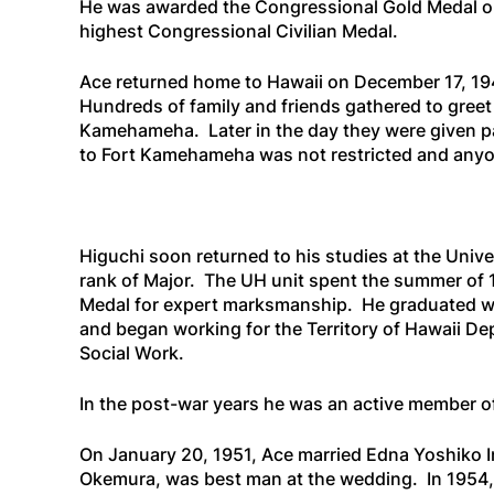
He was awarded the Congressional Gold Medal on
highest Congressional Civilian Medal.
Ace returned home to Hawaii on December 17, 19
Hundreds of family and friends gathered to greet
Kamehameha. Later in the day they were given p
to Fort Kamehameha was not restricted and anyone
Higuchi soon returned to his studies at the Univ
rank of Major. The UH unit spent the summer of 
Medal for expert marksmanship. He graduated wi
and began working for the Territory of Hawaii De
Social Work.
In the post-war years he was an active member o
On January 20, 1951, Ace married Edna Yoshiko I
Okemura, was best man at the wedding. In 1954,