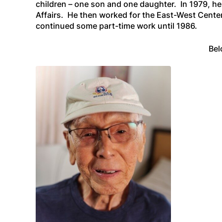
children – one son and one daughter. In 1979, he 
Affairs. He then worked for the East-West Center
continued some part-time work until 1986.
Bel