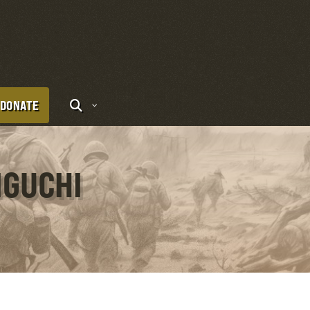
DONATE
IGUCHI