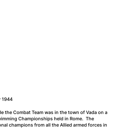
y 1944
e the Combat Team was in the town of Vada on a
d Swimming Championships held in Rome. The
nal champions from all the Allied armed forces in