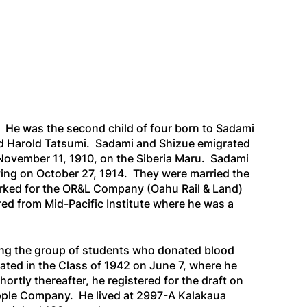
. He was the second child of four born to Sadami
and Harold Tatsumi. Sadami and Shizue emigrated
November 11, 1910, on the
Siberia Maru
. Sadami
iving on October 27, 1914. They were married the
worked for the OR&L Company (Oahu Rail & Land)
red from Mid-Pacific Institute where he was a
ng the group of students who donated blood
ted in the Class of 1942 on June 7, where he
tly thereafter, he registered for the draft on
apple Company. He lived at 2997-A Kalakaua