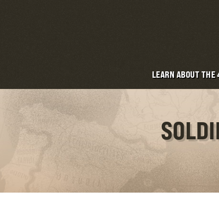
LEARN ABOUT THE
SOLDI