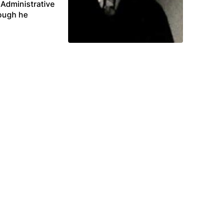
 Administrative
hough he