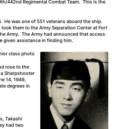
00th/442nd Regimental Combat Team. This is the
 26. He was one of 551 veterans aboard the ship.
t took them to the Army Separation Center at Fort
m the Army. The Army had announced that access
 given assistance in finding him.
nior class photo
d rose to the
d a Sharpshooter
ne 14, 1949,
ate degrees in
s, Takashi
hey had two