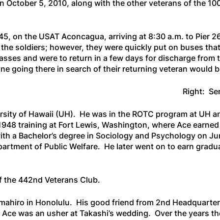
 October 5, 2010, along with the other veterans of the 1
45, on the
USAT Aconcagua
, arriving at 8:30 a.m. to Pier
 the soldiers; however, they were quickly put on buses tha
asses and were to return in a few days for discharge fro
 going there in search of their returning veteran would be
Right: Se
ersity of Hawaii (UH). He was in the ROTC program at UH an
1948 training at Fort Lewis, Washington, where Ace earne
th a Bachelor’s degree in Sociology and Psychology on Ju
partment of Public Welfare. He later went on to earn gradu
f the 442nd Veterans Club.
mahiro in Honolulu. His good friend from 2nd Headquarter
 Ace was an usher at Takashi’s wedding. Over the years t