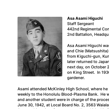
Asa Asami Higuchi
Staff Sergeant
442nd Regimental Co
2nd Battalion, Headq
Asa Asami Higuchi was 
and Chie (Matsushita) 
from Kiguchi-gun, Kum
later returned to Jap
next day, on October 
on King Street. In 193
gardener.
Asami attended McKinley High School, where he 
weekly to the Honolulu Blood-Plasma Bank. He w
and another student were in charge of the proces
June 30, 1942, at Local Board No. 2, 3563 Waia