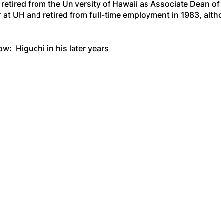
retired from the University of Hawaii as Associate Dean of
 at UH and retired from full-time employment in 1983, alt
ow: Higuchi in his later years