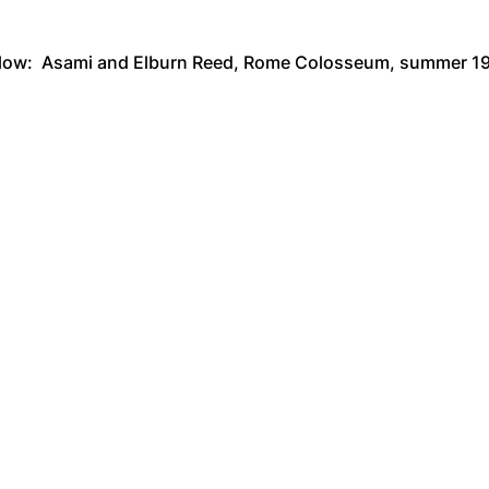
low: Asami and Elburn Reed, Rome Colosseum, summer 1