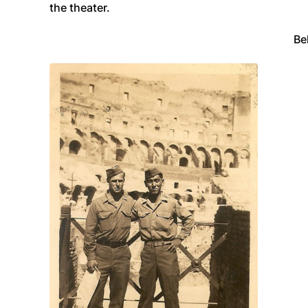
the theater.
Be