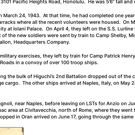
 3101 Pacific Heights Road, Honolulu. He was 5’6” tall an
n March 24, 1943. At that time, he had completed one year
Barracks where all the recent volunteers were housed. On 
 at Iolani Palace. On April 4, they left on the
S.S. Lurline
 of the new soldiers were sent by train to Camp Shelby, Miss
ttalion, Headquarters Company.
military exercises, they left by train for Camp Patrick Henry,
oads in a convoy of over 100 troop ships.
ying the bulk of Higuchi’s 2nd Battalion dropped out of th
e cargo. The other ships arrived at Naples, Italy, on May 2
agnoli, near Naples, before leaving on LSTs for Anzio on J
ac area at Civitavecchia, north of Rome, where they went t
stopped in Oran arrived on June 17, going through the same