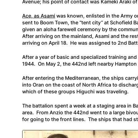
Avenue; his point of contact was Kameki Araki of
Ace, as Asami
was known, enlisted in the Army o
sent to Boom Town, the “tent city” at Schofield 
given an aloha farewell ceremony by the community
After arriving on the mainland, Asami and the rest
arriving on April 18. He was assigned to 2nd Ba
After a year of basic and specialized training and 
1944. On May 2, the 442nd left nearby Hampton R
After entering the Mediterranean, the ships carr
into Oran on the coast of North Africa to discharg
which of these groups Higuchi was traveling.
The battalion spent a week at a staging area in B
area. From Anzio the 442nd went to a large bivou
for going to the front lines. The ships that had 