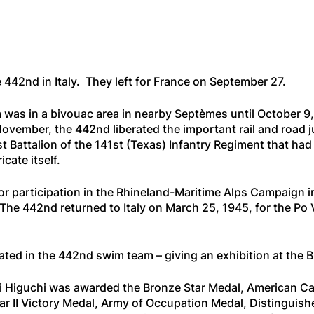
e 442nd in Italy. They left for France on September 27.
 was in a bivouac area in nearby Septèmes until October 9
ember, the 442nd liberated the important rail and road ju
1st Battalion of the 141st (Texas) Infantry Regiment that 
cate itself.
r participation in the Rhineland-Maritime Alps Campaign i
e 442nd returned to Italy on March 25, 1945, for the Po Va
ated in the 442nd swim team – giving an exhibition at the B
ami Higuchi was awarded the Bronze Star Medal, American 
ar II Victory Medal, Army of Occupation Medal, Distingui