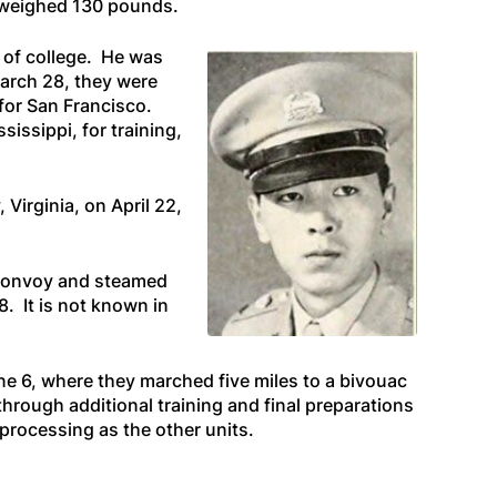
d weighed 130 pounds.
 of college. He was
March 28, they were
for San Francisco.
issippi, for training,
 Virginia, on April 22,
e convoy and steamed
8. It is not known in
une 6, where they marched five miles to a bivouac
hrough additional training and final preparations
 processing as the other units.