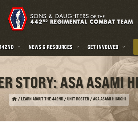
 442ND
NEWS & RESOURCES
GET INVOLVED
ER STORY: ASA ASAMI H
/
LEARN ABOUT THE 442ND / UNIT ROSTER
/
ASA ASAMI HIGUCHI