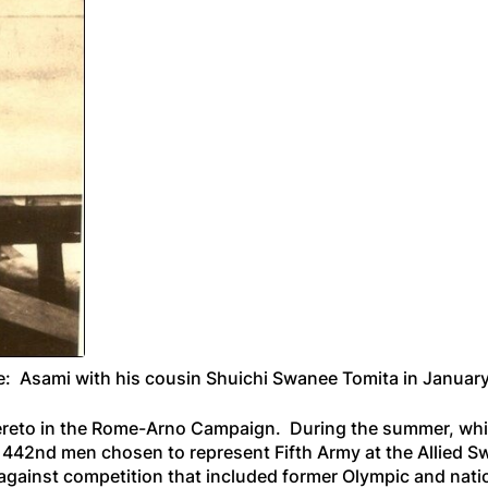
: Asami with his cousin Shuichi Swanee Tomita in Januar
reto in the Rome-Arno Campaign. During the summer, whil
en 442nd men chosen to represent Fifth Army at the Allie
gainst competition that included former Olympic and natio