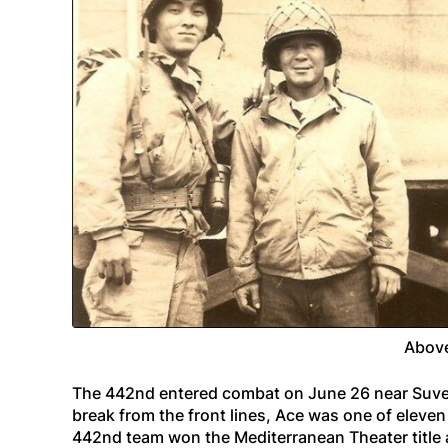
Above
The 442nd entered combat on June 26 near Suve
break from the front lines, Ace was one of elev
442nd team won the Mediterranean Theater title a