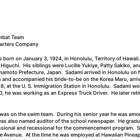
mbat Team
uarters Company
born on January 3, 1924, in Honolulu, Territory of Hawaii
Higuchi. His siblings were Lucille Yukiye, Patty Sakiko, 
amoto Prefecture, Japan. Sadami arrived in Honolulu on 
an and accompanied his bride-to-be on the
Korea Maru
, arr
28, at the U. S. Immigration Station in Honolulu. Sadami 
0, he was working as an Express Truck Driver. He later reti
was on the swim team. During his senior year he was amo
as also named auditor of the school newspaper. He gradua
sional and recessional for the commencement program. Shor
lae Avenue. At the time he was employed at Hawaiian Pine