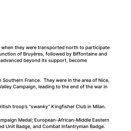
, when they were transported north to participate
nction of Bruyères, followed by Biffontaine and
had advanced beyond its support, become
n Southern France. They were in the area of Nice,
lley Campaign, leading to the end of the war in
ritish troop’s “swanky” Kingfisher Club in Milan.
Campaign Medal; European-African-Middle Eastern
shed Unit Badge, and Combat Infantryman Badge.