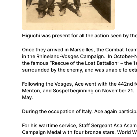
Higuchi was present for all the action seen by th
Once they arrived in Marseilles, the Combat Team
in the Rhineland-Vosges Campaign. In October-Nov
the famous “Rescue of the Lost Battalion” – the 
surrounded by the enemy, and was unable to extri
Following the Vosges, Ace went with the 442nd fo
Menton, and Sospel beginning on November 21. Th
May.
During the occupation of Italy, Ace again particip
For his wartime service, Staff Sergeant Asa As
Campaign Medal with four bronze stars, World W