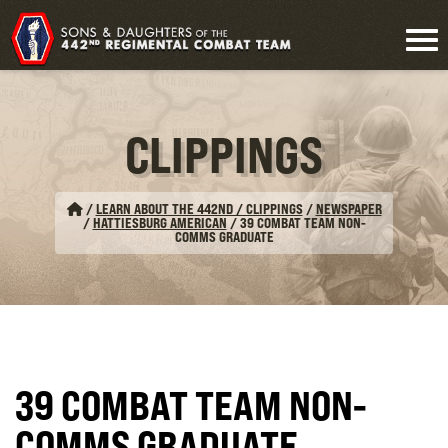
CLIPPINGS
/
LEARN ABOUT THE 442ND / CLIPPINGS
/
NEWSPAPER
/
HATTIESBURG AMERICAN
/
39 COMBAT TEAM NON-
COMMS GRADUATE
39 COMBAT TEAM NON-
COMMS GRADUATE