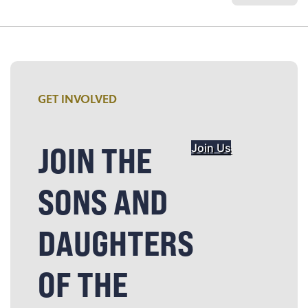
GET INVOLVED
JOIN THE
Join Us
SONS AND
DAUGHTERS
OF THE