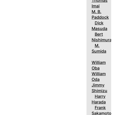
Thomas
Imai
M. B.
Paddock
Dick
Masuda
Bert
Nishimura
M.
Sumida
William
Oba
William
Oda
Jimmy
Shimizu
Harry
Harada
Frank
Sakamoto