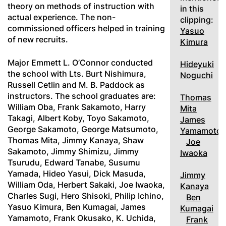
theory on methods of instruction with
in this
actual experience. The non-
clipping:
commissioned officers helped in training
Yasuo
of new recruits.
Kimura
Major Emmett L. O’Connor conducted
Hideyuki
the school with Lts. Burt Nishimura,
Noguchi
Russell Cetlin and M. B. Paddock as
instructors. The school graduates are:
Thomas
William Oba, Frank Sakamoto, Harry
Mita
Takagi, Albert Koby, Toyo Sakamoto,
James
George Sakamoto, George Matsumoto,
Yamamoto
Thomas Mita, Jimmy Kanaya, Shaw
Joe
Sakamoto, Jimmy Shimizu, Jimmy
Iwaoka
Tsurudu, Edward Tanabe, Susumu
Yamada, Hideo Yasui, Dick Masuda,
Jimmy
William Oda, Herbert Sakaki, Joe Iwaoka,
Kanaya
Charles Sugi, Hero Shisoki, Philip Ichino,
Ben
Yasuo Kimura, Ben Kumagai, James
Kumagai
Yamamoto, Frank Okusako, K. Uchida,
Frank