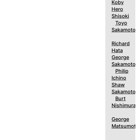
Koby
Hero
Shisoki
Toyo
Sakamoto
Richard
Hata
George
Sakamoto
Philip
Ichino
Shaw
Sakamoto
Burt
Nishimura
George
Matsumoto