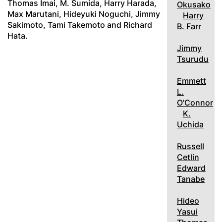
Thomas Imai, M. Sumida, Harry Harada,
Okusako
Max Marutani, Hideyuki Noguchi, Jimmy
Harry
Sakimoto, Tami Takemoto and Richard
B. Farr
Hata.
Jimmy
Tsurudu
Emmett
L.
O'Connor
K.
Uchida
Russell
Cetlin
Edward
Tanabe
Hideo
Yasui