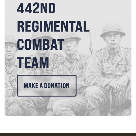
442ND
REGIMENTAL
COMBAT
TEAM
MAKE A DONATION