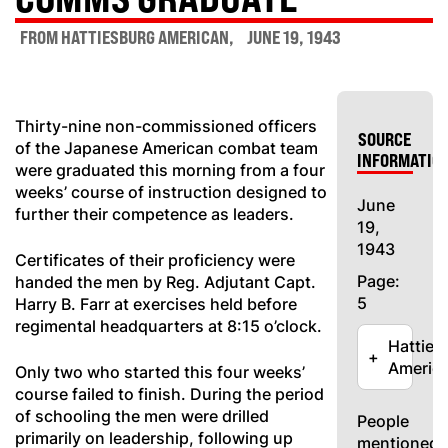
FROM HATTIESBURG AMERICAN
JUNE 19, 1943
Thirty-nine non-commissioned officers
SOURCE
of the Japanese American combat team
INFORMATIO
were graduated this morning from a four
weeks’ course of instruction designed to
June
further their competence as leaders.
19,
1943
Certificates of their proficiency were
Page:
handed the men by Reg. Adjutant Capt.
5
Harry B. Farr at exercises held before
regimental headquarters at 8:15 o’clock.
Hatties
+
Americ
Only two who started this four weeks’
course failed to finish. During the period
of schooling the men were drilled
People
primarily on leadership, following up
mentioned