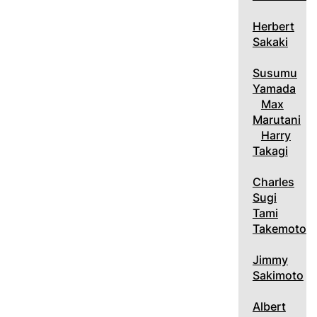
Herbert
Sakaki
Susumu
Yamada
Max
Marutani
Harry
Takagi
Charles
Sugi
Tami
Takemoto
Jimmy
Sakimoto
Albert