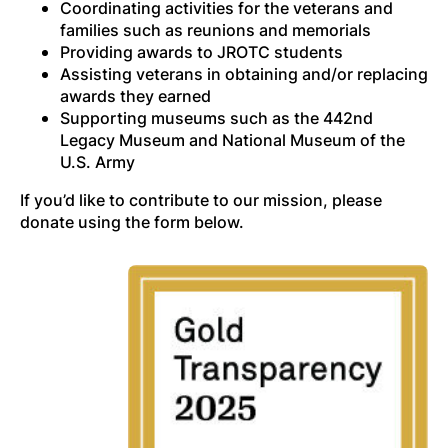
Coordinating activities for the veterans and
families such as reunions and memorials
Providing awards to JROTC students
Assisting veterans in obtaining and/or replacing
awards they earned
Supporting museums such as the 442nd
Legacy Museum and National Museum of the
U.S. Army
If you’d like to contribute to our mission, please
donate using the form below.