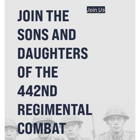
JOIN THE
Join Us
SONS AND
DAUGHTERS
OF THE
442ND
REGIMENTAL
COMBAT