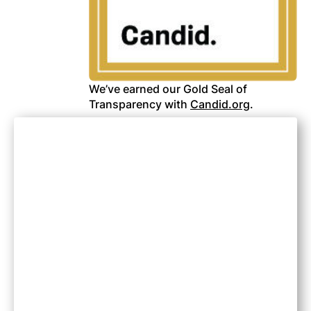
We’ve earned our Gold Seal of
Transparency with
Candid.org
.