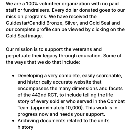
We are a 100% volunteer organization with no paid
staff or fundraisers. Every dollar donated goes to our
mission programs. We have received the
Guidestar/Candid Bronze, Silver, and Gold Seal and
our complete profile can be viewed by clicking on the
Gold Seal image.
Our mission is to support the veterans and
perpetuate their legacy through education. Some of
the ways that we do that include:
Developing a very complete, easily searchable,
and historically accurate website that
encompasses the many dimensions and facets
of the 442nd RCT, to include telling the life
story of every soldier who served in the Combat
Team (approximately 10,000). This work is in
progress now and needs your support.
Archiving documents related to the unit’s
history