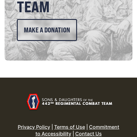
TEAM
MAKE A DONATION
Privacy Policy
|
Terms of Use
|
Commitment
to Accessibility
|
Contact Us