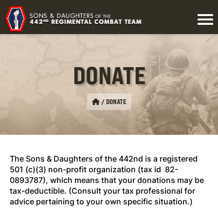
DONATE
/
DONATE
The Sons & Daughters of the 442nd is a registered
501 (c)(3) non-profit organization (tax id 82-
0893787), which means that your donations may be
tax-deductible. (Consult your tax professional for
advice pertaining to your own specific situation.)