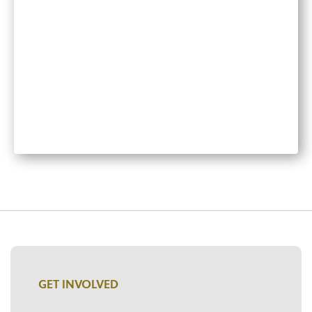
GET INVOLVED