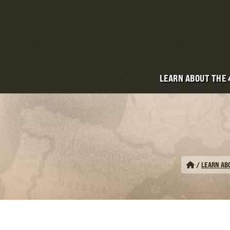
LEARN ABOUT THE
/
LEARN AB