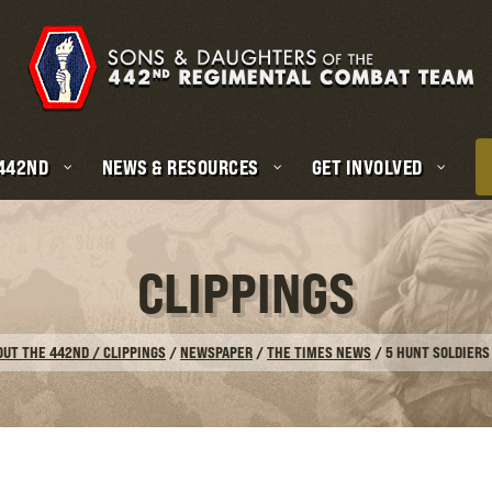
 442ND
NEWS & RESOURCES
GET INVOLVED
CLIPPINGS
OUT THE 442ND / CLIPPINGS
/
NEWSPAPER
/
THE TIMES NEWS
/
5 HUNT SOLDIERS 