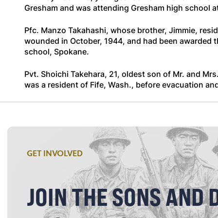
Gresham and was attending Gresham high school at 
Pfc. Manzo Takahashi, whose brother, Jimmie, reside
wounded in October, 1944, and had been awarded the
school, Spokane.
Pvt. Shoichi Takehara, 21, oldest son of Mr. and Mrs.
was a resident of Fife, Wash., before evacuation and 
GET INVOLVED
JOIN THE SONS AND 