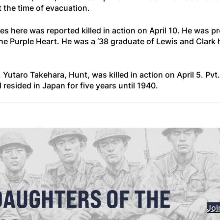
the time of evacuation.
s here was reported killed in action on April 10. He was p
 Purple Heart. He was a ‘38 graduate of Lewis and Clark 
 Yutaro Takehara, Hunt, was killed in action on April 5. Pvt
resided in Japan for five years until 1940.
DAUGHTERS OF THE
Joi