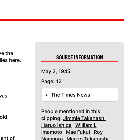
ve the
SOURCE INFORMATION
ies here.
May 2, 1945
Page: 12
+
The Times News
 was
People mentioned in this
 old
clipping:
Jimmie Takahashi
Haruo Ishida
William I.
Imamoto
Mae Fukui
Roy
dent of
Naemura
Manzo Takahashi