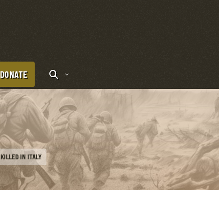
DONATE
KILLED IN ITALY