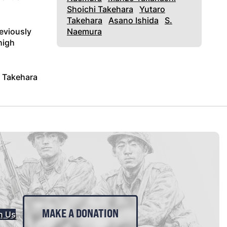
Shoichi Takehara
Yutaro
Takehara
Asano Ishida
S.
reviously
Naemura
high
. Takehara
MAKE A DONATION
n Us