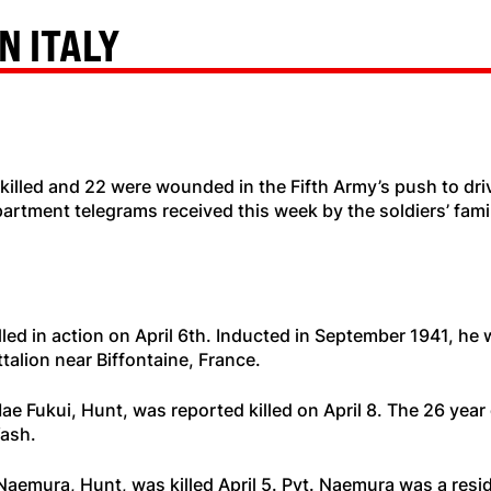
N ITALY
illed and 22 were wounded in the Fifth Army’s push to dri
artment telegrams received this week by the soldiers’ famil
lled in action on April 6th. Inducted in September 1941, he
talion near Biffontaine, France.
ae Fukui, Hunt, was reported killed on April 8. The 26 year
Wash.
aemura, Hunt, was killed April 5. Pvt. Naemura was a resi