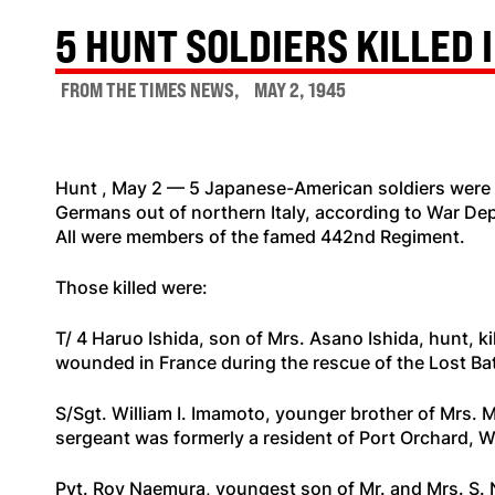
5 HUNT SOLDIERS KILLED I
FROM THE TIMES NEWS
MAY 2, 1945
Hunt , May 2 — 5 Japanese-American soldiers were k
Germans out of northern Italy, according to War Dep
All were members of the famed 442nd Regiment.
Those killed were:
T/ 4 Haruo Ishida, son of Mrs. Asano Ishida, hunt, ki
wounded in France during the rescue of the Lost Bat
S/Sgt. William I. Imamoto, younger brother of Mrs. M
sergeant was formerly a resident of Port Orchard, 
Pvt. Roy Naemura, youngest son of Mr. and Mrs. S. N