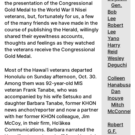
the presentation of the Congressional
Gen.
Gold Medal to the World War II Nisei
Bob
veterans, but, fortunately for us, a few
Lee
of the many friends we have made in the
Robert
course of publishing the Herald, willingly
Lee
shared their eyewitness accounts,
Yano
thoughts and feelings as they watched
Harry
the veterans receive the Congressional
Reid
Gold Medal.
Wesley
Deguchi
Most of the Hawai‘i veterans departed
Honolulu on Sunday afternoon, Oct. 30.
Colleen
Among them was 92-year-old MIS
Hanabusa
veteran Frank Tanabe, who was
Dan
accompanied by his wife Setsuko and
Inouye
daughter Barbara Tanabe, former KHON
Mitch
news anchor/reporter and now a partner
McConnell
with her former KHON colleague, Jim
McCoy, in their firm, Ho‘äkea
Robert
Communications. Barbara narrated the
G.F.