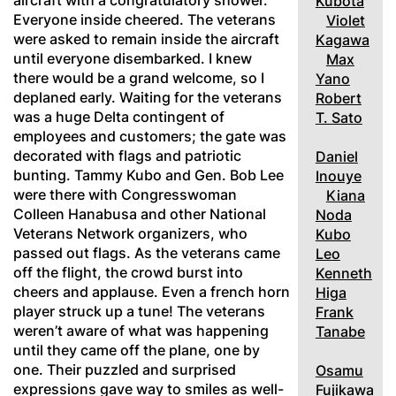
aircraft with a congratulatory shower.
Kubota
Everyone inside cheered. The veterans
Violet
were asked to remain inside the aircraft
Kagawa
until everyone disembarked. I knew
Max
there would be a grand welcome, so I
Yano
deplaned early. Waiting for the veterans
Robert
was a huge Delta contingent of
T. Sato
employees and customers; the gate was
decorated with flags and patriotic
Daniel
bunting. Tammy Kubo and Gen. Bob Lee
Inouye
were there with Congresswoman
Kiana
Colleen Hanabusa and other National
Noda
Veterans Network organizers, who
Kubo
passed out flags. As the veterans came
Leo
off the flight, the crowd burst into
Kenneth
cheers and applause. Even a french horn
Higa
player struck up a tune! The veterans
Frank
weren’t aware of what was happening
Tanabe
until they came off the plane, one by
one. Their puzzled and surprised
Osamu
expressions gave way to smiles as well-
Fujikawa