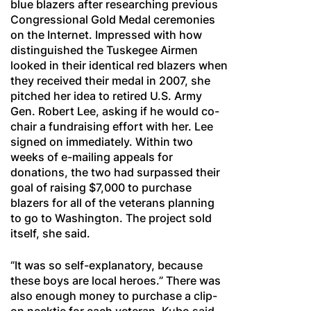
blue blazers after researching previous
Congressional Gold Medal ceremonies
on the Internet. Impressed with how
distinguished the Tuskegee Airmen
looked in their identical red blazers when
they received their medal in 2007, she
pitched her idea to retired U.S. Army
Gen. Robert Lee, asking if he would co-
chair a fundraising effort with her. Lee
signed on immediately. Within two
weeks of e-mailing appeals for
donations, the two had surpassed their
goal of raising $7,000 to purchase
blazers for all of the veterans planning
to go to Washington. The project sold
itself, she said.
“It was so self-explanatory, because
these boys are local heroes.” There was
also enough money to purchase a clip-