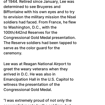
of 1944. Retired since January, Lee was
determined to see Bruyeres and
Biffontaine with his own eyes and to try
to envision the military mission the Nisei
soldiers had faced. From France, he flew
to Washington, D.C., with the
100th/442nd Reserves for the
Congressional Gold Medal presentation.
The Reserve soldiers had been tapped to
serve as the color guard for the
ceremony.
Lee was at Reagan National Airport to
greet the weary veterans when they
arrived in D.C. He was also in
Emancipation Hall in the U.S. Capitol to
witness the presentation of the
Congressional Gold Medal.
“I was extremely proud of not only the