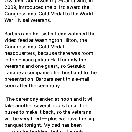
U.S. Rep. Adam Schiff (D-Calif.) who, in
2009, introduced the bill to award the
Congressional Gold Medal to the World
War II Nisei veterans.
Barbara and her sister Irene watched the
video feed at Washington Hilton, the
Congressional Gold Medal
headquarters, because there was room
in the Emancipation Hall for only the
veterans and one guest, so Setsuko
Tanabe accompanied her husband to the
presentation. Barbara sent this e-mail
soon after the ceremony.
“The ceremony ended at noon and it will
take another several hours for all the
buses to make it back, so the veterans
will be very tired — plus we have the big
banquet tonight. My dad has been
looking for buddies, but so far only