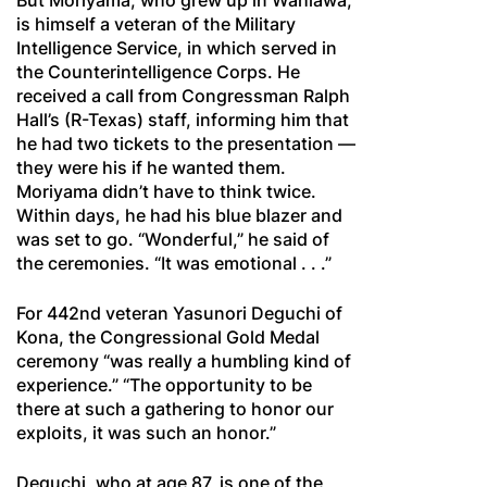
But Moriyama, who grew up in Wahiawä,
is himself a veteran of the Military
Intelligence Service, in which served in
the Counterintelligence Corps. He
received a call from Congressman Ralph
Hall’s (R-Texas) staff, informing him that
he had two tickets to the presentation —
they were his if he wanted them.
Moriyama didn’t have to think twice.
Within days, he had his blue blazer and
was set to go. “Wonderful,” he said of
the ceremonies. “It was emotional . . .”
For 442nd veteran Yasunori Deguchi of
Kona, the Congressional Gold Medal
ceremony “was really a humbling kind of
experience.” “The opportunity to be
there at such a gathering to honor our
exploits, it was such an honor.”
Deguchi, who at age 87, is one of the