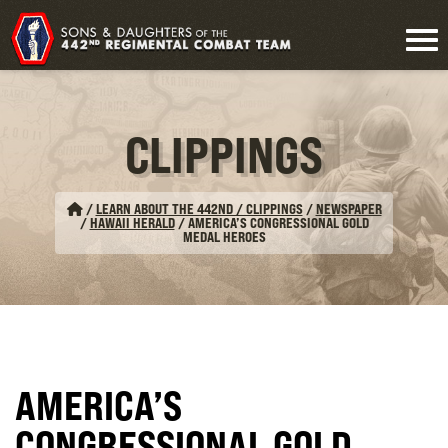
CLIPPINGS
/
LEARN ABOUT THE 442ND / CLIPPINGS
/
NEWSPAPER
/
HAWAII HERALD
/
AMERICA’S CONGRESSIONAL GOLD
MEDAL HEROES
AMERICA’S
CONGRESSIONAL GOLD