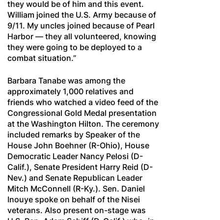
they would be of him and this event.
William joined the U.S. Army because of
9/11. My uncles joined because of Pearl
Harbor — they all volunteered, knowing
they were going to be deployed to a
combat situation.”
Barbara Tanabe was among the
approximately 1,000 relatives and
friends who watched a video feed of the
Congressional Gold Medal presentation
at the Washington Hilton. The ceremony
included remarks by Speaker of the
House John Boehner (R-Ohio), House
Democratic Leader Nancy Pelosi (D-
Calif.), Senate President Harry Reid (D-
Nev.) and Senate Republican Leader
Mitch McConnell (R-Ky.). Sen. Daniel
Inouye spoke on behalf of the Nisei
veterans. Also present on-stage was