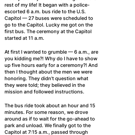
rest of my life! It began with a police-
escorted 6 a.m. bus ride to the U.S.
Capitol — 27 buses were scheduled to
go to the Capitol. Lucky me got on the
first bus. The ceremony at the Capitol
started at 11 a.m.
At first I wanted to grumble — 6 a.m., are
you kidding me?! Why do I have to show
up five hours early for a ceremony?! And
then I thought about the men we were
honoring. They didn’t question what
they were told; they believed in the
mission and followed instructions.
The bus ride took about an hour and 15
minutes. For some reason, we drove
around as if to wait for the go-ahead to
park and unload. We finally got to the
Capitol at 7:15 a.m., passed through