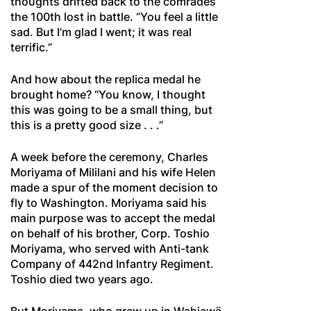
thoughts drifted back to the comrades
the 100th lost in battle. “You feel a little
sad. But I’m glad I went; it was real
terrific.”
And how about the replica medal he
brought home? “You know, I thought
this was going to be a small thing, but
this is a pretty good size . . .”
A week before the ceremony, Charles
Moriyama of Mililani and his wife Helen
made a spur of the moment decision to
fly to Washington. Moriyama said his
main purpose was to accept the medal
on behalf of his brother, Corp. Toshio
Moriyama, who served with Anti-tank
Company of 442nd Infantry Regiment.
Toshio died two years ago.