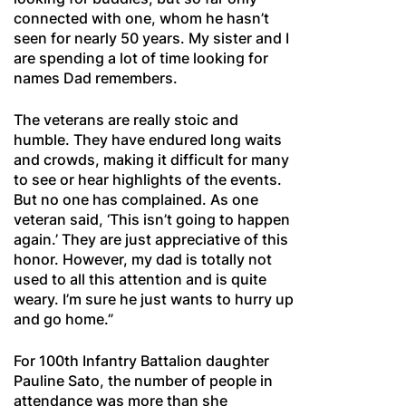
connected with one, whom he hasn’t
seen for nearly 50 years. My sister and I
are spending a lot of time looking for
names Dad remembers.
The veterans are really stoic and
humble. They have endured long waits
and crowds, making it difficult for many
to see or hear highlights of the events.
But no one has complained. As one
veteran said, ‘This isn’t going to happen
again.’ They are just appreciative of this
honor. However, my dad is totally not
used to all this attention and is quite
weary. I’m sure he just wants to hurry up
and go home.”
For 100th Infantry Battalion daughter
Pauline Sato, the number of people in
attendance was more than she