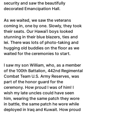
security and saw the beautifully
decorated Emancipation Hall.
As we waited, we saw the veterans
coming in, one by one. Slowly, they took
their seats. Our Hawai‘i boys looked
stunning in their blue blazers, ties and
lei. There was lots of photo-taking and
hugging old buddies on the floor as we
waited for the ceremonies to start.
I saw my son William, who, as a member
of the 100th Battalion, 442nd Regimental
Combat Team U.S. Army Reserves, was
part of the honor guard for the
ceremony. How proud I was of him! I
wish my late uncles could have seen
him, wearing the same patch they wore
in battle, the same patch he wore while
deployed in Iraq and Kuwait. How proud