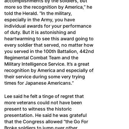
accomplishments by the soldiers, but
more so the recognition by America,” he
told the Herald. “In the military,
especially in the Army, you have
individual awards for your performance
of duty. But it is astonishing and
heartwarming to see this award going to
every soldier that served, no matter how
you served in the 100th Battalion, 442nd
Regimental Combat Team and the
Military Intelligence Service. It’s a great
recognition by America and especially of
their service during some very trying
times for Japanese Americans.”
Lee said he felt a tinge of regret that
more veterans could not have been
present to witness the historic
presentation. He said he was grateful
that the Congress allowed “the Go For
Broke soldiers to jump over other