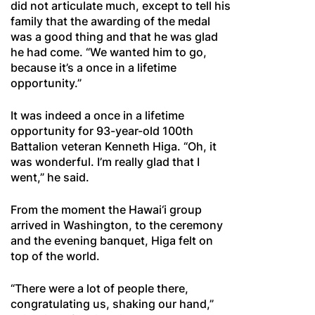
did not articulate much, except to tell his
family that the awarding of the medal
was a good thing and that he was glad
he had come. “We wanted him to go,
because it’s a once in a lifetime
opportunity.”
It was indeed a once in a lifetime
opportunity for 93-year-old 100th
Battalion veteran Kenneth Higa. “Oh, it
was wonderful. I’m really glad that I
went,” he said.
From the moment the Hawai‘i group
arrived in Washington, to the ceremony
and the evening banquet, Higa felt on
top of the world.
“There were a lot of people there,
congratulating us, shaking our hand,”