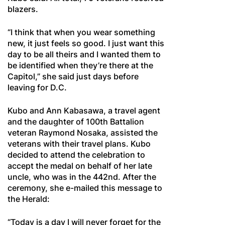
blazers.
“I think that when you wear something
new, it just feels so good. I just want this
day to be all theirs and I wanted them to
be identified when they’re there at the
Capitol,” she said just days before
leaving for D.C.
Kubo and Ann Kabasawa, a travel agent
and the daughter of 100th Battalion
veteran Raymond Nosaka, assisted the
veterans with their travel plans. Kubo
decided to attend the celebration to
accept the medal on behalf of her late
uncle, who was in the 442nd. After the
ceremony, she e-mailed this message to
the Herald:
“Today is a day I will never forget for the