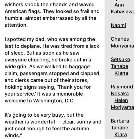
wishers shook their hands and waved
Ann
American flags. They looked so frail and
Kabasawa
humble, almost embarrassed by all the
attention.
Naomi
Charles
I spotted my dad, who was among the
Moriyama
last to deplane. He was tired from a lack
of sleep. But as soon as he saw
Setsuko
everyone cheering, he broke out in a
Tanabe
wide grin. As we walked to baggage
Kiana
claim, passengers stopped and clapped,
and clerks came out of their stores,
Raymond
holding signs saying, ‘Thank you for
Nosaka
your service.’ It was a memorable
Helen
welcome to Washington, D.C.
Moriyama
It’s going to be very busy, but the
Barbara
weather is wonderful — clear, sunny and
Tanabe
just cool enough to feel the autumn
Kiara
winds.”