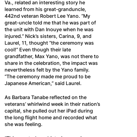
Va., related an interesting story he
learned from his great-granduncle,
442nd veteran Robert Lee Yano. “My
great-uncle told me that he was part of
the unit with Dan Inouye when he was
injured.” Nick’s sisters, Carina, 9, and
Laurel, 11, thought “the ceremony was
cool!” Even though their late
grandfather, Max Yano, was not there to
share in the celebration, the impact was
nevertheless felt by the Yano family.
“The ceremony made me proud to be
Japanese American,” said Laurel.
As Barbara Tanabe reflected on the
veterans’ whirlwind week in their nation’s
capital, she pulled out her iPad during
the long flight home and recorded what
she was feeling.