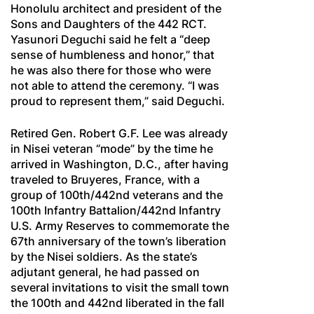
Honolulu architect and president of the
Sons and Daughters of the 442 RCT.
Yasunori Deguchi said he felt a “deep
sense of humbleness and honor,” that
he was also there for those who were
not able to attend the ceremony. “I was
proud to represent them,” said Deguchi.
Retired Gen. Robert G.F. Lee was already
in Nisei veteran “mode” by the time he
arrived in Washington, D.C., after having
traveled to Bruyeres, France, with a
group of 100th/442nd veterans and the
100th Infantry Battalion/442nd Infantry
U.S. Army Reserves to commemorate the
67th anniversary of the town’s liberation
by the Nisei soldiers. As the state’s
adjutant general, he had passed on
several invitations to visit the small town
the 100th and 442nd liberated in the fall