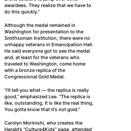
awardees. They realize that we have to
do this quickly.”
Although the medal remained in
Washington for presentation to the
Smithsonian Institution, there were no
unhappy veterans in Emancipation Hall.
He said everyone got to see the medal
and, at least for the veterans who
traveled to Washington, come home
with a bronze replica of the
Congressional Gold Medal.
“I’ll tell you what — the replica is really
good,” emphasized Lee. “The replica is
like, outstanding. It is like the real thing.
You gotta know that it’s not gold.”
Carolyn Morinishi, who creates the
Herald’s “Culture4Kids” page, attended