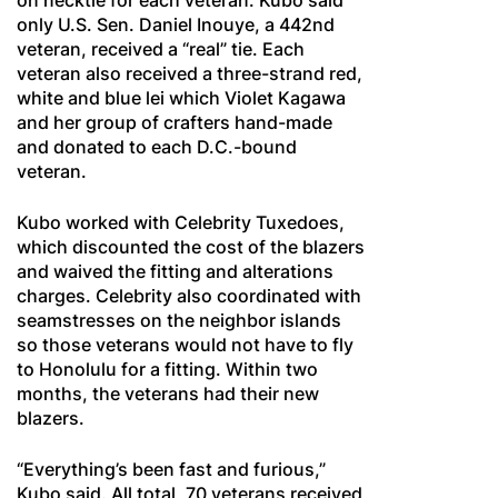
on necktie for each veteran. Kubo said
only U.S. Sen. Daniel Inouye, a 442nd
veteran, received a “real” tie. Each
veteran also received a three-strand red,
white and blue lei which Violet Kagawa
and her group of crafters hand-made
and donated to each D.C.-bound
veteran.
Kubo worked with Celebrity Tuxedoes,
which discounted the cost of the blazers
and waived the fitting and alterations
charges. Celebrity also coordinated with
seamstresses on the neighbor islands
so those veterans would not have to fly
to Honolulu for a fitting. Within two
months, the veterans had their new
blazers.
“Everything’s been fast and furious,”
Kubo said. All total, 70 veterans received