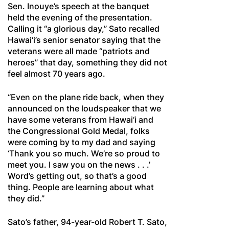
Sen. Inouye’s speech at the banquet
held the evening of the presentation.
Calling it “a glorious day,” Sato recalled
Hawai‘i’s senior senator saying that the
veterans were all made “patriots and
heroes” that day, something they did not
feel almost 70 years ago.
“Even on the plane ride back, when they
announced on the loudspeaker that we
have some veterans from Hawai‘i and
the Congressional Gold Medal, folks
were coming by to my dad and saying
‘Thank you so much. We’re so proud to
meet you. I saw you on the news . . .’
Word’s getting out, so that’s a good
thing. People are learning about what
they did.”
Sato’s father, 94-year-old Robert T. Sato,