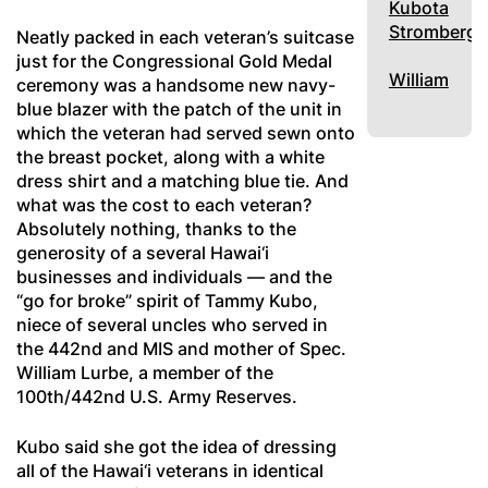
Kubota
Stromberg
Neatly packed in each veteran’s suitcase
just for the Congressional Gold Medal
William
ceremony was a handsome new navy-
blue blazer with the patch of the unit in
which the veteran had served sewn onto
the breast pocket, along with a white
dress shirt and a matching blue tie. And
what was the cost to each veteran?
Absolutely nothing, thanks to the
generosity of a several Hawai‘i
businesses and individuals — and the
“go for broke” spirit of Tammy Kubo,
niece of several uncles who served in
the 442nd and MIS and mother of Spec.
William Lurbe, a member of the
100th/442nd U.S. Army Reserves.
Kubo said she got the idea of dressing
all of the Hawai‘i veterans in identical