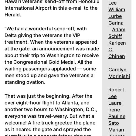
Hawai‘i veterans’ send-off from Honolulu
Lee
International Airport in this e-mail to the
William
Herald.
Lurbe
Carina
“We had a wonderful send-off, with
Adam
Delta giving the veterans the VIP
Schiff
treatment. When the veterans appeared
Karleen
at the gate, an announcement was made
C.
about their trip to Washington to receive
Chinen
the Congressional Gold Medal. All the
waiting passengers applauded — some
Carolyn
men stood up and gave the veterans a
Morinishi
standing ovation.
Robert
That was just the beginning. After the
Lee
over eight-hour flight to Atlanta, and
Laurel
another two hours to Washington, D.C.,
Irene
everyone was travel-weary. But what a
Pauline
welcome! A fire truck greeted the plane
Sato
as it neared the gate and sprayed the
Marian