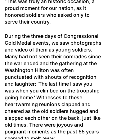
“This was truly an historic occasion, a
proud moment for our nation, as it
honored soldiers who asked only to
serve their country.
During the three days of Congressional
Gold Medal events, we saw photographs
and video of them as young soldiers.
Many had not seen their comrades since
the war ended and the gathering at the
Washington Hilton was often
punctuated with shouts of recognition
and laughter: ‘The last time I saw you
was when you climbed on the troopship
going home.’ Witnesses to these
heartwarming reunions clapped and
cheered as the old soldiers hugged and
slapped each other on the back, just like
old times. There were joyous and
poignant moments as the past 65 years
seemed to melt away.