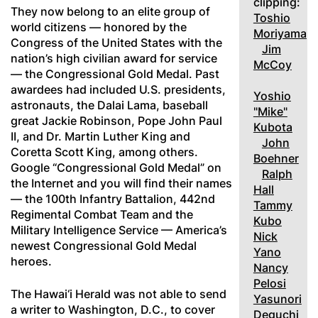
clipping:
They now belong to an elite group of
Toshio
world citizens — honored by the
Moriyama
Congress of the United States with the
Jim
nation’s high civilian award for service
McCoy
— the Congressional Gold Medal. Past
awardees had included U.S. presidents,
Yoshio
astronauts, the Dalai Lama, baseball
"Mike"
great Jackie Robinson, Pope John Paul
Kubota
II, and Dr. Martin Luther King and
John
Coretta Scott King, among others.
Boehner
Google “Congressional Gold Medal” on
Ralph
the Internet and you will find their names
Hall
— the 100th Infantry Battalion, 442nd
Tammy
Regimental Combat Team and the
Kubo
Military Intelligence Service — America’s
Nick
newest Congressional Gold Medal
Yano
heroes.
Nancy
Pelosi
The Hawai‘i Herald was not able to send
Yasunori
a writer to Washington, D.C., to cover
Deguchi