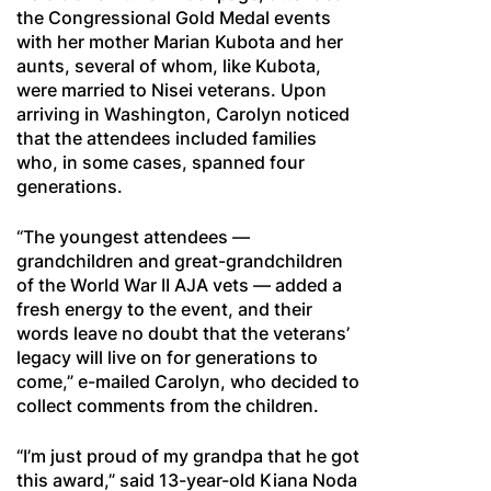
the Congressional Gold Medal events
with her mother Marian Kubota and her
aunts, several of whom, like Kubota,
were married to Nisei veterans. Upon
arriving in Washington, Carolyn noticed
that the attendees included families
who, in some cases, spanned four
generations.
“The youngest attendees —
grandchildren and great-grandchildren
of the World War II AJA vets — added a
fresh energy to the event, and their
words leave no doubt that the veterans’
legacy will live on for generations to
come,” e-mailed Carolyn, who decided to
collect comments from the children.
“I’m just proud of my grandpa that he got
this award,” said 13-year-old Kiana Noda