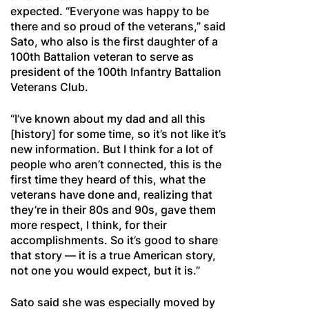
expected. “Everyone was happy to be
there and so proud of the veterans,” said
Sato, who also is the first daughter of a
100th Battalion veteran to serve as
president of the 100th Infantry Battalion
Veterans Club.
“I’ve known about my dad and all this
[history] for some time, so it’s not like it’s
new information. But I think for a lot of
people who aren’t connected, this is the
first time they heard of this, what the
veterans have done and, realizing that
they’re in their 80s and 90s, gave them
more respect, I think, for their
accomplishments. So it’s good to share
that story — it is a true American story,
not one you would expect, but it is.”
Sato said she was especially moved by