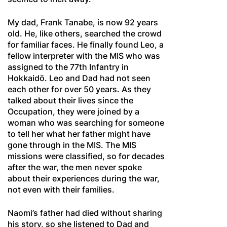
My dad, Frank Tanabe, is now 92 years
old. He, like others, searched the crowd
for familiar faces. He finally found Leo, a
fellow interpreter with the MIS who was
assigned to the 77th Infantry in
Hokkaidö. Leo and Dad had not seen
each other for over 50 years. As they
talked about their lives since the
Occupation, they were joined by a
woman who was searching for someone
to tell her what her father might have
gone through in the MIS. The MIS
missions were classified, so for decades
after the war, the men never spoke
about their experiences during the war,
not even with their families.
Naomi’s father had died without sharing
his story, so she listened to Dad and