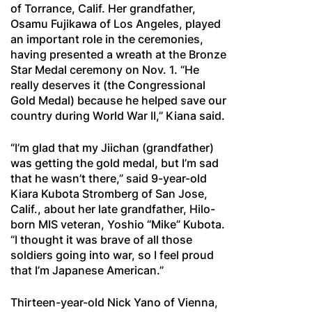
of Torrance, Calif. Her grandfather,
Osamu Fujikawa of Los Angeles, played
an important role in the ceremonies,
having presented a wreath at the Bronze
Star Medal ceremony on Nov. 1. “He
really deserves it (the Congressional
Gold Medal) because he helped save our
country during World War II,” Kiana said.
“I’m glad that my Jiichan (grandfather)
was getting the gold medal, but I’m sad
that he wasn’t there,” said 9-year-old
Kiara Kubota Stromberg of San Jose,
Calif., about her late grandfather, Hilo-
born MIS veteran, Yoshio “Mike” Kubota.
“I thought it was brave of all those
soldiers going into war, so I feel proud
that I’m Japanese American.”
Thirteen-year-old Nick Yano of Vienna,