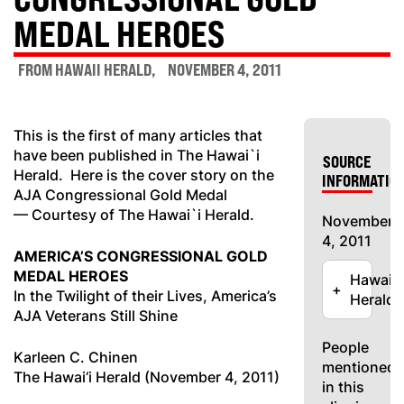
MEDAL HEROES
FROM HAWAII HERALD
NOVEMBER 4, 2011
This is the first of many articles that
have been published in The Hawai`i
SOURCE
Herald. Here is the cover story on the
INFORMATIO
AJA Congressional Gold Medal
— Courtesy of The Hawai`i Herald.
November
4, 2011
AMERICA’S CONGRESSIONAL GOLD
MEDAL HEROES
Hawaii
+
In the Twilight of their Lives, America’s
Herald
AJA Veterans Still Shine
People
Karleen C. Chinen
mentioned
The Hawai‘i Herald (November 4, 2011)
in this