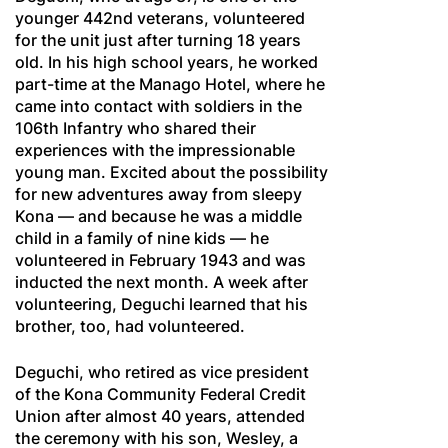
younger 442nd veterans, volunteered
for the unit just after turning 18 years
old. In his high school years, he worked
part-time at the Manago Hotel, where he
came into contact with soldiers in the
106th Infantry who shared their
experiences with the impressionable
young man. Excited about the possibility
for new adventures away from sleepy
Kona — and because he was a middle
child in a family of nine kids — he
volunteered in February 1943 and was
inducted the next month. A week after
volunteering, Deguchi learned that his
brother, too, had volunteered.
Deguchi, who retired as vice president
of the Kona Community Federal Credit
Union after almost 40 years, attended
the ceremony with his son, Wesley, a