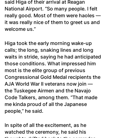
said Higa of their arrival at Reagan
National Airport. “So many people. I felt
really good. Most of them were haoles —
it was really nice of them to greet us and
welcome us.”
Higa took the early morning wake-up
calls; the long, snaking lines and long
waits in stride, saying he had anticipated
those conditions. What impressed him
most is the elite group of previous
Congressional Gold Medal recipients the
AJA World War II veterans now join —
the Tuskegee Airmen and the Navajo
Code Talkers, among them. “That made
me kinda proud of all the Japanese
people,” he said.
In spite of all the excitement, as he
watched the ceremony, he said his