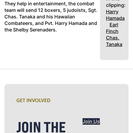
They help in entertainment, the combat
clipping:
team will send 12 boxers, 5 judoists, Sgt.
Harry
Chas. Tanaka and his Hawaiian
Hamada
Combateers, and Pvt. Harry Hamada and
Earl
the Shelby Serenaders.
Finch
Chas.
Tanaka
GET INVOLVED
JOIN THE
Join Us