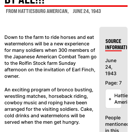
FROM HATTIESBURG AMERICAN
JUNE 24, 1943
Down to the farm to ride horses and eat
SOURCE
watermelons will be a new experience
INFORMATIO
for many soldiers when 300 members of
the Japanese American Combat Team go
June
to the Rolfin Stock farm Sunday
24,
afternoon on the invitation of Earl Finch,
1943
owner.
Page: 7
An exciting program of bronco busting,
Hatties
wrestling matches, horseback riding,
+
Americ
cowboy music and roping have been
arranged for the visiting soldiers. Cake,
cold drinks and watermelons will be
People
served when the men get hungry.
mentioned
in this