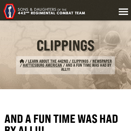
CLIPPINGS
/
LEARN ABOUT THE 442ND / CLIPPINGS
/
NEWSPAPER
/
HATTIESBURG AMERICAN
/
AND A FUN TIME WAS HAD BY
ALL!!!
AND A FUN TIME WAS HAD
BY ALL!!!