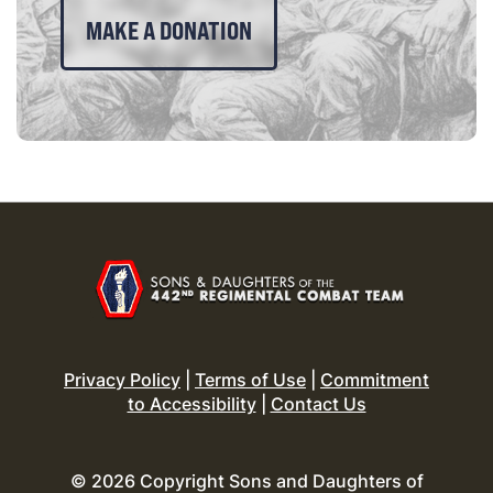
MAKE A DONATION
Privacy Policy
|
Terms of Use
|
Commitment
to Accessibility
|
Contact Us
© 2026 Copyright Sons and Daughters of