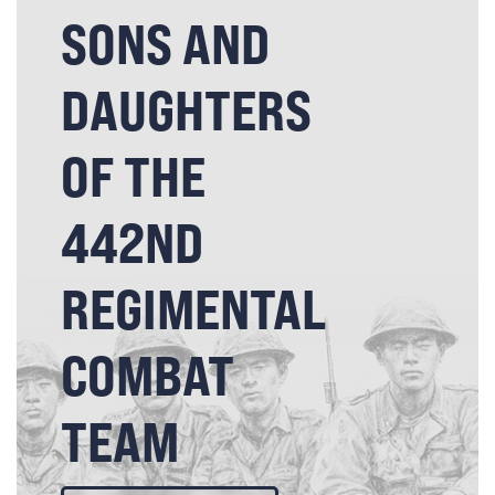
SONS AND
DAUGHTERS
OF THE
442ND
REGIMENTAL
COMBAT
TEAM