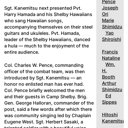
Pence
Joseph
Sgt. Kanemitsu next presented Pvt.
Ori
Harry Hamada and his Shelby Hawaiians
Marie
who sang Hawaiian songs,
Shimidzu
accompanying themselves on their steel
Yao
guitars and ukuleles. Pvt. Hamada,
Shiroishi
leader of the Shelby Hawaiians, danced
a hula — much to the enjoyment of the
Francis
entire audience.
Nataline
Wm.
Col. Charles W. Pence, commanding
H.
officer of the combat team, was then
Booth
introduced by Sgt. Kanemitsu — an
Arthur
honor no enlisted man has ever had.
Shimidzu
Col. Pence briefly welcomed the men
Ed
and their guests in Camp Shelby. Brig.
Sippes
Gen. George Halloran, commander of the
post, said a few words after which there
Hitoshi
was community singing led by Chaplain
Kanemitsu
Eugene West. Sgt. Herbert Sasaki, a