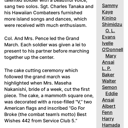
talented soldier with a beautiful voice,
Sammy
sang two solos. Sgt. Charles Tanaka and
Kaye
his Hawaiian Combateers furnished
Kinino
more island songs and dances, which
Shimidzu
were received with much enthusiasm.
O. L.
Evans
Col. And Mrs. Pence led the Grand
Ivelle
March. Each soldier was given a lei to
O'Donnell
present to his partner before marching
Mary
together up the center.
Ansai
L. P.
The cake cutting ceremony which
Baker
followed the grand march was
Walter
highlighted when Mrs. Maseha
Semon
Nakanishi, bride of a week, cut the first
Eddie
piece. The cake, a mammoth square one,
Ansai
was decorated with a rose-filled "V,” two
Albert
American flags and inscribed “Go For
Fenn
Broke (the combat team’s motto) Best
Harry
Wishes 442 from Service Club 5.”
Hamada