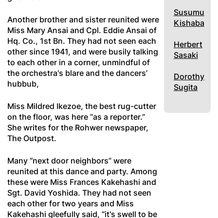
Susumu
Another brother and sister reunited were
Kishaba
Miss Mary Ansai and Cpl. Eddie Ansai of
Hq. Co., 1st Bn. They had not seen each
Herbert
other since 1941, and were busily talking
Sasaki
to each other in a corner, unmindful of
the orchestra's blare and the dancers’
Dorothy
hubbub,
Sugita
Miss Mildred Ikezoe, the best rug-cutter
on the floor, was here “as a reporter.”
She writes for the Rohwer newspaper,
The Outpost.
Many “next door neighbors” were
reunited at this dance and party. Among
these were Miss Frances Kakehashi and
Sgt. David Yoshida. They had not seen
each other for two years and Miss
Kakehashi gleefully said, “it's swell to be