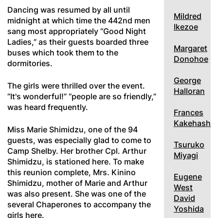
Dancing was resumed by all until
Mildred
midnight at which time the 442nd men
Ikezoe
sang most appropriately “Good Night
Ladies,” as their guests boarded three
Margaret
buses which took them to the
Donohoe
dormitories.
George
The girls were thrilled over the event.
Halloran
“It's wonderful!” “people are so friendly,”
was heard frequently.
Frances
Kakehashi
Miss Marie Shimidzu, one of the 94
guests, was especially glad to come to
Tsuruko
Camp Shelby. Her brother Cpl. Arthur
Miyagi
Shimidzu, is stationed here. To make
this reunion complete, Mrs. Kinino
Eugene
Shimidzu, mother of Marie and Arthur
West
was also present. She was one of the
David
several Chaperones to accompany the
Yoshida
girls here.