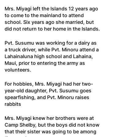
Mrs. Miyagi left the Islands 12 years ago
to come to the mainland to attend
school. Six years ago she married, but
did not return to her home in the Islands.
Pvt. Susumu was working for a dairy as
a truck driver, while Pvt. Minoru attend a
Lahainaluna high school and Lahaina,
Maui, prior to entering the army as
volunteers.
For hobbies, Mrs. Miyagi had her two-
year-old daughter, Pvt. Susumu goes
spearfishing, and Pvt. Minoru raises
rabbits
Mrs. Miyagi knew her brothers were at
Camp Shelby, but the boys did not know
that their sister was going to be among