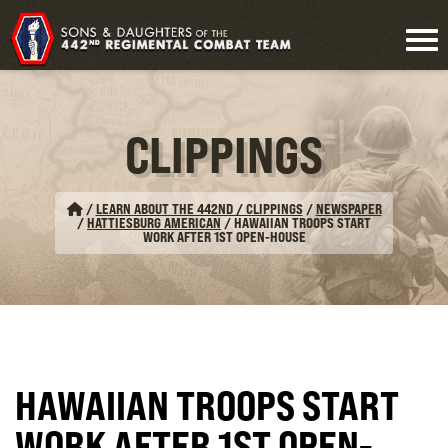
CLIPPINGS
/
LEARN ABOUT THE 442ND / CLIPPINGS
/
NEWSPAPER
/
HATTIESBURG AMERICAN
/
HAWAIIAN TROOPS START
WORK AFTER 1ST OPEN-HOUSE
HAWAIIAN TROOPS START
WORK AFTER 1ST OPEN-