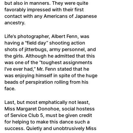
but also in manners. They were quite
favorably impressed with their first
contact with any Americans of Japanese
ancestry.
Life's photographer, Albert Fenn, was
having a "field day” shooting action
shots of jitterbugs, army personnel, and
the girls. Although he admitted that this
was one of the “toughest assignments
I’ve ever had,” Mr. Fenn stated that he
was enjoying himself in spite of the huge
beads of perspiration rolling from his
face.
Last, but most emphatically not least,
Miss Margaret Donohoe, social hostess
of Service Club 5, must be given credit
for helping to make this dance such a
success. Quietly and unobtrusively Miss