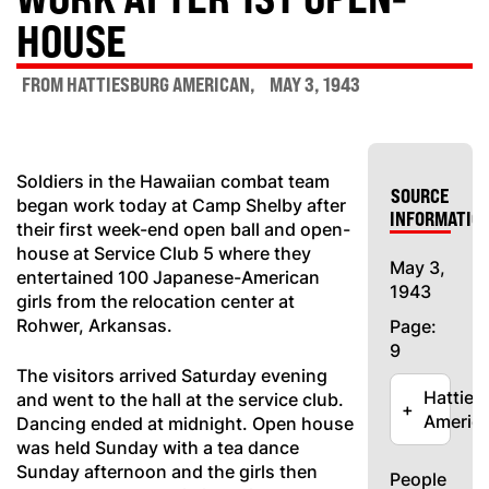
HOUSE
FROM HATTIESBURG AMERICAN
MAY 3, 1943
Soldiers in the Hawaiian combat team
SOURCE
began work today at Camp Shelby after
INFORMATIO
their first week-end open ball and open-
house at Service Club 5 where they
May 3,
entertained 100 Japanese-American
1943
girls from the relocation center at
Rohwer, Arkansas.
Page:
9
The visitors arrived Saturday evening
Hatties
and went to the hall at the service club.
+
Americ
Dancing ended at midnight. Open house
was held Sunday with a tea dance
Sunday afternoon and the girls then
People