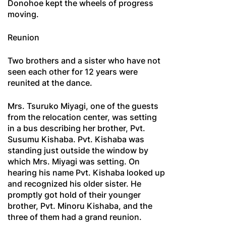
Donohoe kept the wheels of progress
moving.
Reunion
Two brothers and a sister who have not
seen each other for 12 years were
reunited at the dance.
Mrs. Tsuruko Miyagi, one of the guests
from the relocation center, was setting
in a bus describing her brother, Pvt.
Susumu Kishaba. Pvt. Kishaba was
standing just outside the window by
which Mrs. Miyagi was setting. On
hearing his name Pvt. Kishaba looked up
and recognized his older sister. He
promptly got hold of their younger
brother, Pvt. Minoru Kishaba, and the
three of them had a grand reunion.