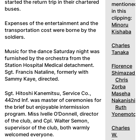
started the return trip in their chartered
mentioned
buses.
in this
clipping:
Expenses of the entertainment and the
Minoru
transportation cost were borne by the
Kishaba
soldiers.
Charles
Music for the dance Saturday night was
Tanaka
furnished by the orchestra from the
Station Hospital Medical detachment.
Florence
Sgt. Francis Nataline, formerly with
Shimazadi
Sammy Kaye, directed.
Chris
Zorba
Sgt. Hitoshi Kanemitsu, Service Co.,
Maseha
442nd Inf. was master of ceremonies for
Nakanishi
the brief but enjoyable intermission
Ruth
program. Miss Ivelle O'Donnell, director
Yonemoto
of the club, and Cpl. Walter Semon,
supervisor of the club, both warmly
Charles
welcomed everyone.
W.