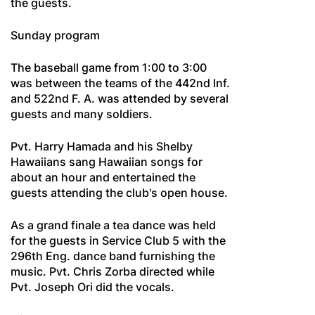
the guests.
Sunday program
The baseball game from 1:00 to 3:00
was between the teams of the 442nd Inf.
and 522nd F. A. was attended by several
guests and many soldiers.
Pvt. Harry Hamada and his Shelby
Hawaiians sang Hawaiian songs for
about an hour and entertained the
guests attending the club's open house.
As a grand finale a tea dance was held
for the guests in Service Club 5 with the
296th Eng. dance band furnishing the
music. Pvt. Chris Zorba directed while
Pvt. Joseph Ori did the vocals.