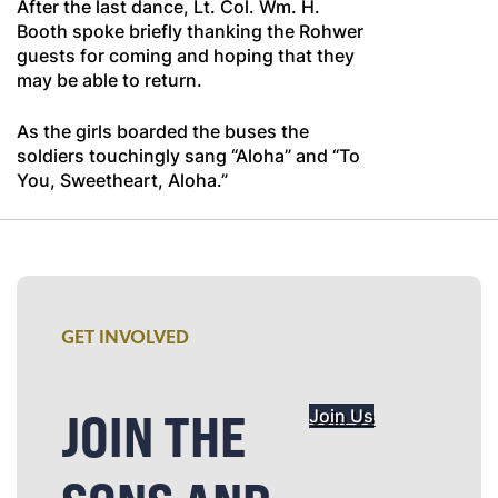
After the last dance, Lt. Col. Wm. H.
Booth spoke briefly thanking the Rohwer
guests for coming and hoping that they
may be able to return.
As the girls boarded the buses the
soldiers touchingly sang “Aloha” and “To
You, Sweetheart, Aloha.”
GET INVOLVED
JOIN THE
Join Us