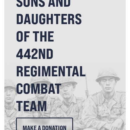
SONS AND
DAUGHTERS
OF THE
442ND
REGIMENTAL
COMBAT
TEAM
MAKE A DONATION