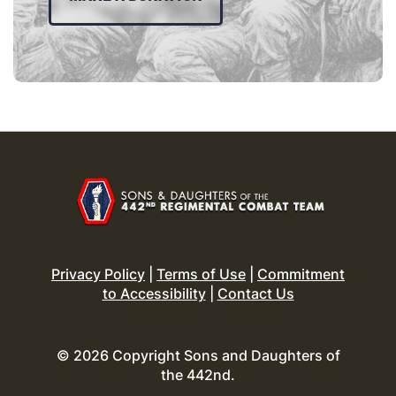
Privacy Policy
|
Terms of Use
|
Commitment
to Accessibility
|
Contact Us
© 2026 Copyright Sons and Daughters of
the 442nd.