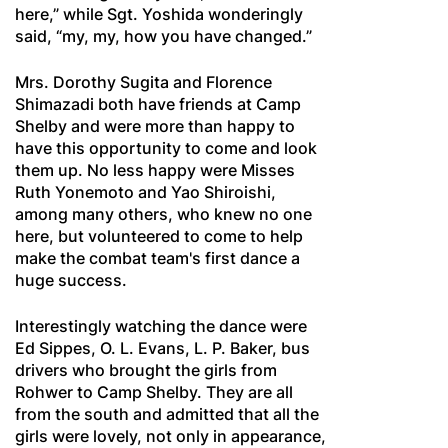
here,” while Sgt. Yoshida wonderingly
said, “my, my, how you have changed.”
Mrs. Dorothy Sugita and Florence
Shimazadi both have friends at Camp
Shelby and were more than happy to
have this opportunity to come and look
them up. No less happy were Misses
Ruth Yonemoto and Yao Shiroishi,
among many others, who knew no one
here, but volunteered to come to help
make the combat team's first dance a
huge success.
Interestingly watching the dance were
Ed Sippes, O. L. Evans, L. P. Baker, bus
drivers who brought the girls from
Rohwer to Camp Shelby. They are all
from the south and admitted that all the
girls were lovely, not only in appearance,