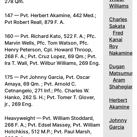
278 Qm.
Williams
147 — Pvt. Herbert Akamine, 442 Med.;
Charles
Pvt Robert Reall, 879 F. A.
Sakata
Fred
160 — Pvt. Richard Kato, 522 F. A.; Pfc.
Kanai
Marvin Wells, Pfc. Tom Watson, Pfc.
Roy
Henry Peterson, Cpl. Howard Throop,
Nakamine
268 F. A.; Pvt. Cruz Lopez, 69 Qm.; Pvt.
Ira T. Wall, Pvt. Wilbur Williams, 269 Eng.
Dugan
Matsumura
175 — Pvt Johnny Garcia, Pvt. Oscar
Aram
Amaya, 69 Qm. ; Pvt. Arnold C.
Shahegian
Cetnangelo, 271 Inf.; Pfc. Charles W.
Hanko, 262 S. H.; Pvt. Tomer T. Glover,
Herbert
jr., 269 Eng.
Akamine
Heavyweight — Pvt. William Stoddard,
Johnny
268 F. A.; Pvt. Edsel Massey, Pvt. William
Garcia
Hotchkiss, 512 M.P.; Pvt. Paul Marsh,