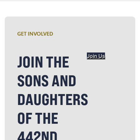
GET INVOLVED
JOIN THE
Join Us
SONS AND
DAUGHTERS
OF THE
442ND