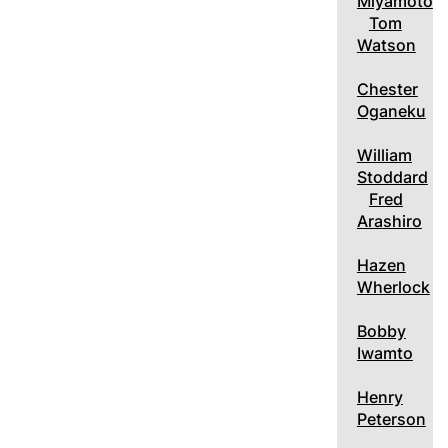
Miyamoto
Tom
Watson
Chester
Oganeku
William
Stoddard
Fred
Arashiro
Hazen
Wherlock
Bobby
Iwamto
Henry
Peterson