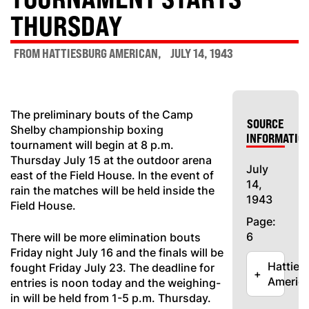
THURSDAY
FROM HATTIESBURG AMERICAN
JULY 14, 1943
The preliminary bouts of the Camp
SOURCE
Shelby championship boxing
INFORMATIO
tournament will begin at 8 p.m.
Thursday July 15 at the outdoor arena
July
east of the Field House. In the event of
14,
rain the matches will be held inside the
1943
Field House.
Page:
6
There will be more elimination bouts
Friday night July 16 and the finals will be
Hatties
fought Friday July 23. The deadline for
+
Americ
entries is noon today and the weighing-
in will be held from 1-5 p.m. Thursday.