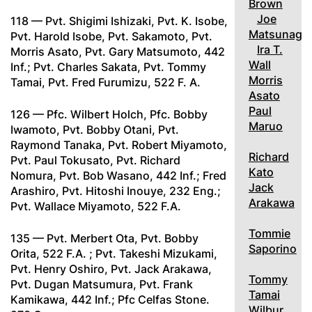
Brown
Joe
118 — Pvt. Shigimi Ishizaki, Pvt. K. Isobe,
Matsunaga
Pvt. Harold Isobe, Pvt. Sakamoto, Pvt.
Ira T.
Morris Asato, Pvt. Gary Matsumoto, 442
Wall
Inf.; Pvt. Charles Sakata, Pvt. Tommy
Morris
Tamai, Pvt. Fred Furumizu, 522 F. A.
Asato
Paul
126 — Pfc. Wilbert Holch, Pfc. Bobby
Maruo
Iwamoto, Pvt. Bobby Otani, Pvt.
Raymond Tanaka, Pvt. Robert Miyamoto,
Richard
Pvt. Paul Tokusato, Pvt. Richard
Kato
Nomura, Pvt. Bob Wasano, 442 Inf.; Fred
Jack
Arashiro, Pvt. Hitoshi Inouye, 232 Eng.;
Arakawa
Pvt. Wallace Miyamoto, 522 F.A.
Tommie
135 — Pvt. Merbert Ota, Pvt. Bobby
Saporino
Orita, 522 F.A. ; Pvt. Takeshi Mizukami,
Pvt. Henry Oshiro, Pvt. Jack Arakawa,
Tommy
Pvt. Dugan Matsumura, Pvt. Frank
Tamai
Kamikawa, 442 Inf.; Pfc Celfas Stone.
Wilbur