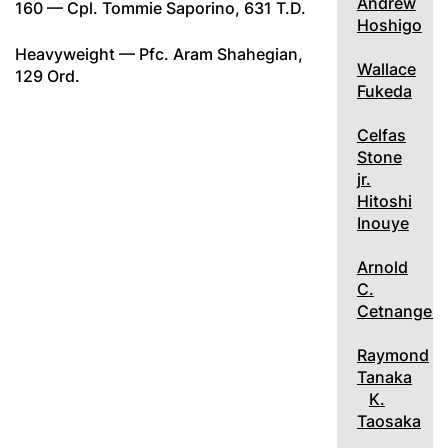
Andrew
160 — Cpl. Tommie Saporino, 631 T.D.
Hoshigo
Heavyweight — Pfc. Aram Shahegian,
Wallace
129 Ord.
Fukeda
Celfas
Stone
jr.
Hitoshi
Inouye
Arnold
C.
Cetnangelo
Raymond
Tanaka
K.
Taosaka