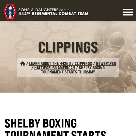
CLIPPINGS
/
LEARN ABOUT THE 442ND / CLIPPINGS
/
NEWSPAPER
/
HATTIESBURG AMERICAN
/
SHELBY BOXING
TOURNAMENT STARTS THURSDAY
SHELBY BOXING
TOURNAMENT STARTS