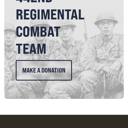
REGIMENTAL
COMBAT
TEAM
MAKE A DONATION