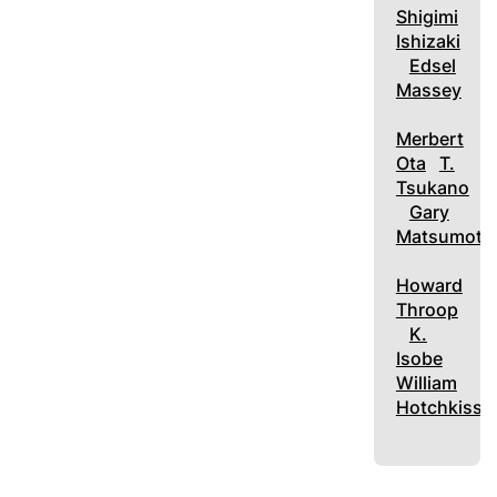
Shigimi
Ishizaki
Edsel
Massey
Merbert
Ota
T.
Tsukano
Gary
Matsumoto
Howard
Throop
K.
Isobe
William
Hotchkiss