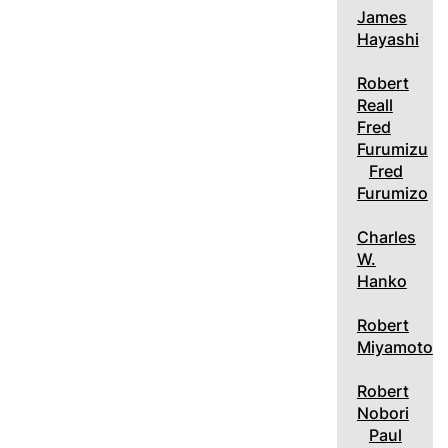
James
Hayashi
Robert
Reall
Fred
Furumizu
Fred
Furumizo
Charles
W.
Hanko
Robert
Miyamoto
Robert
Nobori
Paul