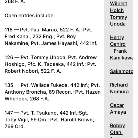
268 F. A.
Wilbert
Holch
Open entries include:
Tommy
Unoda
118 — Pvt. Paul Maruo, 522 F. A.; Pvt.
Fred Kanai, 232 Eng.; Pvt. Roy
Henry
Nakamine, Pvt. James Hayashi, 442 Inf.
Oshiro
Frank
126 — Pvt. Tommy Unoda, Pvt. Andrew
Kamikawa
Hoshigo, Pfc. K. Taosaka, 442 Inf.; Pvt.
Robert Nobori, 522 F. A.
Sakamoto
Richard
135 — Pvt. Wallace Fukeda, 442 Inf.; Pvt.
Nomura
Anthony Broncha, 69 Recon.; Pvt. Hazen
Wherlock, 268 F.A.
Oscar
Amaya
147 — Pvt. T. Tsukano, 442 Inf.;Sgt.
Toby Vigil, 69 Qm.; Pvt. Harold Brown,
Bobby
769 Ord.
Otani