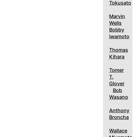
Tokusato
Marvin
Wells
Bobby
Iwamoto
Thomas
Kihara
Tomer
T.
Glover
Bob
Wasano
Anthony
Broncha
Wallace