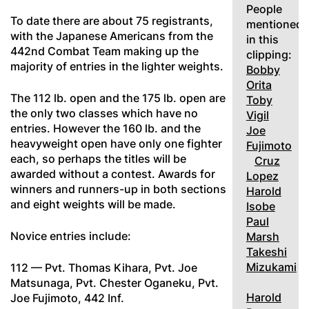
People
To date there are about 75 registrants,
mentioned
with the Japanese Americans from the
in this
442nd Combat Team making up the
clipping:
majority of entries in the lighter weights.
Bobby
Orita
The 112 lb. open and the 175 lb. open are
Toby
the only two classes which have no
Vigil
entries. However the 160 lb. and the
Joe
heavyweight open have only one fighter
Fujimoto
each, so perhaps the titles will be
Cruz
awarded without a contest. Awards for
Lopez
winners and runners-up in both sections
Harold
and eight weights will be made.
Isobe
Paul
Novice entries include:
Marsh
Takeshi
Mizukami
112 — Pvt. Thomas Kihara, Pvt. Joe
Matsunaga, Pvt. Chester Oganeku, Pvt.
Harold
Joe Fujimoto, 442 Inf.