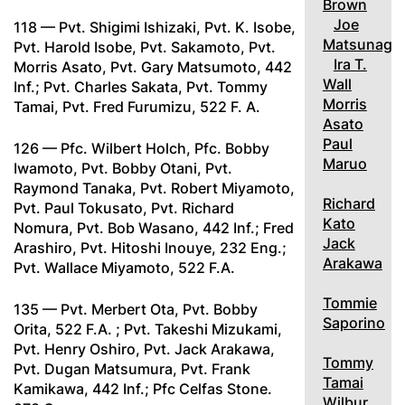
Brown
Joe
118 — Pvt. Shigimi Ishizaki, Pvt. K. Isobe,
Matsunaga
Pvt. Harold Isobe, Pvt. Sakamoto, Pvt.
Ira T.
Morris Asato, Pvt. Gary Matsumoto, 442
Wall
Inf.; Pvt. Charles Sakata, Pvt. Tommy
Morris
Tamai, Pvt. Fred Furumizu, 522 F. A.
Asato
Paul
126 — Pfc. Wilbert Holch, Pfc. Bobby
Maruo
Iwamoto, Pvt. Bobby Otani, Pvt.
Raymond Tanaka, Pvt. Robert Miyamoto,
Richard
Pvt. Paul Tokusato, Pvt. Richard
Kato
Nomura, Pvt. Bob Wasano, 442 Inf.; Fred
Jack
Arashiro, Pvt. Hitoshi Inouye, 232 Eng.;
Arakawa
Pvt. Wallace Miyamoto, 522 F.A.
Tommie
135 — Pvt. Merbert Ota, Pvt. Bobby
Saporino
Orita, 522 F.A. ; Pvt. Takeshi Mizukami,
Pvt. Henry Oshiro, Pvt. Jack Arakawa,
Tommy
Pvt. Dugan Matsumura, Pvt. Frank
Tamai
Kamikawa, 442 Inf.; Pfc Celfas Stone.
Wilbur