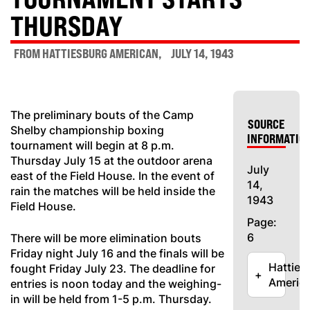
THURSDAY
FROM HATTIESBURG AMERICAN
JULY 14, 1943
The preliminary bouts of the Camp
SOURCE
Shelby championship boxing
INFORMATIO
tournament will begin at 8 p.m.
Thursday July 15 at the outdoor arena
July
east of the Field House. In the event of
14,
rain the matches will be held inside the
1943
Field House.
Page:
6
There will be more elimination bouts
Friday night July 16 and the finals will be
Hatties
fought Friday July 23. The deadline for
+
Americ
entries is noon today and the weighing-
in will be held from 1-5 p.m. Thursday.