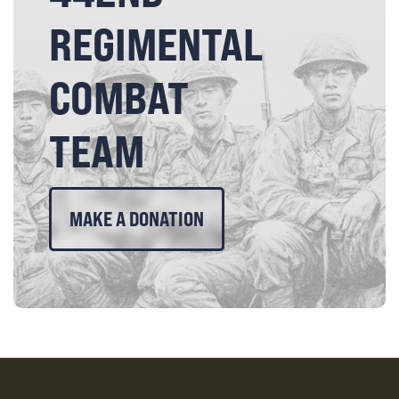
REGIMENTAL
COMBAT
TEAM
MAKE A DONATION