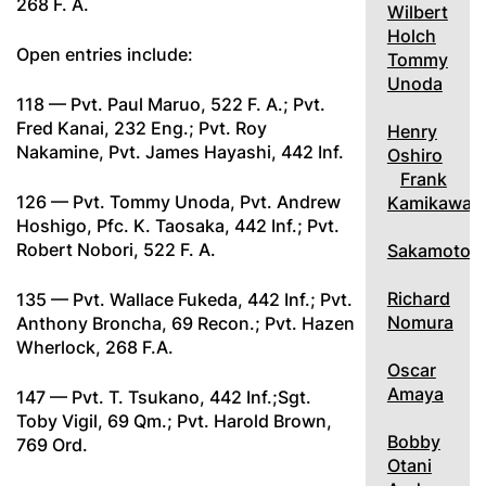
268 F. A.
Wilbert
Holch
Open entries include:
Tommy
Unoda
118 — Pvt. Paul Maruo, 522 F. A.; Pvt.
Fred Kanai, 232 Eng.; Pvt. Roy
Henry
Nakamine, Pvt. James Hayashi, 442 Inf.
Oshiro
Frank
126 — Pvt. Tommy Unoda, Pvt. Andrew
Kamikawa
Hoshigo, Pfc. K. Taosaka, 442 Inf.; Pvt.
Robert Nobori, 522 F. A.
Sakamoto
Richard
135 — Pvt. Wallace Fukeda, 442 Inf.; Pvt.
Nomura
Anthony Broncha, 69 Recon.; Pvt. Hazen
Wherlock, 268 F.A.
Oscar
Amaya
147 — Pvt. T. Tsukano, 442 Inf.;Sgt.
Toby Vigil, 69 Qm.; Pvt. Harold Brown,
Bobby
769 Ord.
Otani