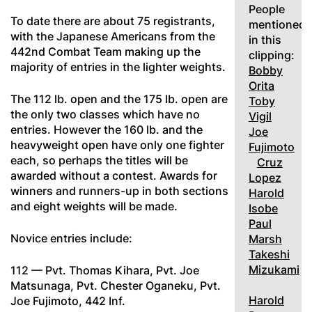
People
To date there are about 75 registrants,
mentioned
with the Japanese Americans from the
in this
442nd Combat Team making up the
clipping:
majority of entries in the lighter weights.
Bobby
Orita
The 112 lb. open and the 175 lb. open are
Toby
the only two classes which have no
Vigil
entries. However the 160 lb. and the
Joe
heavyweight open have only one fighter
Fujimoto
each, so perhaps the titles will be
Cruz
awarded without a contest. Awards for
Lopez
winners and runners-up in both sections
Harold
and eight weights will be made.
Isobe
Paul
Novice entries include:
Marsh
Takeshi
Mizukami
112 — Pvt. Thomas Kihara, Pvt. Joe
Matsunaga, Pvt. Chester Oganeku, Pvt.
Harold
Joe Fujimoto, 442 Inf.