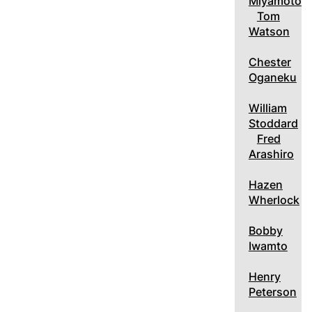
Miyamoto
Tom
Watson
Chester
Oganeku
William
Stoddard
Fred
Arashiro
Hazen
Wherlock
Bobby
Iwamto
Henry
Peterson