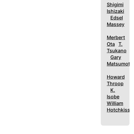
Shigimi
Ishizaki
Edsel
Massey
Merbert
Ota
T.
Tsukano
Gary
Matsumoto
Howard
Throop
K.
Isobe
William
Hotchkiss