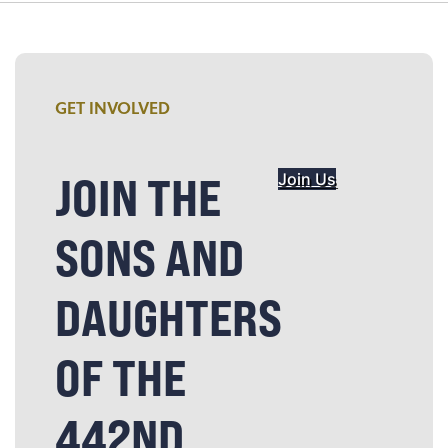
GET INVOLVED
JOIN THE
Join Us
SONS AND
DAUGHTERS
OF THE
442ND