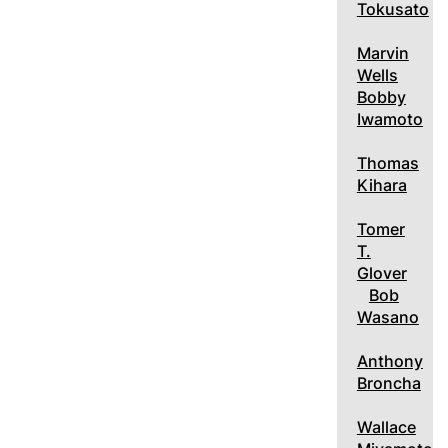
Tokusato
Marvin
Wells
Bobby
Iwamoto
Thomas
Kihara
Tomer
T.
Glover
Bob
Wasano
Anthony
Broncha
Wallace