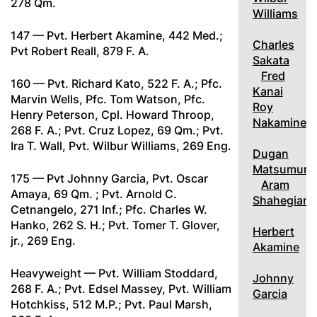
278 Qm.
Williams
147 — Pvt. Herbert Akamine, 442 Med.;
Charles
Pvt Robert Reall, 879 F. A.
Sakata
Fred
160 — Pvt. Richard Kato, 522 F. A.; Pfc.
Kanai
Marvin Wells, Pfc. Tom Watson, Pfc.
Roy
Henry Peterson, Cpl. Howard Throop,
Nakamine
268 F. A.; Pvt. Cruz Lopez, 69 Qm.; Pvt.
Ira T. Wall, Pvt. Wilbur Williams, 269 Eng.
Dugan
Matsumura
175 — Pvt Johnny Garcia, Pvt. Oscar
Aram
Amaya, 69 Qm. ; Pvt. Arnold C.
Shahegian
Cetnangelo, 271 Inf.; Pfc. Charles W.
Hanko, 262 S. H.; Pvt. Tomer T. Glover,
Herbert
jr., 269 Eng.
Akamine
Heavyweight — Pvt. William Stoddard,
Johnny
268 F. A.; Pvt. Edsel Massey, Pvt. William
Garcia
Hotchkiss, 512 M.P.; Pvt. Paul Marsh,