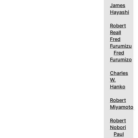
James
Hayashi
Robert
Reall
Fred
Furumizu
Fred
Furumizo
Charles
W.
Hanko
Robert
Miyamoto
Robert
Nobori
Paul