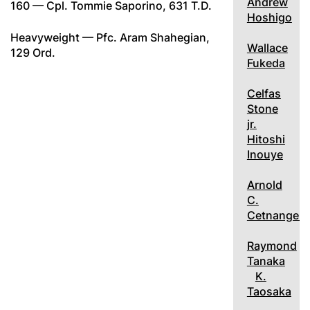
Andrew
160 — Cpl. Tommie Saporino, 631 T.D.
Hoshigo
Heavyweight — Pfc. Aram Shahegian,
Wallace
129 Ord.
Fukeda
Celfas
Stone
jr.
Hitoshi
Inouye
Arnold
C.
Cetnangelo
Raymond
Tanaka
K.
Taosaka