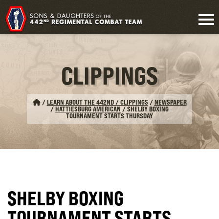
CLIPPINGS
/
LEARN ABOUT THE 442ND / CLIPPINGS
/
NEWSPAPER
/
HATTIESBURG AMERICAN
/
SHELBY BOXING
TOURNAMENT STARTS THURSDAY
SHELBY BOXING
TOURNAMENT STARTS