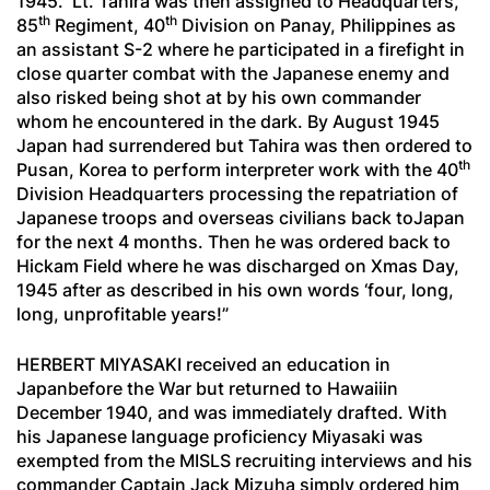
1945. Lt. Tahira was then assigned to Headquarters,
th
th
85
Regiment, 40
Division on Panay, Philippines as
an assistant S-2 where he participated in a firefight in
close quarter combat with the Japanese enemy and
also risked being shot at by his own commander
whom he encountered in the dark. By August 1945
Japan had surrendered but Tahira was then ordered to
th
Pusan, Korea to perform interpreter work with the 40
Division Headquarters processing the repatriation of
Japanese troops and overseas civilians back toJapan
for the next 4 months. Then he was ordered back to
Hickam Field where he was discharged on Xmas Day,
1945 after as described in his own words ‘four, long,
long, unprofitable years!”
HERBERT MIYASAKI received an education in
Japanbefore the War but returned to Hawaiiin
December 1940, and was immediately drafted. With
his Japanese language proficiency Miyasaki was
exempted from the MISLS recruiting interviews and his
commander Captain Jack Mizuha simply ordered him