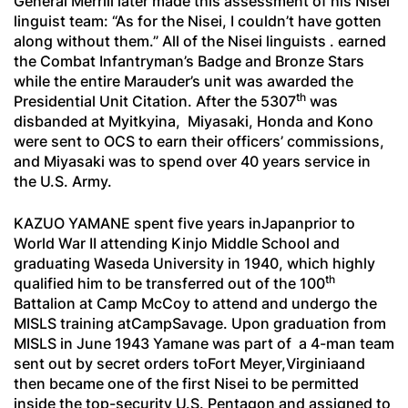
General Merrill later made this assessment of his Nisei
linguist team: “As for the Nisei, I couldn’t have gotten
along without them.” All of the Nisei linguists . earned
the Combat Infantryman’s Badge and Bronze Stars
while the entire Marauder’s unit was awarded the
th
Presidential Unit Citation. After the 5307
was
disbanded at Myitkyina, Miyasaki, Honda and Kono
were sent to OCS to earn their officers’ commissions,
and Miyasaki was to spend over 40 years service in
the U.S. Army.
KAZUO YAMANE spent five years inJapanprior to
World War II attending Kinjo Middle School and
graduating Waseda University in 1940, which highly
th
qualified him to be transferred out of the 100
Battalion at Camp McCoy to attend and undergo the
MISLS training atCampSavage. Upon graduation from
MISLS in June 1943 Yamane was part of a 4-man team
sent out by secret orders toFort Meyer,Virginiaand
then became one of the first Nisei to be permitted
inside the top-security U.S. Pentagon and assigned to