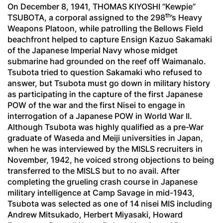
On December 8, 1941, THOMAS KIYOSHI “Kewpie”
th
TSUBOTA, a corporal assigned to the 298
’s Heavy
Weapons Platoon, while patrolling the Bellows Field
beachfront helped to capture Ensign Kazuo Sakamaki
of the Japanese Imperial Navy whose midget
submarine had grounded on the reef off Waimanalo.
Tsubota tried to question Sakamaki who refused to
answer, but Tsubota must go down in military history
as participating in the capture of the first Japanese
POW of the war and the first Nisei to engage in
interrogation of a Japanese POW in World War II.
Although Tsubota was highly qualified as a pre-War
graduate of Waseda and Meiji universities in Japan,
when he was interviewed by the MISLS recruiters in
November, 1942, he voiced strong objections to being
transferred to the MISLS but to no avail. After
completing the grueling crash course in Japanese
military intelligence at Camp Savage in mid-1943,
Tsubota was selected as one of 14 nisei MIS including
Andrew Mitsukado, Herbert Miyasaki, Howard