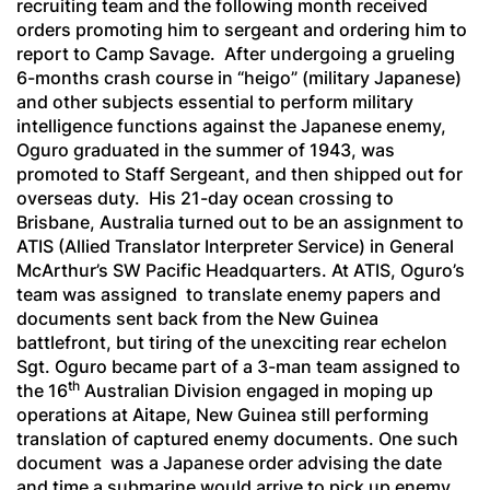
recruiting team and the following month received
orders promoting him to sergeant and ordering him to
report to Camp Savage. After undergoing a grueling
6-months crash course in “
heigo
” (military Japanese)
and other subjects essential to perform military
intelligence functions against the Japanese enemy,
Oguro graduated in the summer of 1943, was
promoted to Staff Sergeant, and then shipped out for
overseas duty. His 21-day ocean crossing to
Brisbane, Australia turned out to be an assignment to
ATIS (Allied Translator Interpreter Service) in General
McArthur’s SW Pacific Headquarters. At ATIS, Oguro’s
team was assigned to translate enemy papers and
documents sent back from the New Guinea
battlefront, but tiring of the unexciting rear echelon
Sgt. Oguro became part of a 3-man team assigned to
th
the 16
Australian Division engaged in moping up
operations at Aitape, New Guinea still performing
translation of captured enemy documents. One such
document was a Japanese order advising the date
and time a submarine would arrive to pick up enemy