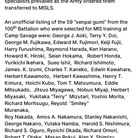
specialists prevailed as the Army ordered them
transferred to MISLS.
An unofficial listing of the 59 “
senpai gumi
” from the
th
100
Battalion who were selected for MIS training at
Camp Savage were: George J. Aoki, Terry Y. Doi,
George M. Fujikawa, Edward M. Fujimori, Keiji Fujii,
Harry Furushima, Raymond Harada, Ken Harano,
Howard K. Hiroki, Seian Hokama, Robert Honda,
Yurikichi Ikehara, Sueo Ishii, Richard Ishimoto,
James. K. Izumi, Charles T. Kaneko, Edwin Kawahara,
Herbert Kawamoto, Herbert Kawashima, Henry T.
Kimura, Hoichi Kubo, Tom T. Matsumura, Eddie
Mitsukado, Jitsuo Miyagawa, Nobuo Miyaji, Herbert
Miyasaki, Yukitaka “Terry” Mizutari, Yoshio Morita,
Richard Moritsugu, Reyold “Smiley”
Mu
Roy Nakada, Amos A. Nakamura, Stanley Nakanishi,
George Nakano, Yutaka Namba, Harold S. Nishimura,
Richard S. Oguro, Ryoichi Okada, Richard Omori,
Robert T. Otake, Masao Rokui, Alan Y. Shimizu,