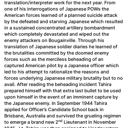
translation/interpreter work for the next year. From
one of his interrogations of Japanese POWs the
American forces learned of a planned suicide attack
by the defeated and starving Japanese which resulted
in a sustained concentrated artillery bombardment
which completely devastated and wiped out the
enemy attackers on Bougainville. Through his
translation of Japanese soldier diaries he learned of
the brutalities committed by the doomed enemy
forces such as the merciless beheading of an
captured American pilot by a Japanese officer which
led to his attempt to rationalize the reasons and
forces underlying Japanese military brutality but to no
avail. After reading the beheading incident Tahira
prepared himself with that extra last bullet to be used
upon himself in the event of an imminent capture by
the Japanese enemy. In September 1944 Tahira
applied for Officer’s Candidate School back in
Brisbane, Australia and survived the grueling regimen
nd
to emerge a brand new 2
Lieutenant in November