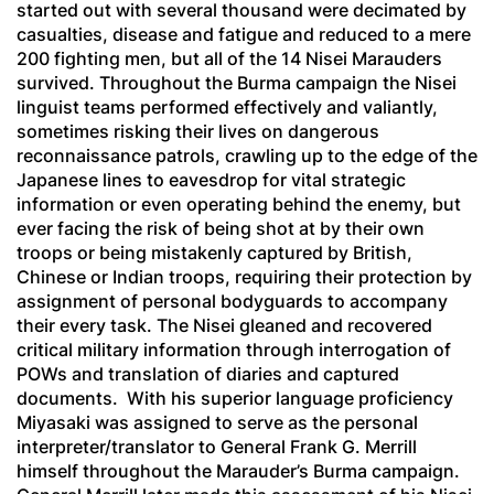
started out with several thousand were decimated by
casualties, disease and fatigue and reduced to a mere
200 fighting men, but all of the 14 Nisei Marauders
survived. Throughout the Burma campaign the Nisei
linguist teams performed effectively and valiantly,
sometimes risking their lives on dangerous
reconnaissance patrols, crawling up to the edge of the
Japanese lines to eavesdrop for vital strategic
information or even operating behind the enemy, but
ever facing the risk of being shot at by their own
troops or being mistakenly captured by British,
Chinese or Indian troops, requiring their protection by
assignment of personal bodyguards to accompany
their every task. The Nisei gleaned and recovered
critical military information through interrogation of
POWs and translation of diaries and captured
documents. With his superior language proficiency
Miyasaki was assigned to serve as the personal
interpreter/translator to General Frank G. Merrill
himself throughout the Marauder’s Burma campaign.