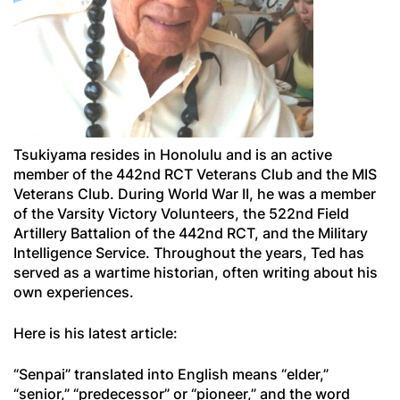
Tsukiyama resides in Honolulu and is an active
member of the 442nd RCT Veterans Club and the MIS
Veterans Club. During World War II, he was a member
of the Varsity Victory Volunteers, the 522nd Field
Artillery Battalion of the 442nd RCT, and the Military
Intelligence Service. Throughout the years, Ted has
served as a wartime historian, often writing about his
own experiences.
Here is his latest article:
“
Senpai
” translated into English means “elder,”
“senior,” “predecessor” or “pioneer,” and the word