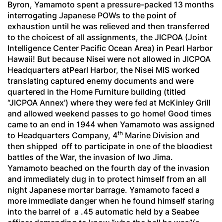
Byron, Yamamoto spent a pressure-packed 13 months
interrogating Japanese POWs to the point of
exhaustion until he was relieved and then transferred
to the choicest of all assignments, the JICPOA (Joint
Intelligence Center Pacific Ocean Area) in Pearl Harbor
Hawaii! But because Nisei were not allowed in JICPOA
Headquarters atPearl Harbor, the Nisei MIS worked
translating captured enemy documents and were
quartered in the Home Furniture building (titled
“JICPOA Annex’) where they were fed at McKinley Grill
and allowed weekend passes to go home! Good times
came to an end in 1944 when Yamamoto was assigned
th
to Headquarters Company, 4
Marine Division and
then shipped off to participate in one of the bloodiest
battles of the War, the invasion of Iwo Jima.
Yamamoto beached on the fourth day of the invasion
and immediately dug in to protect himself from an all
night Japanese mortar barrage. Yamamoto faced a
more immediate danger when he found himself staring
into the barrel of a .45 automatic held by a Seabee