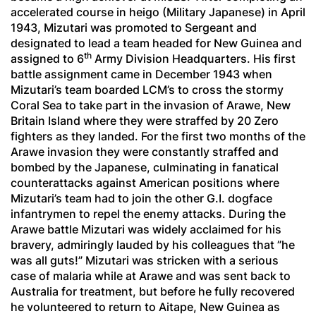
accelerated course in
heigo
(Military Japanese) in April
1943, Mizutari was promoted to Sergeant and
designated to lead a team headed for New Guinea and
th
assigned to 6
Army Division Headquarters. His first
battle assignment came in December 1943 when
Mizutari’s team boarded LCM’s to cross the stormy
Coral Sea to take part in the invasion of Arawe, New
Britain Island where they were straffed by 20 Zero
fighters as they landed. For the first two months of the
Arawe invasion they were constantly straffed and
bombed by the Japanese, culminating in fanatical
counterattacks against American positions where
Mizutari’s team had to join the other G.I. dogface
infantrymen to repel the enemy attacks. During the
Arawe battle Mizutari was widely acclaimed for his
bravery, admiringly lauded by his colleagues that ”he
was all guts!” Mizutari was stricken with a serious
case of malaria while at Arawe and was sent back to
Australia for treatment, but before he fully recovered
he volunteered to return to Aitape, New Guinea as