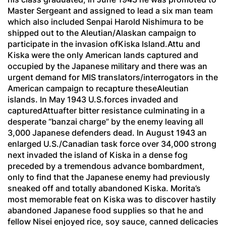
Master Sergeant and assigned to lead a six man team
which also included
Senpai
Harold Nishimura to be
shipped out to the Aleutian/Alaskan campaign to
participate in the invasion ofKiska Island.Attu and
Kiska were the only American lands captured and
occupied by the Japanese military and there was an
urgent demand for MIS translators/interrogators in the
American campaign to recapture theseAleutian
islands. In May 1943 U.S.forces invaded and
capturedAttuafter bitter resistance culminating in a
desperate “banzai charge” by the enemy leaving all
3,000 Japanese defenders dead. In August 1943 an
enlarged U.S./Canadian task force over 34,000 strong
next invaded the island of Kiska in a dense fog
preceded by a tremendous advance bombardment,
only to find that the Japanese enemy had previously
sneaked off and totally abandoned Kiska. Morita’s
most memorable feat on Kiska was to discover hastily
abandoned Japanese food supplies so that he and
fellow Nisei enjoyed rice, soy sauce, canned delicacies