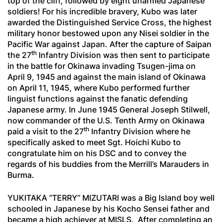
top of the cliff, followed by eight unarmed Japanese
soldiers! For his incredible bravery, Kubo was later
awarded the Distinguished Service Cross, the highest
military honor bestowed upon any Nisei soldier in the
Pacific War against Japan. After the capture of Saipan
th
the 27
Infantry Division was then sent to participate
in the battle for Okinawa invading Tsugen-jima on
April 9, 1945 and against the main island of Okinawa
on April 11, 1945, where Kubo performed further
linguist functions against the fanatic defending
Japanese army. In June 1945 General Joseph Stilwell,
now commander of the U.S. Tenth Army on Okinawa
th
paid a visit to the 27
Infantry Division where he
specifically asked to meet Sgt. Hoichi Kubo to
congratulate him on his DSC and to convey the
regards of his buddies from the Merrill’s Marauders in
Burma.
YUKITAKA “TERRY” MIZUTARI was a Big Island boy well
schooled in Japanese by his
Kocho Sensei
father and
became a high achiever at MISLS. After completing an