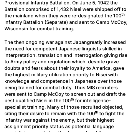
Provisional Infantry Battalion. On June 5, 1942 the
Battalion comprised of 1,432 Nisei were shipped off to
th
the mainland when they were re-designated the 100
Infantry Battalion (Separate) and sent to Camp McCoy,
Wisconsin for combat training.
The then ongoing war against Japangreatly increased
the need for competent Japanese linguists skilled in
interpretation, translation and interrogation giving rise
to Army policy and regulation which, despite grave
doubts and fears about their loyalty to America, gave
the highest military utilization priority to Nisei with
knowledge and competence in Japanese over those
being trained for combat duty. Thus MIS recruiters
were sent to Camp McCoy to screen out and draft the
th
best qualified Nisei in the 100
for intelligence-
specialist training. Many of those recruited objected,
th
citing their desire to remain with the 100
to fight the
infantry war against the enemy, but their highest
assignment priority status as potential language