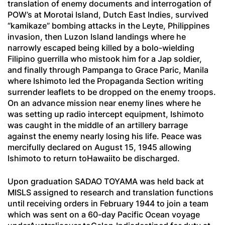
translation of enemy documents and interrogation of
POW’s at Morotai Island, Dutch East Indies, survived
“kamikaze” bombing attacks in the Leyte, Philippines
invasion, then Luzon Island landings where he
narrowly escaped being killed by a bolo-wielding
Filipino guerrilla who mistook him for a Jap soldier,
and finally through Pampanga to Grace Paric, Manila
where Ishimoto led the Propaganda Section writing
surrender leaflets to be dropped on the enemy troops.
On an advance mission near enemy lines where he
was setting up radio intercept equipment, Ishimoto
was caught in the middle of an artillery barrage
against the enemy nearly losing his life. Peace was
mercifully declared on August 15, 1945 allowing
Ishimoto to return toHawaiito be discharged.
Upon graduation SADAO TOYAMA was held back at
MISLS assigned to research and translation functions
until receiving orders in February 1944 to join a team
which was sent on a 60-day Pacific Ocean voyage