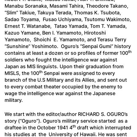
Manabu Soranaka, Masami Tahira, Theodore Takano,
“Slim” Takiue, Takuya Terada, Thomas K. Tsubota,
Sadao Toyama, Fusao Uchiyama, Tsutomu Wakimoto,
Ernest T. Watanabe, Tatao Yamada, Tom T. Yamada,
Kazuo Yamane, Ben I. Yamamoto, Hirotoshi
Yamamoto, Shoichi E. Yamamoto, and Terasu Terry
“Sunshine” Yoshimoto. Oguro’s “
Senpai Gumi
” history
th
contains at least a dozen or so profiles of former 100
soldiers who fought the intelligence war against
Japan as MIS linguists. Upon their graduation from
th
MISLS, the 100
Senpai
were assigned to every
branch of the U.S Military and its Allies, and sent out
to every combat theater occupied by the enemy to
wage the intelligence war against the Japanese
military.
We start with the editor/author RICHARD S. OGURO’s
story (“Oguro”). Oguro’s military service started as a
th
draftee in the October 1941 4
draft which interrupted
his studies at the University of Hawaii. He was sent