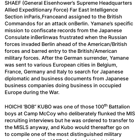
SHAEF (General Eisenhower’s Supreme Headquarters
Allied Expeditionary Force) Far East Intelligence
Section inParis,Franceand assigned to the British
Commandos for an attack onBerlin. Yamane’s specific
mission to confiscate records from the Japanese
Consulate inBerlinwas frustrated when the Russian
forces invaded Berlin ahead of the American/British
forces and barred entry to the British/American
military forces. After the German surrender, Yamane
was sent to various European cities in Belgium,
France, Germany and Italy to search for Japanese
diplomatic and business documents from Japanese
business companies doing business in occupied
Europe during the War.
th
HOICHI ‘BOB” KUBO was one of those 100
Battalion
boys at Camp McCoy who deliberately flunked the MIS
recruiting interviews but he was ordered to transfer to
the MISLS anyway, and Kubo would thereafter go on
to compile one of the most distinguished military