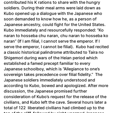
contributed his K rations to share with the hungry
soldiers. During their meal arms were laid down as
Kubo opened up a dialogue with the Japanese who
soon demanded to know how he, as a person of
Japanese ancestry, could fight for the United States.
Kubo immediately and resourcefully responded: “
Ko
naran to hosseba chu naran, chu naran to hosseba ko
naran”
(If I am filial, I cannot serve the emperor. If I
serve the emperor, I cannot be filial). Kubo had recited
a classic historical palindrome attributed to Taira no
Shigemori during wars of the Heian period which
established a famed precept familiar to every
Japanese schoolboy, which is “Allegiance to one’s
sovereign takes precedence over filial fidelity.” The
Japanese soldiers immediately understood and
according to Kubo, bowed and apologized. After more
discussion, the Japanese promised further
consideration of Kubo’s request for the release of the
civilians, and Kubo left the cave. Several hours later a
total of 122 liberated civilians had climbed up to the