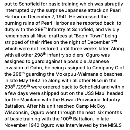
out to Schofield for basic training which was abruptly
interrupted by the surprise Japanese attack on Pearl
Harbor on December 7, 1941. He witnessed the
burning ruins of Pearl Harbor as he reported back to
th
duty with the 298
Infantry at Schofield, and vividly
remembers all Nisei draftees at “Boom Town” being
th
stripped of their rifles on the night of December 7
which were not restored until three weeks later. Along
th
with all other 298
Infantry soldiers Oguro was
assigned to guard against a possible Japanese
invasion of Oahu, he being assigned to Company G of
th
the 298
guarding the Mokapuu-Waimanalo beaches.
In late May 1942 he along with all other Nisei in the
th
th
298
/299
were ordered back to Schofield and within
a few days were shipped out on the USS Maui headed
for the Mainland with the Hawaii Provisional Infantry
Battalion. After his unit reached Camp McCoy,
Wisconsin, Oguro went through the next six months
th
of basic training with the 100
Battalion. In late
November 1942 Oguro was interviewed by the MISLS