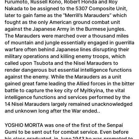
Furumoto, Russell Kono, Robert Honda and Roy
Nakada to be assigned to the 5307 Composite Unit,
later to gain fame as the “Merrill’s Marauders” which
fought as the only American ground combat unit
against the Japanese Army in the Burmese jungles.
The Marauders were marched over a thousand miles
of mountain and jungle essentially engaged in guerrilla
warfare often behind Japanese lines disrupting their
military operations and killing enemy troops, which
called upon Tsubota and the Nisei Marauders to
render dangerous but essential intelligence functions
against the enemy. While the Marauders as a unit
gained great fame leading the Allied forces in the bitter
battle to capture the key city of Myitkyina, the vital
intelligence functions and services performed by the
14 Nisei Marauders largely remained unacknowledged
and unknown long after the War ended..
YOSHIO MORITA was one of the first of the
Senpai
Gumi
to be sent out for combat service. Even before
his class graduated, in June 1943 he was promoted to