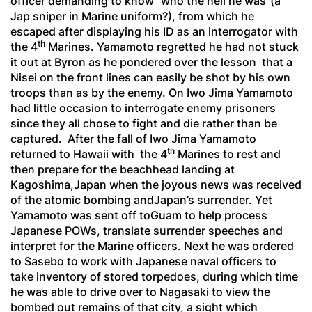
officer demanding to know “who the hell he was”(a
Jap sniper in Marine uniform?), from which he
escaped after displaying his ID as an interrogator with
th
the 4
Marines. Yamamoto regretted he had not stuck
it out at Byron as he pondered over the lesson that a
Nisei on the front lines can easily be shot by his own
troops than as by the enemy. On Iwo Jima Yamamoto
had little occasion to interrogate enemy prisoners
since they all chose to fight and die rather than be
captured. After the fall of Iwo Jima Yamamoto
th
returned to Hawaii with the 4
Marines to rest and
then prepare for the beachhead landing at
Kagoshima,Japan when the joyous news was received
of the atomic bombing andJapan’s surrender. Yet
Yamamoto was sent off toGuam to help process
Japanese POWs, translate surrender speeches and
interpret for the Marine officers. Next he was ordered
to Sasebo to work with Japanese naval officers to
take inventory of stored torpedoes, during which time
he was able to drive over to Nagasaki to view the
bombed out remains of that city, a sight which