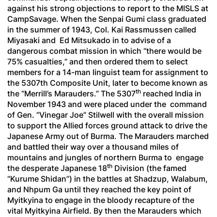
against his strong objections to report to the MISLS at
CampSavage. When the
Senpai Gumi
class graduated
in the summer of 1943, Col. Kai Rassmussen called
Miyasaki and Ed Mitsukado in to advise of a
dangerous combat mission in which “there would be
75% casualties,” and then ordered them to select
members for a 14-man linguist team for assignment to
the 5307th Composite Unit, later to become known as
th
the “Merrill’s Marauders.” The 5307
reached India in
November 1943 and were placed under the command
of Gen. “Vinegar Joe” Stilwell with the overall mission
to support the Allied forces ground attack to drive the
Japanese Army out of Burma. The Marauders marched
and battled their way over a thousand miles of
mountains and jungles of northern Burma to engage
th
the desperate Japanese 18
Division (the famed
“
Kurume Shidan
”) in the battles at Shadzup, Walabum,
and Nhpum Ga until they reached the key point of
Myitkyina to engage in the bloody recapture of the
vital Myitkyina Airfield. By then the Marauders which