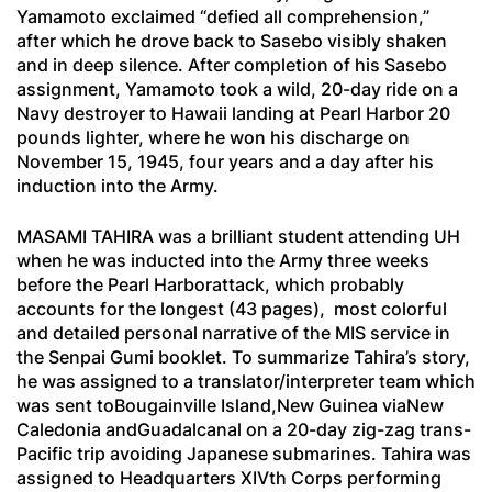
Yamamoto exclaimed “defied all comprehension,”
after which he drove back to Sasebo visibly shaken
and in deep silence. After completion of his Sasebo
assignment, Yamamoto took a wild, 20-day ride on a
Navy destroyer to Hawaii landing at Pearl Harbor 20
pounds lighter, where he won his discharge on
November 15, 1945, four years and a day after his
induction into the Army.
MASAMI TAHIRA was a brilliant student attending UH
when he was inducted into the Army three weeks
before the Pearl Harborattack, which probably
accounts for the longest (43 pages), most colorful
and detailed personal narrative of the MIS service in
the
Senpai Gumi
booklet. To summarize Tahira’s story,
he was assigned to a translator/interpreter team which
was sent toBougainville Island,New Guinea viaNew
Caledonia andGuadalcanal on a 20-day zig-zag trans-
Pacific trip avoiding Japanese submarines. Tahira was
assigned to Headquarters XIVth Corps performing