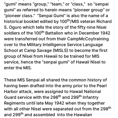
“
gumi
” means “group,” “team,” or “class,” so “
senpai
gumi
” as referred to herein means “pioneer group” or
“pioneer class.” “
Senpai Gumi
” is also the name of a
th
historical booklet edited by 100
/MIS veteran Richard
S. Oguro which tells the story of the fifty nine Nisei
th
soldiers of the 100
Battalion who in December 1942
were transferred out from their CampMcCoytraining
over to the Military Intelligence Service Language
School at Camp Savage (MISLS) to become the first
group of Nisei from Hawaii to be trained for MIS
service, hence the “
senpai gumi
” of Hawaii Nisei to
enter the MIS.
These MIS
Senpai
all shared the common history of
having been drafted into the army prior to the Pearl
Harbor attack, were assigned to Hawaii National
th
th
Guard service with the 298
and 299
Infantry
Regiments until late May 1942 when they together
th
with all other Nisei were separated out from the 298
th
and 299
and assembled into the Hawaiian