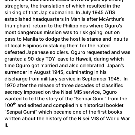
stragglers, the translation of which resulted in the
sinking of that Jap submarine. In July 1945 ATIS
established headquarters in Manila after McArthur’s
triumphant return to the Philippines where Oguro’s
most dangerous mission was to risk going out on
pass to Manila to dodge the hostile stares and insults
of local Filipinos mistaking them for the hated
defeated Japanese soldiers. Oguro requested and was
granted a 90-day TDY leave to Hawaii, during which
time Oguro got married and also celebrated Japan’s
surrender in August 1945, culminating in his
discharge from military service in September 1945. In
1970 after the release of three decades of classified
secrecy imposed on the Nisei MIS service, Oguro
wanted to tell the story of the “
Senpai Gumi
” from the
th
100
and edited and compiled his historical booklet
“
Senpai Gumi
” which became one of the first books
written about the history of the Nisei MIS of World War
II.