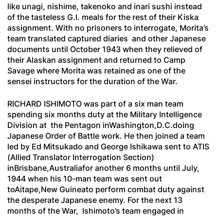
like
unagi, nishime,
takenoko
and
inari sushi
instead
of the tasteless G.I. meals for the rest of their Kiska
assignment. With no prisoners to interrogate, Morita’s
team translated captured diaries and other Japanese
documents until October 1943 when they relieved of
their Alaskan assignment and returned to Camp
Savage where Morita was retained as one of the
sensei
instructors for the duration of the War.
RICHARD ISHIMOTO was part of a six man team
spending six months duty at the Military Intelligence
Division at the Pentagon inWashington,D.C.doing
Japanese Order of Battle work. He then joined a team
led by Ed Mitsukado and George Ishikawa sent to ATIS
(Allied Translator Interrogation Section)
inBrisbane,Australiafor another 6 months until July,
1944 when his 10-man team was sent out
toAitape,New Guineato perform combat duty against
the desperate Japanese enemy. For the next 13
months of the War, Ishimoto’s team engaged in