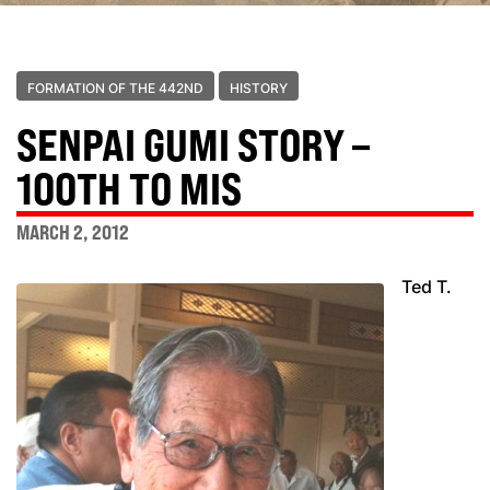
FORMATION OF THE 442ND
HISTORY
SENPAI GUMI STORY –
100TH TO MIS
MARCH 2, 2012
Ted T.