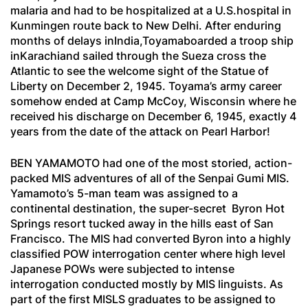
malaria and had to be hospitalized at a U.S.hospital in
Kunmingen route back to New Delhi. After enduring
months of delays inIndia,Toyamaboarded a troop ship
inKarachiand sailed through the Sueza cross the
Atlantic to see the welcome sight of the Statue of
Liberty on December 2, 1945. Toyama’s army career
somehow ended at Camp McCoy, Wisconsin where he
received his discharge on December 6, 1945, exactly 4
years from the date of the attack on Pearl Harbor!
BEN YAMAMOTO had one of the most storied, action-
packed MIS adventures of all of the
Senpai Gumi
MIS.
Yamamoto’s 5-man team was assigned to a
continental destination, the super-secret Byron Hot
Springs resort tucked away in the hills east of San
Francisco. The MIS had converted Byron into a highly
classified POW interrogation center where high level
Japanese POWs were subjected to intense
interrogation conducted mostly by MIS linguists. As
part of the first MISLS graduates to be assigned to