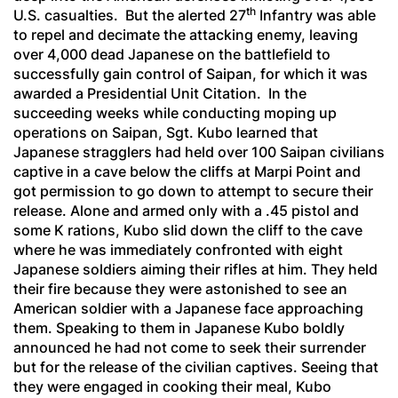
th
U.S. casualties. But the alerted 27
Infantry was able
to repel and decimate the attacking enemy, leaving
over 4,000 dead Japanese on the battlefield to
successfully gain control of Saipan, for which it was
awarded a Presidential Unit Citation. In the
succeeding weeks while conducting moping up
operations on Saipan, Sgt. Kubo learned that
Japanese stragglers had held over 100 Saipan civilians
captive in a cave below the cliffs at Marpi Point and
got permission to go down to attempt to secure their
release. Alone and armed only with a .45 pistol and
some K rations, Kubo slid down the cliff to the cave
where he was immediately confronted with eight
Japanese soldiers aiming their rifles at him. They held
their fire because they were astonished to see an
American soldier with a Japanese face approaching
them. Speaking to them in Japanese Kubo boldly
announced he had not come to seek their surrender
but for the release of the civilian captives. Seeing that
they were engaged in cooking their meal, Kubo