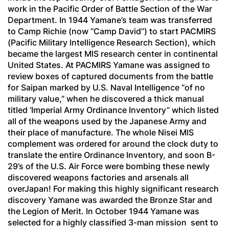
work in the Pacific Order of Battle Section of the War
Department. In 1944 Yamane’s team was transferred
to Camp Richie (now “Camp David”) to start PACMIRS
(Pacific Military Intelligence Research Section), which
became the largest MIS research center in continental
United States. At PACMIRS Yamane was assigned to
review boxes of captured documents from the battle
for Saipan marked by U.S. Naval Intelligence “of no
military value,” when he discovered a thick manual
titled ‘Imperial Army Ordinance Inventory” which listed
all of the weapons used by the Japanese Army and
their place of manufacture. The whole Nisei MIS
complement was ordered for around the clock duty to
translate the entire Ordinance Inventory, and soon B-
29’s of the U.S. Air Force were bombing these newly
discovered weapons factories and arsenals all
overJapan! For making this highly significant research
discovery Yamane was awarded the Bronze Star and
the Legion of Merit. In October 1944 Yamane was
selected for a highly classified 3-man mission sent to