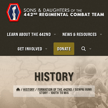
LEARN ABOUT THE 442ND
NEWS & RESOURCES
GET INVOLVED
DONATE
HISTORY
/
HISTORY
/
FORMATION OF THE 442ND
/
SENPAI GUMI
STORY – 100TH TO MIS