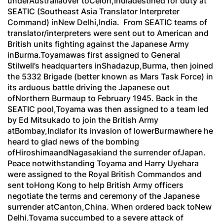
underAustraliaover toCelon,Indiadestined for duty at
SEATIC (Southeast Asia Translator Interpreter
Command) inNew Delhi,India. From SEATIC teams of
translator/interpreters were sent out to American and
British units fighting against the Japanese Army
inBurma.Toyamawas first assigned to General
Stilwell’s headquarters inShadazup,Burma, then joined
the 5332 Brigade (better known as Mars Task Force) in
its arduous battle driving the Japanese out
ofNorthern Burmaup to February 1945. Back in the
SEATIC pool,Toyama was then assigned to a team led
by Ed Mitsukado to join the British Army
atBombay,Indiafor its invasion of lowerBurmawhere he
heard to glad news of the bombing
ofHiroshimaandNagasakiand the surrender ofJapan.
Peace notwithstanding Toyama and Harry Uyehara
were assigned to the Royal British Commandos and
sent toHong Kong to help British Army officers
negotiate the terms and ceremony of the Japanese
surrender atCanton,China. When ordered back toNew
Delhi,Toyama succumbed to a severe attack of