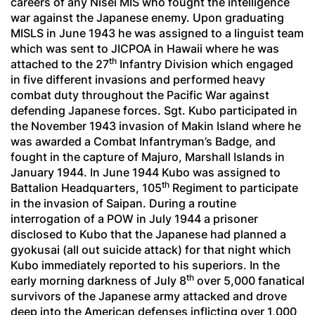
careers of any Nisei MIS who fought the intelligence
war against the Japanese enemy. Upon graduating
MISLS in June 1943 he was assigned to a linguist team
which was sent to JICPOA in Hawaii where he was
th
attached to the 27
Infantry Division which engaged
in five different invasions and performed heavy
combat duty throughout the Pacific War against
defending Japanese forces. Sgt. Kubo participated in
the November 1943 invasion of Makin Island where he
was awarded a Combat Infantryman’s Badge, and
fought in the capture of Majuro, Marshall Islands in
January 1944. In June 1944 Kubo was assigned to
th
Battalion Headquarters, 105
Regiment to participate
in the invasion of Saipan. During a routine
interrogation of a POW in July 1944 a prisoner
disclosed to Kubo that the Japanese had planned a
gyokusai
(all out suicide attack) for that night which
Kubo immediately reported to his superiors. In the
th
early morning darkness of July 8
over 5,000 fanatical
survivors of the Japanese army attacked and drove
deep into the American defenses inflicting over 1,000