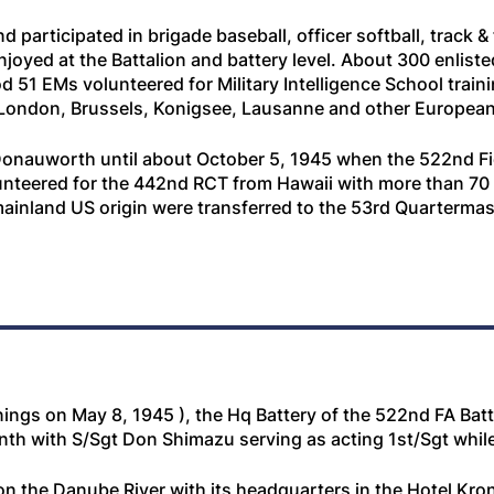
articipated in brigade baseball, officer softball, track &
njoyed at the Battalion and battery level. About 300 enlist
 51 EMs volunteered for Military Intelligence School traini
 London, Brussels, Konigsee, Lausanne and other European 
onauworth until about October 5, 1945 when the 522nd Fiel
nteered for the 442nd RCT from Hawaii with more than 70 
 mainland US origin were transferred to the 53rd Quarterm
ings on May 8, 1945 ), the Hq Battery of the 522nd FA Batt
h with S/Sgt Don Shimazu serving as acting 1st/Sgt while 
the Danube River with its headquarters in the Hotel Kron