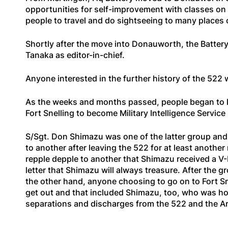
opportunities for self-improvement with classes on m
people to travel and do sightseeing to many places o
Shortly after the move into Donauworth, the Battery
Tanaka as editor-in-chief.
Anyone interested in the further history of the 522 w
As the weeks and months passed, people began to le
Fort Snelling to become Military Intelligence Service
S/Sgt. Don Shimazu was one of the latter group and
to another after leaving the 522 for at least another
repple depple to another that Shimazu received a V-
letter that Shimazu will always treasure. After the 
the other hand, anyone choosing to go on to Fort Sn
get out and that included Shimazu, too, who was h
separations and discharges from the 522 and the Ar