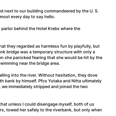
ted next to our building commandeered by the U. S.
lmost every day to say hello.
g parlor behind the Hotel Krebs where the
at they regarded as harmless fun by playfully, but
ank bridge was a temporary structure with only a
n she panicked fearing that she would be hit by the
t swimming near the bridge area.
ling into the river. Without hesitation, they dove
rth bank by himself. Pfcs Yutaka and Nitta ultimately
, we immediately stripped and joined the two
hat unless I could disengage myself, both of us
ers, towed her safely to the riverbank, but only when