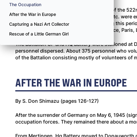
The Occupation
During the Donauworth occupation men of the 522nd p
After the War in Europe
softball, ping pong, horseshoe pitching, etc. were e
courses and unit school programs. During this period
Capturing a Nazi Art Collector
period, 522 men went out on passes to Nice, Paris,
Rescue of a Little German Girl
The Battalion CP and HQ Battery were stationed at D
personnel dispersed. About 375 personnel who volu
of the Battalion consisting mostly of volunteers of
AFTER THE WAR IN EUROPE
By S. Don Shimazu (pages 126-127)
After the surrender of Germany on May 6, 1945 (sign
occupation forces. They remained there about a mont
From Mertingen, Hq Battery moved to Donauworth on 