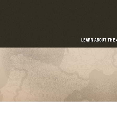
LEARN ABOUT THE