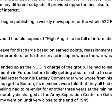
any different subjects. It provided opportunities also for 
f interest.
 began publishing a weekly newspaper for the whole 522 FA B
ould find old copies of “High Angle” to be full of informati
ave for discharge based on earned points, reassignments t
 interpreters for further service in Japan where the war was 
 ended up as the NCO in charge of the group. He had to lea
 month in Europe before finally getting aboard a ship to cr
Mail letter from his Battery Commander who wrote from his s
group got to Boston, its members were told that they all had
elling had to re-enlist for another three years at the min
onorably discharged at the Army Separation Center on Oa
my went on until very close to the end of 1945.