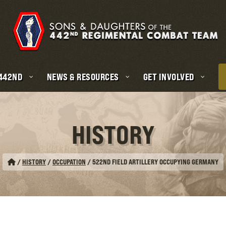
 442ND
NEWS & RESOURCES
GET INVOLVED
HISTORY
/
HISTORY
/
OCCUPATION
/
522ND FIELD ARTILLERY OCCUPYING GERMANY