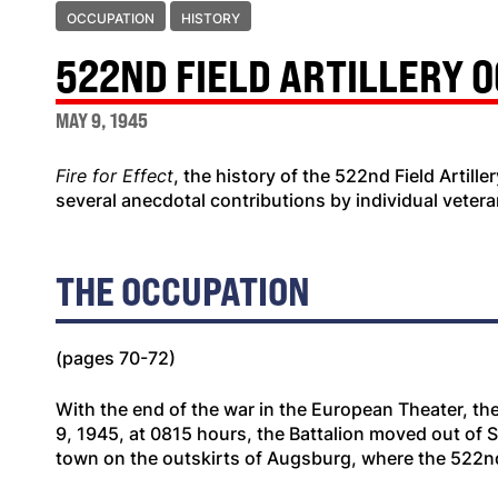
OCCUPATION
HISTORY
522ND FIELD ARTILLERY 
MAY 9, 1945
Fire for Effect
, the history of the 522nd Field Artill
several anecdotal contributions by individual vetera
THE OCCUPATION
(pages 70-72)
With the end of the war in the European Theater, th
9, 1945, at 0815 hours, the Battalion moved out of 
town on the outskirts of Augsburg, where the 522n