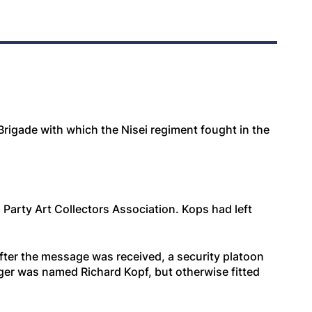
Brigade with which the Nisei regiment fought in the
arty Art Collectors Association. Kops had left
after the message was received, a security platoon
nger was named Richard Kopf, but otherwise fitted