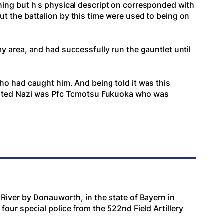
ing but his physical description corresponded with
ut the battalion by this time were used to being on
 area, and had successfully run the gauntlet until
o had caught him. And being told it was this
wanted Nazi was Pfc Tomotsu Fukuoka who was
e River by Donauworth, in the state of Bayern in
four special police from the 522nd Field Artillery