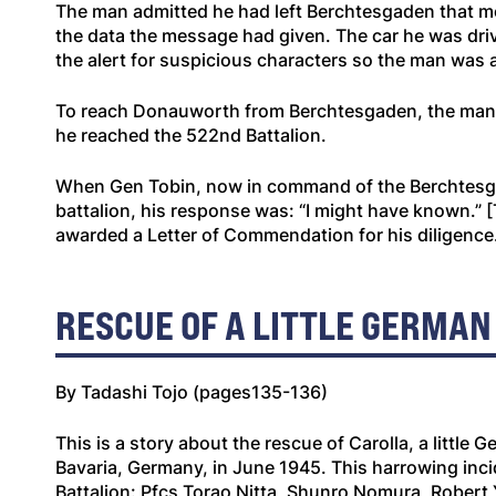
The man admitted he had left Berchtesgaden that mo
the data the message had given. The car he was drivi
the alert for suspicious characters so the man was a
To reach Donauworth from Berchtesgaden, the man had
he reached the 522nd Battalion.
When Gen Tobin, now in command of the Berchtesgad
battalion, his response was: “I might have known
awarded a Letter of Commendation for his diligence
RESCUE OF A LITTLE GERMAN
By Tadashi Tojo (pages135-136)
This is a story about the rescue of Carolla, a little
Bavaria, Germany, in June 1945. This harrowing incid
Battalion: Pfcs Torao Nitta, Shunro Nomura, Robert 