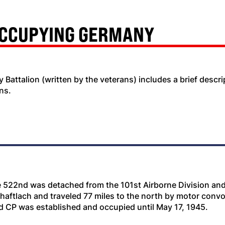
OCCUPYING GERMANY
ery Battalion (written by the veterans) includes a brief desc
ns.
e 522nd was detached from the 101st Airborne Division and 
Shaftlach and traveled 77 miles to the north by motor con
d CP was established and occupied until May 17, 1945.