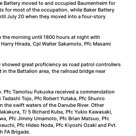
ice Battery moved to and occupied Baumenheim for
s for most of the occupation, while Baker Battery
ntil July 20 when they moved into a four-story
 the morning until 1800 hours at night with
t Harry Hirada, Cpl Walter Sakamoto, Pfc Masami
showed great proficiency as road patrol controllers
n the Battalion area, the railroad bridge near
duty. Pfc Tamotsu Fukuoka received a commendation
 4 Tadashi Tojo, Pfc Robert Yutaka, Pfc Shunro
n the swift waters of the Danube River. Other
kakura, T/ 5 Richard Kuba, Pfc Yukio Kawasaki,
kawa, Pfc Jimmy Umamoto, Pfc Brian Matsuo, Pfc
euchi, Pfc Hideo Noda, Pfc Kiyoshi Ozaki and Pvt.
h FA Brigade.