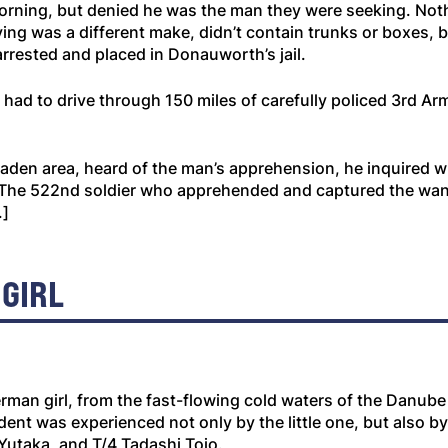
rning, but denied he was the man they were seeking. Noth
ng was a different make, didn’t contain trunks or boxes, b
rrested and placed in Donauworth’s jail.
 to drive through 150 miles of carefully policed 3rd Army
en area, heard of the man’s apprehension, he inquired wh
.” [The 522nd soldier who apprehended and captured the 
.]
 GIRL
 German girl, from the fast-flowing cold waters of the Danub
ent was experienced not only by the little one, but also by 
Yutaka, and T/4 Tadashi Tojo.