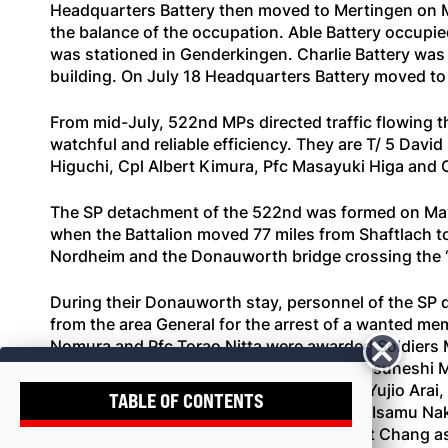
Headquarters Battery then moved to Mertingen on M
the balance of the occupation. Able Battery occupie
was stationed in Genderkingen. Charlie Battery was 
building. On July 18 Headquarters Battery moved to
From mid-July, 522nd MPs directed traffic flowing 
watchful and reliable efficiency. They are T/ 5 Da
Higuchi, Cpl Albert Kimura, Pfc Masayuki Higa and 
The SP detachment of the 522nd was formed on May 5
when the Battalion moved 77 miles from Shaftlach to
Nordheim and the Donauworth bridge crossing the “
During their Donauworth stay, personnel of the SP 
from the area General for the arrest of a wanted mem
Nomura and Pfc Torao Nitta were awarded Soldiers Me
members of the SP detachment were Pfc Tsuneshi Ma
Pfc Tatsumi Tanaka, Pfc Yujio Hibino, Pfc Yujio Ar
TABLE OF CONTENTS
Mitsuo Tabuchi, Pfc Thomas Toguchi, Pvt Isamu Nak
Echio Andow. Lt Toru Hirano succeeded Lt Chang as S