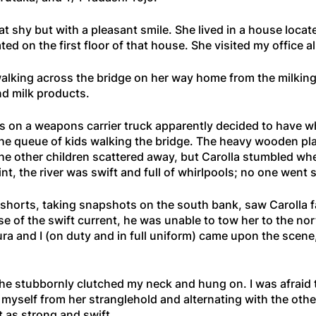
 shy but with a pleasant smile. She lived in a house loca
ed on the first floor of that house. She visited my office a
 walking across the bridge on her way home from the milkin
nd milk products.
 on a weapons carrier truck apparently decided to have wh
 the queue of kids walking the bridge. The heavy wooden pl
he other children scattered away, but Carolla stumbled whe
 point, the river was swift and full of whirlpools; no one wen
shorts, taking snapshots on the south bank, saw Carolla fal
use of the swift current, he was unable to tow her to the no
ra and I (on duty and in full uniform) came upon the scene
he stubbornly clutched my neck and hung on. I was afraid t
ee myself from her stranglehold and alternating with the oth
 as strong and swift.