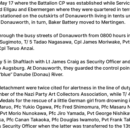
ay 17 where the Battalion CP was established while Serv
d Ellgau and Ebermergen where they were quartered in tent
stationed on the outskirts of Donauworth living in tents u
 Donauworth, in turn, Baker Battery moved to Mertingen.
through the busy streets of Donauworth from 0800 hours in
vid Sugimoto, T/ 5 Tadao Nagasawa, Cpl James Moriwake, Pv
Cpl Teruo Anzai.
 in Shaftlach with Lt James Craig as Security Officer and 
 Augsburg. At Donauworth, they guarded the control point i
blue” Danube (Donau) River.
detachment were twice cited for alertness in the line of 
ber of the Nazi Party Art Collectors Association, while T/
dals for the rescue of a little German girl from drowning i
ruo, Pfc Yukio Ogawa, Pfc Fred Shimomura, Pfc Masaru Na
ai, Pvt Morio Nunokawa, Pfc Jiro Yamada, Pvt George Nishi
a, Pfc Canan Takaoka, Pfc Douglas Iwamoto, Pvt Frank Tak
ecurity Officer when the latter was transferred to the 13t