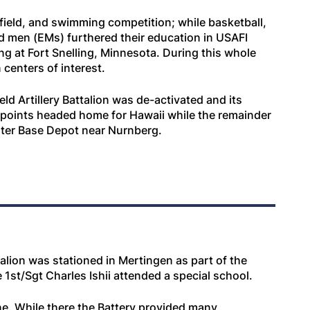
 field, and swimming competition; while basketball,
ed men (EMs) furthered their education in USAFI
ng at Fort Snelling, Minnesota. During this whole
centers of interest.
d Artillery Battalion was de-activated and its
points headed home for Hawaii while the remainder
aster Base Depot near Nurnberg.
alion was stationed in Mertingen as part of the
1st/Sgt Charles Ishii attended a special school.
e. While there the Battery provided many