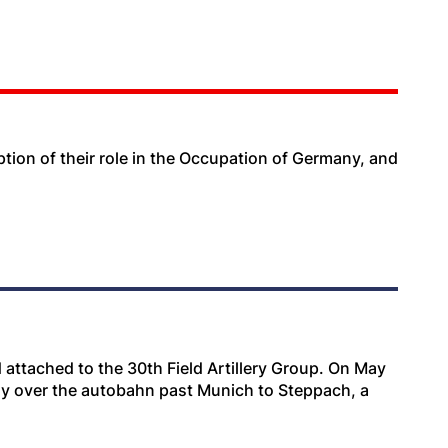
ription of their role in the Occupation of Germany, and
attached to the 30th Field Artillery Group. On May
voy over the autobahn past Munich to Steppach, a