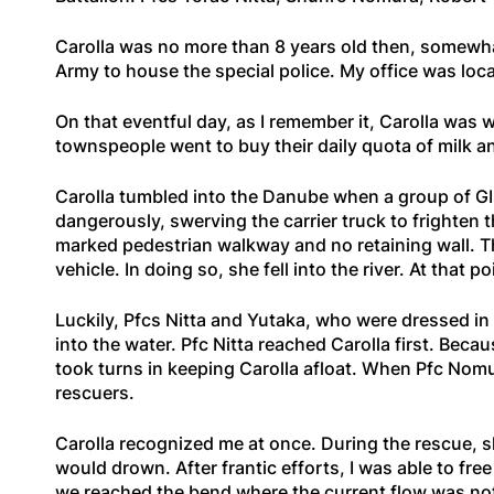
Carolla was no more than 8 years old then, somewhat
Army to house the special police. My office was locat
On that eventful day, as I remember it, Carolla was
townspeople went to buy their daily quota of milk a
Carolla tumbled into the Danube when a group of GIs
dangerously, swerving the carrier truck to frighten
marked pedestrian walkway and no retaining wall. T
vehicle. In doing so, she fell into the river. At that
Luckily, Pfcs Nitta and Yutaka, who were dressed in 
into the water. Pfc Nitta reached Carolla first. Beca
took turns in keeping Carolla afloat. When Pfc Nomu
rescuers.
Carolla recognized me at once. During the rescue, s
would drown. After frantic efforts, I was able to fr
we reached the bend where the current flow was not