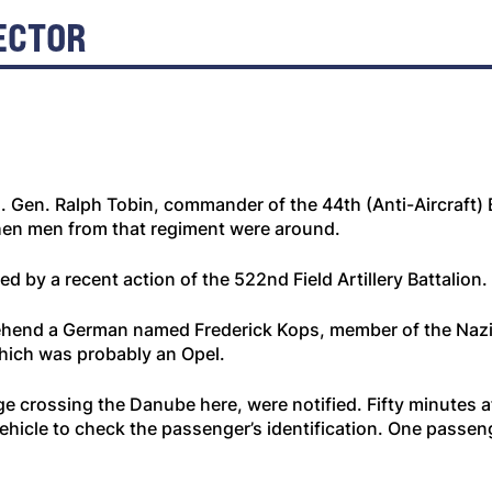
ECTOR
. Gen. Ralph Tobin, commander of the 44th (Anti-Aircraft) 
when men from that regiment were around.
 by a recent action of the 522nd Field Artillery Battalion.
ehend a German named Frederick Kops, member of the Nazi P
which was probably an Opel.
dge crossing the Danube here, were notified. Fifty minutes 
ehicle to check the passenger’s identification. One passe