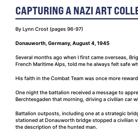
CAPTURING A NAZI ART COLL
By Lynn Crost (pages 96-97)
Donauworth, Germany, August 4, 1945
Several months ago when I first came overseas, Brig
French Maritime Alps, told me he always felt safe 
His faith in the Combat Team was once more rewarded
One night the battalion received a message to appr
Berchtesgaden that morning, driving a civilian car 
Battalion outposts, including one at a strategic bri
stationed at Donauworth bridge stopped a civilian v
the description of the hunted man.