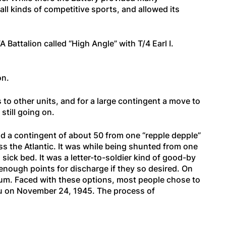
all kinds of competitive sports, and allowed its
attalion called “High Angle” with T/4 Earl I.
on.
o other units, and for a large contingent a move to
still going on.
d a contingent of about 50 from one “repple depple”
oss the Atlantic. It was while being shunted from one
ick bed. It was a letter-to-soldier kind of good-by
 enough points for discharge if they so desired. On
imum. Faced with these options, most people chose to
hu on November 24, 1945. The process of