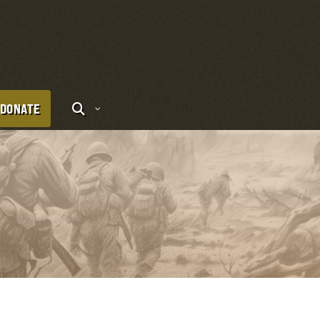
DONATE