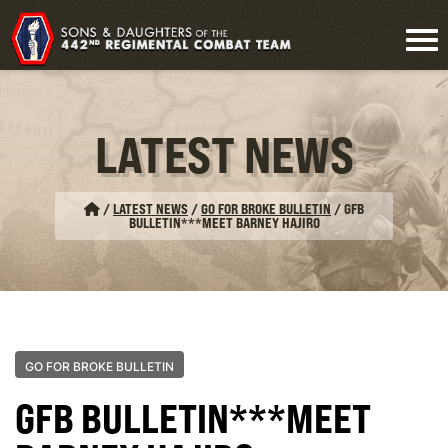
LATEST NEWS
/
LATEST NEWS
/
GO FOR BROKE BULLETIN
/
GFB
BULLETIN***MEET BARNEY HAJIRO
GO FOR BROKE BULLETIN
GFB BULLETIN***MEET