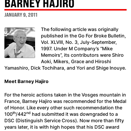
BARNEY HAJIRO
JANUARY 9, 2011
The following article was originally
published in the Go For Broke Bulletin,
Vol. XLVIII, No. 3, July-September,
1997. Under M Company’s “Mike
Memoirs”, its contributors were Shiro
Aoki, Mikers, Grace and Hiroshi
Yamashiro, Dick Tochihara, and Yori and Shige Inouye.
Meet Barney Hajiro
For the heroic actions taken in the Vosges mountain in
France, Barney Hajiro was recommended for the Medal
of Honor. Like every other such recommendation the
th
nd
100
/442
had submitted it was downgraded to a
DSC (Distinguish Service Cross). Now more than fifty
years later, it is with high hopes that his DSC award