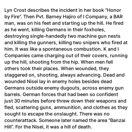
Lyn Crost describes the incident in her book “Honor
by Fire”. Then Pvt. Barney Hajiro of I Company, a BAR
man, was on his feet and starting up the hill. He fired
as he went, killing Germans in their foxholes,
destroying single-handedly two machine gun nests
and killing the gunners, killing two snipers who fired at
him. It was like a spontaneous combustion. K and I
Companies came charging out of their covers, running
up the hill, shooting from the hip. When men fell
others took their places. When wounded, they
staggered on, shooting, always advancing. Dead and
wounded Nisei lay in enemy holes besides dead
Germans outside enemy dugouts, across enemy gun
barrels. German forces that had been so confident
just 30 minutes before threw down their weapons and
fled, scattering guns, ammunition, and clothes as they
sought to escape the onslaught. There was no
counterattack. Someone later named the area “Banzai
Hill”. For the Nisei, it was a hill of death.