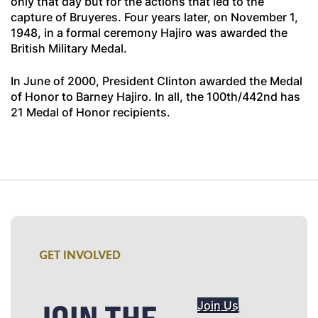
only that day but for the actions that led to the
capture of Bruyeres. Four years later, on November 1,
1948, in a formal ceremony Hajiro was awarded the
British Military Medal.
In June of 2000, President Clinton awarded the Medal
of Honor to Barney Hajiro. In all, the 100th/442nd has
21 Medal of Honor recipients.
GET INVOLVED
Join Us