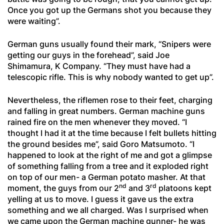
Once you got up the Germans shot you because they
were waiting”.
German guns usually found their mark, “Snipers were
getting our guys in the forehead”, said Joe
Shimamura, K Company. “They must have had a
telescopic rifle. This is why nobody wanted to get up”.
Nevertheless, the riflemen rose to their feet, charging
and falling in great numbers. German machine guns
rained fire on the men whenever they moved. “I
thought I had it at the time because I felt bullets hitting
the ground besides me”, said Goro Matsumoto. “I
happened to look at the right of me and got a glimpse
of something falling from a tree and it exploded right
on top of our men- a German potato masher. At that
nd
rd
moment, the guys from our 2
and 3
platoons kept
yelling at us to move. I guess it gave us the extra
something and we all charged. Was I surprised when
we came upon the German machine gunner- he was