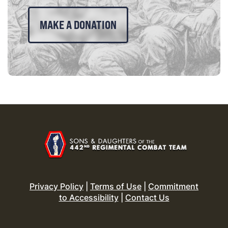
MAKE A DONATION
Privacy Policy
|
Terms of Use
|
Commitment
to Accessibility
|
Contact Us