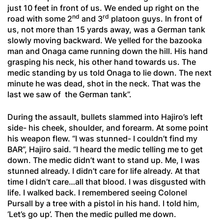
just 10 feet in front of us. We ended up right on the
nd
rd
road with some 2
and 3
platoon guys. In front of
us, not more than 15 yards away, was a German tank
slowly moving backward. We yelled for the bazooka
man and Onaga came running down the hill. His hand
grasping his neck, his other hand towards us. The
medic standing by us told Onaga to lie down. The next
minute he was dead, shot in the neck. That was the
last we saw of the German tank”.
During the assault, bullets slammed into Hajiro’s left
side- his cheek, shoulder, and forearm. At some point
his weapon flew. “I was stunned- I couldn’t find my
BAR”, Hajiro said. “I heard the medic telling me to get
down. The medic didn’t want to stand up. Me, I was
stunned already. I didn’t care for life already. At that
time I didn’t care…all that blood. I was disgusted with
life. I walked back. I remembered seeing Colonel
Pursall by a tree with a pistol in his hand. I told him,
‘Let’s go up’. Then the medic pulled me down.