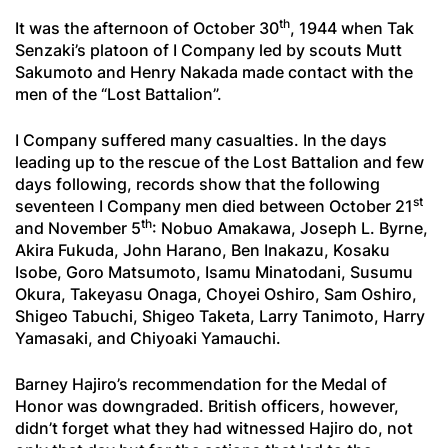
th
It was the afternoon of October 30
, 1944 when Tak
Senzaki’s platoon of I Company led by scouts Mutt
Sakumoto and Henry Nakada made contact with the
men of the “Lost Battalion”.
I Company suffered many casualties. In the days
leading up to the rescue of the Lost Battalion and few
days following, records show that the following
st
seventeen I Company men died between October 21
th
and November 5
: Nobuo Amakawa, Joseph L. Byrne,
Akira Fukuda, John Harano, Ben Inakazu, Kosaku
Isobe, Goro Matsumoto, Isamu Minatodani, Susumu
Okura, Takeyasu Onaga, Choyei Oshiro, Sam Oshiro,
Shigeo Tabuchi, Shigeo Taketa, Larry Tanimoto, Harry
Yamasaki, and Chiyoaki Yamauchi.
Barney Hajiro’s recommendation for the Medal of
Honor was downgraded. British officers, however,
didn’t forget what they had witnessed Hajiro do, not