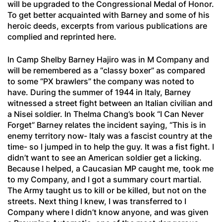
will be upgraded to the Congressional Medal of Honor.
To get better acquainted with Barney and some of his
heroic deeds, excerpts from various publications are
complied and reprinted here.
In Camp Shelby Barney Hajiro was in M Company and
will be remembered as a “classy boxer” as compared
to some “PX brawlers” the company was noted to
have. During the summer of 1944 in Italy, Barney
witnessed a street fight between an Italian civilian and
a Nisei soldier. In Thelma Chang’s book “I Can Never
Forget” Barney relates the incident saying, “This is in
enemy territory now- Italy was a fascist country at the
time- so I jumped in to help the guy. It was a fist fight. I
didn’t want to see an American soldier get a licking.
Because I helped, a Caucasian MP caught me, took me
to my Company, and I got a summary court martial.
The Army taught us to kill or be killed, but not on the
streets. Next thing I knew, I was transferred to I
Company where I didn’t know anyone, and was given