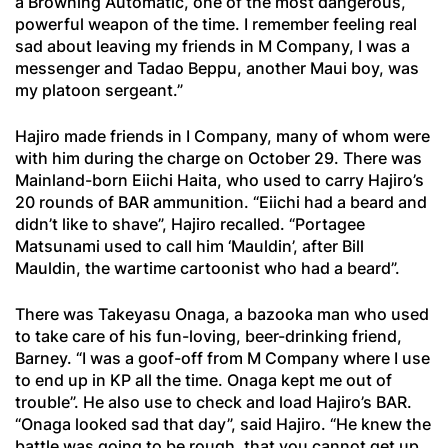
a Browning Automatic, one of the most dangerous,
powerful weapon of the time. I remember feeling real
sad about leaving my friends in M Company, I was a
messenger and Tadao Beppu, another Maui boy, was
my platoon sergeant.”
Hajiro made friends in I Company, many of whom were
with him during the charge on October 29. There was
Mainland-born Eiichi Haita, who used to carry Hajiro’s
20 rounds of BAR ammunition. “Eiichi had a beard and
didn’t like to shave”, Hajiro recalled. “Portagee
Matsunami used to call him ‘Mauldin’, after Bill
Mauldin, the wartime cartoonist who had a beard”.
There was Takeyasu Onaga, a bazooka man who used
to take care of his fun-loving, beer-drinking friend,
Barney. “I was a goof-off from M Company where I use
to end up in KP all the time. Onaga kept me out of
trouble”. He also use to check and load Hajiro’s BAR.
“Onaga looked sad that day”, said Hajiro. “He knew the
battle was going to be rough, that you cannot get up.