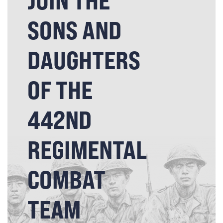
JOIN THE
SONS AND
DAUGHTERS
OF THE
442ND
REGIMENTAL
COMBAT
TEAM