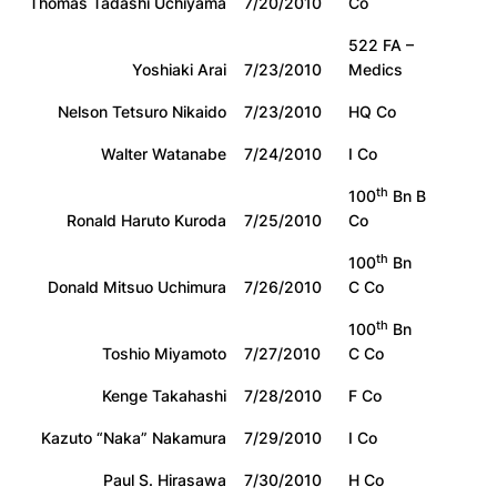
Thomas Tadashi Uchiyama
7/20/2010
Co
522 FA –
Yoshiaki Arai
7/23/2010
Medics
Nelson Tetsuro Nikaido
7/23/2010
HQ Co
Walter Watanabe
7/24/2010
I Co
th
100
Bn B
Ronald Haruto Kuroda
7/25/2010
Co
th
100
Bn
Donald Mitsuo Uchimura
7/26/2010
C Co
th
100
Bn
Toshio Miyamoto
7/27/2010
C Co
Kenge Takahashi
7/28/2010
F Co
Kazuto “Naka” Nakamura
7/29/2010
I Co
Paul S. Hirasawa
7/30/2010
H Co