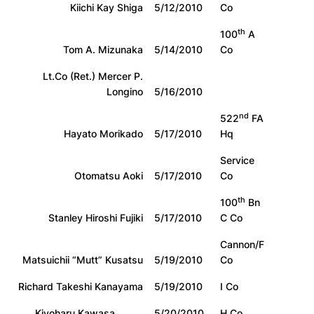
Kiichi Kay Shiga
5/12/2010
Co
th
100
A
Tom A. Mizunaka
5/14/2010
Co
Lt.Co (Ret.) Mercer P.
Longino
5/16/2010
nd
522
FA
Hayato Morikado
5/17/2010
Hq
Service
Otomatsu Aoki
5/17/2010
Co
th
100
Bn
Stanley Hiroshi Fujiki
5/17/2010
C Co
Cannon/F
Matsuichii “Mutt” Kusatsu
5/19/2010
Co
Richard Takeshi Kanayama
5/19/2010
I Co
Kiyoharu Kawasa
5/20/2010
H Co