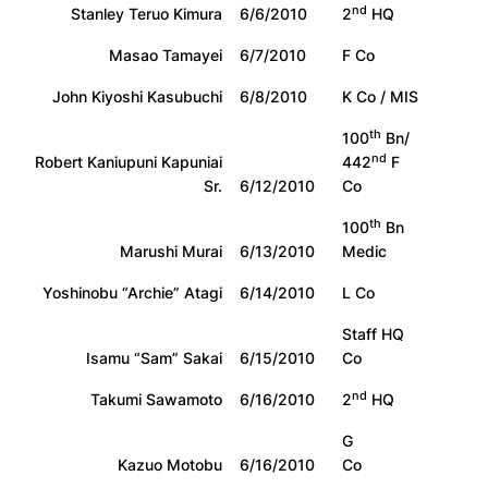
nd
Stanley Teruo Kimura
6/6/2010
2
HQ
Masao Tamayei
6/7/2010
F Co
John Kiyoshi Kasubuchi
6/8/2010
K Co / MIS
th
100
Bn/
nd
Robert Kaniupuni Kapuniai
442
F
Sr.
6/12/2010
Co
th
100
Bn
Marushi Murai
6/13/2010
Medic
Yoshinobu “Archie” Atagi
6/14/2010
L Co
Staff HQ
Isamu “Sam” Sakai
6/15/2010
Co
nd
Takumi Sawamoto
6/16/2010
2
HQ
G
Kazuo Motobu
6/16/2010
Co