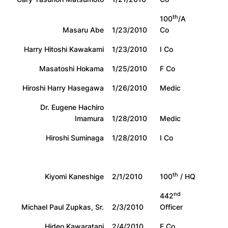
th
100
/A
Masaru Abe
1/23/2010
Co
Harry Hitoshi Kawakami
1/23/2010
I Co
Masatoshi Hokama
1/25/2010
F Co
Hiroshi Harry Hasegawa
1/26/2010
Medic
Dr. Eugene Hachiro
Imamura
1/28/2010
Medic
Hiroshi Suminaga
1/28/2010
I Co
th
Kiyomi Kaneshige
2/1/2010
100
/ HQ
nd
442
Michael Paul Zupkas, Sr.
2/3/2010
Officer
Hideo Kawaratani
2/4/2010
E Co