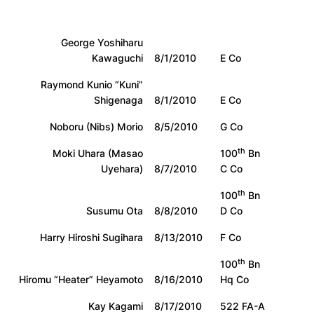
George Yoshiharu
Kawaguchi
8/1/2010
E Co
Raymond Kunio “Kuni”
Shigenaga
8/1/2010
E Co
Noboru (Nibs) Morio
8/5/2010
G Co
th
Moki Uhara (Masao
100
Bn
Uyehara)
8/7/2010
C Co
th
100
Bn
Susumu Ota
8/8/2010
D Co
Harry Hiroshi Sugihara
8/13/2010
F Co
th
100
Bn
Hiromu “Heater” Heyamoto
8/16/2010
Hq Co
Kay Kagami
8/17/2010
522 FA-A