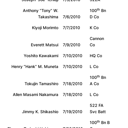
th
Anthony “Tony” W.
100
Bn
Takashima
7/6/2010
D Co
Kiyoji Morimto
7/7/2010
K Co
Cannon
Everett Matsui
7/9/2010
Co
Yoshito Kawakami
7/10/2010
HQ Co
Henry “Hank” M. Muneta
7/10/2010
L Co
th
100
Bn
Tokujin Tamashiro
7/18/2010
A Co
Allen Masami Nakamura
7/18/2010
L Co
522 FA
Jimmy K. Shikashio
7/19/2010
Svc Batt
th
100
Bn B