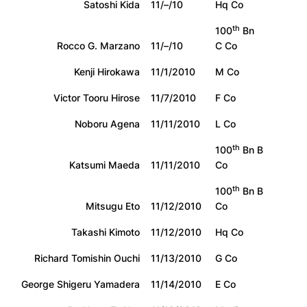
Satoshi Kida
11/–/10
Hq Co
th
100
Bn
Rocco G. Marzano
11/–/10
C Co
Kenji Hirokawa
11/1/2010
M Co
Victor Tooru Hirose
11/7/2010
F Co
Noboru Agena
11/11/2010
L Co
th
100
Bn B
Katsumi Maeda
11/11/2010
Co
th
100
Bn B
Mitsugu Eto
11/12/2010
Co
Takashi Kimoto
11/12/2010
Hq Co
Richard Tomishin Ouchi
11/13/2010
G Co
George Shigeru Yamadera
11/14/2010
E Co