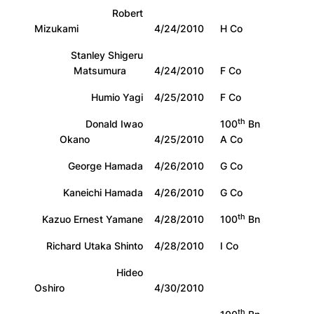
Robert
Mizukami
4/24/2010
H Co
Stanley Shigeru
Matsumura
4/24/2010
F Co
Humio Yagi
4/25/2010
F Co
th
Donald Iwao
100
Bn
Okano
4/25/2010
A Co
George Hamada
4/26/2010
G Co
Kaneichi Hamada
4/26/2010
G Co
th
Kazuo Ernest Yamane
4/28/2010
100
Bn
Richard Utaka Shinto
4/28/2010
I Co
Hideo
Oshiro
4/30/2010
th