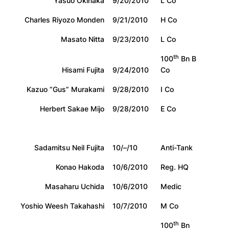
Yasuo Okinaka
9/20/2010
L Co
Charles Riyozo Monden
9/21/2010
H Co
Masato Nitta
9/23/2010
L Co
th
100
Bn B
Hisami Fujita
9/24/2010
Co
Kazuo “Gus” Murakami
9/28/2010
I Co
Herbert Sakae Mijo
9/28/2010
E Co
Sadamitsu Neil Fujita
10/–/10
Anti-Tank
Konao Hakoda
10/6/2010
Reg. HQ
Masaharu Uchida
10/6/2010
Medic
Yoshio Weesh Takahashi
10/7/2010
M Co
th
100
Bn