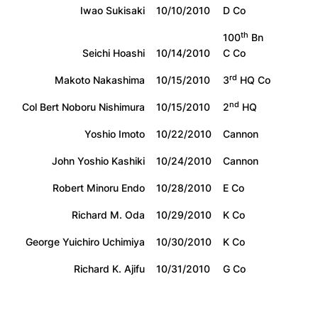
Iwao Sukisaki
10/10/2010
D Co
th
100
Bn
Seichi Hoashi
10/14/2010
C Co
rd
Makoto Nakashima
10/15/2010
3
HQ Co
nd
Col Bert Noboru Nishimura
10/15/2010
2
HQ
Yoshio Imoto
10/22/2010
Cannon
John Yoshio Kashiki
10/24/2010
Cannon
Robert Minoru Endo
10/28/2010
E Co
Richard M. Oda
10/29/2010
K Co
George Yuichiro Uchimiya
10/30/2010
K Co
Richard K. Ajifu
10/31/2010
G Co