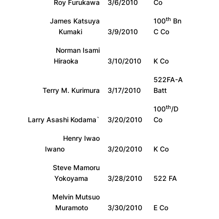
Roy Furukawa
3/6/2010
Co
th
James Katsuya
100
Bn
Kumaki
3/9/2010
C Co
Norman Isami
Hiraoka
3/10/2010
K Co
522FA-A
Terry M. Kurimura
3/17/2010
Batt
th
100
/D
Larry Asashi Kodama`
3/20/2010
Co
Henry Iwao
Iwano
3/20/2010
K Co
Steve Mamoru
Yokoyama
3/28/2010
522 FA
Melvin Mutsuo
Muramoto
3/30/2010
E Co