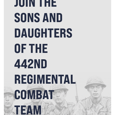
JOIN THE
SONS AND
DAUGHTERS
OF THE
442ND
REGIMENTAL
COMBAT
TEAM