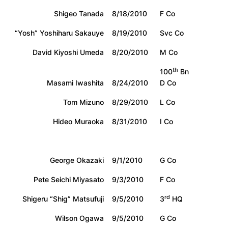
Shigeo Tanada
8/18/2010
F Co
“Yosh” Yoshiharu Sakauye
8/19/2010
Svc Co
David Kiyoshi Umeda
8/20/2010
M Co
th
100
Bn
Masami Iwashita
8/24/2010
D Co
Tom Mizuno
8/29/2010
L Co
Hideo Muraoka
8/31/2010
I Co
George Okazaki
9/1/2010
G Co
Pete Seichi Miyasato
9/3/2010
F Co
rd
Shigeru “Shig” Matsufuji
9/5/2010
3
HQ
Wilson Ogawa
9/5/2010
G Co