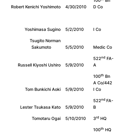
100
Bn
Robert Kenichi Yoshimoto
4/30/2010
D Co
Yoshimasa Sugino
5/2/2010
I Co
Tsugito Norman
Sakumoto
5/5/2010
Medic Co
nd
522
FA-
Russell Kiyoshi Ushiro
5/9/2010
A
th
100
Bn
A Co/442
Tom Bunkichi Aoki
5/9/2010
I Co
nd
522
FA-
Lester Tsukasa Kato
5/9/2010
B
rd
Tomotaru Ogai
5/10/2010
3
HQ
th
100
HQ