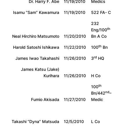
Dr. Harry F. Abe
11/19/2010
Medics
Isamu “Sam” Kawamura
11/19/2010
522 FA- C
232
th
Eng/100
Neal Hirchiro Matsumoto
11/20/2010
Bn A Co
th
Harold Satoshi Ishikawa
11/22/2010
100
Bn
rd
James Iwao Takahashi
11/26/2010
3
HQ
James Katsu (Jake)
Kurihara
11/26/2010
H Co
th
100
nd
Bn/442
–
Fumio Akisada
11/27/2010
Medic
Takashi “Dyna” Matsuda
12/5/2010
L Co