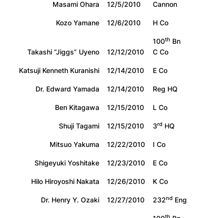
Masami Ohara
12/5/2010
Cannon
Kozo Yamane
12/6/2010
H Co
th
100
Bn
Takashi “Jiggs” Uyeno
12/12/2010
C Co
Katsuji Kenneth Kuranishi
12/14/2010
E Co
Dr. Edward Yamada
12/14/2010
Reg HQ
Ben Kitagawa
12/15/2010
L Co
rd
Shuji Tagami
12/15/2010
3
HQ
Mitsuo Yakuma
12/22/2010
I Co
Shigeyuki Yoshitake
12/23/2010
E Co
Hilo Hiroyoshi Nakata
12/26/2010
K Co
nd
Dr. Henry Y. Ozaki
12/27/2010
232
Eng
th