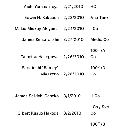
Aichi Yamashiroya
2/21/2010
HQ
Edwin H. Kokubun
2/23/2010
Anti-Tank
Makio Mickey Akiyama
2/24/2010
I Co
James Kentaro Ishii
2/27/2010
Medic Co
th
100
/A
Tamotsu Hasegawa
2/26/2010
Co
th
Sadatoshi “Barney”
100
/D
Miyazono
2/28/2010
Co
James Seikichi Ganeko
3/1/2010
H Co
I Co / Svc
Gilbert Kusuo Hakoda
3/2/2010
Co
th
100
/B