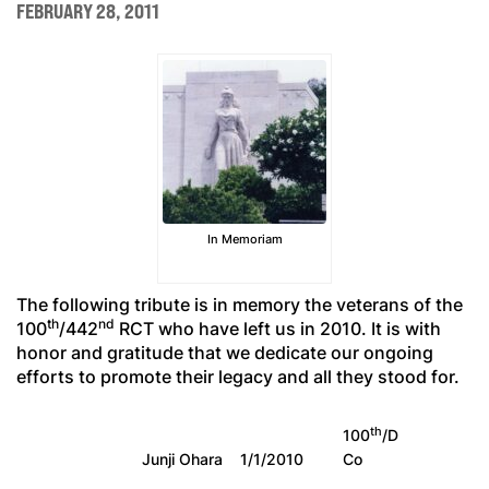
FEBRUARY 28, 2011
In Memoriam
The following tribute is in memory the veterans of the
th
nd
100
/442
RCT who have left us in 2010. It is with
honor and gratitude that we dedicate our ongoing
efforts to promote their legacy and all they stood for.
th
100
/D
Junji Ohara
1/1/2010
Co