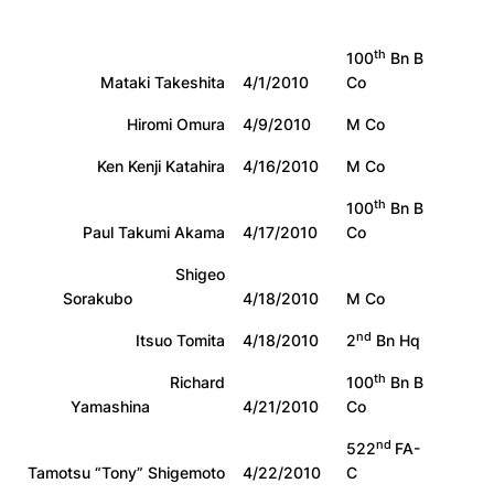
th
100
Bn B
Mataki Takeshita
4/1/2010
Co
Hiromi Omura
4/9/2010
M Co
Ken Kenji Katahira
4/16/2010
M Co
th
100
Bn B
Paul Takumi Akama
4/17/2010
Co
Shigeo
Sorakubo
4/18/2010
M Co
nd
Itsuo Tomita
4/18/2010
2
Bn Hq
th
Richard
100
Bn B
Yamashina
4/21/2010
Co
nd
522
FA-
Tamotsu “Tony” Shigemoto
4/22/2010
C