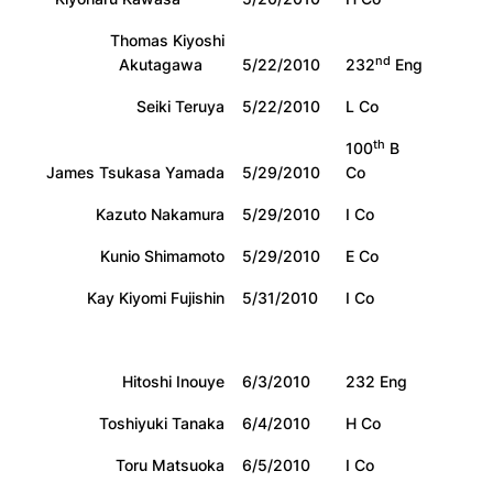
Thomas Kiyoshi
nd
Akutagawa
5/22/2010
232
Eng
Seiki Teruya
5/22/2010
L Co
th
100
B
James Tsukasa Yamada
5/29/2010
Co
Kazuto Nakamura
5/29/2010
I Co
Kunio Shimamoto
5/29/2010
E Co
Kay Kiyomi Fujishin
5/31/2010
I Co
Hitoshi Inouye
6/3/2010
232 Eng
Toshiyuki Tanaka
6/4/2010
H Co
Toru Matsuoka
6/5/2010
I Co