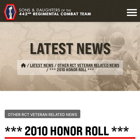
LATEST NEWS
/
LATEST NEWS
/
OTHER RCT VETERAN RELATED NEWS
/
*** 2010 HONOR ROLL ***
OTHER RCT VETERAN RELATED NEWS
*** 2010 HONOR ROLL ***