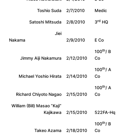
Toshio Suda
2/7/2010
Medic
rd
Satoshi Mitsuda
2/8/2010
3
HQ
Jiei
Nakama
2/9/2010
E Co
th
100
/ B
Jimmy Aiji Nakamura
2/12/2010
Co
th
100
/ A
Michael Yoshio Hirata
2/14/2010
Co
th
100
/ A
Richard Chiyoto Nagao
2/15/2010
Co
William (Bill) Masao “Kaji”
Kajikawa
2/15/2010
522FA-Hq
th
100
/ B
Takeo Azama
2/18/2010
Co