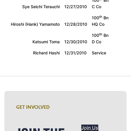
100
Bn
Sye Seichi Terauchi
12/27/2010
C Co
th
100
Bn
Hiroshi (Hank) Yamamoto
12/28/2010
HQ Co
th
100
Bn
Katsumi Toma
12/30/2010
D Co
Richard Hashi
12/31/2010
Service
GET INVOLVED
Join Us