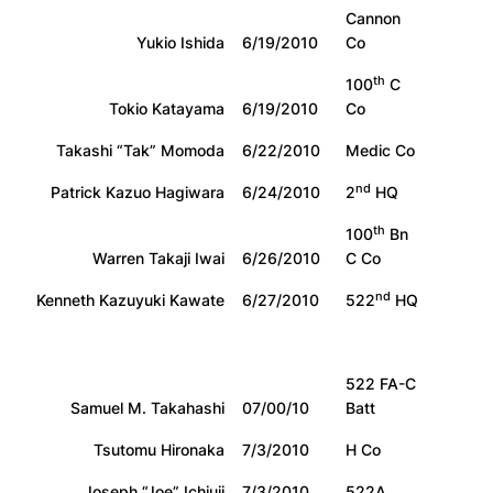
Cannon
Yukio Ishida
6/19/2010
Co
th
100
C
Tokio Katayama
6/19/2010
Co
Takashi “Tak” Momoda
6/22/2010
Medic Co
nd
Patrick Kazuo Hagiwara
6/24/2010
2
HQ
th
100
Bn
Warren Takaji Iwai
6/26/2010
C Co
nd
Kenneth Kazuyuki Kawate
6/27/2010
522
HQ
522 FA-C
Samuel M. Takahashi
07/00/10
Batt
Tsutomu Hironaka
7/3/2010
H Co
Joseph “Joe” Ichiuji
7/3/2010
522A