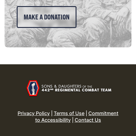
MAKE A DONATION
Privacy Policy
|
Terms of Use
|
Commitment
to Accessibility
|
Contact Us