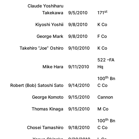
Claude Yoshiharu
st
Takekawa
9/5/2010
171
Kiyoshi Yoshii
9/8/2010
K Co
George Mark
9/8/2010
F Co
Takehiro “Joe” Oshiro
9/10/2010
K Co
522 –FA
Mike Hara
9/11/2010
Hq
th
100
Bn
Robert (Bob) Satoshi Sato
9/14/2010
C Co
George Komoto
9/15/2010
Cannon
Thomas Kinaga
9/15/2010
M Co
th
100
Bn
Chosei Tamashiro
9/18/2010
C Co