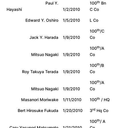
th
Paul Y.
100
Bn
Hayashi
1/2/2010
C Co
Edward Y. Oshiro
1/5/2010
L Co
th
100
/C
Jack Y. Harada
1/9/2010
Co
th
100
/A
Mitsuo Nagaki
1/9/2010
Co
th
100
/B
Roy Takuya Terada
1/9/2010
Co
th
100
/A
Mitsuo Nagaki
1/9/2010
Co
th
Masanori Moriwake
1/11/2010
100
/ HQ
rd
Bert Hirosuke Fukuda
1/20/2010
3
Hq Co
th
100
/ A
Cary Yasunori Matsumoto
1/21/2010
Co