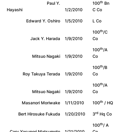
th
Paul Y.
100
Bn
Hayashi
1/2/2010
C Co
Edward Y. Oshiro
1/5/2010
L Co
th
100
/C
Jack Y. Harada
1/9/2010
Co
th
100
/A
Mitsuo Nagaki
1/9/2010
Co
th
100
/B
Roy Takuya Terada
1/9/2010
Co
th
100
/A
Mitsuo Nagaki
1/9/2010
Co
th
Masanori Moriwake
1/11/2010
100
/ HQ
rd
Bert Hirosuke Fukuda
1/20/2010
3
Hq Co
th
100
/ A
Cary Yasunori Matsumoto
1/21/2010
Co