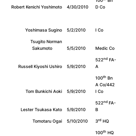
100
Bn
Robert Kenichi Yoshimoto
4/30/2010
D Co
Yoshimasa Sugino
5/2/2010
I Co
Tsugito Norman
Sakumoto
5/5/2010
Medic Co
nd
522
FA-
Russell Kiyoshi Ushiro
5/9/2010
A
th
100
Bn
A Co/442
Tom Bunkichi Aoki
5/9/2010
I Co
nd
522
FA-
Lester Tsukasa Kato
5/9/2010
B
rd
Tomotaru Ogai
5/10/2010
3
HQ
th
100
HQ