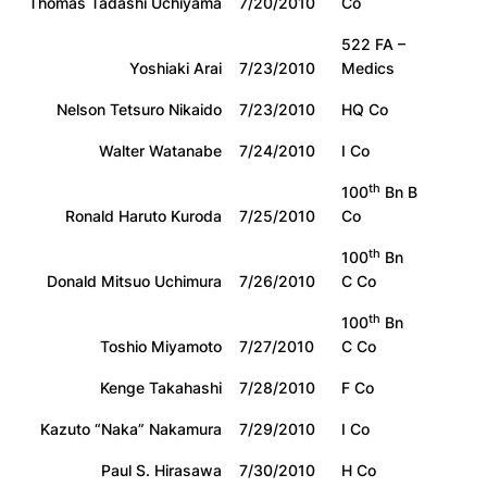
Thomas Tadashi Uchiyama
7/20/2010
Co
522 FA –
Yoshiaki Arai
7/23/2010
Medics
Nelson Tetsuro Nikaido
7/23/2010
HQ Co
Walter Watanabe
7/24/2010
I Co
th
100
Bn B
Ronald Haruto Kuroda
7/25/2010
Co
th
100
Bn
Donald Mitsuo Uchimura
7/26/2010
C Co
th
100
Bn
Toshio Miyamoto
7/27/2010
C Co
Kenge Takahashi
7/28/2010
F Co
Kazuto “Naka” Nakamura
7/29/2010
I Co
Paul S. Hirasawa
7/30/2010
H Co