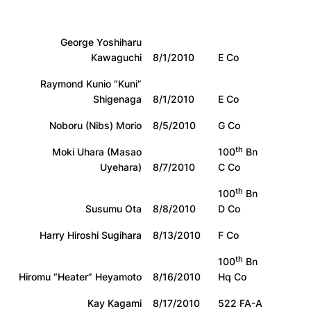
George Yoshiharu
Kawaguchi
8/1/2010
E Co
Raymond Kunio “Kuni”
Shigenaga
8/1/2010
E Co
Noboru (Nibs) Morio
8/5/2010
G Co
th
Moki Uhara (Masao
100
Bn
Uyehara)
8/7/2010
C Co
th
100
Bn
Susumu Ota
8/8/2010
D Co
Harry Hiroshi Sugihara
8/13/2010
F Co
th
100
Bn
Hiromu “Heater” Heyamoto
8/16/2010
Hq Co
Kay Kagami
8/17/2010
522 FA-A