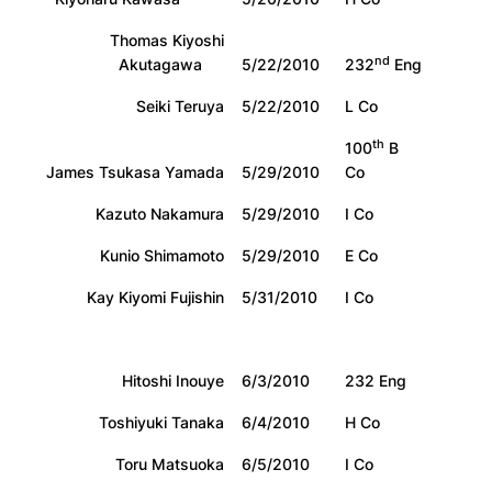
Thomas Kiyoshi
nd
Akutagawa
5/22/2010
232
Eng
Seiki Teruya
5/22/2010
L Co
th
100
B
James Tsukasa Yamada
5/29/2010
Co
Kazuto Nakamura
5/29/2010
I Co
Kunio Shimamoto
5/29/2010
E Co
Kay Kiyomi Fujishin
5/31/2010
I Co
Hitoshi Inouye
6/3/2010
232 Eng
Toshiyuki Tanaka
6/4/2010
H Co
Toru Matsuoka
6/5/2010
I Co