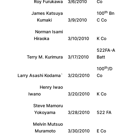
Roy Furukawa
3/6/2010
Co
th
James Katsuya
100
Bn
Kumaki
3/9/2010
C Co
Norman Isami
Hiraoka
3/10/2010
K Co
522FA-A
Terry M. Kurimura
3/17/2010
Batt
th
100
/D
Larry Asashi Kodama`
3/20/2010
Co
Henry Iwao
Iwano
3/20/2010
K Co
Steve Mamoru
Yokoyama
3/28/2010
522 FA
Melvin Mutsuo
Muramoto
3/30/2010
E Co