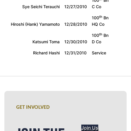
100
Bn
Sye Seichi Terauchi
12/27/2010
C Co
th
100
Bn
Hiroshi (Hank) Yamamoto
12/28/2010
HQ Co
th
100
Bn
Katsumi Toma
12/30/2010
D Co
Richard Hashi
12/31/2010
Service
GET INVOLVED
Join Us