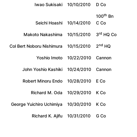
Iwao Sukisaki
10/10/2010
D Co
th
100
Bn
Seichi Hoashi
10/14/2010
C Co
rd
Makoto Nakashima
10/15/2010
3
HQ Co
nd
Col Bert Noboru Nishimura
10/15/2010
2
HQ
Yoshio Imoto
10/22/2010
Cannon
John Yoshio Kashiki
10/24/2010
Cannon
Robert Minoru Endo
10/28/2010
E Co
Richard M. Oda
10/29/2010
K Co
George Yuichiro Uchimiya
10/30/2010
K Co
Richard K. Ajifu
10/31/2010
G Co