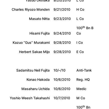
Yasuo Okinaka
9/20/2010
L Co
Charles Riyozo Monden
9/21/2010
H Co
Masato Nitta
9/23/2010
L Co
th
100
Bn B
Hisami Fujita
9/24/2010
Co
Kazuo “Gus” Murakami
9/28/2010
I Co
Herbert Sakae Mijo
9/28/2010
E Co
Sadamitsu Neil Fujita
10/–/10
Anti-Tank
Konao Hakoda
10/6/2010
Reg. HQ
Masaharu Uchida
10/6/2010
Medic
Yoshio Weesh Takahashi
10/7/2010
M Co
th
100
Bn