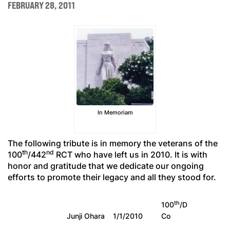
FEBRUARY 28, 2011
In Memoriam
The following tribute is in memory the veterans of the
th
nd
100
/442
RCT who have left us in 2010. It is with
honor and gratitude that we dedicate our ongoing
efforts to promote their legacy and all they stood for.
th
100
/D
Junji Ohara
1/1/2010
Co