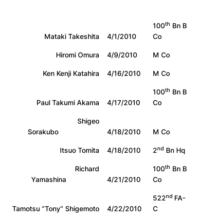
th
100
Bn B
Mataki Takeshita
4/1/2010
Co
Hiromi Omura
4/9/2010
M Co
Ken Kenji Katahira
4/16/2010
M Co
th
100
Bn B
Paul Takumi Akama
4/17/2010
Co
Shigeo
Sorakubo
4/18/2010
M Co
nd
Itsuo Tomita
4/18/2010
2
Bn Hq
th
Richard
100
Bn B
Yamashina
4/21/2010
Co
nd
522
FA-
Tamotsu “Tony” Shigemoto
4/22/2010
C