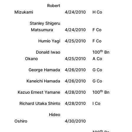
Robert
Mizukami
4/24/2010
H Co
Stanley Shigeru
Matsumura
4/24/2010
F Co
Humio Yagi
4/25/2010
F Co
th
Donald Iwao
100
Bn
Okano
4/25/2010
A Co
George Hamada
4/26/2010
G Co
Kaneichi Hamada
4/26/2010
G Co
th
Kazuo Ernest Yamane
4/28/2010
100
Bn
Richard Utaka Shinto
4/28/2010
I Co
Hideo
Oshiro
4/30/2010
th