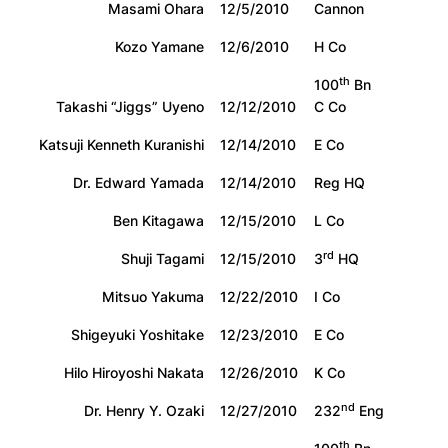
Masami Ohara
12/5/2010
Cannon
Kozo Yamane
12/6/2010
H Co
th
100
Bn
Takashi “Jiggs” Uyeno
12/12/2010
C Co
Katsuji Kenneth Kuranishi
12/14/2010
E Co
Dr. Edward Yamada
12/14/2010
Reg HQ
Ben Kitagawa
12/15/2010
L Co
rd
Shuji Tagami
12/15/2010
3
HQ
Mitsuo Yakuma
12/22/2010
I Co
Shigeyuki Yoshitake
12/23/2010
E Co
Hilo Hiroyoshi Nakata
12/26/2010
K Co
nd
Dr. Henry Y. Ozaki
12/27/2010
232
Eng
th