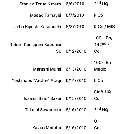
nd
Stanley Teruo Kimura
6/6/2010
2
HQ
Masao Tamayei
6/7/2010
F Co
John Kiyoshi Kasubuchi
6/8/2010
K Co / MIS
th
100
Bn/
nd
Robert Kaniupuni Kapuniai
442
F
Sr.
6/12/2010
Co
th
100
Bn
Marushi Murai
6/13/2010
Medic
Yoshinobu “Archie” Atagi
6/14/2010
L Co
Staff HQ
Isamu “Sam” Sakai
6/15/2010
Co
nd
Takumi Sawamoto
6/16/2010
2
HQ
G
Kazuo Motobu
6/16/2010
Co