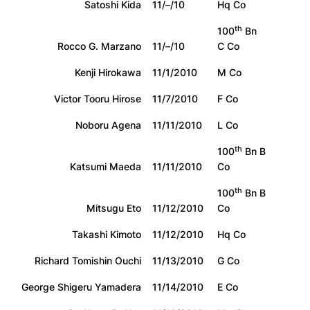
Satoshi Kida
11/–/10
Hq Co
th
100
Bn
Rocco G. Marzano
11/–/10
C Co
Kenji Hirokawa
11/1/2010
M Co
Victor Tooru Hirose
11/7/2010
F Co
Noboru Agena
11/11/2010
L Co
th
100
Bn B
Katsumi Maeda
11/11/2010
Co
th
100
Bn B
Mitsugu Eto
11/12/2010
Co
Takashi Kimoto
11/12/2010
Hq Co
Richard Tomishin Ouchi
11/13/2010
G Co
George Shigeru Yamadera
11/14/2010
E Co