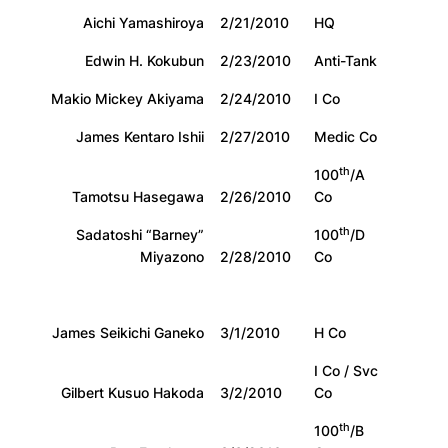
Aichi Yamashiroya
2/21/2010
HQ
Edwin H. Kokubun
2/23/2010
Anti-Tank
Makio Mickey Akiyama
2/24/2010
I Co
James Kentaro Ishii
2/27/2010
Medic Co
th
100
/A
Tamotsu Hasegawa
2/26/2010
Co
th
Sadatoshi “Barney”
100
/D
Miyazono
2/28/2010
Co
James Seikichi Ganeko
3/1/2010
H Co
I Co / Svc
Gilbert Kusuo Hakoda
3/2/2010
Co
th
100
/B