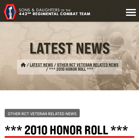
LATEST NEWS
/
LATEST NEWS
/
OTHER RCT VETERAN RELATED NEWS
/
*** 2010 HONOR ROLL ***
OTHER RCT VETERAN RELATED NEWS
*** 2010 HONOR ROLL ***