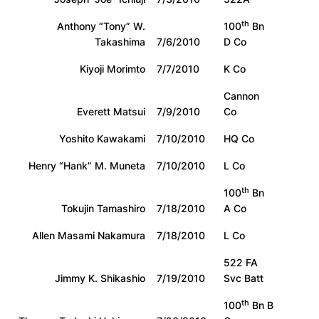
th
Anthony “Tony” W.
100
Bn
Takashima
7/6/2010
D Co
Kiyoji Morimto
7/7/2010
K Co
Cannon
Everett Matsui
7/9/2010
Co
Yoshito Kawakami
7/10/2010
HQ Co
Henry “Hank” M. Muneta
7/10/2010
L Co
th
100
Bn
Tokujin Tamashiro
7/18/2010
A Co
Allen Masami Nakamura
7/18/2010
L Co
522 FA
Jimmy K. Shikashio
7/19/2010
Svc Batt
th
100
Bn B