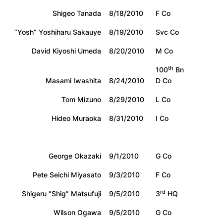
Shigeo Tanada
8/18/2010
F Co
“Yosh” Yoshiharu Sakauye
8/19/2010
Svc Co
David Kiyoshi Umeda
8/20/2010
M Co
th
100
Bn
Masami Iwashita
8/24/2010
D Co
Tom Mizuno
8/29/2010
L Co
Hideo Muraoka
8/31/2010
I Co
George Okazaki
9/1/2010
G Co
Pete Seichi Miyasato
9/3/2010
F Co
rd
Shigeru “Shig” Matsufuji
9/5/2010
3
HQ
Wilson Ogawa
9/5/2010
G Co