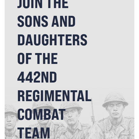
JOIN THE
SONS AND
DAUGHTERS
OF THE
442ND
REGIMENTAL
COMBAT
TEAM