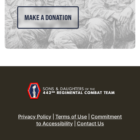
MAKE A DONATION
Privacy Policy
|
Terms of Use
|
Commitment
to Accessibility
|
Contact Us