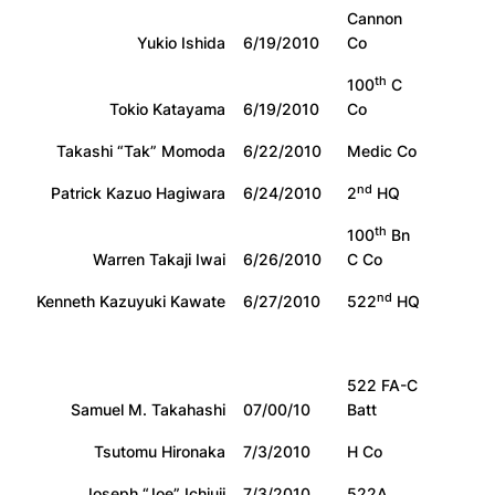
Cannon
Yukio Ishida
6/19/2010
Co
th
100
C
Tokio Katayama
6/19/2010
Co
Takashi “Tak” Momoda
6/22/2010
Medic Co
nd
Patrick Kazuo Hagiwara
6/24/2010
2
HQ
th
100
Bn
Warren Takaji Iwai
6/26/2010
C Co
nd
Kenneth Kazuyuki Kawate
6/27/2010
522
HQ
522 FA-C
Samuel M. Takahashi
07/00/10
Batt
Tsutomu Hironaka
7/3/2010
H Co
Joseph “Joe” Ichiuji
7/3/2010
522A