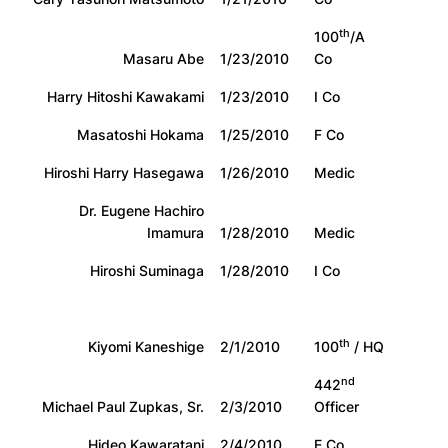
th
100
/A
Masaru Abe
1/23/2010
Co
Harry Hitoshi Kawakami
1/23/2010
I Co
Masatoshi Hokama
1/25/2010
F Co
Hiroshi Harry Hasegawa
1/26/2010
Medic
Dr. Eugene Hachiro
Imamura
1/28/2010
Medic
Hiroshi Suminaga
1/28/2010
I Co
th
Kiyomi Kaneshige
2/1/2010
100
/ HQ
nd
442
Michael Paul Zupkas, Sr.
2/3/2010
Officer
Hideo Kawaratani
2/4/2010
E Co