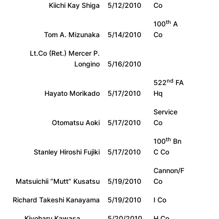
Kiichi Kay Shiga
5/12/2010
Co
th
100
A
Tom A. Mizunaka
5/14/2010
Co
Lt.Co (Ret.) Mercer P.
Longino
5/16/2010
nd
522
FA
Hayato Morikado
5/17/2010
Hq
Service
Otomatsu Aoki
5/17/2010
Co
th
100
Bn
Stanley Hiroshi Fujiki
5/17/2010
C Co
Cannon/F
Matsuichii “Mutt” Kusatsu
5/19/2010
Co
Richard Takeshi Kanayama
5/19/2010
I Co
Kiyoharu Kawasa
5/20/2010
H Co