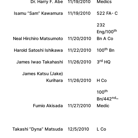
Dr. Harry F. Abe
11/19/2010
Medics
Isamu “Sam” Kawamura
11/19/2010
522 FA- C
232
th
Eng/100
Neal Hirchiro Matsumoto
11/20/2010
Bn A Co
th
Harold Satoshi Ishikawa
11/22/2010
100
Bn
rd
James Iwao Takahashi
11/26/2010
3
HQ
James Katsu (Jake)
Kurihara
11/26/2010
H Co
th
100
nd
Bn/442
–
Fumio Akisada
11/27/2010
Medic
Takashi “Dyna” Matsuda
12/5/2010
L Co