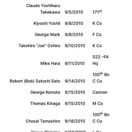
Claude Yoshiharu
st
Takekawa
9/5/2010
171
Kiyoshi Yoshii
9/8/2010
K Co
George Mark
9/8/2010
F Co
Takehiro “Joe” Oshiro
9/10/2010
K Co
522 –FA
Mike Hara
9/11/2010
Hq
th
100
Bn
Robert (Bob) Satoshi Sato
9/14/2010
C Co
George Komoto
9/15/2010
Cannon
Thomas Kinaga
9/15/2010
M Co
th
100
Bn
Chosei Tamashiro
9/18/2010
C Co