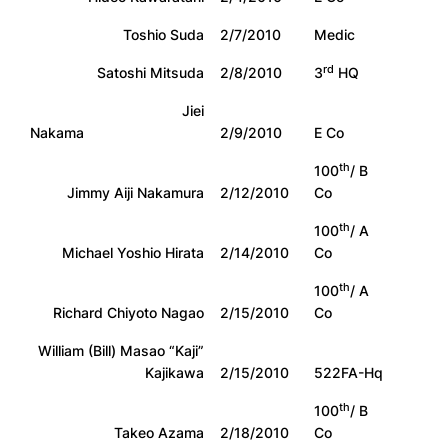
Toshio Suda
2/7/2010
Medic
rd
Satoshi Mitsuda
2/8/2010
3
HQ
Jiei
Nakama
2/9/2010
E Co
th
100
/ B
Jimmy Aiji Nakamura
2/12/2010
Co
th
100
/ A
Michael Yoshio Hirata
2/14/2010
Co
th
100
/ A
Richard Chiyoto Nagao
2/15/2010
Co
William (Bill) Masao “Kaji”
Kajikawa
2/15/2010
522FA-Hq
th
100
/ B
Takeo Azama
2/18/2010
Co