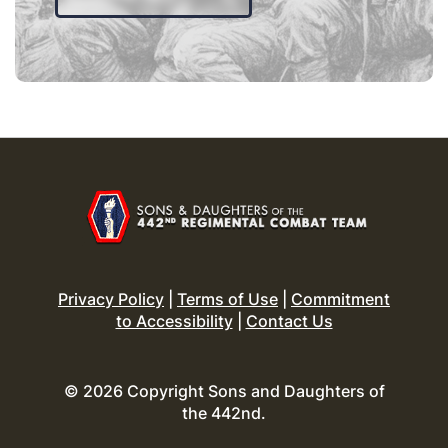
Privacy Policy
|
Terms of Use
|
Commitment
to Accessibility
|
Contact Us
© 2026 Copyright Sons and Daughters of
the 442nd.