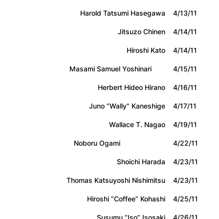
Harold Tatsumi Hasegawa
4/13/11
Jitsuzo Chinen
4/14/11
Hiroshi Kato
4/14/11
Masami Samuel Yoshinari
4/15/11
Herbert Hideo Hirano
4/16/11
Juno “Wally” Kaneshige
4/17/11
Wallace T. Nagao
4/19/11
Noboru Ogami
4/22/11
Shoichi Harada
4/23/11
Thomas Katsuyoshi Nishimitsu
4/23/11
Hiroshi “Coffee” Kohashi
4/25/11
Susumu “Iso” Isosaki
4/26/11