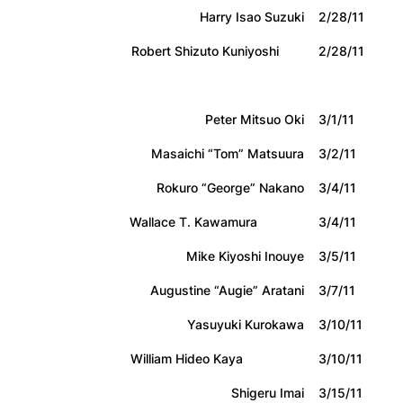
Harry Isao Suzuki
2/28/11
Robert Shizuto Kuniyoshi
2/28/11
Peter Mitsuo Oki
3/1/11
Masaichi “Tom” Matsuura
3/2/11
Rokuro “George” Nakano
3/4/11
Wallace T. Kawamura
3/4/11
Mike Kiyoshi Inouye
3/5/11
Augustine “Augie” Aratani
3/7/11
Yasuyuki Kurokawa
3/10/11
William Hideo Kaya
3/10/11
Shigeru Imai
3/15/11