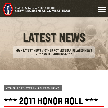
LATEST NEWS
/
LATEST NEWS
/
OTHER RCT VETERAN RELATED NEWS
/
*** 2011 HONOR ROLL ***
OTHER RCT VETERAN RELATED NEWS
*** 2011 HONOR ROLL ***