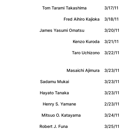
Tom Tarami Takashima
3/17/11
Fred Aihiro Kajioka
3/18/11
James Yasumi Omatsu
3/20/11
Kenzo Kuroda
3/21/11
Taro Uchizono
3/22/11
Masaichi Ajimura
3/23/11
Sadamu Mukai
3/23/11
Hayato Tanaka
3/23/11
Henry S. Yamane
2/23/11
Mitsuo O. Katayama
3/24/11
Robert J. Funa
3/25/11