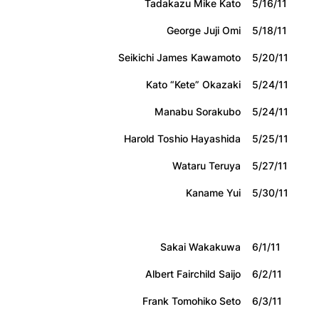
Tadakazu Mike Kato
5/16/11
George Juji Omi
5/18/11
Seikichi James Kawamoto
5/20/11
Kato “Kete” Okazaki
5/24/11
Manabu Sorakubo
5/24/11
Harold Toshio Hayashida
5/25/11
Wataru Teruya
5/27/11
Kaname Yui
5/30/11
Sakai Wakakuwa
6/1/11
Albert Fairchild Saijo
6/2/11
Frank Tomohiko Seto
6/3/11