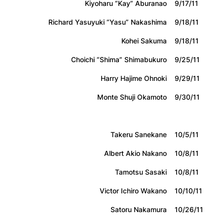
Kiyoharu “Kay” Aburanao
9/17/11
Richard Yasuyuki “Yasu” Nakashima
9/18/11
Kohei Sakuma
9/18/11
Choichi “Shima” Shimabukuro
9/25/11
Harry Hajime Ohnoki
9/29/11
Monte Shuji Okamoto
9/30/11
Takeru Sanekane
10/5/11
Albert Akio Nakano
10/8/11
Tamotsu Sasaki
10/8/11
Victor Ichiro Wakano
10/10/11
Satoru Nakamura
10/26/11