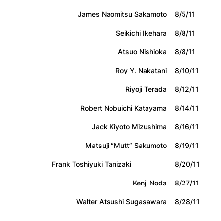
James Naomitsu Sakamoto
8/5/11
Seikichi Ikehara
8/8/11
Atsuo Nishioka
8/8/11
Roy Y. Nakatani
8/10/11
Riyoji Terada
8/12/11
Robert Nobuichi Katayama
8/14/11
Jack Kiyoto Mizushima
8/16/11
Matsuji “Mutt” Sakumoto
8/19/11
Frank Toshiyuki Tanizaki
8/20/11
Kenji Noda
8/27/11
Walter Atsushi Sugasawara
8/28/11