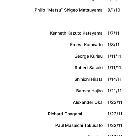
Philip “Matsu” Shigeo Matsuyama
9/1/10
Kenneth Kazuto Katayama
1/7/11
Ernest Kamisato
1/8/11
George Kurisu
1/11/11
Robert Sasaki
1/11/11
Shinichi Hirata
1/14/11
Barney Hajiro
1/21/11
Alexander Oka
1/22/11
Richard Chagami
1/22/11
Paul Masaichi Tokusato
1/22/11