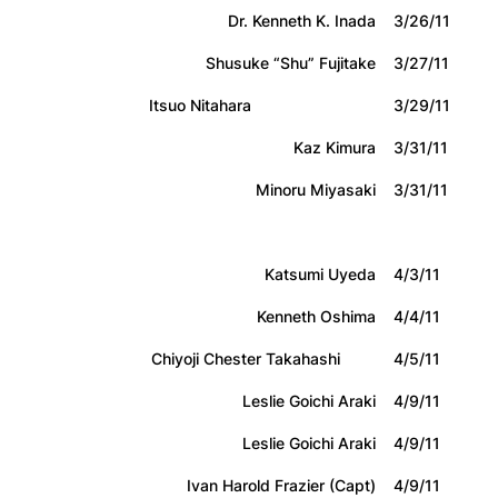
Dr. Kenneth K. Inada
3/26/11
Shusuke “Shu” Fujitake
3/27/11
Itsuo Nitahara
3/29/11
Kaz Kimura
3/31/11
Minoru Miyasaki
3/31/11
Katsumi Uyeda
4/3/11
Kenneth Oshima
4/4/11
Chiyoji Chester Takahashi
4/5/11
Leslie Goichi Araki
4/9/11
Leslie Goichi Araki
4/9/11
Ivan Harold Frazier (Capt)
4/9/11