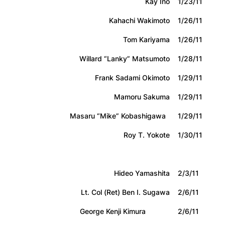
Kay Ino
1/23/11
Kahachi Wakimoto
1/26/11
Tom Kariyama
1/26/11
Willard “Lanky” Matsumoto
1/28/11
Frank Sadami Okimoto
1/29/11
Mamoru Sakuma
1/29/11
Masaru “Mike” Kobashigawa
1/29/11
Roy T. Yokote
1/30/11
Hideo Yamashita
2/3/11
Lt. Col (Ret) Ben I. Sugawa
2/6/11
George Kenji Kimura
2/6/11