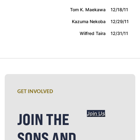
Tom K. Maekawa
12/18/11
Kazuma Nekoba
12/29/11
Wilfred Taira
12/31/11
GET INVOLVED
JOIN THE
Join Us
SONS AND