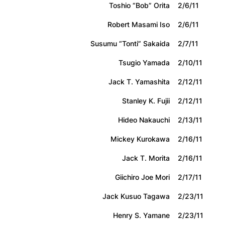
Toshio “Bob” Orita
2/6/11
Robert Masami Iso
2/6/11
Susumu “Tonti” Sakaida
2/7/11
Tsugio Yamada
2/10/11
Jack T. Yamashita
2/12/11
Stanley K. Fujii
2/12/11
Hideo Nakauchi
2/13/11
Mickey Kurokawa
2/16/11
Jack T. Morita
2/16/11
Giichiro Joe Mori
2/17/11
Jack Kusuo Tagawa
2/23/11
Henry S. Yamane
2/23/11