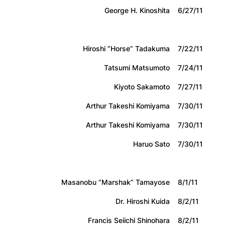
George H. Kinoshita
6/27/11
Hiroshi “Horse” Tadakuma
7/22/11
Tatsumi Matsumoto
7/24/11
Kiyoto Sakamoto
7/27/11
Arthur Takeshi Komiyama
7/30/11
Arthur Takeshi Komiyama
7/30/11
Haruo Sato
7/30/11
Masanobu “Marshak” Tamayose
8/1/11
Dr. Hiroshi Kuida
8/2/11
Francis Seiichi Shinohara
8/2/11