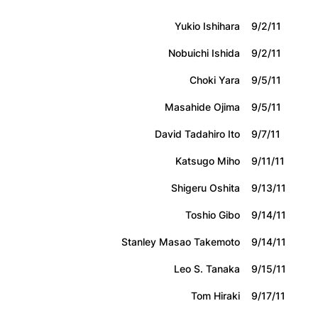
Yukio Ishihara
9/2/11
Nobuichi Ishida
9/2/11
Choki Yara
9/5/11
Masahide Ojima
9/5/11
David Tadahiro Ito
9/7/11
Katsugo Miho
9/11/11
Shigeru Oshita
9/13/11
Toshio Gibo
9/14/11
Stanley Masao Takemoto
9/14/11
Leo S. Tanaka
9/15/11
Tom Hiraki
9/17/11