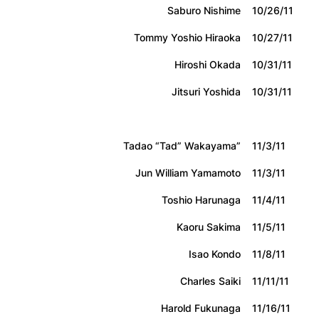
Saburo Nishime
10/26/11
Tommy Yoshio Hiraoka
10/27/11
Hiroshi Okada
10/31/11
Jitsuri Yoshida
10/31/11
Tadao “Tad” Wakayama”
11/3/11
Jun William Yamamoto
11/3/11
Toshio Harunaga
11/4/11
Kaoru Sakima
11/5/11
Isao Kondo
11/8/11
Charles Saiki
11/11/11
Harold Fukunaga
11/16/11