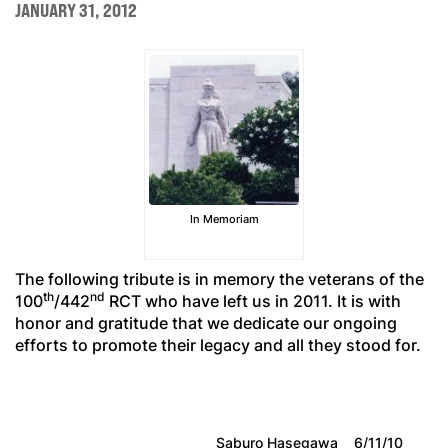
JANUARY 31, 2012
In Memoriam
The following tribute is in memory the veterans of the
th
nd
100
/442
RCT who have left us in 2011. It is with
honor and gratitude that we dedicate our ongoing
efforts to promote their legacy and all they stood for.
Saburo Hasegawa
6/11/10