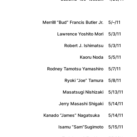
Merrilll “Bud” Francis Butler Jr.
5/–/11
Lawrence Yoshito Mori
5/3/11
Robert J. Ishimatsu
5/3/11
Kaoru Noda
5/5/11
Rodney Tamotsu Yamashiro
5/7/11
Ryoki “Joe” Tamura
5/8/11
Masatsugi Nishizaki
5/13/11
Jerry Masashi Shigaki
5/14/11
Kanado “James” Nagatsuka
5/14/11
Isamu “Sam”Sugimoto
5/15/11