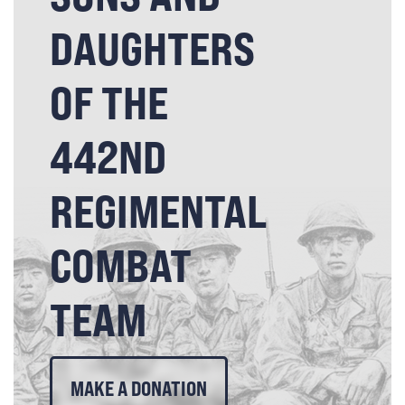
DAUGHTERS
OF THE
442ND
REGIMENTAL
COMBAT
TEAM
MAKE A DONATION