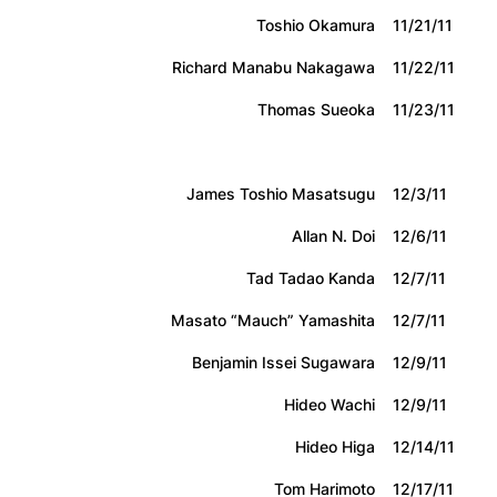
Toshio Okamura
11/21/11
Richard Manabu Nakagawa
11/22/11
Thomas Sueoka
11/23/11
James Toshio Masatsugu
12/3/11
Allan N. Doi
12/6/11
Tad Tadao Kanda
12/7/11
Masato “Mauch” Yamashita
12/7/11
Benjamin Issei Sugawara
12/9/11
Hideo Wachi
12/9/11
Hideo Higa
12/14/11
Tom Harimoto
12/17/11