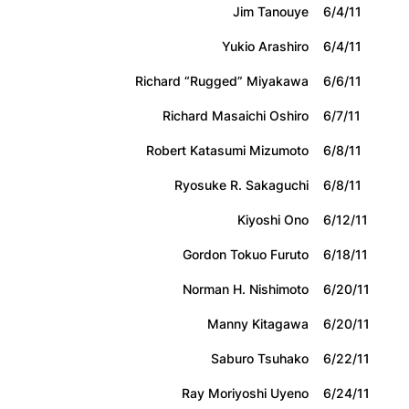
Jim Tanouye
6/4/11
Yukio Arashiro
6/4/11
Richard “Rugged” Miyakawa
6/6/11
Richard Masaichi Oshiro
6/7/11
Robert Katasumi Mizumoto
6/8/11
Ryosuke R. Sakaguchi
6/8/11
Kiyoshi Ono
6/12/11
Gordon Tokuo Furuto
6/18/11
Norman H. Nishimoto
6/20/11
Manny Kitagawa
6/20/11
Saburo Tsuhako
6/22/11
Ray Moriyoshi Uyeno
6/24/11