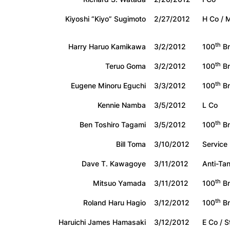
Kiyoshi “Kiyo” Sugimoto
2/27/2012
H Co / 
th
Harry Haruo Kamikawa
3/2/2012
100
Bn
th
Teruo Goma
3/2/2012
100
B
th
Eugene Minoru Eguchi
3/3/2012
100
Bn
Kennie Namba
3/5/2012
L Co
th
Ben Toshiro Tagami
3/5/2012
100
B
Bill Toma
3/10/2012
Service
Dave T. Kawagoye
3/11/2012
Anti-Ta
th
Mitsuo Yamada
3/11/2012
100
Bn
th
Roland Haru Hagio
3/12/2012
100
Bn
Haruichi James Hamasaki
3/12/2012
E Co / 