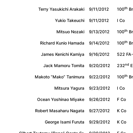
th
Terry Yasukichi Arakaki
9/11/2012
100
Bn
Yukio Takeuchi
9/11/2012
I Co
th
Mitsuo Nozaki
9/13/2012
100
Bn
th
Richard Kunio Hamada
9/14/2012
100
Bn
James Kenichi Kamiya
9/16/2012
522 FA
nd
Jack Mamoru Tomita
9/20/2012
232
E
th
Makoto “Mako” Tanimura
9/22/2012
100
Bn
Mitsura Yagura
9/23/2012
I Co
Ocean Yoshinao Miyake
9/26/2012
F Co
Robert Masaharu Nagata
9/27/2012
K Co
George Isami Furuta
9/29/2012
K Co