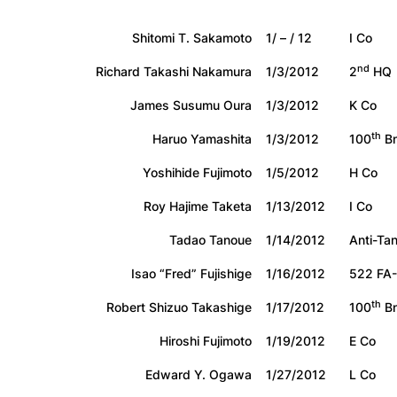
Shitomi T. Sakamoto
1/ – / 12
I Co
nd
Richard Takashi Nakamura
1/3/2012
2
HQ
James Susumu Oura
1/3/2012
K Co
th
Haruo Yamashita
1/3/2012
100
Bn
Yoshihide Fujimoto
1/5/2012
H Co
Roy Hajime Taketa
1/13/2012
I Co
Tadao Tanoue
1/14/2012
Anti-Ta
Isao “Fred” Fujishige
1/16/2012
522 FA
th
Robert Shizuo Takashige
1/17/2012
100
Bn
Hiroshi Fujimoto
1/19/2012
E Co
Edward Y. Ogawa
1/27/2012
L Co