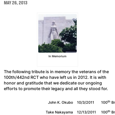
MAY 26, 2013
In Memorium
The following tribute is in memory the veterans of the
100th/442nd RCT who have left us in 2012. It is with
honor and gratitude that we dedicate our ongoing
efforts to promote their legacy and all they stood for.
th
John K. Okubo
10/3/2011
100
Bn
th
Take Nakayama
12/13/2011
100
Bn