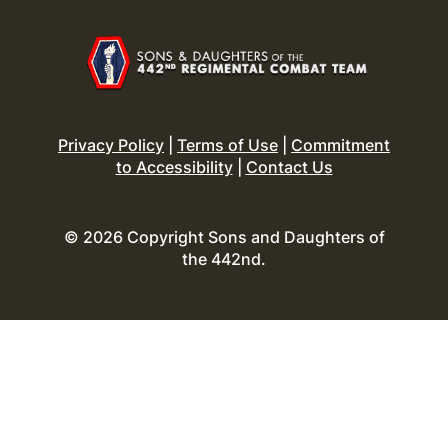
Privacy Policy
|
Terms of Use
|
Commitment
to Accessibility
|
Contact Us
© 2026 Copyright Sons and Daughters of
the 442nd.