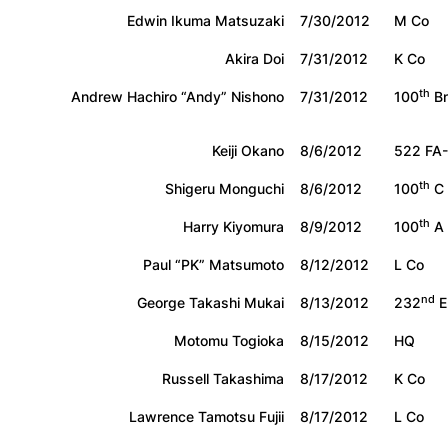
Edwin Ikuma Matsuzaki
7/30/2012
M Co
Akira Doi
7/31/2012
K Co
th
Andrew Hachiro “Andy” Nishono
7/31/2012
100
Bn
Keiji Okano
8/6/2012
522 FA
th
Shigeru Monguchi
8/6/2012
100
C 
th
Harry Kiyomura
8/9/2012
100
A 
Paul “PK” Matsumoto
8/12/2012
L Co
nd
George Takashi Mukai
8/13/2012
232
E
Motomu Togioka
8/15/2012
HQ
Russell Takashima
8/17/2012
K Co
Lawrence Tamotsu Fujii
8/17/2012
L Co