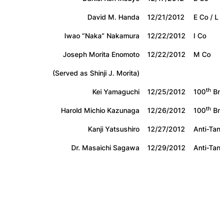
David M. Handa
12/21/2012
E Co / L
Iwao “Naka” Nakamura
12/22/2012
I Co
Joseph Morita Enomoto
12/22/2012
M Co
(Served as Shinji J. Morita)
th
Kei Yamaguchi
12/25/2012
100
Bn
th
Harold Michio Kazunaga
12/26/2012
100
Bn
Kanji Yatsushiro
12/27/2012
Anti-Ta
Dr. Masaichi Sagawa
12/29/2012
Anti-Ta