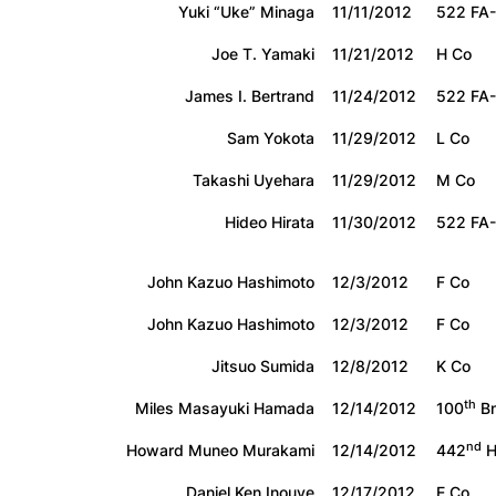
Yuki “Uke” Minaga
11/11/2012
522 FA-
Joe T. Yamaki
11/21/2012
H Co
James I. Bertrand
11/24/2012
522 FA-
Sam Yokota
11/29/2012
L Co
Takashi Uyehara
11/29/2012
M Co
Hideo Hirata
11/30/2012
522 FA-
John Kazuo Hashimoto
12/3/2012
F Co
John Kazuo Hashimoto
12/3/2012
F Co
Jitsuo Sumida
12/8/2012
K Co
th
Miles Masayuki Hamada
12/14/2012
100
Bn
nd
Howard Muneo Murakami
12/14/2012
442
H
Daniel Ken Inouye
12/17/2012
E Co