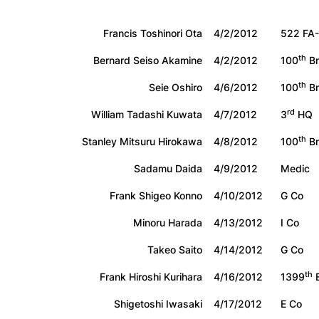
Francis Toshinori Ota
4/2/2012
522 FA-
th
Bernard Seiso Akamine
4/2/2012
100
Bn
th
Seie Oshiro
4/6/2012
100
Bn
rd
William Tadashi Kuwata
4/7/2012
3
HQ
th
Stanley Mitsuru Hirokawa
4/8/2012
100
Bn
Sadamu Daida
4/9/2012
Medic
Frank Shigeo Konno
4/10/2012
G Co
Minoru Harada
4/13/2012
I Co
Takeo Saito
4/14/2012
G Co
th
Frank Hiroshi Kurihara
4/16/2012
1399
E
Shigetoshi Iwasaki
4/17/2012
E Co