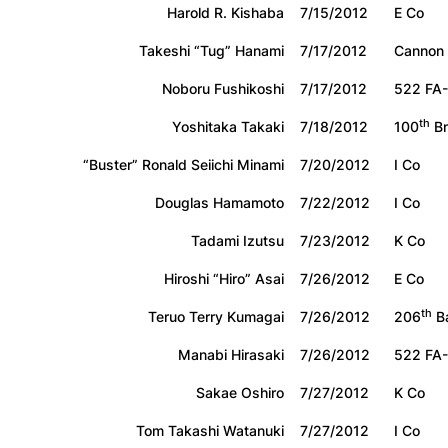
Harold R. Kishaba
7/15/2012
E Co
Takeshi “Tug” Hanami
7/17/2012
Cannon
Noboru Fushikoshi
7/17/2012
522 FA-
th
Yoshitaka Takaki
7/18/2012
100
Bn
“Buster” Ronald Seiichi Minami
7/20/2012
I Co
Douglas Hamamoto
7/22/2012
I Co
Tadami Izutsu
7/23/2012
K Co
Hiroshi “Hiro” Asai
7/26/2012
E Co
th
Teruo Terry Kumagai
7/26/2012
206
B
Manabi Hirasaki
7/26/2012
522 FA-
Sakae Oshiro
7/27/2012
K Co
Tom Takashi Watanuki
7/27/2012
I Co