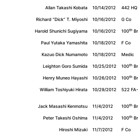
Allan Takashi Kobata
10/14/2012
442 HQ
Richard “Dick” T. Miyoshi
10/16/2012
G Co
th
Harold Shunichi Sugiyama
10/16/2012
100
Bn
Paul Yutaka Yamashita
10/18/2012
F Co
Kazuo Dick Numamoto
10/18/2012
Medic
th
Leighton Goro Sumida
10/25/2012
100
Bn
th
Henry Muneo Hayashi
10/26/2012
100
Bn
William Toshiyuki Hirata
10/29/2012
522 FA
th
Jack Masashi Kenmotsu
11/4/2012
100
Bn
th
Peter Takeshi Oshima
11/4/2012
100
Bn
Hiroshi Mizuki
11/7/2012
F Co