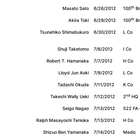
th
Masato Sato
6/26/2012
100
Bn
th
Akira Toki
6/29/2012
100
Bn
Tsunehiko Shimabukuro
6/30/2012
L Co
Shuji Taketomo
7/6/2012
I Co
Robert T. Hamanaka
7/7/2012
H Co
Lloyd Jun Aoki
7/9/2012
L Co
Tadashi Okuda
7/11/2012
K Co
nd
Takeshi Wally Ueki
7/12/2012
2
HQ
Seigo Nagao
7/13/2012
522 FA
Ralph Masayoshi Tanioka
7/13/2012
H Co
Shizuo Ben Yamanaka
7/14/2012
Medic