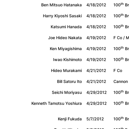
th
Ben Mitsuo Hatanaka
4/18/2012
100
Bn
th
Harry Kiyoshi Sasaki
4/18/2012
100
B
th
Katsumi Hanada
4/18/2012
100
Bn
Joe Hideo Nakata
4/19/2012
F Co / 
th
Ken Miyagishima
4/19/2012
100
Bn
th
Iwao Kishimoto
4/19/2012
100
Bn
Hideo Murakami
4/21/2012
F Co
Bill Satoru Ito
4/21/2012
Cannon
th
Seichi Moriyasu
4/29/2012
100
Bn
th
Kenneth Tamotsu Yoshiura
4/29/2012
100
Bn
th
Kenji Fukuda
5/7/2012
100
Bn
th