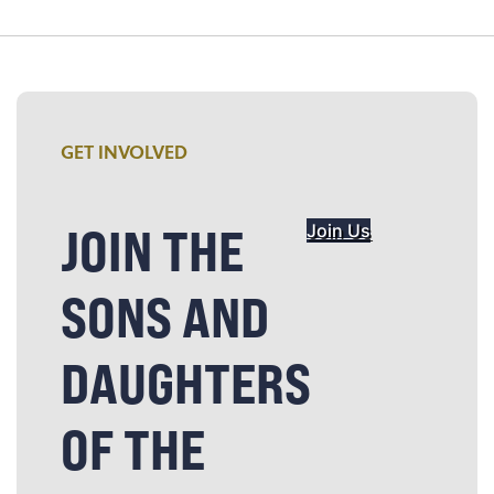
GET INVOLVED
JOIN THE
Join Us
SONS AND
DAUGHTERS
OF THE