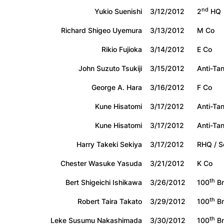
nd
Yukio Suenishi
3/12/2012
2
HQ
Richard Shigeo Uyemura
3/13/2012
M Co
Rikio Fujioka
3/14/2012
E Co
John Suzuto Tsukiji
3/15/2012
Anti-Ta
George A. Hara
3/16/2012
F Co
Kune Hisatomi
3/17/2012
Anti-Ta
Kune Hisatomi
3/17/2012
Anti-Ta
Harry Takeki Sekiya
3/17/2012
RHQ / S
Chester Wasuke Yasuda
3/21/2012
K Co
th
Bert Shigeichi Ishikawa
3/26/2012
100
Bn
th
Robert Taira Takato
3/29/2012
100
Bn
th
Leke Susumu Nakashimada
3/30/2012
100
Bn