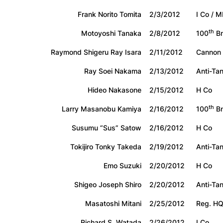
Frank Norito Tomita
2/3/2012
I Co / M
th
Motoyoshi Tanaka
2/8/2012
100
Bn
Raymond Shigeru Ray Isara
2/11/2012
Cannon
Ray Soei Nakama
2/13/2012
Anti-Tan
Hideo Nakasone
2/15/2012
H Co
th
Larry Masanobu Kamiya
2/16/2012
100
Bn
Susumu “Sus” Satow
2/16/2012
H Co
Tokijiro Tonky Takeda
2/19/2012
Anti-Ta
Emo Suzuki
2/20/2012
H Co
Shigeo Joseph Shiro
2/20/2012
Anti-Ta
Masatoshi Mitani
2/25/2012
Reg. H
Richard S. Watada
2/26/2012
I Co