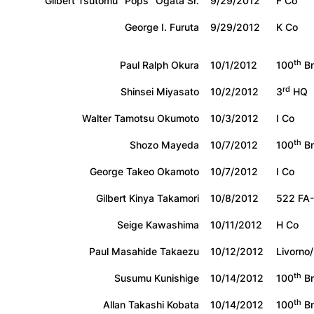
Gilbert Tsutomu “Pops” Ogata Sr.
9/29/2012
F Co
George I. Furuta
9/29/2012
K Co
th
Paul Ralph Okura
10/1/2012
100
Bn
rd
Shinsei Miyasato
10/2/2012
3
HQ
Walter Tamotsu Okumoto
10/3/2012
I Co
th
Shozo Mayeda
10/7/2012
100
Bn
George Takeo Okamoto
10/7/2012
I Co
Gilbert Kinya Takamori
10/8/2012
522 FA-
Seige Kawashima
10/11/2012
H Co
Paul Masahide Takaezu
10/12/2012
Livorno
th
Susumu Kunishige
10/14/2012
100
Bn
th
Allan Takashi Kobata
10/14/2012
100
Bn