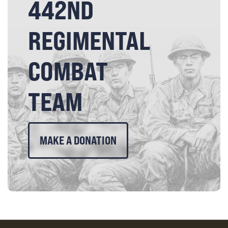
442ND
REGIMENTAL
COMBAT
TEAM
MAKE A DONATION