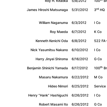
Roy H. Kitaoka
5/8/2012
100
Bn
rd
James Hiroshi Matsunaga
5/31/2012
3
HQ
William Naganuma
6/3/2012
I Co
Roy Maeda
6/7/2012
K Co
Kenneth Kenichi Oda
6/8/2012
522 FA
Nick Yasumitsu Nakano
6/10/2012
I Co
Harry Jinyei Shiroma
6/16/2012
G Co
th
Benjamin Shinichi Yamada
6/17/2012
100
Bn
Masaru Nakamura
6/22/2012
M Co
Hideo Nimori
6/25/2012
Service
Henry “Hank” Hashiguchi
6/26/2012
I Co
Robert Masami Ito
6/26/2012
G Co