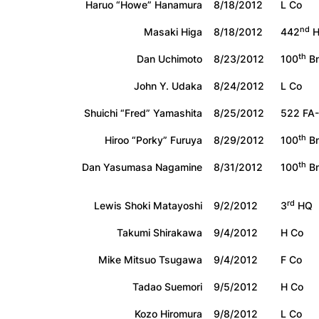
Haruo “Howe” Hanamura
8/18/2012
L Co
nd
Masaki Higa
8/18/2012
442
H
th
Dan Uchimoto
8/23/2012
100
Bn
John Y. Udaka
8/24/2012
L Co
Shuichi “Fred” Yamashita
8/25/2012
522 FA-
th
Hiroo “Porky” Furuya
8/29/2012
100
Bn
th
Dan Yasumasa Nagamine
8/31/2012
100
Bn
rd
Lewis Shoki Matayoshi
9/2/2012
3
HQ
Takumi Shirakawa
9/4/2012
H Co
Mike Mitsuo Tsugawa
9/4/2012
F Co
Tadao Suemori
9/5/2012
H Co
Kozo Hiromura
9/8/2012
L Co