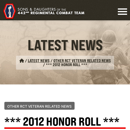
LATEST NEWS
/
LATEST NEWS
/
OTHER RCT VETERAN RELATED NEWS
/
*** 2012 HONOR ROLL ***
OTHER RCT VETERAN RELATED NEWS
*** 2012 HONOR ROLL ***