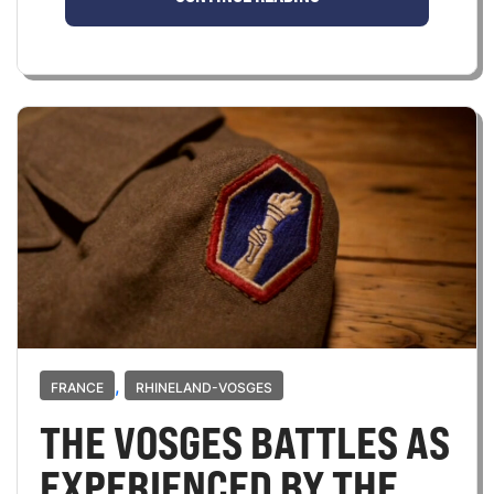
,
FRANCE
RHINELAND-VOSGES
THE VOSGES BATTLES AS
EXPERIENCED BY THE