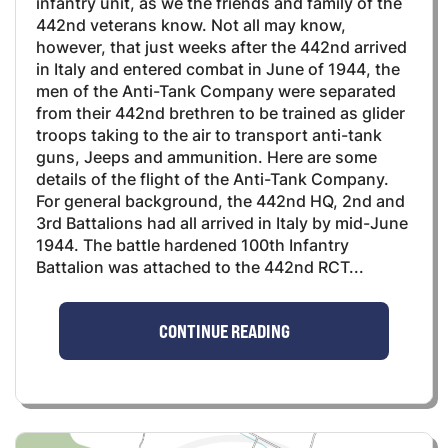
infantry unit, as we the friends and family of the
442nd veterans know. Not all may know,
however, that just weeks after the 442nd arrived
in Italy and entered combat in June of 1944, the
men of the Anti-Tank Company were separated
from their 442nd brethren to be trained as glider
troops taking to the air to transport anti-tank
guns, Jeeps and ammunition. Here are some
details of the flight of the Anti-Tank Company.
For general background, the 442nd HQ, 2nd and
3rd Battalions had all arrived in Italy by mid-June
1944. The battle hardened 100th Infantry
Battalion was attached to the 442nd RCT...
CONTINUE READING