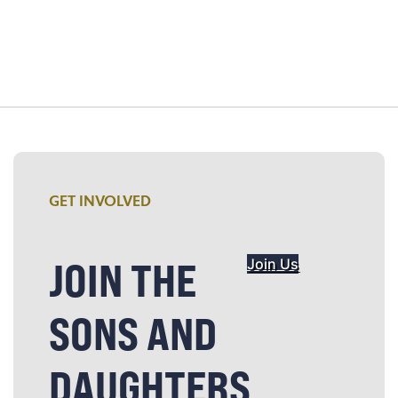
GET INVOLVED
JOIN THE
Join Us
SONS AND
DAUGHTERS