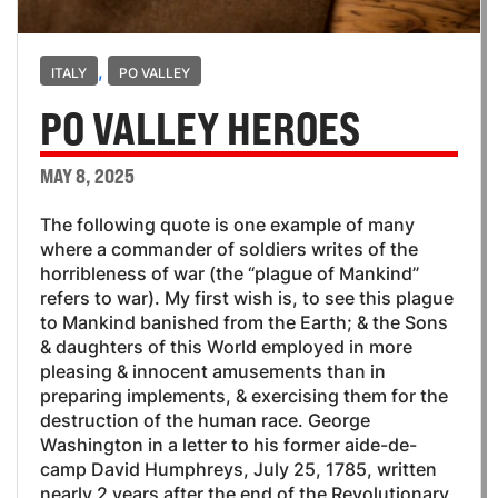
,
ITALY
PO VALLEY
PO VALLEY HEROES
MAY 8, 2025
The following quote is one example of many
where a commander of soldiers writes of the
horribleness of war (the “plague of Mankind”
refers to war). My first wish is, to see this plague
to Mankind banished from the Earth; & the Sons
& daughters of this World employed in more
pleasing & innocent amusements than in
preparing implements, & exercising them for the
destruction of the human race. George
Washington in a letter to his former aide-de-
camp David Humphreys, July 25, 1785, written
nearly 2 years after the end of the Revolutionary