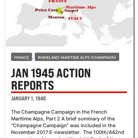
,
FRANCE
RHINELAND-MARITIME ALPS (CHAMPAIGN)
JAN 1945 ACTION
REPORTS
JANUARY 1, 1945
The Champagne Campaign in the French
Maritime Alps, Part 2 A brief summary of the
“Champagne Campaign” was included in the
November 2017 E-newsletter. The 100th/442nd