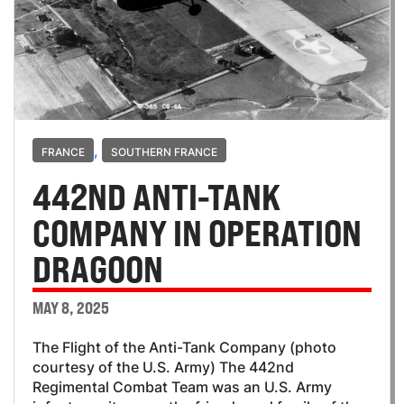
,
FRANCE
SOUTHERN FRANCE
442ND ANTI-TANK
COMPANY IN OPERATION
DRAGOON
MAY 8, 2025
The Flight of the Anti-Tank Company (photo
courtesy of the U.S. Army) The 442nd
Regimental Combat Team was an U.S. Army