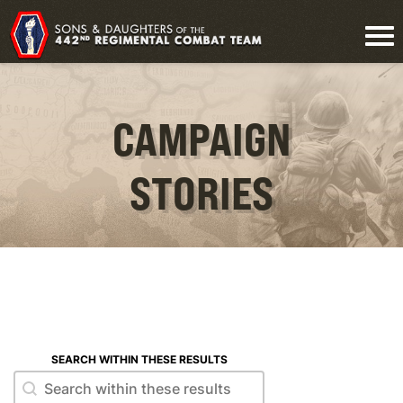
CAMPAIGN
STORIES
SEARCH WITHIN THESE RESULTS
Search within these results
Search within these results