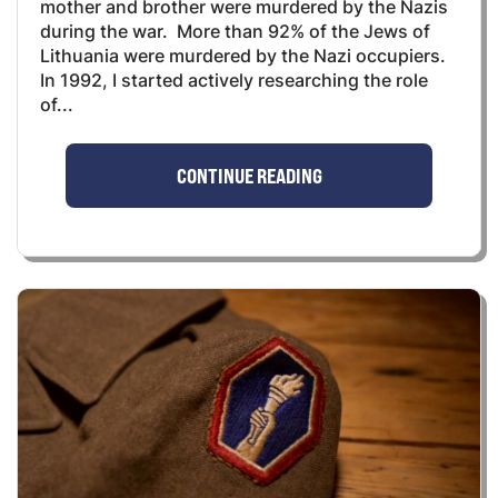
mother and brother were murdered by the Nazis
during the war. More than 92% of the Jews of
Lithuania were murdered by the Nazi occupiers.
In 1992, I started actively researching the role
of...
CONTINUE READING