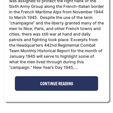
was assigned to protect the right flank of the
Sixth Army Group along the French-Italian border
in the French Maritime Alps from November 1944
to March 1945. Despite the use of the term
“champagne” and the liberty granted many of the
men to Nice, Paris, and other French towns and
cities, there was still war at hand and daily
patrols and fighting took place. Excerpts from
the Headquarters 442nd Regimental Combat
Team Monthly Historical Report for the month of
January 1945 will serve to highlight some of
what the men lived through during this
“campaign.” New Year’s Day 1945,...
CONTINUE READING