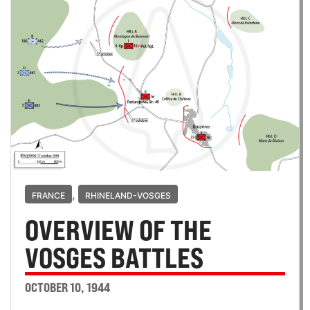
,
FRANCE
RHINELAND-VOSGES
OVERVIEW OF THE
VOSGES BATTLES
OCTOBER 10, 1944