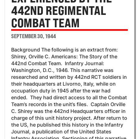
442ND REGIMENTAL
COMBAT TEAM
SEPTEMBER 30, 1944
Background The following is an extract from:
Shirey, Orville C. Americans: The Story of the
442nd Combat Team. Infantry Journal:
Washington, D.C., 1946. This narrative was
researched and written by 442nd RCT soldiers in
their headquarters at Livorno, Italy, while on
occupation duty in 1945 after the war had
ended. They had direct access to all the Combat
Team’s records in the unit’s files. Captain Orville
C. Shirey was the 442nd Headquarters officer in
charge of this unit history project. After return to
the US, he published this history in the Infantry
Journal, a publication of the United States
Infantry Association. Sectioning of this narrative