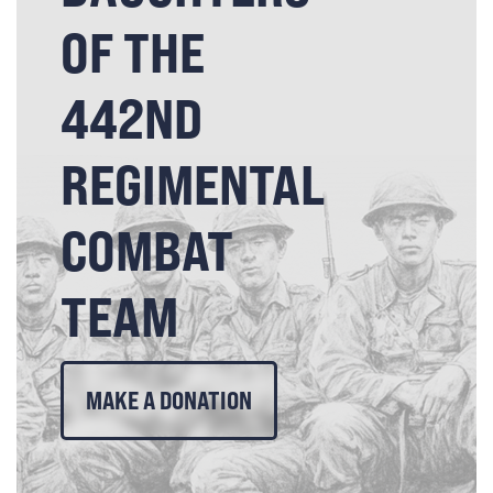
OF THE
442ND
REGIMENTAL
COMBAT
TEAM
MAKE A DONATION