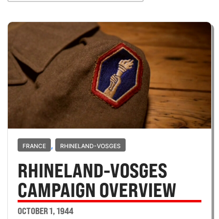
,
FRANCE
RHINELAND-VOSGES
RHINELAND-VOSGES
CAMPAIGN OVERVIEW
OCTOBER 1, 1944