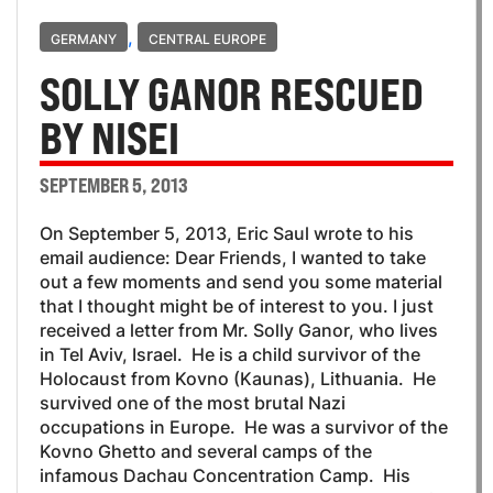
,
GERMANY
CENTRAL EUROPE
SOLLY GANOR RESCUED
BY NISEI
SEPTEMBER 5, 2013
On September 5, 2013, Eric Saul wrote to his
email audience: Dear Friends, I wanted to take
out a few moments and send you some material
that I thought might be of interest to you. I just
received a letter from Mr. Solly Ganor, who lives
in Tel Aviv, Israel. He is a child survivor of the
Holocaust from Kovno (Kaunas), Lithuania. He
survived one of the most brutal Nazi
occupations in Europe. He was a survivor of the
Kovno Ghetto and several camps of the
infamous Dachau Concentration Camp. His