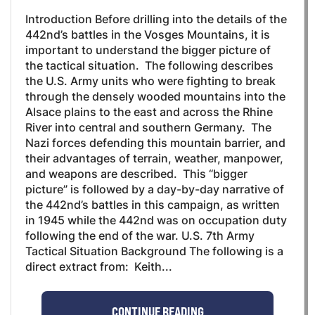
Introduction Before drilling into the details of the
442nd’s battles in the Vosges Mountains, it is
important to understand the bigger picture of
the tactical situation. The following describes
the U.S. Army units who were fighting to break
through the densely wooded mountains into the
Alsace plains to the east and across the Rhine
River into central and southern Germany. The
Nazi forces defending this mountain barrier, and
their advantages of terrain, weather, manpower,
and weapons are described. This “bigger
picture” is followed by a day-by-day narrative of
the 442nd’s battles in this campaign, as written
in 1945 while the 442nd was on occupation duty
following the end of the war. U.S. 7th Army
Tactical Situation Background The following is a
direct extract from: Keith...
CONTINUE READING