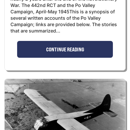
War. The 442nd RCT and the Po Valley
Campaign, April-May 1945This is a synopsis of
several written accounts of the Po Valley
Campaign; links are provided below. The stories
that are summarized...
CONTINUE READING