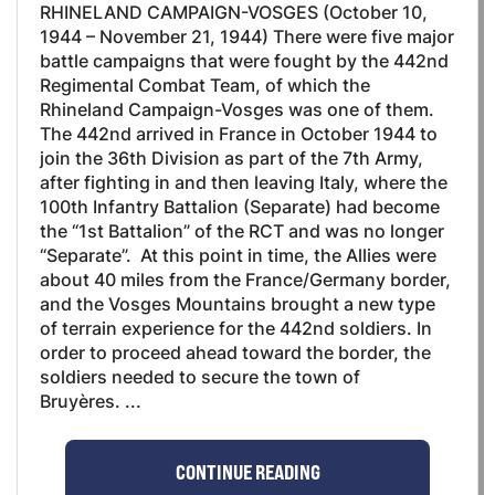
RHINELAND CAMPAIGN-VOSGES (October 10,
1944 – November 21, 1944) There were five major
battle campaigns that were fought by the 442nd
Regimental Combat Team, of which the
Rhineland Campaign-Vosges was one of them.
The 442nd arrived in France in October 1944 to
join the 36th Division as part of the 7th Army,
after fighting in and then leaving Italy, where the
100th Infantry Battalion (Separate) had become
the “1st Battalion” of the RCT and was no longer
“Separate”. At this point in time, the Allies were
about 40 miles from the France/Germany border,
and the Vosges Mountains brought a new type
of terrain experience for the 442nd soldiers. In
order to proceed ahead toward the border, the
soldiers needed to secure the town of
Bruyères. ...
CONTINUE READING