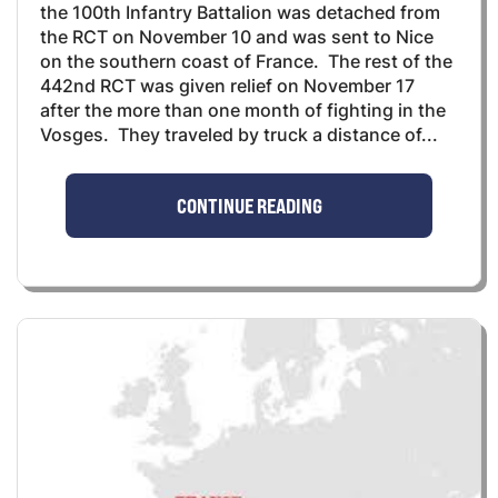
the 100th Infantry Battalion was detached from
the RCT on November 10 and was sent to Nice
on the southern coast of France. The rest of the
442nd RCT was given relief on November 17
after the more than one month of fighting in the
Vosges. They traveled by truck a distance of...
CONTINUE READING