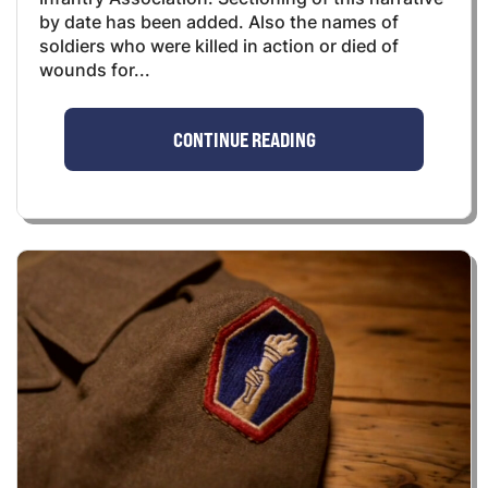
by date has been added. Also the names of
soldiers who were killed in action or died of
wounds for...
CONTINUE READING