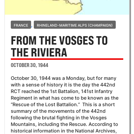
,
FRANCE
RHINELAND-MARITIME ALPS (CHAMPAIGN)
FROM THE VOSGES TO
THE RIVIERA
OCTOBER 30, 1944
October 30, 1944 was a Monday, but for many
with a sense of history it is the day the 442nd
RCT reached the 1st Battalion, 141st Infantry
Regiment in what has come to be known as the
“Rescue of the Lost Battalion.” This is a short
summary of the movements of the 442nd
following the brutal fighting in the Vosges
Mountains, including the Rescue. According to
historical information in the National Archives,