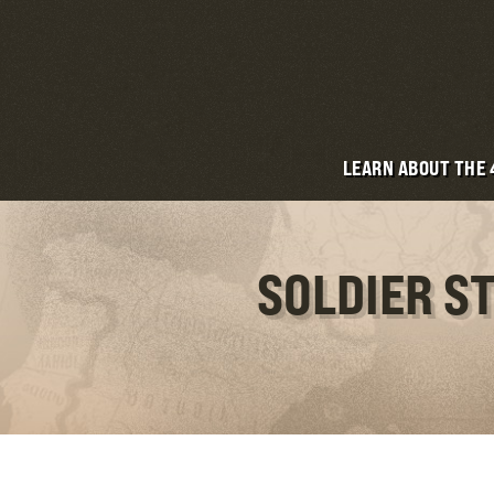
LEARN ABOUT THE
SOLDIER S