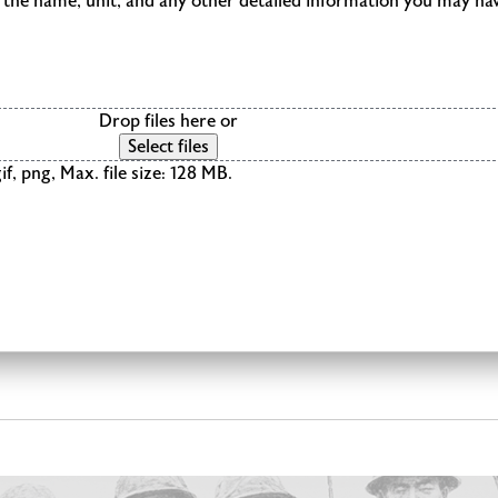
de the name, unit, and any other detailed information you may ha
Drop files here or
Select files
if, png, Max. file size: 128 MB.