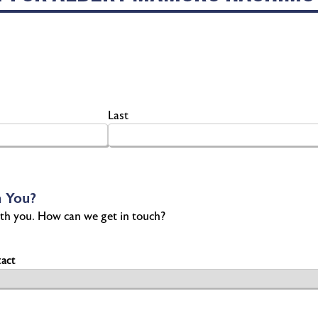
Last
 You?
th you. How can we get in touch?
act