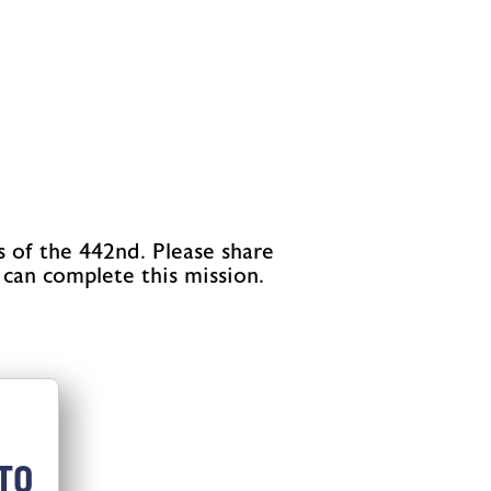
s of the 442nd. Please share
 can complete this mission.
TO