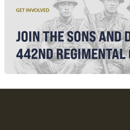
GET INVOLVED
JOIN THE SONS AND 
442ND REGIMENTAL