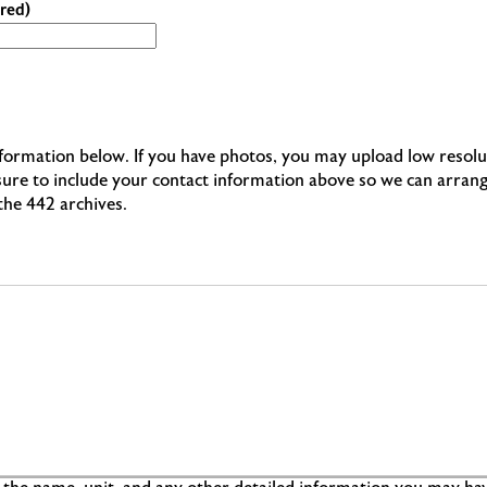
red)
information below. If you have photos, you may upload low resolu
 sure to include your contact information above so we can arran
 the 442 archives.