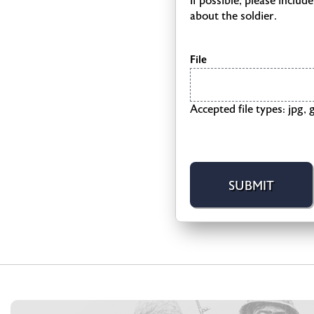
If possible, please inclu
about the soldier.
File
Accepted file types: jpg, g