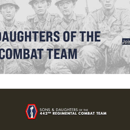
DAUGHTERS OF THE
Joi
 COMBAT TEAM