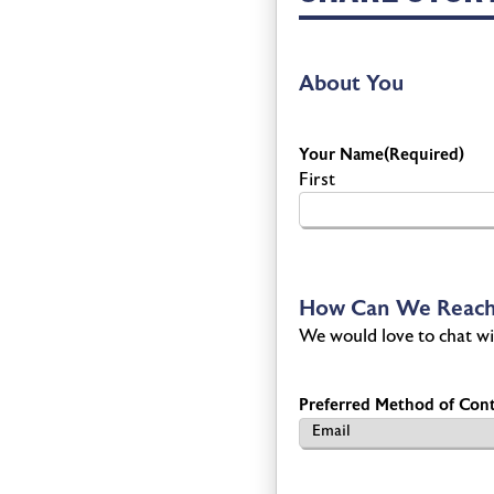
About You
Your Name
(Required)
First
How Can We Reach
We would love to chat wi
Preferred Method of Cont