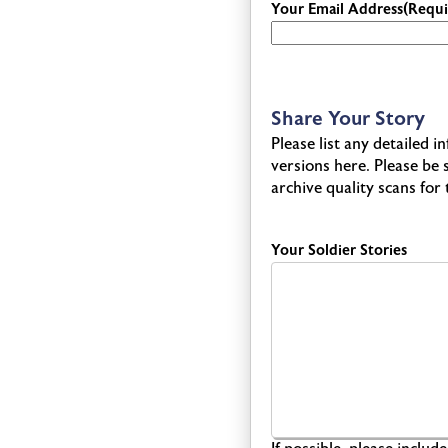
Your Email Address
(Requi
Share Your Story
Please list any detailed 
versions here. Please be
archive quality scans for
Your Soldier Stories