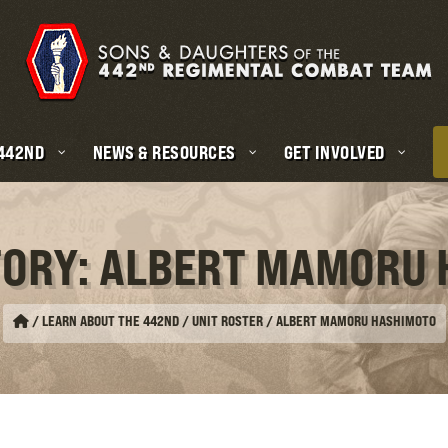
 442ND
NEWS & RESOURCES
GET INVOLVED
TORY: ALBERT MAMORU
/
LEARN ABOUT THE 442ND / UNIT ROSTER
/
ALBERT MAMORU HASHIMOTO