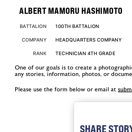
ALBERT MAMORU HASHIMOTO
BATTALION
100TH BATTALION
COMPANY
HEADQUARTERS COMPANY
RANK
TECHNICIAN 4TH GRADE
One of our goals is to create a photographi
any stories, information, photos, or docume
Please use the form below or email at
@sno
SHARE STOR