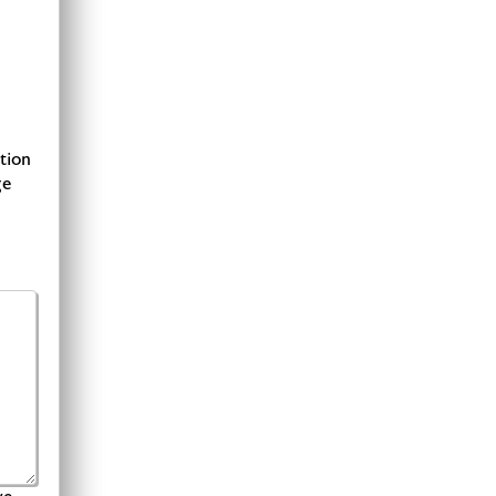
tion
ge