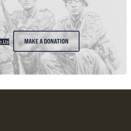
MAKE A DONATION
n Us