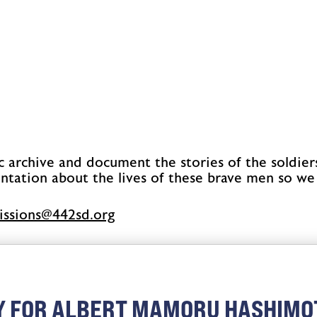
c archive and document the stories of the soldier
ntation about the lives of these brave men so we
issimbus
gro.ds244
Y FOR ALBERT MAMORU HASHIMO