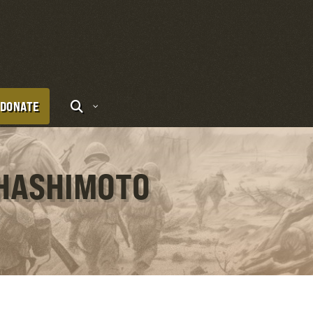
DONATE
 HASHIMOTO