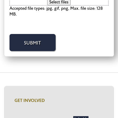
Select files
Accepted file types: jpg, gif, png, Max. file size: 128
MB.
GET INVOLVED