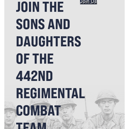
JOIN THE
Join Us
SONS AND
DAUGHTERS
OF THE
442ND
REGIMENTAL
COMBAT
TEAM