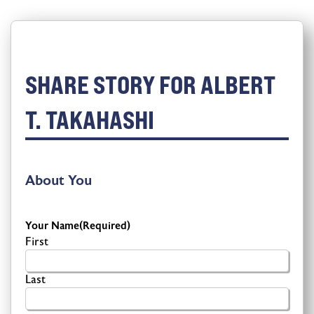
SHARE STORY FOR ALBERT
T. TAKAHASHI
About You
Your Name
(Required)
First
Last