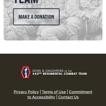
MAKE A DONATION
Privacy Policy
|
Terms of Use
|
Commitment
to Accessibility
|
Contact Us