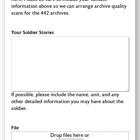
information above so we can arrange archive quality
scans for the 442 archives.
Your Soldier Stories
If possible, please include the name, unit, and any
other detailed information you may have about the
soldier.
File
Drop files here or