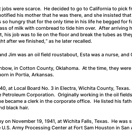
t jobs were scarce. He decided to go to California to pick 
ified his mother that he was there, and she insisted that h
 so hungry that for the only time in his life he begged for
ss of milk with cornbread to tide him over. After arriving 
 his job was to lie on the floor and break the tubes as they
ht after we finished,
” as he later recalled.
and Jim was an oil field roustabout, Esta was a nurse, and Ch
nbow, in Cotton County, Oklahoma. At the time, they were 
orn in Portia, Arkansas.
40, at Local Board No. 3 in Electra, Wichita County, Texas. 
 Petroleum Corporation. Originally working in the oil field
he became a clerk in the corporate office. He listed his fath
d black hair.
y on November 19, 1941, at Wichita Falls, Texas. He was s
 U.S. Army Processing Center at Fort Sam Houston in San 