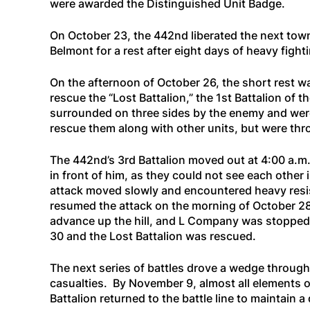
were awarded the Distinguished Unit Badge.
On October 23, the 442nd liberated the next town,
Belmont for a rest after eight days of heavy fight
On the afternoon of October 26, the short rest w
rescue the “Lost Battalion,” the 1st Battalion of
surrounded on three sides by the enemy and were 
rescue them along with other units, but were th
The 442nd’s 3rd Battalion moved out at 4:00 a.m
in front of him, as they could not see each other
attack moved slowly and encountered heavy resis
resumed the attack on the morning of October 28,
advance up the hill, and L Company was stopped 
30 and the Lost Battalion was rescued.
The next series of battles drove a wedge through
casualties. By November 9, almost all elements 
Battalion returned to the battle line to maintain a 