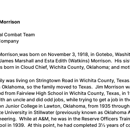
 Morrison
al Combat Team
L Company
Morrison
was born on November 3, 1918, in Gotebo, Washit
 James Marshall and Esta Edith (Watkins) Morrison. His sis
 born in Cloud Chief, Wichita County, Oklahoma; and moth
ily was living on Stringtown Road in Wichita County, Texas.
in Oklahoma, so the family moved to Texas. Jim Morrison wa
d from Fairview High School in Wichita County, Texas, in 
th an uncle and did odd jobs, while trying to get a job in th
n Junior College in Lawton, Oklahoma, from 1935 through
e University in Stillwater (previously known as Oklahoma A
eering. While at A&M, he was in the Reserve Officers Train
hool in 1939. At this point, he had completed 3½ years of c