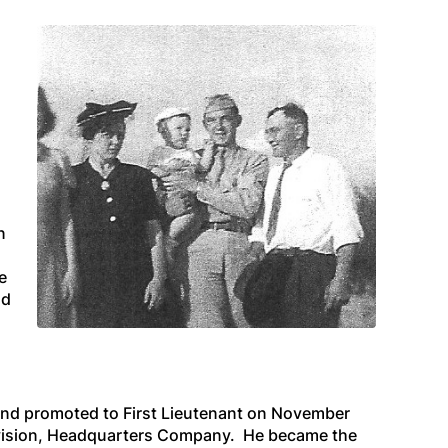
n
e
nd
nd promoted to First Lieutenant on November
Division, Headquarters Company. He became the