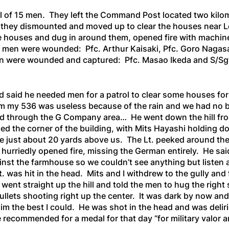
 of 15 men. They left the Command Post located two kilomet
re they dismounted and moved up to clear the houses near 
houses and dug in around them, opened fire with machine g
men were wounded: Pfc. Arthur Kaisaki, Pfc. Goro Nagasak
en were wounded and captured: Pfc. Masao Ikeda and S/S
said he needed men for a patrol to clear some houses for
m my 536 was useless because of the rain and we had no bat
 through the G Company area… He went down the hill from 
ed the corner of the building, with Mits Hayashi holding d
use just about 20 yards above us. The Lt. peeked around the
rriedly opened fire, missing the German entirely. He said, 
ainst the farmhouse so we couldn’t see anything but listen 
. was hit in the head. Mits and I withdrew to the gully an
 went straight up the hill and told the men to hug the rig
ullets shooting right up the center. It was dark by now and
im the best I could. He was shot in the head and was deliri
recommended for a medal for that day “for military valor 