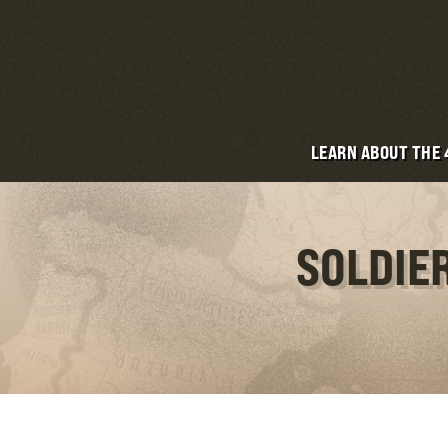
LEARN ABOUT THE
SOLDIE