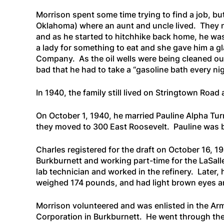
Morrison spent some time trying to find a job, bu
Oklahoma) where an aunt and uncle lived. They not
and as he started to hitchhike back home, he was
a lady for something to eat and she gave him a gla
Company. As the oil wells were being cleaned out,
bad that he had to take a “
gasoline bath every nig
In 1940, the family still lived on Stringtown Road 
On October 1, 1940, he married Pauline Alpha Tur
they moved to 300 East Roosevelt. Pauline was b
Charles registered for the draft on October 16, 19
Burkburnett and working part-time for the LaSalle
lab technician and worked in the refinery. Later, 
weighed 174 pounds, and had light brown eyes an
Morrison volunteered and was enlisted in the Arm
Corporation in Burkburnett. He went through the