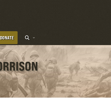
DONATE
ORRISON