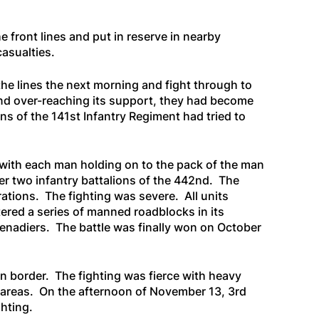
e front lines and put in reserve in nearby
casualties.
he lines the next morning and fight through to
 and over-reaching its support, they had become
s of the 141st Infantry Regiment had tried to
with each man holding on to the pack of the man
her two infantry battalions of the 442nd. The
tions. The fighting was severe. All units
ered a series of manned roadblocks in its
enadiers. The battle was finally won on October
an border. The fighting was fierce with heavy
t areas. On the afternoon of November 13, 3rd
ghting.