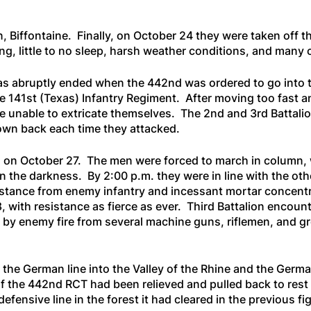
 Biffontaine. Finally, on October 24 they were taken off th
ing, little to no sleep, harsh weather conditions, and many 
as abruptly ended when the 442nd was ordered to go into t
 the 141st (Texas) Infantry Regiment. After moving too fast
unable to extricate themselves. The 2nd and 3rd Battalion
rown back each time they attacked.
. on October 27. The men were forced to march in column, 
 in the darkness. By 2:00 p.m. they were in line with the ot
tance from enemy infantry and incessant mortar concentra
 with resistance as fierce as ever. Third Battalion encount
by enemy fire from several machine guns, riflemen, and gr
 the German line into the Valley of the Rhine and the Germ
of the 442nd RCT had been relieved and pulled back to res
defensive line in the forest it had cleared in the previous fi