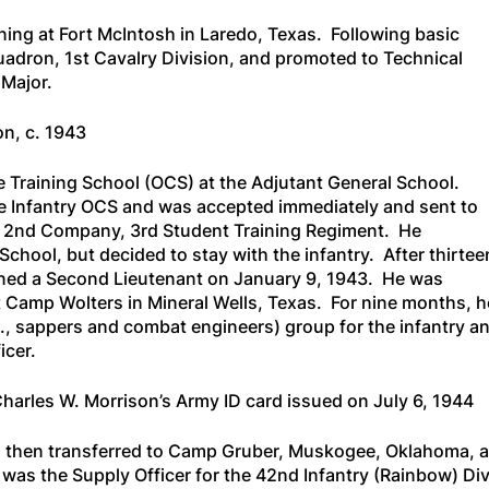
ning at Fort McIntosh in Laredo, Texas. Following basic
uadron, 1st Cavalry Division, and promoted to Technical
Major.
on, c. 1943
te Training School (OCS) at the Adjutant General School.
the Infantry OCS and was accepted immediately and sent to
o 2nd Company, 3rd Student Training Regiment. He
chool, but decided to stay with the infantry. After thirtee
ed a Second Lieutenant on January 9, 1943. He was
at Camp Wolters in Mineral Wells, Texas. For nine months, h
e., sappers and combat engineers) group for the infantry a
icer.
 Charles W. Morrison’s Army ID card issued on July 6, 1944
 then transferred to Camp Gruber, Muskogee, Oklahoma, a
 was the Supply Officer for the 42nd Infantry (Rainbow) 