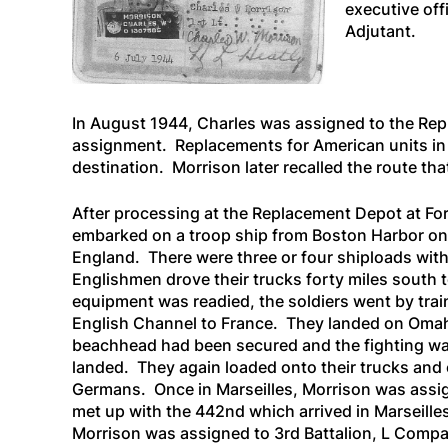
executive off
Adjutant.
In August 1944, Charles was assigned to the Rep
assignment. Replacements for American units in E
destination. Morrison later recalled the route tha
After processing at the Replacement Depot at Fo
embarked on a troop ship from Boston Harbor on 
England. There were three or four shiploads with
Englishmen drove their trucks forty miles south to
equipment was readied, the soldiers went by tra
English Channel to France. They landed on Omah
beachhead had been secured and the fighting was 
landed. They again loaded onto their trucks and co
Germans. Once in Marseilles, Morrison was assi
met up with the 442nd which arrived in Marseill
Morrison was assigned to 3rd Battalion, L Compa