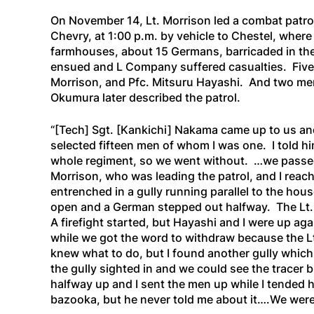
On November 14, Lt. Morrison led a combat patrol
Chevry, at 1:00 p.m. by vehicle to Chestel, whe
farmhouses, about 15 Germans, barricaded in the 
ensued and L Company suffered casualties. Five 
Morrison, and Pfc. Mitsuru Hayashi. And two m
Okumura later described the patrol.
“[Tech]
Sgt.
[Kankichi]
Nakama came up to us and 
selected fifteen men of whom I was one. I told hi
whole regiment, so we went without. …we passed
Morrison, who was leading the patrol, and I reach
entrenched in a gully running parallel to the ho
open and a German stepped out halfway. The Lt. hu
A firefight started, but Hayashi and I were up ag
while we got the word to withdraw because the Lt
knew what to do, but I found another gully which
the gully sighted in and we could see the tracer b
halfway up and I sent the men up while I tended h
bazooka, but he never told me about it….We were 