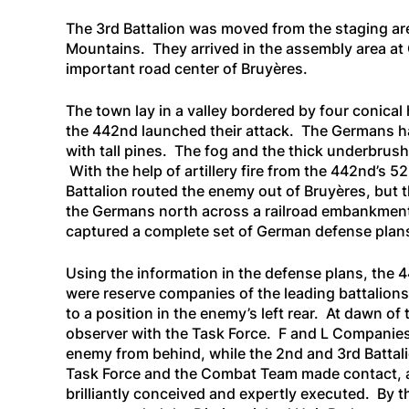
The 3rd Battalion was moved from the staging are
Mountains. They arrived in the assembly area a
important road center of Bruyères.
The town lay in a valley bordered by four conical 
the 442nd launched their attack. The Germans ha
with tall pines. The fog and the thick underbrush
With the help of artillery fire from the 442nd’s 52
Battalion routed the enemy out of Bruyères, but 
the Germans north across a railroad embankment 
captured a complete set of German defense plan
Using the information in the defense plans, the
were reserve companies of the leading battalion
to a position in the enemy’s left rear. At dawn o
observer with the Task Force. F and L Companies,
enemy from behind, while the 2nd and 3rd Battali
Task Force and the Combat Team made contact, a
brilliantly conceived and expertly executed. By 