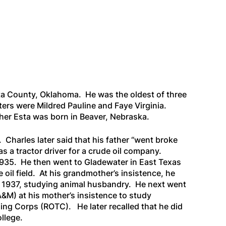
a County, Oklahoma. He was the oldest of three
ters were Mildred Pauline and Faye Virginia.
er Esta was born in Beaver, Nebraska.
 Charles later said that his father “went broke
s a tractor driver for a crude oil company.
1935. He then went to Gladewater in East Texas
e oil field. At his grandmother’s insistence, he
 1937, studying animal husbandry. He next went
&M) at his mother’s insistence to study
ing Corps (ROTC). He later recalled that he did
ollege.