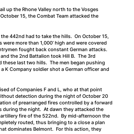
ail up the Rhone Valley north to the Vosges
 October 15, the Combat Team attacked the
, the 442nd had to take the hills. On October 15,
ns were more than 1,000’ high and were covered
infantrymen fought back constant German attacks.
, and the 2nd Battalion took Hill B. The 3rd
ed these last two hills. The men began pushing
t a K Company soldier shot a German officer and
sed of Companies F and L, who at that point
thout detection during the night of October 20
ation of prearranged fires controlled by a forward
s during the night. At dawn they attacked the
rtillery fire of the 522nd. By mid-afternoon the
tely routed, thus bringing to a close a plan
hat dominates Belmont. For this action, they