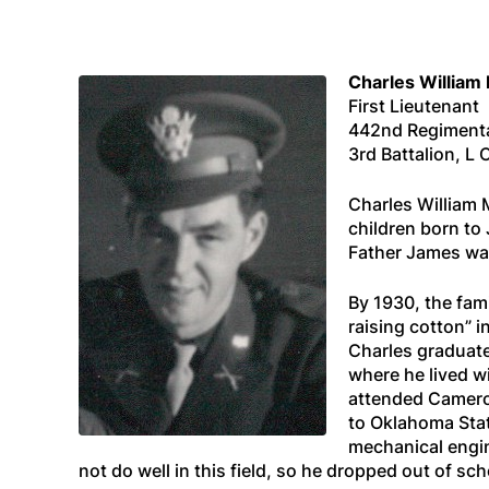
Charles William
First Lieutenant
442nd Regiment
3rd Battalion, 
Charles William 
children born to
Father James was
By 1930, the fam
raising cotton” 
Charles graduate
where he lived wi
attended Camero
to Oklahoma Stat
mechanical engin
not do well in this field, so he dropped out of sc