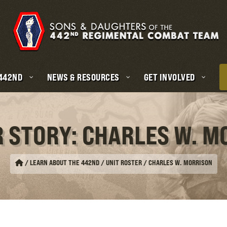
 442ND
NEWS & RESOURCES
GET INVOLVED
R STORY: CHARLES W. M
/
LEARN ABOUT THE 442ND / UNIT ROSTER
/
CHARLES W. MORRISON