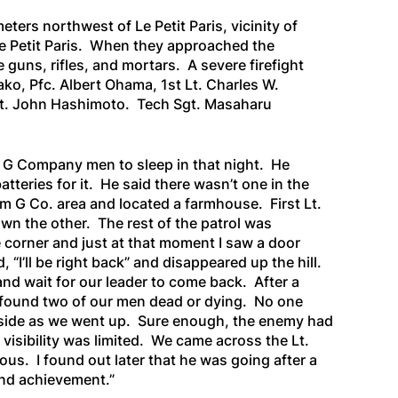
ers northwest of Le Petit Paris, vicinity of
Le Petit Paris. When they approached the
uns, rifles, and mortars. A severe firefight
o, Pfc. Albert Ohama, 1st Lt. Charles W.
gt. John Hashimoto. Tech Sgt. Masaharu
 G Company men to sleep in that night. He
teries for it. He said there wasn’t one in the
G Co. area and located a farmhouse. First Lt.
own the other. The rest of the patrol was
 corner and just at that moment I saw a door
“I’ll be right back” and disappeared up the hill.
and wait for our leader to come back. After a
d found two of our men dead or dying. No one
ht side as we went up. Sure enough, the enemy had
 visibility was limited. We came across the Lt.
ous. I found out later that he was going after a
and achievement.”