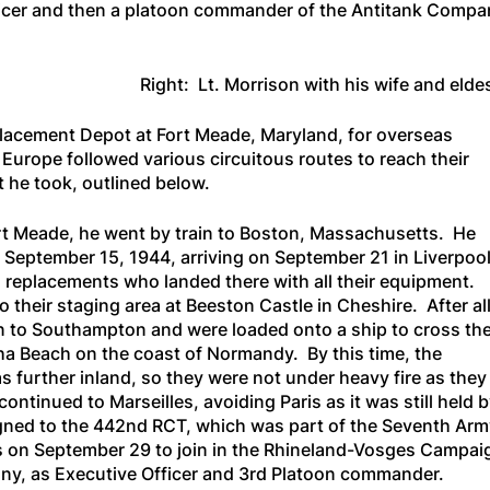
icer and then a platoon commander of the Antitank Company
Right: Lt. Morrison with his wife and elde
lacement Depot at Fort Meade, Maryland, for overseas
urope followed various circuitous routes to reach their
t he took, outlined below.
rt Meade, he went by train to Boston, Massachusetts. He
September 15, 1944, arriving on September 21 in Liverpool
 replacements who landed there with all their equipment.
 their staging area at Beeston Castle in Cheshire. After all
in to Southampton and were loaded onto a ship to cross th
a Beach on the coast of Normandy. By this time, the
further inland, so they were not under heavy fire as they
ntinued to Marseilles, avoiding Paris as it was still held b
gned to the 442nd RCT, which was part of the Seventh Ar
es on September 29 to join in the Rhineland-Vosges Campai
ny, as Executive Officer and 3rd Platoon commander.