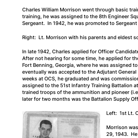
Charles William Morrison went through basic trai
training, he was assigned to the 8th Engineer Sq
Sergeant. In 1942, he was promoted to Sergeant 
Right: Lt. Morrison with his parents and eldest s
In late 1942, Charles applied for Officer Candida
After not hearing for some time, he applied for 
Fort Benning, Georgia, where he was assigned t
eventually was accepted to the Adjutant General S
weeks at OCS, he graduated and was commission
assigned to the 51st Infantry Training Battalion 
trained troops of the ammunition and pioneer (i.
later for two months was the Battalion Supply Off
Left: 1st Lt.
Morrison was
29, 1943. He