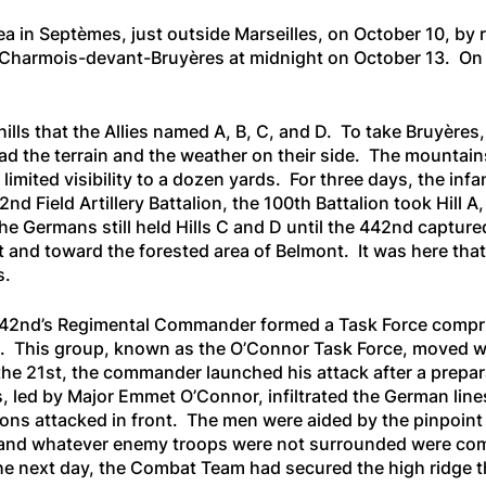
a in Septèmes, just outside Marseilles, on October 10, by r
t Charmois-devant-Bruyères at midnight on October 13. On
hills that the Allies named A, B, C, and D. To take Bruyères
d the terrain and the weather on their side. The mountai
 limited visibility to a dozen yards. For three days, the 
2nd Field Artillery Battalion, the 100th Battalion took Hill A
the Germans still held Hills C and D until the 442nd captur
and toward the forested area of Belmont. It was here tha
s.
 442nd’s Regimental Commander formed a Task Force compri
s. This group, known as the O’Connor Task Force, moved wi
f the 21st, the commander launched his attack after a prepar
 led by Major Emmet O’Connor, infiltrated the German line
ons attacked in front. The men were aided by the pinpoint a
nd whatever enemy troops were not surrounded were comple
the next day, the Combat Team had secured the high ridge t