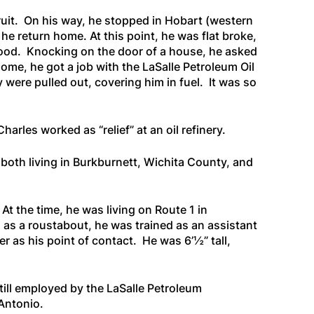
fruit. On his way, he stopped in Hobart (western
e return home. At this point, he was flat broke,
 food. Knocking on the door of a house, he asked
home, he got a job with the LaSalle Petroleum Oil
 were pulled out, covering him in fuel. It was so
arles worked as “relief” at an oil refinery.
both living in Burkburnett, Wichita County, and
At the time, he was living on Route 1 in
s as a roustabout, he was trained as an assistant
er as his point of contact. He was 6’½” tall,
till employed by the LaSalle Petroleum
Antonio.