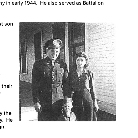
 in early 1944. He also served as Battalion
st son
,
 their
e
y the
my. He
gn.