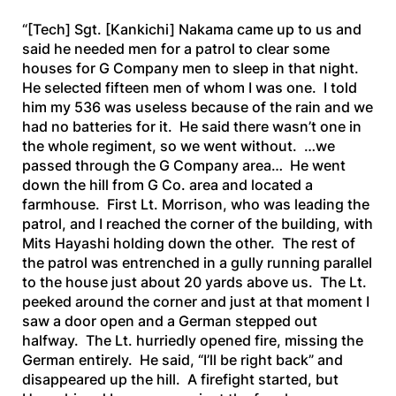
“[Tech]
Sgt.
[Kankichi]
Nakama came up to us and
said he needed men for a patrol to clear some
houses for G Company men to sleep in that night.
He selected fifteen men of whom I was one. I told
him my 536 was useless because of the rain and we
had no batteries for it. He said there wasn’t one in
the whole regiment, so we went without. …we
passed through the G Company area… He went
down the hill from G Co. area and located a
farmhouse. First Lt. Morrison, who was leading the
patrol, and I reached the corner of the building, with
Mits Hayashi holding down the other. The rest of
the patrol was entrenched in a gully running parallel
to the house just about 20 yards above us. The Lt.
peeked around the corner and just at that moment I
saw a door open and a German stepped out
halfway. The Lt. hurriedly opened fire, missing the
German entirely. He said, “I’ll be right back” and
disappeared up the hill. A firefight started, but