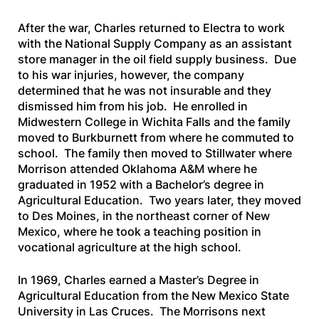
After the war, Charles returned to Electra to work
with the National Supply Company as an assistant
store manager in the oil field supply business. Due
to his war injuries, however, the company
determined that he was not insurable and they
dismissed him from his job. He enrolled in
Midwestern College in Wichita Falls and the family
moved to Burkburnett from where he commuted to
school. The family then moved to Stillwater where
Morrison attended Oklahoma A&M where he
graduated in 1952 with a Bachelor’s degree in
Agricultural Education. Two years later, they moved
to Des Moines, in the northeast corner of New
Mexico, where he took a teaching position in
vocational agriculture at the high school.
In 1969, Charles earned a Master’s Degree in
Agricultural Education from the New Mexico State
University in Las Cruces. The Morrisons next