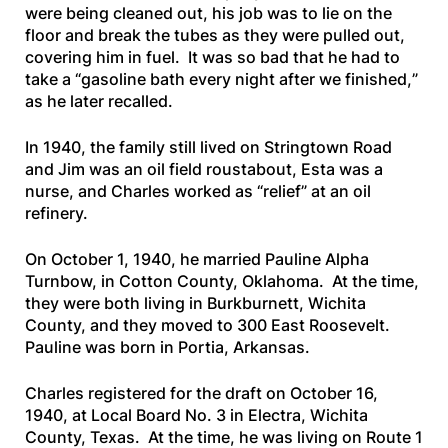
were being cleaned out, his job was to lie on the
floor and break the tubes as they were pulled out,
covering him in fuel. It was so bad that he had to
take a “
gasoline bath every night after we finished,
”
as he later recalled.
In 1940, the family still lived on Stringtown Road
and Jim was an oil field roustabout, Esta was a
nurse, and Charles worked as “relief” at an oil
refinery.
On October 1, 1940, he married Pauline Alpha
Turnbow, in Cotton County, Oklahoma. At the time,
they were both living in Burkburnett, Wichita
County, and they moved to 300 East Roosevelt.
Pauline was born in Portia, Arkansas.
Charles registered for the draft on October 16,
1940, at Local Board No. 3 in Electra, Wichita
County, Texas. At the time, he was living on Route 1