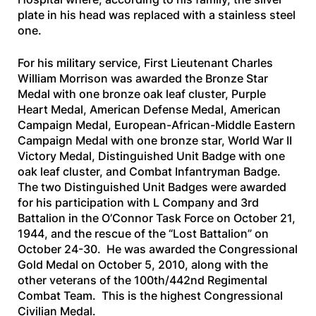
plate in his head was replaced with a stainless steel
one.
For his military service, First Lieutenant Charles
William Morrison was awarded the Bronze Star
Medal with one bronze oak leaf cluster, Purple
Heart Medal, American Defense Medal, American
Campaign Medal, European-African-Middle Eastern
Campaign Medal with one bronze star, World War II
Victory Medal, Distinguished Unit Badge with one
oak leaf cluster, and Combat Infantryman Badge.
The two Distinguished Unit Badges were awarded
for his participation with L Company and 3rd
Battalion in the O’Connor Task Force on October 21,
1944, and the rescue of the “Lost Battalion” on
October 24-30. He was awarded the Congressional
Gold Medal on October 5, 2010, along with the
other veterans of the 100th/442nd Regimental
Combat Team. This is the highest Congressional
Civilian Medal.