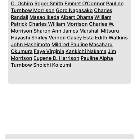
C. Oshiro
Roger Smith
Emmet O’Connor
Pauline
Turnbow Morrison
Goro Nagasako
Charles
Randall
Masao Ikeda
Albert Ohama
William
Patrick
Charles William Morrison
Charles W.
Morrison
Sharon Ann
James Marshall
Mitsuru
Hayashi
Shirley Vernon Casey
Esta Edith Watkins
John Hashimoto
Mildred Pauline
Masaharu
Okumura
Faye Virginia
Kankichi Nakama
Jim
Morrison
Eugene D. Harrison
Pauline Alpha
Turnbow
Shoichi Koizumi