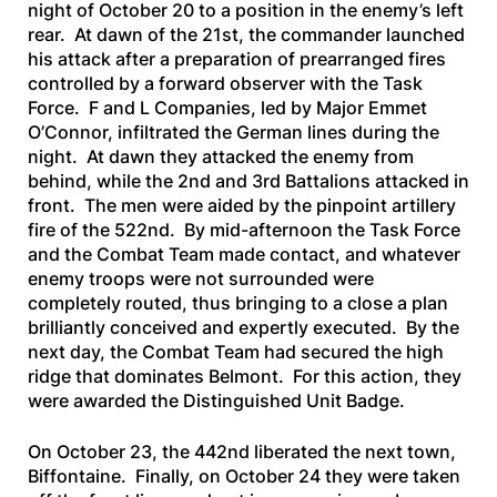
night of October 20 to a position in the enemy’s left
rear. At dawn of the 21st, the commander launched
his attack after a preparation of prearranged fires
controlled by a forward observer with the Task
Force. F and L Companies, led by Major Emmet
O’Connor, infiltrated the German lines during the
night. At dawn they attacked the enemy from
behind, while the 2nd and 3rd Battalions attacked in
front. The men were aided by the pinpoint artillery
fire of the 522nd. By mid-afternoon the Task Force
and the Combat Team made contact, and whatever
enemy troops were not surrounded were
completely routed, thus bringing to a close a plan
brilliantly conceived and expertly executed. By the
next day, the Combat Team had secured the high
ridge that dominates Belmont. For this action, they
were awarded the Distinguished Unit Badge.
On October 23, the 442nd liberated the next town,
Biffontaine. Finally, on October 24 they were taken