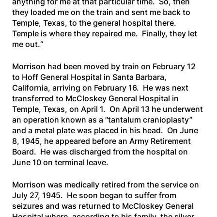
anything for me at that particular time. So, then
they loaded me on the train and sent me back to
Temple, Texas, to the general hospital there.
Temple is where they repaired me. Finally, they let
me out.
“
Morrison had been moved by train on February 12
to Hoff General Hospital in Santa Barbara,
California, arriving on February 16. He was next
transferred to McCloskey General Hospital in
Temple, Texas, on April 1. On April 13 he underwent
an operation known as a “tantalum cranioplasty”
and a metal plate was placed in his head. On June
8, 1945, he appeared before an Army Retirement
Board. He was discharged from the hospital on
June 10 on terminal leave.
Morrison was medically retired from the service on
July 27, 1945. He soon began to suffer from
seizures and was returned to McCloskey General
Hospital where, according to his family, the silver