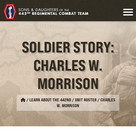
SOLDIER STORY:
CHARLES W.
MORRISON
/
LEARN ABOUT THE 442ND / UNIT ROSTER
/
CHARLES
W. MORRISON