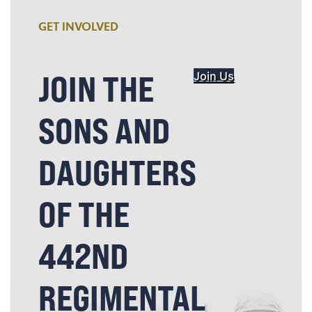
GET INVOLVED
JOIN THE
Join Us
SONS AND
DAUGHTERS
OF THE
442ND
REGIMENTAL