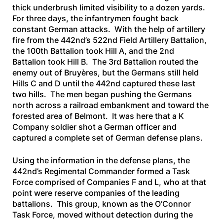
thick underbrush limited visibility to a dozen yards.
For three days, the infantrymen fought back
constant German attacks. With the help of artillery
fire from the 442nd’s 522nd Field Artillery Battalion,
the 100th Battalion took Hill A, and the 2nd
Battalion took Hill B. The 3rd Battalion routed the
enemy out of Bruyères, but the Germans still held
Hills C and D until the 442nd captured these last
two hills. The men began pushing the Germans
north across a railroad embankment and toward the
forested area of Belmont. It was here that a K
Company soldier shot a German officer and
captured a complete set of German defense plans.
Using the information in the defense plans, the
442nd’s Regimental Commander formed a Task
Force comprised of Companies F and L, who at that
point were reserve companies of the leading
battalions. This group, known as the O’Connor
Task Force, moved without detection during the