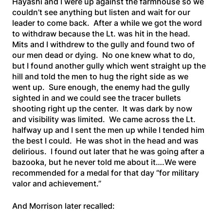
Hayashi and I were up against the farmhouse so we
couldn’t see anything but listen and wait for our
leader to come back. After a while we got the word
to withdraw because the Lt. was hit in the head.
Mits and I withdrew to the gully and found two of
our men dead or dying. No one knew what to do,
but I found another gully which went straight up the
hill and told the men to hug the right side as we
went up. Sure enough, the enemy had the gully
sighted in and we could see the tracer bullets
shooting right up the center. It was dark by now
and visibility was limited. We came across the Lt.
halfway up and I sent the men up while I tended him
the best I could. He was shot in the head and was
delirious. I found out later that he was going after a
bazooka, but he never told me about it….We were
recommended for a medal for that day “for military
valor and achievement.”
And Morrison later recalled: