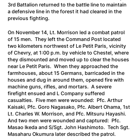
3rd Battalion returned to the battle line to maintain
a defensive line in the forest it had cleared in the
previous fighting.
On November 14, Lt. Morrison led a combat patrol
of 15 men. They left the Command Post located
two kilometers northwest of Le Petit Paris, vicinity
of Chevry, at 1:00 p.m. by vehicle to Chestel, where
they dismounted and moved up to clear the houses
near Le Petit Paris. When they approached the
farmhouses, about 15 Germans, barricaded in the
houses and dug in around them, opened fire with
machine guns, rifles, and mortars. A severe
firefight ensued and L Company suffered
casualties. Five men were wounded: Pfc. Arthur
Kaisaki, Pfc. Goro Nagasako, Pfc. Albert Ohama, 1st
Lt. Charles W. Morrison, and Pfc. Mitsuru Hayashi.
And two men were wounded and captured: Pfc.
Masao Ikeda and S/Sgt. John Hashimoto. Tech Sgt.
Masaharu Okumura later described the patrol.