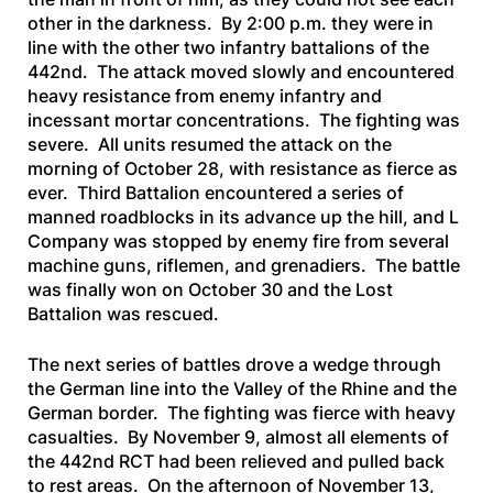
other in the darkness. By 2:00 p.m. they were in
line with the other two infantry battalions of the
442nd. The attack moved slowly and encountered
heavy resistance from enemy infantry and
incessant mortar concentrations. The fighting was
severe. All units resumed the attack on the
morning of October 28, with resistance as fierce as
ever. Third Battalion encountered a series of
manned roadblocks in its advance up the hill, and L
Company was stopped by enemy fire from several
machine guns, riflemen, and grenadiers. The battle
was finally won on October 30 and the Lost
Battalion was rescued.
The next series of battles drove a wedge through
the German line into the Valley of the Rhine and the
German border. The fighting was fierce with heavy
casualties. By November 9, almost all elements of
the 442nd RCT had been relieved and pulled back
to rest areas. On the afternoon of November 13,