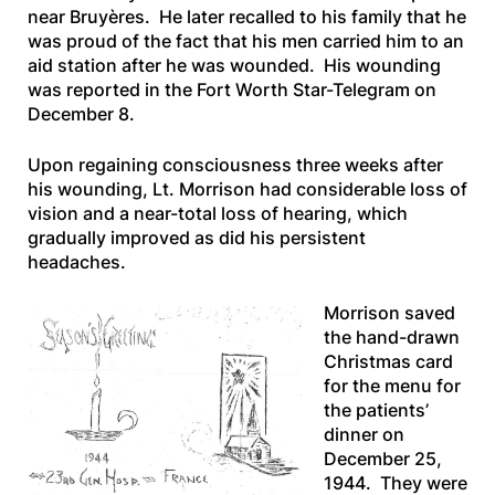
near Bruyères. He later recalled to his family that he
was proud of the fact that his men carried him to an
aid station after he was wounded. His wounding
was reported in the
Fort Worth Star-Telegram
on
December 8.
Upon regaining consciousness three weeks after
his wounding, Lt. Morrison had considerable loss of
vision and a near-total loss of hearing, which
gradually improved as did his persistent
headaches.
Morrison saved
the hand-drawn
Christmas card
for the menu for
the patients’
dinner on
December 25,
1944. They were