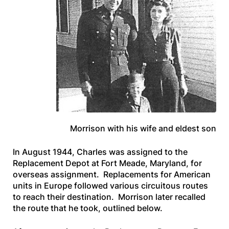
Morrison with his wife and eldest son
In August 1944, Charles was assigned to the
Replacement Depot at Fort Meade, Maryland, for
overseas assignment. Replacements for American
units in Europe followed various circuitous routes
to reach their destination. Morrison later recalled
the route that he took, outlined below.