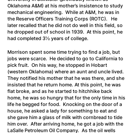
Oklahoma A&M) at his mother’s insistence to study
mechanical engineering. While at A&M, he was in
the Reserve Officers Training Corps (ROTC). He
later recalled that he did not do well in this field, so
he dropped out of school in 1939. At this point, he
had completed 3½ years of college.
Morrison spent some time trying to find a job, but
jobs were scarce. He decided to go to California to
pick fruit. On his way, he stopped in Hobart
(western Oklahoma) where an aunt and uncle lived.
They notified his mother that he was there, and she
insisted that he return home. At this point, he was
flat broke, and as he started to hitchhike back
home, he was so hungry that for the only time in his
life he begged for food. Knocking on the door of a
house, he asked a lady for something to eat and
she gave him a glass of milk with cornbread to tide
him over. After arriving home, he got a job with the
LaSalle Petroleum Oil Company. As the oil wells