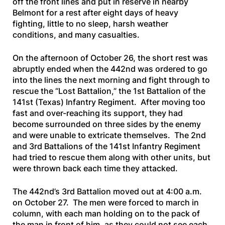
off the front lines and put in reserve in nearby
Belmont for a rest after eight days of heavy
fighting, little to no sleep, harsh weather
conditions, and many casualties.
On the afternoon of October 26, the short rest was
abruptly ended when the 442nd was ordered to go
into the lines the next morning and fight through to
rescue the “Lost Battalion,” the 1st Battalion of the
141st (Texas) Infantry Regiment. After moving too
fast and over-reaching its support, they had
become surrounded on three sides by the enemy
and were unable to extricate themselves. The 2nd
and 3rd Battalions of the 141st Infantry Regiment
had tried to rescue them along with other units, but
were thrown back each time they attacked.
The 442nd’s 3rd Battalion moved out at 4:00 a.m.
on October 27. The men were forced to march in
column, with each man holding on to the pack of
the man in front of him, as they could not see each