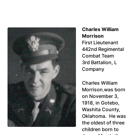
Charles William
Morrison
First Lieutenant
442nd Regimental
Combat Team
3rd Battalion, L
Company
Charles William
Morrison
was born
on November 3,
1918, in Gotebo,
Washita County,
Oklahoma. He was
the oldest of three
children born to