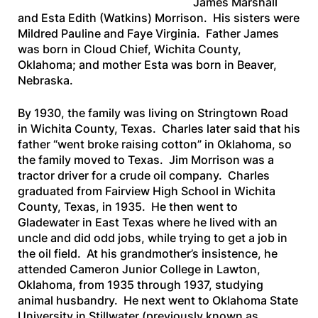
James Marshall
and Esta Edith (Watkins) Morrison. His sisters were
Mildred Pauline and Faye Virginia. Father James
was born in Cloud Chief, Wichita County,
Oklahoma; and mother Esta was born in Beaver,
Nebraska.
By 1930, the family was living on Stringtown Road
in Wichita County, Texas. Charles later said that his
father “went broke raising cotton” in Oklahoma, so
the family moved to Texas. Jim Morrison was a
tractor driver for a crude oil company. Charles
graduated from Fairview High School in Wichita
County, Texas, in 1935. He then went to
Gladewater in East Texas where he lived with an
uncle and did odd jobs, while trying to get a job in
the oil field. At his grandmother’s insistence, he
attended Cameron Junior College in Lawton,
Oklahoma, from 1935 through 1937, studying
animal husbandry. He next went to Oklahoma State
University in Stillwater (previously known as