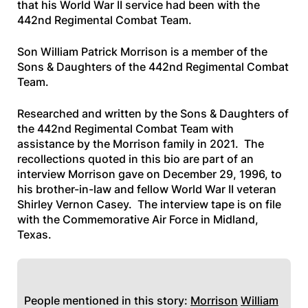
that his World War II service had been with the
442nd Regimental Combat Team.
Son William Patrick Morrison is a member of the
Sons & Daughters of the 442nd Regimental Combat
Team.
Researched and written by the Sons & Daughters of
the 442nd Regimental Combat Team with
assistance by the Morrison family in 2021. The
recollections quoted in this bio are part of an
interview Morrison gave on December 29, 1996, to
his brother-in-law and fellow World War II veteran
Shirley Vernon Casey. The interview tape is on file
with the Commemorative Air Force in Midland,
Texas.
People mentioned in this story:
Morrison
William