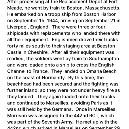
After processing at the Replacement Depot at Fort
Meade, he went by train to Boston, Massachusetts.
He embarked on a troop ship from Boston Harbor
on September 15, 1944, arriving on September 21 in
Liverpool, England. There were three or four
shiploads with replacements who landed there with
all their equipment. Englishmen drove their trucks
forty miles south to their staging area at Beeston
Castle in Cheshire. After all their equipment was
readied, the soldiers went by train to Southampton
and were loaded onto a ship to cross the English
Channel to France. They landed on Omaha Beach
on the coast of Normandy. By this time, the
beachhead had been secured and the fighting was
further inland, so they were not under heavy fire as
they landed. They again loaded onto their trucks
and continued to Marseilles, avoiding Paris as it
was still held by the Germans. Once in Marseilles,
Morrison was assigned to the 442nd RCT, which
was part of the Seventh Army. He met up with the
442nd which arrived in Marseilles on September 29