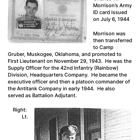
Morrison’s Army
ID card issued
on July 6, 1944
Morrison was
then transferred
to Camp
Gruber, Muskogee, Oklahoma, and promoted to
First Lieutenant on November 29, 1943. He was the
Supply Officer for the 42nd Infantry (Rainbow)
Division, Headquarters Company. He became the
executive officer and then a platoon commander of
the Antitank Company in early 1944. He also
served as Battalion Adjutant.
Right:
Lt.