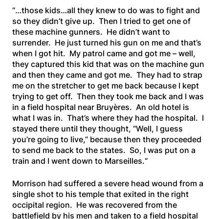
“
…those kids…all they knew to do was to fight and
so they didn’t give up. Then I tried to get one of
these machine gunners. He didn’t want to
surrender. He just turned his gun on me and that’s
when I got hit. My patrol came and got me – well,
they captured this kid that was on the machine gun
and
then they came and got me. They had to strap
me on the stretcher to get me back because I kept
trying to get off. Then they took me back and I was
in a field hospital near Bruyères. An old hotel is
what I was in. That’s where they had the hospital. I
stayed there until they thought, “Well, I guess
you’re going to live,” because then they proceeded
to send me back to the states. So, I was put on a
train and I went down to Marseilles.
“
Morrison had suffered a severe head wound from a
single shot to his temple that exited in the right
occipital region. He was recovered from the
battlefield by his men and taken to a field hospital