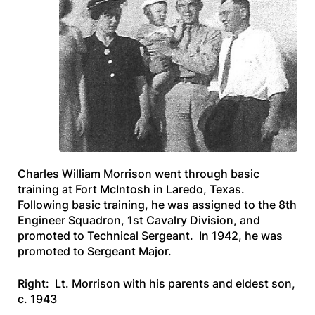
Charles William Morrison went through basic
training at Fort McIntosh in Laredo, Texas.
Following basic training, he was assigned to the 8th
Engineer Squadron, 1st Cavalry Division, and
promoted to Technical Sergeant. In 1942, he was
promoted to Sergeant Major.
Right: Lt. Morrison with his parents and eldest son,
c. 1943