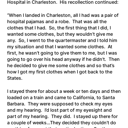
Hospital in Charleston. His recollection continued:
“When I landed in Charleston, all I had was a pair of
hospital pajamas and a robe. That was all the
clothes that I had. So, the first thing that I did, I
wanted some clothes, but they wouldn’t give me
any. So, I went to the quartermaster and I told him
my situation and that I wanted some clothes. At
first, he wasn’t going to give them to me, but I was
going to go over his head anyway if he didn’t. Then
he decided to give me some clothes and so that’s
how I got my first clothes when I got back to the
States.
I stayed there for about a week or ten days and then
loaded on a train and came to California, to Santa
Barbara. They were supposed to check my eyes
and my hearing. I’d lost part of my eyesight and
part of my hearing. They did. I stayed up there for
a couple of weeks…They decided they couldn’t do