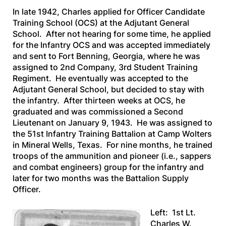
In late 1942, Charles applied for Officer Candidate
Training School (OCS) at the Adjutant General
School. After not hearing for some time, he applied
for the Infantry OCS and was accepted immediately
and sent to Fort Benning, Georgia, where he was
assigned to 2nd Company, 3rd Student Training
Regiment. He eventually was accepted to the
Adjutant General School, but decided to stay with
the infantry. After thirteen weeks at OCS, he
graduated and was commissioned a Second
Lieutenant on January 9, 1943. He was assigned to
the 51st Infantry Training Battalion at Camp Wolters
in Mineral Wells, Texas. For nine months, he trained
troops of the ammunition and pioneer (i.e., sappers
and combat engineers) group for the infantry and
later for two months was the Battalion Supply
Officer.
Left: 1st Lt.
Charles W.