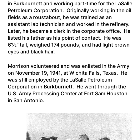
in Burkburnett and working part-time for the LaSalle
Petroleum Corporation. Originally working in the oil
fields as a roustabout, he was trained as an
assistant lab technician and worked in the refinery.
Later, he became a clerk in the corporate office. He
listed his father as his point of contact. He was
6’½” tall, weighed 174 pounds, and had light brown
eyes and black hair.
Morrison volunteered and was enlisted in the Army
on November 19, 1941, at Wichita Falls, Texas. He
was still employed by the LaSalle Petroleum
Corporation in Burkburnett. He went through the
U.S. Army Processing Center at Fort Sam Houston
in San Antonio.