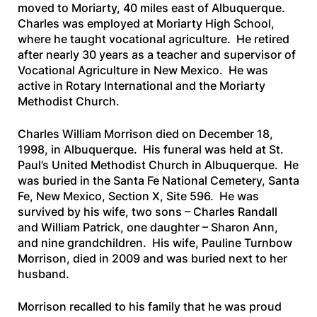
moved to Moriarty, 40 miles east of Albuquerque.
Charles was employed at Moriarty High School,
where he taught vocational agriculture. He retired
after nearly 30 years as a teacher and supervisor of
Vocational Agriculture in New Mexico. He was
active in Rotary International and the Moriarty
Methodist Church.
Charles William Morrison died on December 18,
1998, in Albuquerque. His funeral was held at St.
Paul’s United Methodist Church in Albuquerque. He
was buried in the Santa Fe National Cemetery, Santa
Fe, New Mexico, Section X, Site 596. He was
survived by his wife, two sons – Charles Randall
and William Patrick, one daughter – Sharon Ann,
and nine grandchildren. His wife, Pauline Turnbow
Morrison, died in 2009 and was buried next to her
husband.
Morrison recalled to his family that he was proud