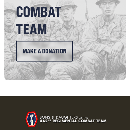
COMBAT
TEAM
MAKE A DONATION