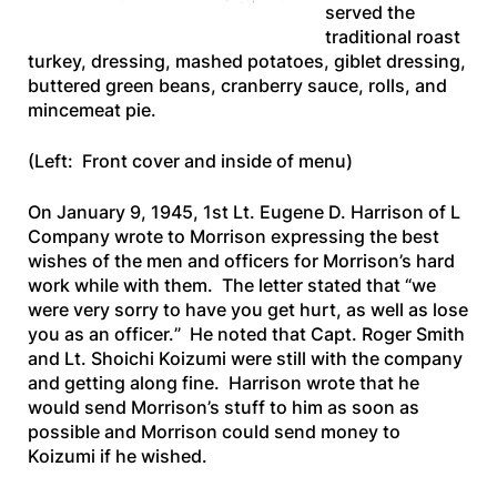
served the
traditional roast
turkey, dressing, mashed potatoes, giblet dressing,
buttered green beans, cranberry sauce, rolls, and
mincemeat pie.
(Left: Front cover and inside of menu)
On January 9, 1945, 1st Lt. Eugene D. Harrison of L
Company wrote to Morrison expressing the best
wishes of the men and officers for Morrison’s hard
work while with them. The letter stated that “
we
were very sorry to have you get hurt, as well as lose
you as an officer.
” He noted that Capt. Roger Smith
and Lt. Shoichi Koizumi were still with the company
and getting along fine. Harrison wrote that he
would send Morrison’s stuff to him as soon as
possible and Morrison could send money to
Koizumi if he wished.