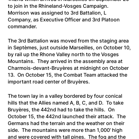
to join in the Rhineland-Vosges Campaign.
Morrison was assigned to 3rd Battalion, L
Company, as Executive Officer and 3rd Platoon
commander.
The 3rd Battalion was moved from the staging area
in Septèmes, just outside Marseilles, on October 10,
by rail up the Rhone Valley north to the Vosges
Mountains. They arrived in the assembly area at
Charmois-devant-Bruyères at midnight on October
13. On October 15, the Combat Team attacked the
important road center of Bruyères.
The town lay in a valley bordered by four conical
hills that the Allies named A, B, C, and D. To take
Bruyères, the 442nd had to take the hills. On
October 15, the 442nd launched their attack. The
Germans had the terrain and the weather on their
side. The mountains were more than 1,000’ high
and were covered with tall pines. The fog and the