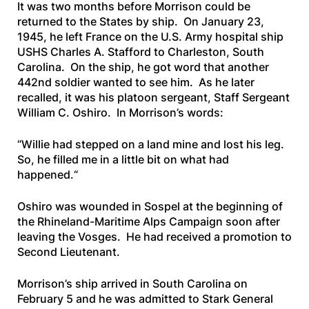
It was two months before Morrison could be
returned to the States by ship. On January 23,
1945, he left France on the U.S. Army hospital ship
USHS Charles A. Stafford
to Charleston, South
Carolina. On the ship, he got word that another
442nd soldier wanted to see him. As he later
recalled, it was his platoon sergeant, Staff Sergeant
William C. Oshiro. In Morrison’s words:
“
Willie had stepped on a land mine and lost his leg.
So, he filled me in a little bit on what had
happened.
“
Oshiro was wounded in Sospel at the beginning of
the Rhineland-Maritime Alps Campaign soon after
leaving the Vosges. He had received a promotion to
Second Lieutenant.
Morrison’s ship arrived in South Carolina on
February 5 and he was admitted to Stark General