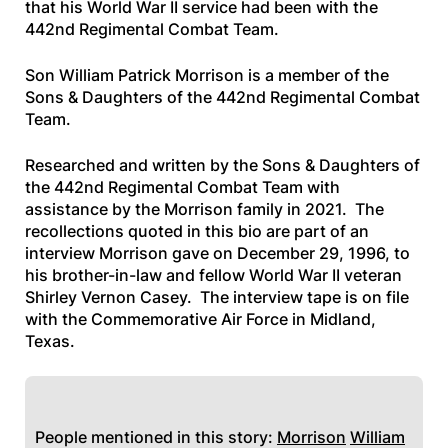
that his World War II service had been with the
442nd Regimental Combat Team.
Son William Patrick Morrison is a member of the
Sons & Daughters of the 442nd Regimental Combat
Team.
Researched and written by the Sons & Daughters of
the 442nd Regimental Combat Team with
assistance by the Morrison family in 2021. The
recollections quoted in this bio are part of an
interview Morrison gave on December 29, 1996, to
his brother-in-law and fellow World War II veteran
Shirley Vernon Casey. The interview tape is on file
with the Commemorative Air Force in Midland,
Texas.
People mentioned in this story:
Morrison
William