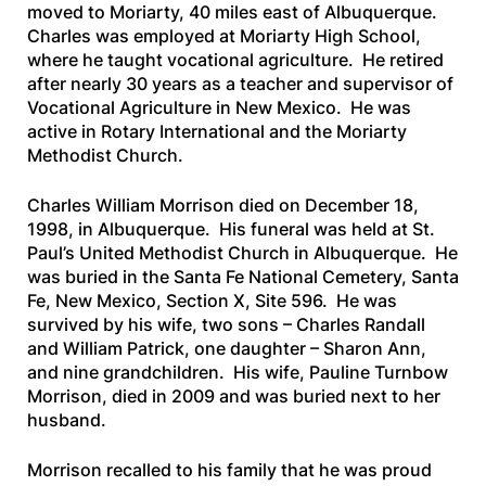
moved to Moriarty, 40 miles east of Albuquerque.
Charles was employed at Moriarty High School,
where he taught vocational agriculture. He retired
after nearly 30 years as a teacher and supervisor of
Vocational Agriculture in New Mexico. He was
active in Rotary International and the Moriarty
Methodist Church.
Charles William Morrison died on December 18,
1998, in Albuquerque. His funeral was held at St.
Paul’s United Methodist Church in Albuquerque. He
was buried in the Santa Fe National Cemetery, Santa
Fe, New Mexico, Section X, Site 596. He was
survived by his wife, two sons – Charles Randall
and William Patrick, one daughter – Sharon Ann,
and nine grandchildren. His wife, Pauline Turnbow
Morrison, died in 2009 and was buried next to her
husband.
Morrison recalled to his family that he was proud