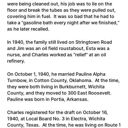
were being cleaned out, his job was to lie on the
floor and break the tubes as they were pulled out,
covering him in fuel. It was so bad that he had to
take a “
gasoline bath every night after we finished,
”
as he later recalled.
In 1940, the family still lived on Stringtown Road
and Jim was an oil field roustabout, Esta was a
nurse, and Charles worked as “relief” at an oil
refinery.
On October 1, 1940, he married Pauline Alpha
Turnbow, in Cotton County, Oklahoma. At the time,
they were both living in Burkburnett, Wichita
County, and they moved to 300 East Roosevelt.
Pauline was born in Portia, Arkansas.
Charles registered for the draft on October 16,
1940, at Local Board No. 3 in Electra, Wichita
County, Texas. At the time, he was living on Route 1