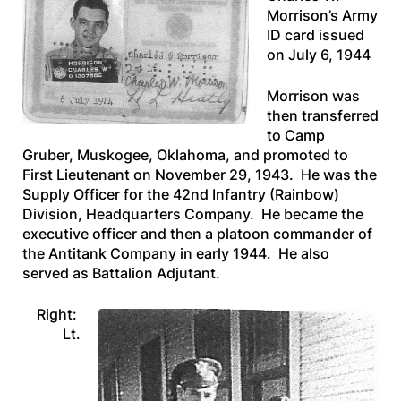
Morrison’s Army
ID card issued
on July 6, 1944
Morrison was
then transferred
to Camp
Gruber, Muskogee, Oklahoma, and promoted to
First Lieutenant on November 29, 1943. He was the
Supply Officer for the 42nd Infantry (Rainbow)
Division, Headquarters Company. He became the
executive officer and then a platoon commander of
the Antitank Company in early 1944. He also
served as Battalion Adjutant.
Right:
Lt.