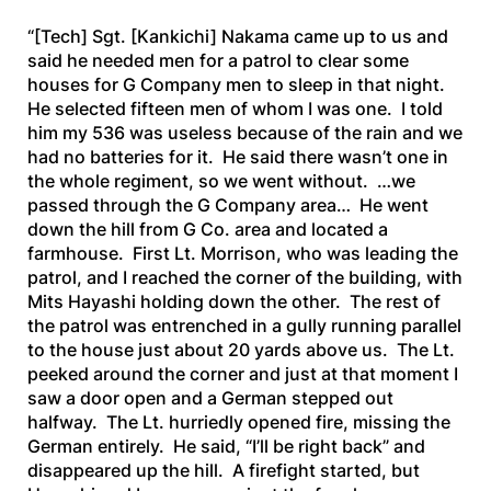
“[Tech]
Sgt.
[Kankichi]
Nakama came up to us and
said he needed men for a patrol to clear some
houses for G Company men to sleep in that night.
He selected fifteen men of whom I was one. I told
him my 536 was useless because of the rain and we
had no batteries for it. He said there wasn’t one in
the whole regiment, so we went without. …we
passed through the G Company area… He went
down the hill from G Co. area and located a
farmhouse. First Lt. Morrison, who was leading the
patrol, and I reached the corner of the building, with
Mits Hayashi holding down the other. The rest of
the patrol was entrenched in a gully running parallel
to the house just about 20 yards above us. The Lt.
peeked around the corner and just at that moment I
saw a door open and a German stepped out
halfway. The Lt. hurriedly opened fire, missing the
German entirely. He said, “I’ll be right back” and
disappeared up the hill. A firefight started, but