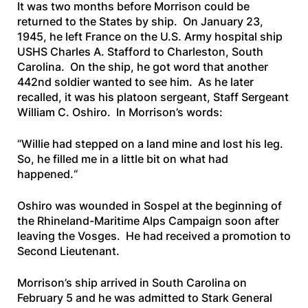
It was two months before Morrison could be
returned to the States by ship. On January 23,
1945, he left France on the U.S. Army hospital ship
USHS Charles A. Stafford
to Charleston, South
Carolina. On the ship, he got word that another
442nd soldier wanted to see him. As he later
recalled, it was his platoon sergeant, Staff Sergeant
William C. Oshiro. In Morrison’s words:
“
Willie had stepped on a land mine and lost his leg.
So, he filled me in a little bit on what had
happened.
“
Oshiro was wounded in Sospel at the beginning of
the Rhineland-Maritime Alps Campaign soon after
leaving the Vosges. He had received a promotion to
Second Lieutenant.
Morrison’s ship arrived in South Carolina on
February 5 and he was admitted to Stark General