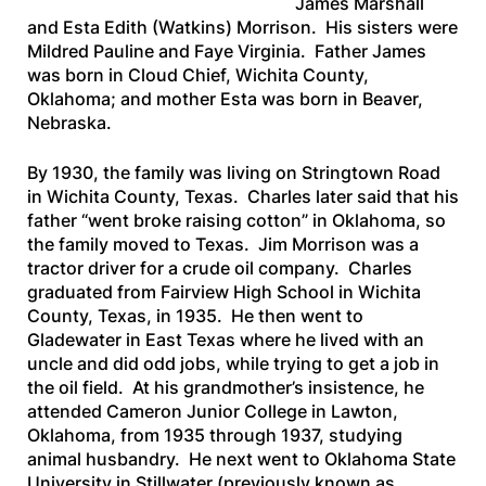
James Marshall
and Esta Edith (Watkins) Morrison. His sisters were
Mildred Pauline and Faye Virginia. Father James
was born in Cloud Chief, Wichita County,
Oklahoma; and mother Esta was born in Beaver,
Nebraska.
By 1930, the family was living on Stringtown Road
in Wichita County, Texas. Charles later said that his
father “went broke raising cotton” in Oklahoma, so
the family moved to Texas. Jim Morrison was a
tractor driver for a crude oil company. Charles
graduated from Fairview High School in Wichita
County, Texas, in 1935. He then went to
Gladewater in East Texas where he lived with an
uncle and did odd jobs, while trying to get a job in
the oil field. At his grandmother’s insistence, he
attended Cameron Junior College in Lawton,
Oklahoma, from 1935 through 1937, studying
animal husbandry. He next went to Oklahoma State
University in Stillwater (previously known as