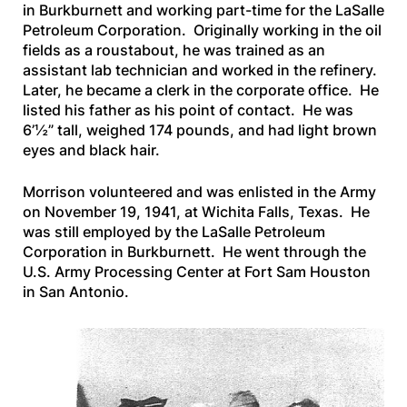
in Burkburnett and working part-time for the LaSalle
Petroleum Corporation. Originally working in the oil
fields as a roustabout, he was trained as an
assistant lab technician and worked in the refinery.
Later, he became a clerk in the corporate office. He
listed his father as his point of contact. He was
6’½” tall, weighed 174 pounds, and had light brown
eyes and black hair.
Morrison volunteered and was enlisted in the Army
on November 19, 1941, at Wichita Falls, Texas. He
was still employed by the LaSalle Petroleum
Corporation in Burkburnett. He went through the
U.S. Army Processing Center at Fort Sam Houston
in San Antonio.