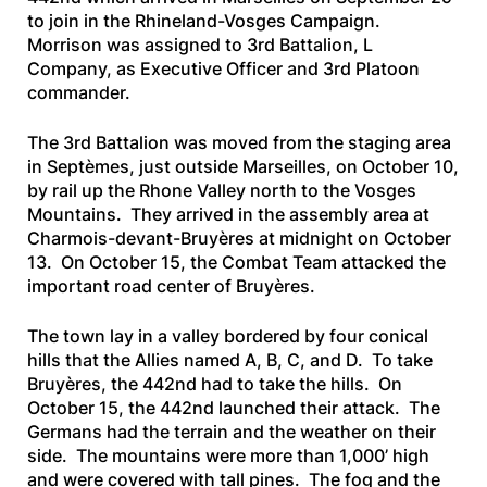
to join in the Rhineland-Vosges Campaign.
Morrison was assigned to 3rd Battalion, L
Company, as Executive Officer and 3rd Platoon
commander.
The 3rd Battalion was moved from the staging area
in Septèmes, just outside Marseilles, on October 10,
by rail up the Rhone Valley north to the Vosges
Mountains. They arrived in the assembly area at
Charmois-devant-Bruyères at midnight on October
13. On October 15, the Combat Team attacked the
important road center of Bruyères.
The town lay in a valley bordered by four conical
hills that the Allies named A, B, C, and D. To take
Bruyères, the 442nd had to take the hills. On
October 15, the 442nd launched their attack. The
Germans had the terrain and the weather on their
side. The mountains were more than 1,000’ high
and were covered with tall pines. The fog and the