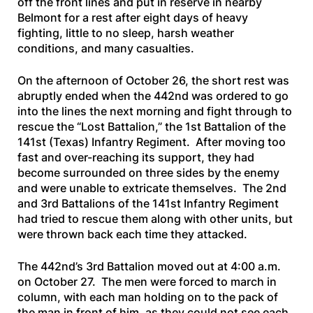
off the front lines and put in reserve in nearby
Belmont for a rest after eight days of heavy
fighting, little to no sleep, harsh weather
conditions, and many casualties.
On the afternoon of October 26, the short rest was
abruptly ended when the 442nd was ordered to go
into the lines the next morning and fight through to
rescue the “Lost Battalion,” the 1st Battalion of the
141st (Texas) Infantry Regiment. After moving too
fast and over-reaching its support, they had
become surrounded on three sides by the enemy
and were unable to extricate themselves. The 2nd
and 3rd Battalions of the 141st Infantry Regiment
had tried to rescue them along with other units, but
were thrown back each time they attacked.
The 442nd’s 3rd Battalion moved out at 4:00 a.m.
on October 27. The men were forced to march in
column, with each man holding on to the pack of
the man in front of him, as they could not see each