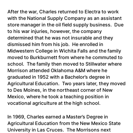
After the war, Charles returned to Electra to work
with the National Supply Company as an assistant
store manager in the oil field supply business. Due
to his war injuries, however, the company
determined that he was not insurable and they
dismissed him from his job. He enrolled in
Midwestern College in Wichita Falls and the family
moved to Burkburnett from where he commuted to
school. The family then moved to Stillwater where
Morrison attended Oklahoma A&M where he
graduated in 1952 with a Bachelor’s degree in
Agricultural Education. Two years later, they moved
to Des Moines, in the northeast corner of New
Mexico, where he took a teaching position in
vocational agriculture at the high school.
In 1969, Charles earned a Master’s Degree in
Agricultural Education from the New Mexico State
University in Las Cruces. The Morrisons next