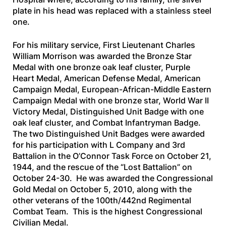
plate in his head was replaced with a stainless steel
one.
For his military service, First Lieutenant Charles
William Morrison was awarded the Bronze Star
Medal with one bronze oak leaf cluster, Purple
Heart Medal, American Defense Medal, American
Campaign Medal, European-African-Middle Eastern
Campaign Medal with one bronze star, World War II
Victory Medal, Distinguished Unit Badge with one
oak leaf cluster, and Combat Infantryman Badge.
The two Distinguished Unit Badges were awarded
for his participation with L Company and 3rd
Battalion in the O’Connor Task Force on October 21,
1944, and the rescue of the “Lost Battalion” on
October 24-30. He was awarded the Congressional
Gold Medal on October 5, 2010, along with the
other veterans of the 100th/442nd Regimental
Combat Team. This is the highest Congressional
Civilian Medal.