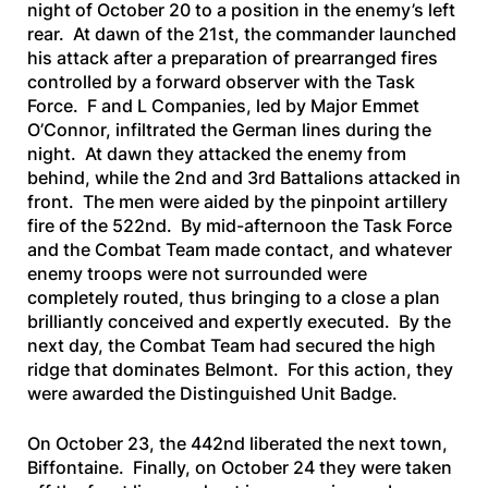
night of October 20 to a position in the enemy’s left
rear. At dawn of the 21st, the commander launched
his attack after a preparation of prearranged fires
controlled by a forward observer with the Task
Force. F and L Companies, led by Major Emmet
O’Connor, infiltrated the German lines during the
night. At dawn they attacked the enemy from
behind, while the 2nd and 3rd Battalions attacked in
front. The men were aided by the pinpoint artillery
fire of the 522nd. By mid-afternoon the Task Force
and the Combat Team made contact, and whatever
enemy troops were not surrounded were
completely routed, thus bringing to a close a plan
brilliantly conceived and expertly executed. By the
next day, the Combat Team had secured the high
ridge that dominates Belmont. For this action, they
were awarded the Distinguished Unit Badge.
On October 23, the 442nd liberated the next town,
Biffontaine. Finally, on October 24 they were taken