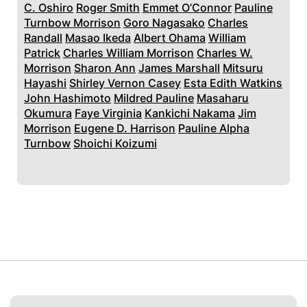
C. Oshiro
Roger Smith
Emmet O’Connor
Pauline
Turnbow Morrison
Goro Nagasako
Charles
Randall
Masao Ikeda
Albert Ohama
William
Patrick
Charles William Morrison
Charles W.
Morrison
Sharon Ann
James Marshall
Mitsuru
Hayashi
Shirley Vernon Casey
Esta Edith Watkins
John Hashimoto
Mildred Pauline
Masaharu
Okumura
Faye Virginia
Kankichi Nakama
Jim
Morrison
Eugene D. Harrison
Pauline Alpha
Turnbow
Shoichi Koizumi