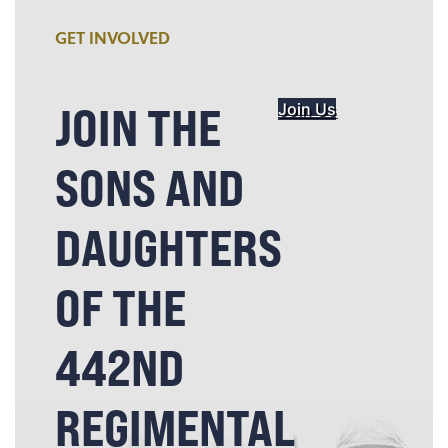
GET INVOLVED
JOIN THE
Join Us
SONS AND
DAUGHTERS
OF THE
442ND
REGIMENTAL