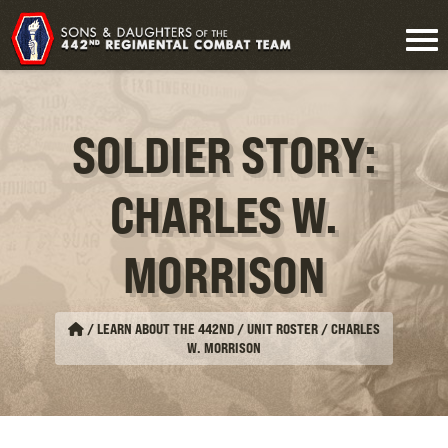
SOLDIER STORY:
CHARLES W.
MORRISON
/
LEARN ABOUT THE 442ND / UNIT ROSTER
/
CHARLES
W. MORRISON