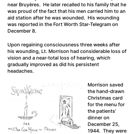
near Bruyères. He later recalled to his family that he
was proud of the fact that his men carried him to an
aid station after he was wounded. His wounding
was reported in the
Fort Worth Star-Telegram
on
December 8.
Upon regaining consciousness three weeks after
his wounding, Lt. Morrison had considerable loss of
vision and a near-total loss of hearing, which
gradually improved as did his persistent
headaches.
Morrison saved
the hand-drawn
Christmas card
for the menu for
the patients’
dinner on
December 25,
1944. They were