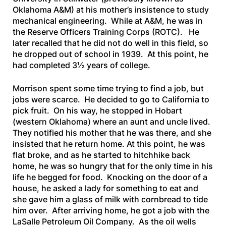
Oklahoma A&M) at his mother’s insistence to study
mechanical engineering. While at A&M, he was in
the Reserve Officers Training Corps (ROTC). He
later recalled that he did not do well in this field, so
he dropped out of school in 1939. At this point, he
had completed 3½ years of college.
Morrison spent some time trying to find a job, but
jobs were scarce. He decided to go to California to
pick fruit. On his way, he stopped in Hobart
(western Oklahoma) where an aunt and uncle lived.
They notified his mother that he was there, and she
insisted that he return home. At this point, he was
flat broke, and as he started to hitchhike back
home, he was so hungry that for the only time in his
life he begged for food. Knocking on the door of a
house, he asked a lady for something to eat and
she gave him a glass of milk with cornbread to tide
him over. After arriving home, he got a job with the
LaSalle Petroleum Oil Company. As the oil wells