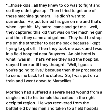
“
…those kids…all they knew to do was to fight and
so they didn’t give up. Then I tried to get one of
these machine gunners. He didn’t want to
surrender. He just turned his gun on me and that’s
when I got hit. My patrol came and got me – well,
they captured this kid that was on the machine gun
and
then they came and got me. They had to strap
me on the stretcher to get me back because I kept
trying to get off. Then they took me back and I was
in a field hospital near Bruyères. An old hotel is
what I was in. That’s where they had the hospital. I
stayed there until they thought, “Well, I guess
you’re going to live,” because then they proceeded
to send me back to the states. So, I was put on a
train and I went down to Marseilles.
“
Morrison had suffered a severe head wound from a
single shot to his temple that exited in the right
occipital region. He was recovered from the
battlefield by his men and taken to a field hospital