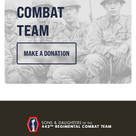
COMBAT
TEAM
MAKE A DONATION