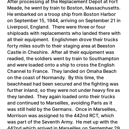
After processing at the Replacement Depot at Fort
Meade, he went by train to Boston, Massachusetts.
He embarked on a troop ship from Boston Harbor
on September 15, 1944, arriving on September 21 in
Liverpool, England. There were three or four
shiploads with replacements who landed there with
all their equipment. Englishmen drove their trucks
forty miles south to their staging area at Beeston
Castle in Cheshire. After all their equipment was
readied, the soldiers went by train to Southampton
and were loaded onto a ship to cross the English
Channel to France. They landed on Omaha Beach
on the coast of Normandy. By this time, the
beachhead had been secured and the fighting was
further inland, so they were not under heavy fire as
they landed. They again loaded onto their trucks
and continued to Marseilles, avoiding Paris as it
was still held by the Germans. Once in Marseilles,
Morrison was assigned to the 442nd RCT, which
was part of the Seventh Army. He met up with the
442nd which arrived in Marseilles on September 29