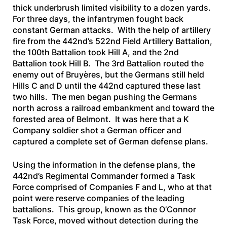
thick underbrush limited visibility to a dozen yards.
For three days, the infantrymen fought back
constant German attacks. With the help of artillery
fire from the 442nd’s 522nd Field Artillery Battalion,
the 100th Battalion took Hill A, and the 2nd
Battalion took Hill B. The 3rd Battalion routed the
enemy out of Bruyères, but the Germans still held
Hills C and D until the 442nd captured these last
two hills. The men began pushing the Germans
north across a railroad embankment and toward the
forested area of Belmont. It was here that a K
Company soldier shot a German officer and
captured a complete set of German defense plans.
Using the information in the defense plans, the
442nd’s Regimental Commander formed a Task
Force comprised of Companies F and L, who at that
point were reserve companies of the leading
battalions. This group, known as the O’Connor
Task Force, moved without detection during the