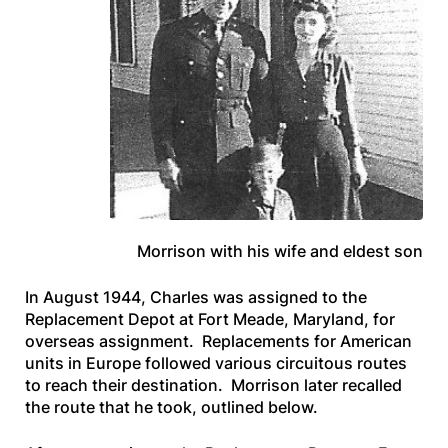
Morrison with his wife and eldest son
In August 1944, Charles was assigned to the
Replacement Depot at Fort Meade, Maryland, for
overseas assignment. Replacements for American
units in Europe followed various circuitous routes
to reach their destination. Morrison later recalled
the route that he took, outlined below.