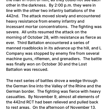
other in the darkness. By 2:00 p.m. they were in
line with the other two infantry battalions of the
442nd. The attack moved slowly and encountered
heavy resistance from enemy infantry and
incessant mortar concentrations. The fighting was
severe. All units resumed the attack on the
morning of October 28, with resistance as fierce as
ever. Third Battalion encountered a series of
manned roadblocks in its advance up the hill, and L
Company was stopped by enemy fire from several
machine guns, riflemen, and grenadiers. The battle
was finally won on October 30 and the Lost
Battalion was rescued.
The next series of battles drove a wedge through
the German line into the Valley of the Rhine and the
German border. The fighting was fierce with heavy
casualties. By November 9, almost all elements of
the 442nd RCT had been relieved and pulled back
to rest areas. On the afternoon of November 13,