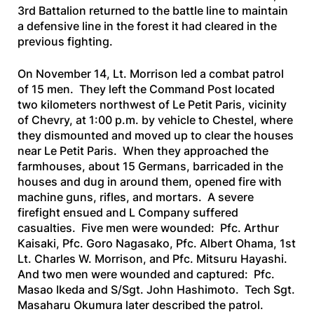
3rd Battalion returned to the battle line to maintain
a defensive line in the forest it had cleared in the
previous fighting.
On November 14, Lt. Morrison led a combat patrol
of 15 men. They left the Command Post located
two kilometers northwest of Le Petit Paris, vicinity
of Chevry, at 1:00 p.m. by vehicle to Chestel, where
they dismounted and moved up to clear the houses
near Le Petit Paris. When they approached the
farmhouses, about 15 Germans, barricaded in the
houses and dug in around them, opened fire with
machine guns, rifles, and mortars. A severe
firefight ensued and L Company suffered
casualties. Five men were wounded: Pfc. Arthur
Kaisaki, Pfc. Goro Nagasako, Pfc. Albert Ohama, 1st
Lt. Charles W. Morrison, and Pfc. Mitsuru Hayashi.
And two men were wounded and captured: Pfc.
Masao Ikeda and S/Sgt. John Hashimoto. Tech Sgt.
Masaharu Okumura later described the patrol.