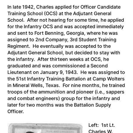
In late 1942, Charles applied for Officer Candidate
Training School (OCS) at the Adjutant General
School. After not hearing for some time, he applied
for the Infantry OCS and was accepted immediately
and sent to Fort Benning, Georgia, where he was
assigned to 2nd Company, 3rd Student Training
Regiment. He eventually was accepted to the
Adjutant General School, but decided to stay with
the infantry. After thirteen weeks at OCS, he
graduated and was commissioned a Second
Lieutenant on January 9, 1943. He was assigned to
the 51st Infantry Training Battalion at Camp Wolters
in Mineral Wells, Texas. For nine months, he trained
troops of the ammunition and pioneer (i.e., sappers
and combat engineers) group for the infantry and
later for two months was the Battalion Supply
Officer.
Left: 1st Lt.
Charles W.