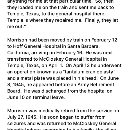
anything for me at that particular time. So, then
they loaded me on the train and sent me back to
Temple, Texas, to the general hospital there.
Temple is where they repaired me. Finally, they let
me out.
“
Morrison had been moved by train on February 12
to Hoff General Hospital in Santa Barbara,
California, arriving on February 16. He was next
transferred to McCloskey General Hospital in
Temple, Texas, on April 1. On April 13 he underwent
an operation known as a “tantalum cranioplasty”
and a metal plate was placed in his head. On June
8, 1945, he appeared before an Army Retirement
Board. He was discharged from the hospital on
June 10 on terminal leave.
Morrison was medically retired from the service on
July 27, 1945. He soon began to suffer from
seizures and was returned to McCloskey General
Hospital where, according to his family, the silver