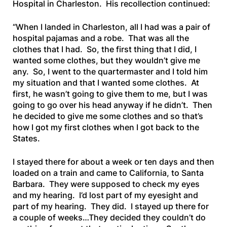
Hospital in Charleston. His recollection continued:
“When I landed in Charleston, all I had was a pair of
hospital pajamas and a robe. That was all the
clothes that I had. So, the first thing that I did, I
wanted some clothes, but they wouldn’t give me
any. So, I went to the quartermaster and I told him
my situation and that I wanted some clothes. At
first, he wasn’t going to give them to me, but I was
going to go over his head anyway if he didn’t. Then
he decided to give me some clothes and so that’s
how I got my first clothes when I got back to the
States.
I stayed there for about a week or ten days and then
loaded on a train and came to California, to Santa
Barbara. They were supposed to check my eyes
and my hearing. I’d lost part of my eyesight and
part of my hearing. They did. I stayed up there for
a couple of weeks…They decided they couldn’t do