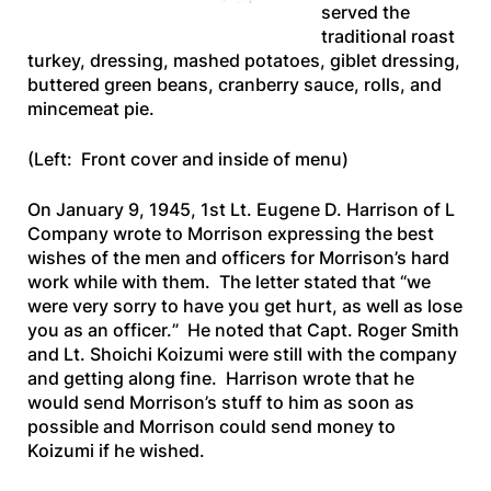
served the
traditional roast
turkey, dressing, mashed potatoes, giblet dressing,
buttered green beans, cranberry sauce, rolls, and
mincemeat pie.
(Left: Front cover and inside of menu)
On January 9, 1945, 1st Lt. Eugene D. Harrison of L
Company wrote to Morrison expressing the best
wishes of the men and officers for Morrison’s hard
work while with them. The letter stated that “
we
were very sorry to have you get hurt, as well as lose
you as an officer.
” He noted that Capt. Roger Smith
and Lt. Shoichi Koizumi were still with the company
and getting along fine. Harrison wrote that he
would send Morrison’s stuff to him as soon as
possible and Morrison could send money to
Koizumi if he wished.