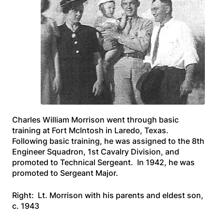
Charles William Morrison went through basic
training at Fort McIntosh in Laredo, Texas.
Following basic training, he was assigned to the 8th
Engineer Squadron, 1st Cavalry Division, and
promoted to Technical Sergeant. In 1942, he was
promoted to Sergeant Major.
Right: Lt. Morrison with his parents and eldest son,
c. 1943