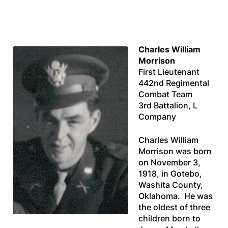
Charles William
Morrison
First Lieutenant
442nd Regimental
Combat Team
3rd Battalion, L
Company
Charles William
Morrison
was born
on November 3,
1918, in Gotebo,
Washita County,
Oklahoma. He was
the oldest of three
children born to