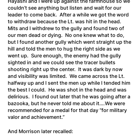
Hayashi and I were up against the farmhouse so we
couldn’t see anything but listen and wait for our
leader to come back. After a while we got the word
to withdraw because the Lt. was hit in the head.
Mits and I withdrew to the gully and found two of
our men dead or dying. No one knew what to do,
but I found another gully which went straight up the
hill and told the men to hug the right side as we
went up. Sure enough, the enemy had the gully
sighted in and we could see the tracer bullets
shooting right up the center. It was dark by now
and visibility was limited. We came across the Lt.
halfway up and I sent the men up while I tended him
the best I could. He was shot in the head and was
delirious. I found out later that he was going after a
bazooka, but he never told me about it….We were
recommended for a medal for that day “for military
valor and achievement.”
And Morrison later recalled: