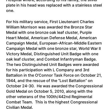
plate in his head was replaced with a stainless steel
one.
For his military service, First Lieutenant Charles
William Morrison was awarded the Bronze Star
Medal with one bronze oak leaf cluster, Purple
Heart Medal, American Defense Medal, American
Campaign Medal, European-African-Middle Eastern
Campaign Medal with one bronze star, World War II
Victory Medal, Distinguished Unit Badge with one
oak leaf cluster, and Combat Infantryman Badge.
The two Distinguished Unit Badges were awarded
for his participation with L Company and 3rd
Battalion in the O’Connor Task Force on October 21,
1944, and the rescue of the “Lost Battalion” on
October 24-30. He was awarded the Congressional
Gold Medal on October 5, 2010, along with the
other veterans of the 100th/442nd Regimental
Combat Team. This is the highest Congressional
Civilian Medal.