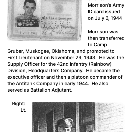
Morrison’s Army
ID card issued
on July 6, 1944
Morrison was
then transferred
to Camp
Gruber, Muskogee, Oklahoma, and promoted to
First Lieutenant on November 29, 1943. He was the
Supply Officer for the 42nd Infantry (Rainbow)
Division, Headquarters Company. He became the
executive officer and then a platoon commander of
the Antitank Company in early 1944. He also
served as Battalion Adjutant.
Right:
Lt.