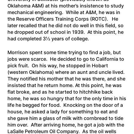
Oklahoma A&M) at his mother’s insistence to study
mechanical engineering. While at A&M, he was in
the Reserve Officers Training Corps (ROTC). He
later recalled that he did not do well in this field, so
he dropped out of school in 1939. At this point, he
had completed 3½ years of college.
Morrison spent some time trying to find a job, but
jobs were scarce. He decided to go to California to
pick fruit. On his way, he stopped in Hobart
(western Oklahoma) where an aunt and uncle lived.
They notified his mother that he was there, and she
insisted that he return home. At this point, he was
flat broke, and as he started to hitchhike back
home, he was so hungry that for the only time in his
life he begged for food. Knocking on the door of a
house, he asked a lady for something to eat and
she gave him a glass of milk with cornbread to tide
him over. After arriving home, he got a job with the
LaSalle Petroleum Oil Company. As the oil wells