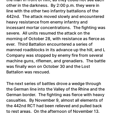
other in the darkness. By 2:00 p.m. they were in
line with the other two infantry battalions of the
442nd. The attack moved slowly and encountered
heavy resistance from enemy infantry and
incessant mortar concentrations. The fighting was
severe. All units resumed the attack on the
morning of October 28, with resistance as fierce as
ever. Third Battalion encountered a series of
manned roadblocks in its advance up the hill, and L
Company was stopped by enemy fire from several
machine guns, riflemen, and grenadiers. The battle
was finally won on October 30 and the Lost
Battalion was rescued.
The next series of battles drove a wedge through
the German line into the Valley of the Rhine and the
German border. The fighting was fierce with heavy
casualties. By November 9, almost all elements of
the 442nd RCT had been relieved and pulled back
to rest areas. On the afternoon of November 13,