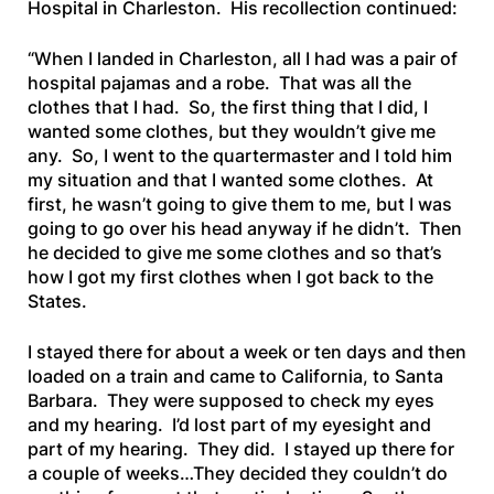
Hospital in Charleston. His recollection continued:
“When I landed in Charleston, all I had was a pair of
hospital pajamas and a robe. That was all the
clothes that I had. So, the first thing that I did, I
wanted some clothes, but they wouldn’t give me
any. So, I went to the quartermaster and I told him
my situation and that I wanted some clothes. At
first, he wasn’t going to give them to me, but I was
going to go over his head anyway if he didn’t. Then
he decided to give me some clothes and so that’s
how I got my first clothes when I got back to the
States.
I stayed there for about a week or ten days and then
loaded on a train and came to California, to Santa
Barbara. They were supposed to check my eyes
and my hearing. I’d lost part of my eyesight and
part of my hearing. They did. I stayed up there for
a couple of weeks…They decided they couldn’t do