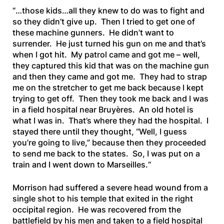
“
…those kids…all they knew to do was to fight and
so they didn’t give up. Then I tried to get one of
these machine gunners. He didn’t want to
surrender. He just turned his gun on me and that’s
when I got hit. My patrol came and got me – well,
they captured this kid that was on the machine gun
and
then they came and got me. They had to strap
me on the stretcher to get me back because I kept
trying to get off. Then they took me back and I was
in a field hospital near Bruyères. An old hotel is
what I was in. That’s where they had the hospital. I
stayed there until they thought, “Well, I guess
you’re going to live,” because then they proceeded
to send me back to the states. So, I was put on a
train and I went down to Marseilles.
“
Morrison had suffered a severe head wound from a
single shot to his temple that exited in the right
occipital region. He was recovered from the
battlefield by his men and taken to a field hospital