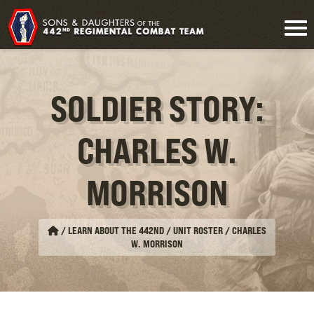
SOLDIER STORY:
CHARLES W.
MORRISON
/
LEARN ABOUT THE 442ND / UNIT ROSTER
/
CHARLES
W. MORRISON