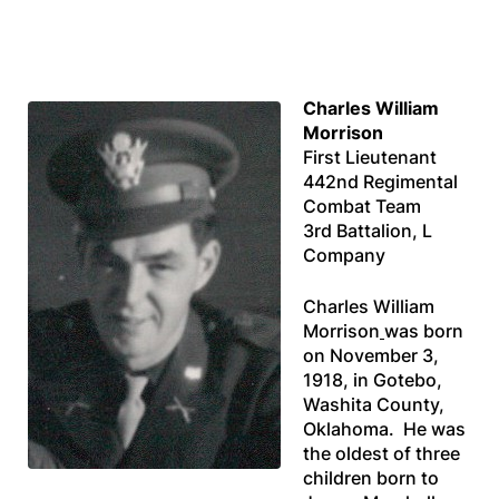
Charles William
Morrison
First Lieutenant
442nd Regimental
Combat Team
3rd Battalion, L
Company
Charles William
Morrison
was born
on November 3,
1918, in Gotebo,
Washita County,
Oklahoma. He was
the oldest of three
children born to