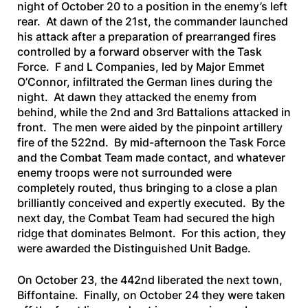
night of October 20 to a position in the enemy’s left
rear. At dawn of the 21st, the commander launched
his attack after a preparation of prearranged fires
controlled by a forward observer with the Task
Force. F and L Companies, led by Major Emmet
O’Connor, infiltrated the German lines during the
night. At dawn they attacked the enemy from
behind, while the 2nd and 3rd Battalions attacked in
front. The men were aided by the pinpoint artillery
fire of the 522nd. By mid-afternoon the Task Force
and the Combat Team made contact, and whatever
enemy troops were not surrounded were
completely routed, thus bringing to a close a plan
brilliantly conceived and expertly executed. By the
next day, the Combat Team had secured the high
ridge that dominates Belmont. For this action, they
were awarded the Distinguished Unit Badge.
On October 23, the 442nd liberated the next town,
Biffontaine. Finally, on October 24 they were taken