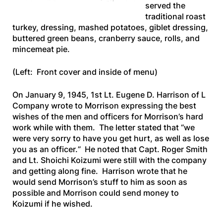
served the
traditional roast
turkey, dressing, mashed potatoes, giblet dressing,
buttered green beans, cranberry sauce, rolls, and
mincemeat pie.
(Left: Front cover and inside of menu)
On January 9, 1945, 1st Lt. Eugene D. Harrison of L
Company wrote to Morrison expressing the best
wishes of the men and officers for Morrison’s hard
work while with them. The letter stated that “
we
were very sorry to have you get hurt, as well as lose
you as an officer.
” He noted that Capt. Roger Smith
and Lt. Shoichi Koizumi were still with the company
and getting along fine. Harrison wrote that he
would send Morrison’s stuff to him as soon as
possible and Morrison could send money to
Koizumi if he wished.