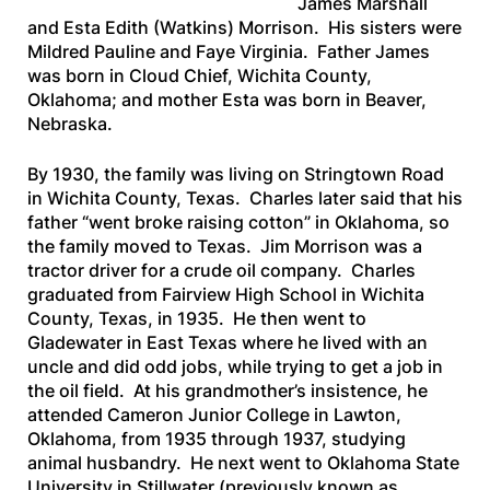
James Marshall
and Esta Edith (Watkins) Morrison. His sisters were
Mildred Pauline and Faye Virginia. Father James
was born in Cloud Chief, Wichita County,
Oklahoma; and mother Esta was born in Beaver,
Nebraska.
By 1930, the family was living on Stringtown Road
in Wichita County, Texas. Charles later said that his
father “went broke raising cotton” in Oklahoma, so
the family moved to Texas. Jim Morrison was a
tractor driver for a crude oil company. Charles
graduated from Fairview High School in Wichita
County, Texas, in 1935. He then went to
Gladewater in East Texas where he lived with an
uncle and did odd jobs, while trying to get a job in
the oil field. At his grandmother’s insistence, he
attended Cameron Junior College in Lawton,
Oklahoma, from 1935 through 1937, studying
animal husbandry. He next went to Oklahoma State
University in Stillwater (previously known as