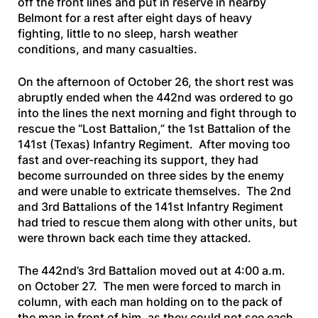
off the front lines and put in reserve in nearby
Belmont for a rest after eight days of heavy
fighting, little to no sleep, harsh weather
conditions, and many casualties.
On the afternoon of October 26, the short rest was
abruptly ended when the 442nd was ordered to go
into the lines the next morning and fight through to
rescue the “Lost Battalion,” the 1st Battalion of the
141st (Texas) Infantry Regiment. After moving too
fast and over-reaching its support, they had
become surrounded on three sides by the enemy
and were unable to extricate themselves. The 2nd
and 3rd Battalions of the 141st Infantry Regiment
had tried to rescue them along with other units, but
were thrown back each time they attacked.
The 442nd’s 3rd Battalion moved out at 4:00 a.m.
on October 27. The men were forced to march in
column, with each man holding on to the pack of
the man in front of him, as they could not see each