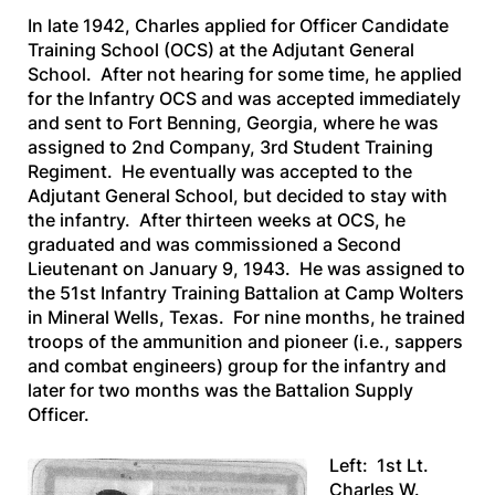
In late 1942, Charles applied for Officer Candidate
Training School (OCS) at the Adjutant General
School. After not hearing for some time, he applied
for the Infantry OCS and was accepted immediately
and sent to Fort Benning, Georgia, where he was
assigned to 2nd Company, 3rd Student Training
Regiment. He eventually was accepted to the
Adjutant General School, but decided to stay with
the infantry. After thirteen weeks at OCS, he
graduated and was commissioned a Second
Lieutenant on January 9, 1943. He was assigned to
the 51st Infantry Training Battalion at Camp Wolters
in Mineral Wells, Texas. For nine months, he trained
troops of the ammunition and pioneer (i.e., sappers
and combat engineers) group for the infantry and
later for two months was the Battalion Supply
Officer.
Left: 1st Lt.
Charles W.