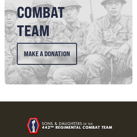
COMBAT
TEAM
MAKE A DONATION