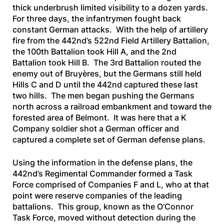
thick underbrush limited visibility to a dozen yards.
For three days, the infantrymen fought back
constant German attacks. With the help of artillery
fire from the 442nd’s 522nd Field Artillery Battalion,
the 100th Battalion took Hill A, and the 2nd
Battalion took Hill B. The 3rd Battalion routed the
enemy out of Bruyères, but the Germans still held
Hills C and D until the 442nd captured these last
two hills. The men began pushing the Germans
north across a railroad embankment and toward the
forested area of Belmont. It was here that a K
Company soldier shot a German officer and
captured a complete set of German defense plans.
Using the information in the defense plans, the
442nd’s Regimental Commander formed a Task
Force comprised of Companies F and L, who at that
point were reserve companies of the leading
battalions. This group, known as the O’Connor
Task Force, moved without detection during the