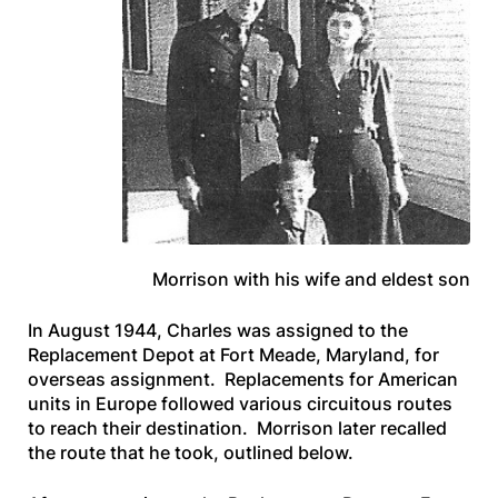
Morrison with his wife and eldest son
In August 1944, Charles was assigned to the
Replacement Depot at Fort Meade, Maryland, for
overseas assignment. Replacements for American
units in Europe followed various circuitous routes
to reach their destination. Morrison later recalled
the route that he took, outlined below.