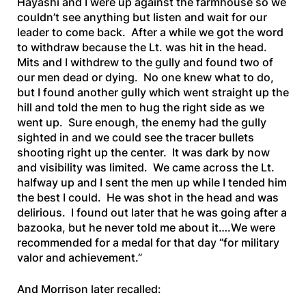
Hayashi and I were up against the farmhouse so we
couldn’t see anything but listen and wait for our
leader to come back. After a while we got the word
to withdraw because the Lt. was hit in the head.
Mits and I withdrew to the gully and found two of
our men dead or dying. No one knew what to do,
but I found another gully which went straight up the
hill and told the men to hug the right side as we
went up. Sure enough, the enemy had the gully
sighted in and we could see the tracer bullets
shooting right up the center. It was dark by now
and visibility was limited. We came across the Lt.
halfway up and I sent the men up while I tended him
the best I could. He was shot in the head and was
delirious. I found out later that he was going after a
bazooka, but he never told me about it….We were
recommended for a medal for that day “for military
valor and achievement.”
And Morrison later recalled: