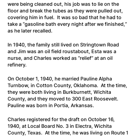
were being cleaned out, his job was to lie on the
floor and break the tubes as they were pulled out,
covering him in fuel. It was so bad that he had to
take a “
gasoline bath every night after we finished,
”
as he later recalled.
In 1940, the family still lived on Stringtown Road
and Jim was an oil field roustabout, Esta was a
nurse, and Charles worked as “relief” at an oil
refinery.
On October 1, 1940, he married Pauline Alpha
Turnbow, in Cotton County, Oklahoma. At the time,
they were both living in Burkburnett, Wichita
County, and they moved to 300 East Roosevelt.
Pauline was born in Portia, Arkansas.
Charles registered for the draft on October 16,
1940, at Local Board No. 3 in Electra, Wichita
County, Texas. At the time, he was living on Route 1