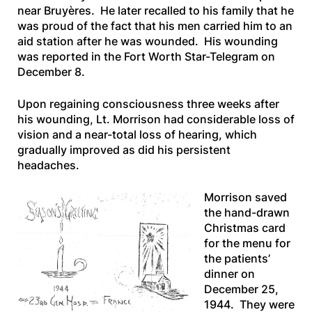
near Bruyères. He later recalled to his family that he
was proud of the fact that his men carried him to an
aid station after he was wounded. His wounding
was reported in the
Fort Worth Star-Telegram
on
December 8.
Upon regaining consciousness three weeks after
his wounding, Lt. Morrison had considerable loss of
vision and a near-total loss of hearing, which
gradually improved as did his persistent
headaches.
Morrison saved
the hand-drawn
Christmas card
for the menu for
the patients’
dinner on
December 25,
1944. They were