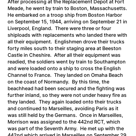
After processing at the Replacement Depot at Fort
Meade, he went by train to Boston, Massachusetts.
He embarked on a troop ship from Boston Harbor
on September 15, 1944, arriving on September 21 in
Liverpool, England. There were three or four
shiploads with replacements who landed there with
all their equipment. Englishmen drove their trucks
forty miles south to their staging area at Beeston
Castle in Cheshire. After all their equipment was
readied, the soldiers went by train to Southampton
and were loaded onto a ship to cross the English
Channel to France. They landed on Omaha Beach
on the coast of Normandy. By this time, the
beachhead had been secured and the fighting was
further inland, so they were not under heavy fire as
they landed. They again loaded onto their trucks
and continued to Marseilles, avoiding Paris as it
was still held by the Germans. Once in Marseilles,
Morrison was assigned to the 442nd RCT, which
was part of the Seventh Army. He met up with the
442nd which arrived in Marseilles on September 29