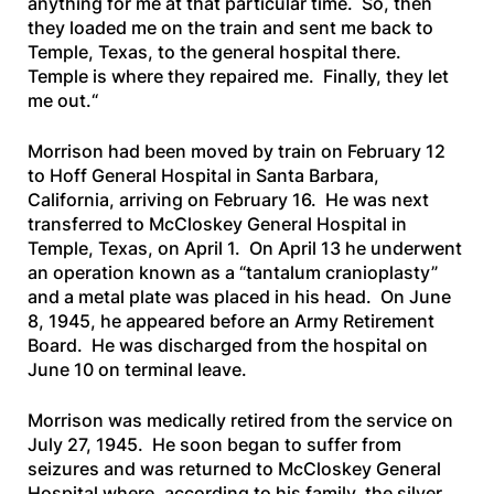
anything for me at that particular time. So, then
they loaded me on the train and sent me back to
Temple, Texas, to the general hospital there.
Temple is where they repaired me. Finally, they let
me out.
“
Morrison had been moved by train on February 12
to Hoff General Hospital in Santa Barbara,
California, arriving on February 16. He was next
transferred to McCloskey General Hospital in
Temple, Texas, on April 1. On April 13 he underwent
an operation known as a “tantalum cranioplasty”
and a metal plate was placed in his head. On June
8, 1945, he appeared before an Army Retirement
Board. He was discharged from the hospital on
June 10 on terminal leave.
Morrison was medically retired from the service on
July 27, 1945. He soon began to suffer from
seizures and was returned to McCloskey General
Hospital where, according to his family, the silver