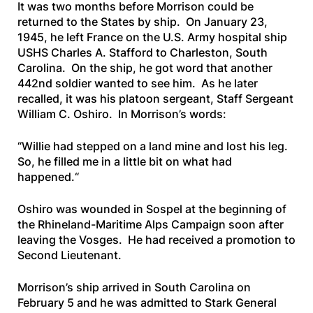
It was two months before Morrison could be
returned to the States by ship. On January 23,
1945, he left France on the U.S. Army hospital ship
USHS Charles A. Stafford
to Charleston, South
Carolina. On the ship, he got word that another
442nd soldier wanted to see him. As he later
recalled, it was his platoon sergeant, Staff Sergeant
William C. Oshiro. In Morrison’s words:
“
Willie had stepped on a land mine and lost his leg.
So, he filled me in a little bit on what had
happened.
“
Oshiro was wounded in Sospel at the beginning of
the Rhineland-Maritime Alps Campaign soon after
leaving the Vosges. He had received a promotion to
Second Lieutenant.
Morrison’s ship arrived in South Carolina on
February 5 and he was admitted to Stark General