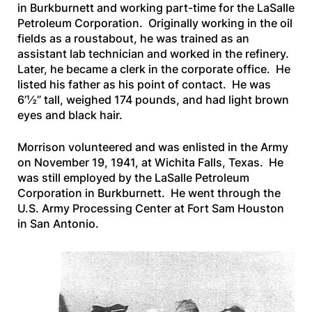
in Burkburnett and working part-time for the LaSalle
Petroleum Corporation. Originally working in the oil
fields as a roustabout, he was trained as an
assistant lab technician and worked in the refinery.
Later, he became a clerk in the corporate office. He
listed his father as his point of contact. He was
6’½” tall, weighed 174 pounds, and had light brown
eyes and black hair.
Morrison volunteered and was enlisted in the Army
on November 19, 1941, at Wichita Falls, Texas. He
was still employed by the LaSalle Petroleum
Corporation in Burkburnett. He went through the
U.S. Army Processing Center at Fort Sam Houston
in San Antonio.