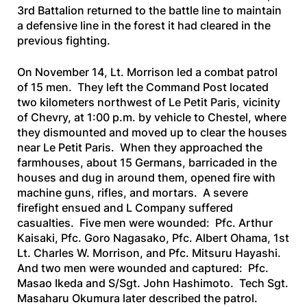
3rd Battalion returned to the battle line to maintain
a defensive line in the forest it had cleared in the
previous fighting.
On November 14, Lt. Morrison led a combat patrol
of 15 men. They left the Command Post located
two kilometers northwest of Le Petit Paris, vicinity
of Chevry, at 1:00 p.m. by vehicle to Chestel, where
they dismounted and moved up to clear the houses
near Le Petit Paris. When they approached the
farmhouses, about 15 Germans, barricaded in the
houses and dug in around them, opened fire with
machine guns, rifles, and mortars. A severe
firefight ensued and L Company suffered
casualties. Five men were wounded: Pfc. Arthur
Kaisaki, Pfc. Goro Nagasako, Pfc. Albert Ohama, 1st
Lt. Charles W. Morrison, and Pfc. Mitsuru Hayashi.
And two men were wounded and captured: Pfc.
Masao Ikeda and S/Sgt. John Hashimoto. Tech Sgt.
Masaharu Okumura later described the patrol.