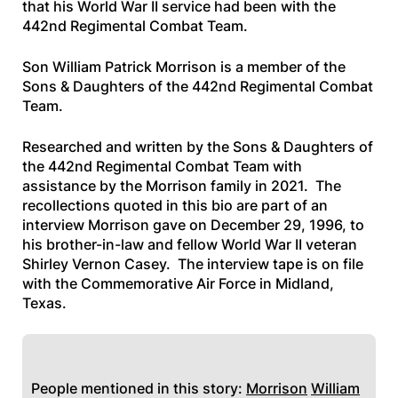
that his World War II service had been with the
442nd Regimental Combat Team.
Son William Patrick Morrison is a member of the
Sons & Daughters of the 442nd Regimental Combat
Team.
Researched and written by the Sons & Daughters of
the 442nd Regimental Combat Team with
assistance by the Morrison family in 2021. The
recollections quoted in this bio are part of an
interview Morrison gave on December 29, 1996, to
his brother-in-law and fellow World War II veteran
Shirley Vernon Casey. The interview tape is on file
with the Commemorative Air Force in Midland,
Texas.
People mentioned in this story:
Morrison
William