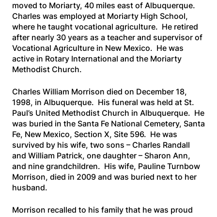
moved to Moriarty, 40 miles east of Albuquerque.
Charles was employed at Moriarty High School,
where he taught vocational agriculture. He retired
after nearly 30 years as a teacher and supervisor of
Vocational Agriculture in New Mexico. He was
active in Rotary International and the Moriarty
Methodist Church.
Charles William Morrison died on December 18,
1998, in Albuquerque. His funeral was held at St.
Paul’s United Methodist Church in Albuquerque. He
was buried in the Santa Fe National Cemetery, Santa
Fe, New Mexico, Section X, Site 596. He was
survived by his wife, two sons – Charles Randall
and William Patrick, one daughter – Sharon Ann,
and nine grandchildren. His wife, Pauline Turnbow
Morrison, died in 2009 and was buried next to her
husband.
Morrison recalled to his family that he was proud