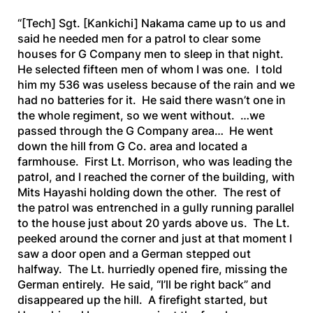
“[Tech]
Sgt.
[Kankichi]
Nakama came up to us and
said he needed men for a patrol to clear some
houses for G Company men to sleep in that night.
He selected fifteen men of whom I was one. I told
him my 536 was useless because of the rain and we
had no batteries for it. He said there wasn’t one in
the whole regiment, so we went without. …we
passed through the G Company area… He went
down the hill from G Co. area and located a
farmhouse. First Lt. Morrison, who was leading the
patrol, and I reached the corner of the building, with
Mits Hayashi holding down the other. The rest of
the patrol was entrenched in a gully running parallel
to the house just about 20 yards above us. The Lt.
peeked around the corner and just at that moment I
saw a door open and a German stepped out
halfway. The Lt. hurriedly opened fire, missing the
German entirely. He said, “I’ll be right back” and
disappeared up the hill. A firefight started, but