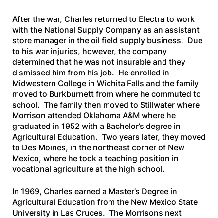
After the war, Charles returned to Electra to work
with the National Supply Company as an assistant
store manager in the oil field supply business. Due
to his war injuries, however, the company
determined that he was not insurable and they
dismissed him from his job. He enrolled in
Midwestern College in Wichita Falls and the family
moved to Burkburnett from where he commuted to
school. The family then moved to Stillwater where
Morrison attended Oklahoma A&M where he
graduated in 1952 with a Bachelor’s degree in
Agricultural Education. Two years later, they moved
to Des Moines, in the northeast corner of New
Mexico, where he took a teaching position in
vocational agriculture at the high school.
In 1969, Charles earned a Master’s Degree in
Agricultural Education from the New Mexico State
University in Las Cruces. The Morrisons next