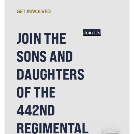
GET INVOLVED
JOIN THE
Join Us
SONS AND
DAUGHTERS
OF THE
442ND
REGIMENTAL