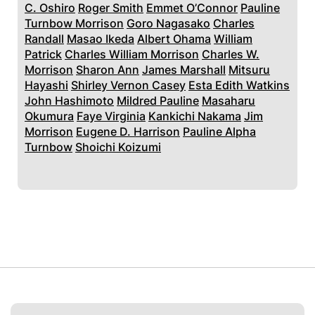
C. Oshiro
Roger Smith
Emmet O’Connor
Pauline
Turnbow Morrison
Goro Nagasako
Charles
Randall
Masao Ikeda
Albert Ohama
William
Patrick
Charles William Morrison
Charles W.
Morrison
Sharon Ann
James Marshall
Mitsuru
Hayashi
Shirley Vernon Casey
Esta Edith Watkins
John Hashimoto
Mildred Pauline
Masaharu
Okumura
Faye Virginia
Kankichi Nakama
Jim
Morrison
Eugene D. Harrison
Pauline Alpha
Turnbow
Shoichi Koizumi