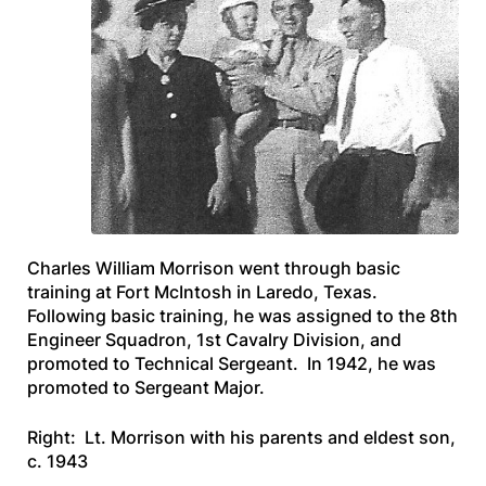
Charles William Morrison went through basic
training at Fort McIntosh in Laredo, Texas.
Following basic training, he was assigned to the 8th
Engineer Squadron, 1st Cavalry Division, and
promoted to Technical Sergeant. In 1942, he was
promoted to Sergeant Major.
Right: Lt. Morrison with his parents and eldest son,
c. 1943