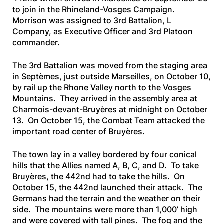
to join in the Rhineland-Vosges Campaign.
Morrison was assigned to 3rd Battalion, L
Company, as Executive Officer and 3rd Platoon
commander.
The 3rd Battalion was moved from the staging area
in Septèmes, just outside Marseilles, on October 10,
by rail up the Rhone Valley north to the Vosges
Mountains. They arrived in the assembly area at
Charmois-devant-Bruyères at midnight on October
13. On October 15, the Combat Team attacked the
important road center of Bruyères.
The town lay in a valley bordered by four conical
hills that the Allies named A, B, C, and D. To take
Bruyères, the 442nd had to take the hills. On
October 15, the 442nd launched their attack. The
Germans had the terrain and the weather on their
side. The mountains were more than 1,000’ high
and were covered with tall pines. The fog and the