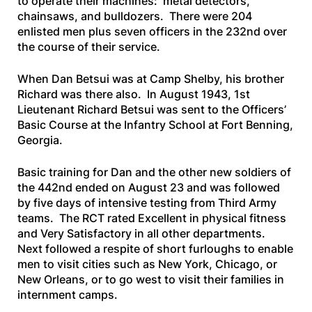
to operate their machines: metal detectors,
chainsaws, and bulldozers. There were 204
enlisted men plus seven officers in the 232nd over
the course of their service.
When Dan Betsui was at Camp Shelby, his brother
Richard was there also. In August 1943, 1st
Lieutenant Richard Betsui was sent to the Officers’
Basic Course at the Infantry School at Fort Benning,
Georgia.
Basic training for Dan and the other new soldiers of
the 442nd ended on August 23 and was followed
by five days of intensive testing from Third Army
teams. The RCT rated
Excellent
in physical fitness
and
Very Satisfactory
in all other departments.
Next followed a respite of short furloughs to enable
men to visit cities such as New York, Chicago, or
New Orleans, or to go west to visit their families in
internment camps.