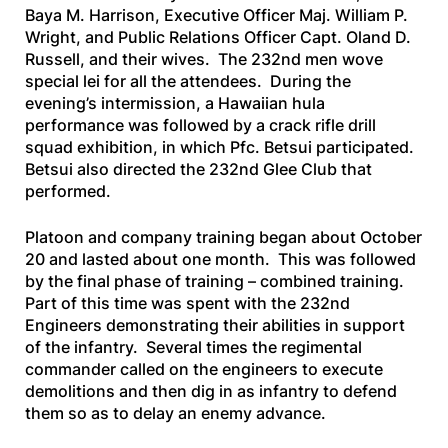
Baya M. Harrison, Executive Officer Maj. William P.
Wright, and Public Relations Officer Capt. Oland D.
Russell, and their wives. The 232nd men wove
special lei for all the attendees. During the
evening’s intermission, a Hawaiian hula
performance was followed by a crack rifle drill
squad exhibition, in which Pfc. Betsui participated.
Betsui also directed the 232nd Glee Club that
performed.
Platoon and company training began about October
20 and lasted about one month. This was followed
by the final phase of training – combined training.
Part of this time was spent with the 232nd
Engineers demonstrating their abilities in support
of the infantry. Several times the regimental
commander called on the engineers to execute
demolitions and then dig in as infantry to defend
them so as to delay an enemy advance.