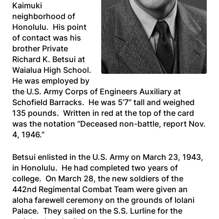
Kaimuki
neighborhood of
Honolulu. His point
of contact was his
brother Private
Richard K. Betsui at
Waialua High School.
He was employed by
the U.S. Army Corps of Engineers Auxiliary at
Schofield Barracks. He was 5’7” tall and weighed
135 pounds. Written in red at the top of the card
was the notation “Deceased non-battle, report Nov.
4, 1946.”
Betsui enlisted in the U.S. Army on March 23, 1943,
in Honolulu. He had completed two years of
college. On March 28, the new soldiers of the
442nd Regimental Combat Team were given an
aloha farewell ceremony on the grounds of Iolani
Palace. They sailed on the
S.S. Lurline
for the