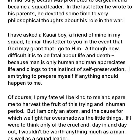
became a squad leader. In the last letter he wrote to
his parents, he devoted some time to very
philosophical thoughts about his role in the war:
I have asked a Kauai boy, a friend of mine in my
squad, to mail this letter to you in the event that
God may grant that I go to Him. Although how
difficult it is to be fatal about life and death –
because man is only human and man appreciates
life and clings to the instinct of self-preservation. I
am trying to prepare myself if anything should
happen to me.
Of course, I pray fate will be kind to me and spare
me to harvest the fruit of this trying and inhuman
period. But I am only an atom, and the cause for
which we fight far overshadows the little things. If I
were to think only of the cruel end, day in and day
out, I wouldn’t be worth anything much as a man,
as well as a squad leader.