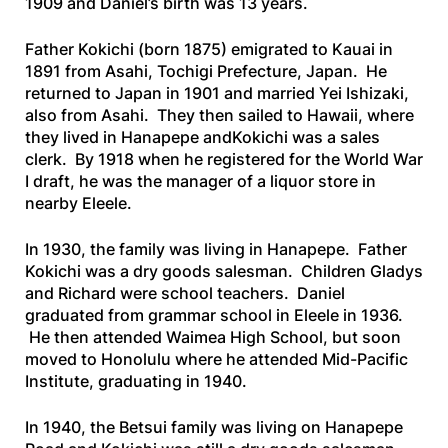
1909 and Daniel’s birth was 13 years.
Father Kokichi (born 1875) emigrated to Kauai in
1891 from Asahi, Tochigi Prefecture, Japan. He
returned to Japan in 1901 and married Yei Ishizaki,
also from Asahi. They then sailed to Hawaii, where
they lived in Hanapepe andKokichi was a sales
clerk. By 1918 when he registered for the World War
I draft, he was the manager of a liquor store in
nearby Eleele.
In 1930, the family was living in Hanapepe. Father
Kokichi was a dry goods salesman. Children Gladys
and Richard were school teachers. Daniel
graduated from grammar school in Eleele in 1936.
He then attended Waimea High School, but soon
moved to Honolulu where he attended Mid-Pacific
Institute, graduating in 1940.
In 1940, the Betsui family was living on Hanapepe