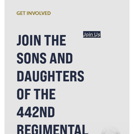
GET INVOLVED
JOIN THE
Join Us
SONS AND
DAUGHTERS
OF THE
442ND
REGIMENTAL