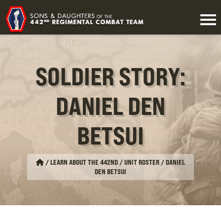
SOLDIER STORY:
DANIEL DEN
BETSUI
/
LEARN ABOUT THE 442ND / UNIT ROSTER
/
DANIEL
DEN BETSUI