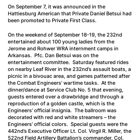
On September 7, it was announced in the
Hattiesburg American
that Private Daniel Betsui had
been promoted to Private First Class.
On the weekend of September 18-19, the 232nd
entertained about 100 young ladies from the
Jerome and Rohwer WRA internment camps in
Arkansas. Pfc. Dan Betsui was on the
entertainment committee. Saturday featured rides
on nearby Leaf River in the 232nd’s assault boats, a
picnic in a bivouac area, and games patterned after
the Combat Engineers’ wartime tasks. At the
dinner/dance at Service Club No. 5 that evening,
guests entered over a drawbridge and through a
reproduction of a golden castle, which is the
Engineers’ official insignia. The ballroom was
decorated with red and white streamers – the
Engineers’ official colors. Special guests were the
442nd’s Executive Officer Lt. Col. Virgil R. Miller, the
522nd Field Artillery Battalion’s commander, Col.