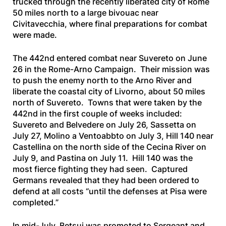
trucked through the recently liberated city of Rome
50 miles north to a large bivouac near
Civitavecchia, where final preparations for combat
were made.
The 442nd entered combat near Suvereto on June
26 in the Rome-Arno Campaign. Their mission was
to push the enemy north to the Arno River and
liberate the coastal city of Livorno, about 50 miles
north of Suvereto. Towns that were taken by the
442nd in the first couple of weeks included:
Suvereto and Belvedere on July 26, Sassetta on
July 27, Molino a Ventoabbto on July 3, Hill 140 near
Castellina on the north side of the Cecina River on
July 9, and Pastina on July 11. Hill 140 was the
most fierce fighting they had seen. Captured
Germans revealed that they had been ordered to
defend at all costs “until the defenses at Pisa were
completed.”
In mid-July, Betsui was promoted to Sergeant and