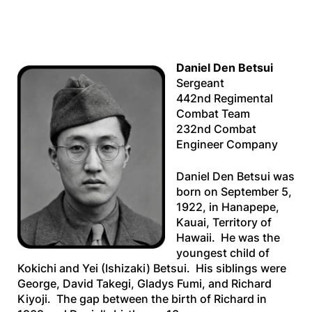
Daniel Den Betsui
Sergeant
442nd Regimental
Combat Team
232nd Combat
Engineer Company
Daniel Den Betsui was
born on September 5,
1922, in Hanapepe,
Kauai, Territory of
Hawaii. He was the
youngest child of
Kokichi and Yei (Ishizaki) Betsui. His siblings were
George, David Takegi, Gladys Fumi, and Richard
Kiyoji. The gap between the birth of Richard in