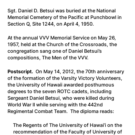
Sgt. Daniel D. Betsui was buried at the National
Memorial Cemetery of the Pacific at Punchbowl in
Section Q, Site 1244, on April 4, 1950.
At the annual VVV Memorial Service on May 26,
1957, held at the Church of the Crossroads, the
congregation sang one of Daniel Betsui’s
compositions,
The Men of the VVV.
Postscript.
On May 14, 2012, the 70th anniversary
of the formation of the Varsity Victory Volunteers,
the University of Hawaii awarded posthumous
degrees to the seven ROTC cadets, including
Sergeant Daniel Betsui, who were killed during
World War II while serving with the 442nd
Regimental Combat Team. The diploma reads:
The Regents of The University of Hawai’i on the
recommendation of the Faculty of University of