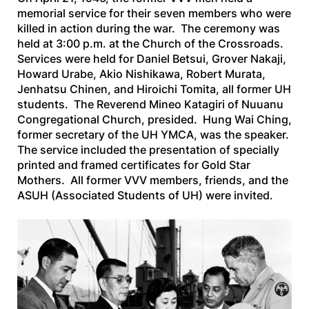
memorial service for their seven members who were
killed in action during the war. The ceremony was
held at 3:00 p.m. at the Church of the Crossroads.
Services were held for Daniel Betsui, Grover Nakaji,
Howard Urabe, Akio Nishikawa, Robert Murata,
Jenhatsu Chinen, and Hiroichi Tomita, all former UH
students. The Reverend Mineo Katagiri of Nuuanu
Congregational Church, presided. Hung Wai Ching,
former secretary of the UH YMCA, was the speaker.
The service included the presentation of specially
printed and framed certificates for Gold Star
Mothers. All former VVV members, friends, and the
ASUH (Associated Students of UH) were invited.