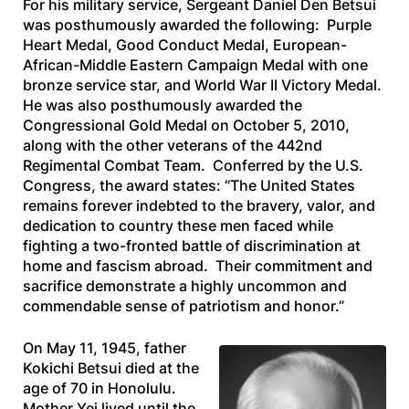
For his military service, Sergeant Daniel Den Betsui
was posthumously awarded the following: Purple
Heart Medal, Good Conduct Medal, European-
African-Middle Eastern Campaign Medal with one
bronze service star, and World War II Victory Medal.
He was also posthumously awarded the
Congressional Gold Medal on October 5, 2010,
along with the other veterans of the 442nd
Regimental Combat Team. Conferred by the U.S.
Congress, the award states: “The United States
remains forever indebted to the bravery, valor, and
dedication to country these men faced while
fighting a two-fronted battle of discrimination at
home and fascism abroad. Their commitment and
sacrifice demonstrate a highly uncommon and
commendable sense of patriotism and honor.”
On May 11, 1945, father
Kokichi Betsui died at the
age of 70 in Honolulu.
Mother Yei lived until the