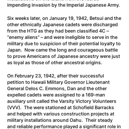
impending invasion by the Imperial Japanese Army.
Six weeks later, on January 19, 1942, Betsui and the
other ethnically Japanese cadets were discharged
from the HTG as they had been classified
4C
–
“enemy aliens” – and were ineligible to serve in the
military due to suspicion of their potential loyalty to
Japan. Now came the long and courageous battle
to prove Americans of Japanese ancestry were just
as loyal as those of other ancestral origins.
On February 23, 1942, after their successful
petition to Hawaii Military Governor Lieutenant
General Delos C. Emmons, Dan and the other
expelled cadets were assigned to a 169-man
auxiliary unit called the Varsity Victory Volunteers
(VVV). The were stationed at Schofield Barracks
and helped with various construction projects at
military installations around Oahu. Their steady
and reliable performance played a significant role in