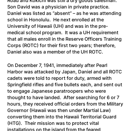
Road and Kokichi was still a dry goods salesman.
Son David was a physician in private practice.
Daniel was listed as “absent” – as he was attending
school in Honolulu. He next enrolled at the
University of Hawaii (UH) and was in the pre-
medical school program. It was a UH requirement
that all males enroll in the Reserve Officers Training
Corps (ROTC) for their first two years; therefore,
Daniel also was a member of the UH ROTC.
On December 7, 1941, immediately after Pearl
Harbor was attacked by Japan, Daniel and all ROTC
cadets were told to report for duty, armed with
Springfield rifles and five bullets each, and sent out
to engage Japanese paratroopers who were
thought to have landed. After searching for 6 or 7
hours, they received official orders from the Military
Governor (Hawaii was then under Martial Law)
converting them into the Hawaii Territorial Guard
(HTG). Their mission was to protect vital
installations on the island from the feared