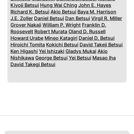
Kiyoji Betsui
Hung Wai Ching
John E. Hayes
Richard K. Betsui
Akio Betsui
Baya M. Harrison
J.E. Zoller
Daniel Betsui
Dan Betsui
Virgil R. Miller
Grover Nakaji
William P. Wright
Franklin D.
Roosevelt
Robert Murata
Oland D. Russell
Howard Urabe
Mineo Katagiri
Daniel D. Betsui
Hiroichi Tomita
Kokichi Betsui
David Takeji Betsui
Ken Higashi
Yei Ishizaki
Gladys Mukai
Akio
Nishikawa
George Betsui
Yei Betsui
Masao Iha
David Takegi Betsui