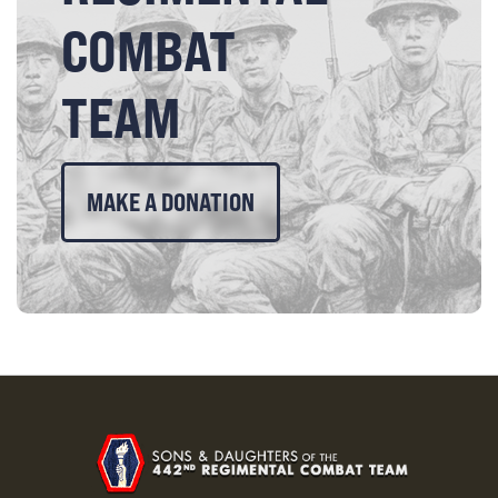
COMBAT
TEAM
MAKE A DONATION