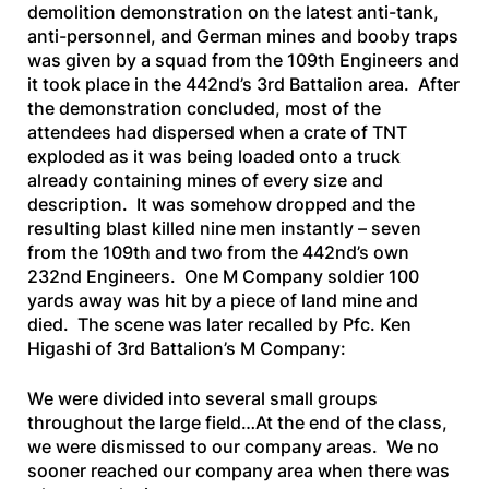
demolition demonstration on the latest anti-tank,
anti-personnel, and German mines and booby traps
was given by a squad from the 109th Engineers and
it took place in the 442nd’s 3rd Battalion area. After
the demonstration concluded, most of the
attendees had dispersed when a crate of TNT
exploded as it was being loaded onto a truck
already containing mines of every size and
description. It was somehow dropped and the
resulting blast killed nine men instantly – seven
from the 109th and two from the 442nd’s own
232nd Engineers. One M Company soldier 100
yards away was hit by a piece of land mine and
died. The scene was later recalled by Pfc. Ken
Higashi of 3rd Battalion’s M Company:
We were divided into several small groups
throughout the large field…At the end of the class,
we were dismissed to our company areas. We no
sooner reached our company area when there was