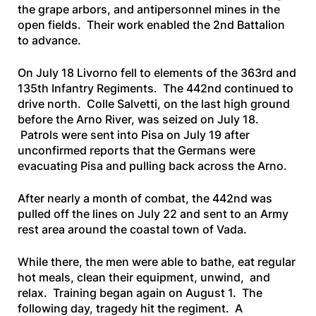
the grape arbors, and antipersonnel mines in the
open fields. Their work enabled the 2nd Battalion
to advance.
On July 18 Livorno fell to elements of the 363rd and
135th Infantry Regiments. The 442nd continued to
drive north. Colle Salvetti, on the last high ground
before the Arno River, was seized on July 18.
Patrols were sent into Pisa on July 19 after
unconfirmed reports that the Germans were
evacuating Pisa and pulling back across the Arno.
After nearly a month of combat, the 442nd was
pulled off the lines on July 22 and sent to an Army
rest area around the coastal town of Vada.
While there, the men were able to bathe, eat regular
hot meals, clean their equipment, unwind, and
relax. Training began again on August 1. The
following day, tragedy hit the regiment. A