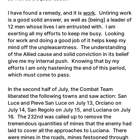
I have found a remedy, and it is
work
. Untiring work
is a good solid answer, as well as [being] a leader of
12 men whose lives I am entrusted with. I am
exerting all my efforts to keep me busy. Looking
for work and doing a good job of it helps keep my
mind off the unpleasantness. The understanding
of the Allied cause and solid conviction in its belief
give me my internal push. Knowing that by my
efforts I am only hastening the end of this period,
which must come to pass.
In the second half of July, the Combat Team
liberated the following towns and saw action: San
Luce and Pieve San Luce on July 13, Orciano on
July 14, San Regolo on July 15, and Luciana on July
16. The 232nd was called up to remove the
tremendous quantities of mines that the enemy had
laid to cover all the approaches to Luciana. There
were mines in the roads, mines festooned through