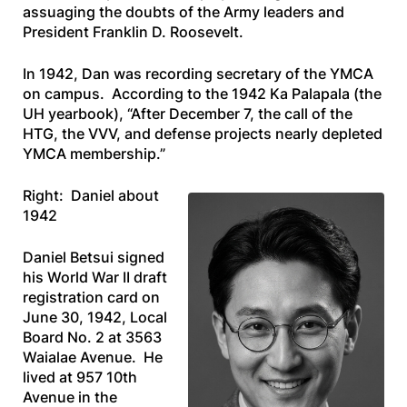
assuaging the doubts of the Army leaders and
President Franklin D. Roosevelt.
In 1942, Dan was recording secretary of the YMCA
on campus. According to the 1942
Ka Palapala
(the
UH yearbook), “After December 7, the call of the
HTG, the VVV, and defense projects nearly depleted
YMCA membership.”
Right: Daniel about
1942
Daniel Betsui signed
his World War II draft
registration card on
June 30, 1942, Local
Board No. 2 at 3563
Waialae Avenue. He
lived at 957 10th
Avenue in the