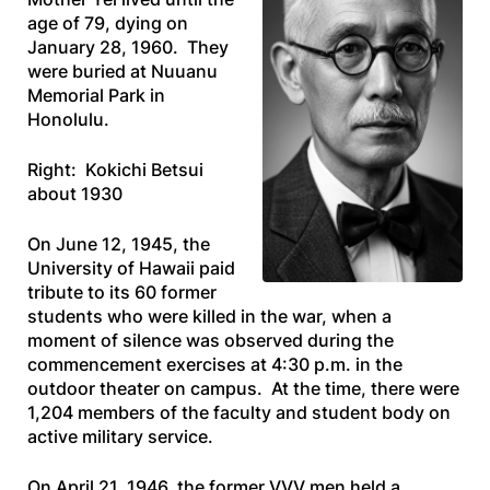
age of 79, dying on
January 28, 1960. They
were buried at Nuuanu
Memorial Park in
Honolulu.
Right: Kokichi Betsui
about 1930
On June 12, 1945, the
University of Hawaii paid
tribute to its 60 former
students who were killed in the war, when a
moment of silence was observed during the
commencement exercises at 4:30 p.m. in the
outdoor theater on campus. At the time, there were
1,204 members of the faculty and student body on
active military service.
On April 21, 1946, the former VVV men held a