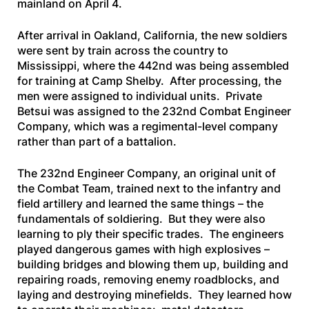
mainland on April 4.
After arrival in Oakland, California, the new soldiers
were sent by train across the country to
Mississippi, where the 442nd was being assembled
for training at Camp Shelby. After processing, the
men were assigned to individual units. Private
Betsui was assigned to the 232nd Combat Engineer
Company, which was a regimental-level company
rather than part of a battalion.
The 232nd Engineer Company, an original unit of
the Combat Team, trained next to the infantry and
field artillery and learned the same things – the
fundamentals of soldiering. But they were also
learning to ply their specific trades. The engineers
played dangerous games with high explosives –
building bridges and blowing them up, building and
repairing roads, removing enemy roadblocks, and
laying and destroying minefields. They learned how