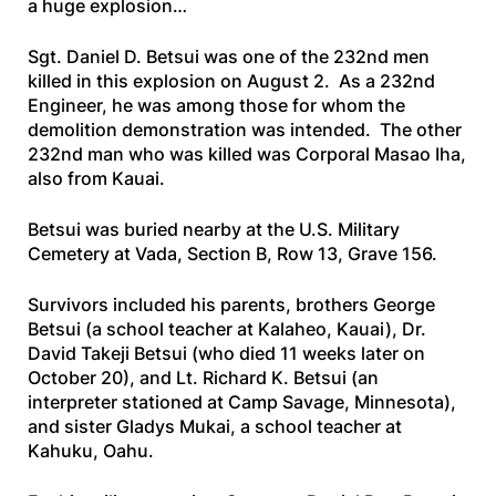
a huge explosion…
Sgt. Daniel D. Betsui was one of the 232nd men
killed in this explosion on August 2. As a 232nd
Engineer, he was among those for whom the
demolition demonstration was intended. The other
232nd man who was killed was Corporal Masao Iha,
also from Kauai.
Betsui was buried nearby at the U.S. Military
Cemetery at Vada, Section B, Row 13, Grave 156.
Survivors included his parents, brothers George
Betsui (a school teacher at Kalaheo, Kauai), Dr.
David Takeji Betsui (who died 11 weeks later on
October 20), and Lt. Richard K. Betsui (an
interpreter stationed at Camp Savage, Minnesota),
and sister Gladys Mukai, a school teacher at
Kahuku, Oahu.