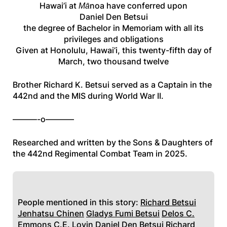
Hawai’i at Mānoa have conferred upon
Daniel Den Betsui
the degree of Bachelor in Memoriam with all its
privileges and obligations
Given at Honolulu, Hawai’i, this twenty-fifth day of
March, two thousand twelve
Brother Richard K. Betsui served as a Captain in the
442nd and the MIS during World War II.
———-o———–
Researched and written by the Sons & Daughters of
the 442nd Regimental Combat Team in 2025.
People mentioned in this story:
Richard Betsui
Jenhatsu Chinen
Gladys Fumi Betsui
Delos C.
Emmons
C.E. Lovin
Daniel Den Betsui
Richard