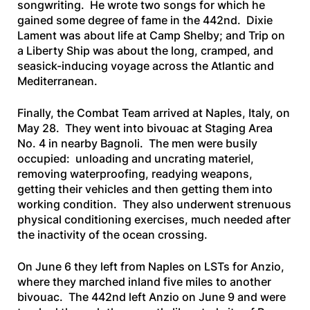
songwriting. He wrote two songs for which he
gained some degree of fame in the 442nd.
Dixie
Lament
was about life at Camp Shelby; and
Trip on
a Liberty
Ship
was about the long, cramped, and
seasick-inducing voyage across the Atlantic and
Mediterranean.
Finally, the Combat Team arrived at Naples, Italy, on
May 28. They went into bivouac at Staging Area
No. 4 in nearby Bagnoli. The men were busily
occupied: unloading and uncrating materiel,
removing waterproofing, readying weapons,
getting their vehicles and then getting them into
working condition. They also underwent strenuous
physical conditioning exercises, much needed after
the inactivity of the ocean crossing.
On June 6 they left from Naples on LSTs for Anzio,
where they marched inland five miles to another
bivouac. The 442nd left Anzio on June 9 and were