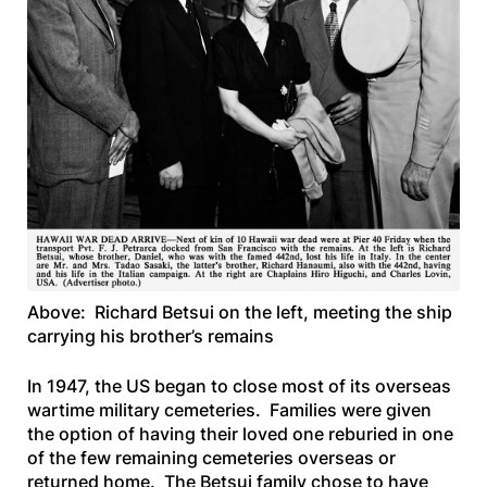
Above: Richard Betsui on the left, meeting the ship
carrying his brother’s remains
In 1947, the US began to close most of its overseas
wartime military cemeteries. Families were given
the option of having their loved one reburied in one
of the few remaining cemeteries overseas or
returned home. The Betsui family chose to have