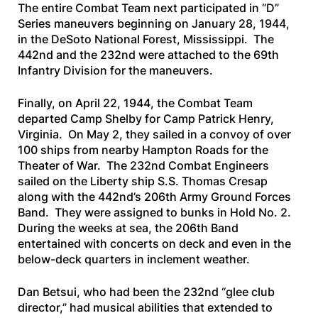
The entire Combat Team next participated in “D”
Series maneuvers beginning on January 28, 1944,
in the DeSoto National Forest, Mississippi. The
442nd and the 232nd were attached to the 69th
Infantry Division for the maneuvers.
Finally, on April 22, 1944, the Combat Team
departed Camp Shelby for Camp Patrick Henry,
Virginia. On May 2, they sailed in a convoy of over
100 ships from nearby Hampton Roads for the
Theater of War. The 232nd Combat Engineers
sailed on the Liberty ship
S.S. Thomas Cresap
along with the 442nd’s 206th Army Ground Forces
Band. They were assigned to bunks in Hold No. 2.
During the weeks at sea, the 206th Band
entertained with concerts on deck and even in the
below-deck quarters in inclement weather.
Dan Betsui, who had been the 232nd “glee club
director,” had musical abilities that extended to