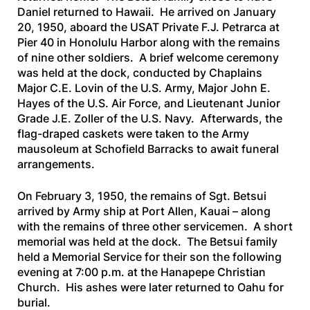
Daniel returned to Hawaii. He arrived on January
20, 1950, aboard the
USAT Private F.J. Petrarca
at
Pier 40 in Honolulu Harbor along with the remains
of nine other soldiers. A brief welcome ceremony
was held at the dock, conducted by Chaplains
Major C.E. Lovin of the U.S. Army, Major John E.
Hayes of the U.S. Air Force, and Lieutenant Junior
Grade J.E. Zoller of the U.S. Navy. Afterwards, the
flag-draped caskets were taken to the Army
mausoleum at Schofield Barracks to await funeral
arrangements.
On February 3, 1950, the remains of Sgt. Betsui
arrived by Army ship at Port Allen, Kauai – along
with the remains of three other servicemen. A short
memorial was held at the dock. The Betsui family
held a Memorial Service for their son the following
evening at 7:00 p.m. at the Hanapepe Christian
Church. His ashes were later returned to Oahu for
burial.