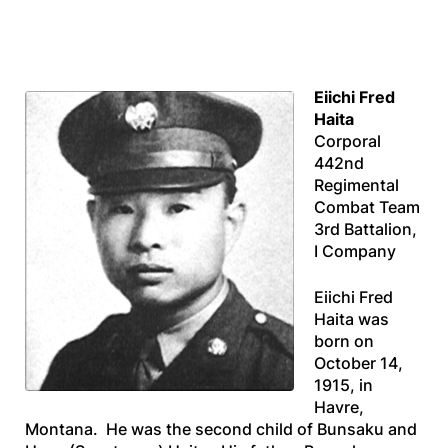
Eiichi Fred
Haita
Corporal
442nd
Regimental
Combat Team
3rd Battalion,
I Company
Eiichi Fred
Haita was
born on
October 14,
1915, in
Havre,
Montana. He was the second child of Bunsaku and