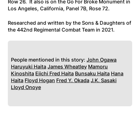
Row 26. It also is on the Go For Broke Monument in
Los Angeles, California, Panel 7B, Rose 72.
Researched and written by the Sons & Daughters of
the 442nd Regimental Combat Team in 2021.
People mentioned in this story:
John Ogawa
Haruyuki Haita
James Wheatley
Mamoru
Kinoshita
Eiichi Fred Haita
Bunsaku Haita
Hana
Haita
Floyd Hogan
Fred Y. Okada
J.K. Sasaki
Lloyd Onoye