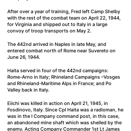
After over a year of training, Fred left Camp Shelby
with the rest of the combat team on April 22, 1944,
for Virginia and shipped out to Italy in a large
convoy of troop transports on May 2.
The 442nd arrived in Naples in late May, and
entered combat north of Rome near Suvereto on
June 26, 1944.
Haita served in four of the 442nd campaigns:
Rome-Arno in Italy; Rhineland Campaigns –Vosges
and Rhineland-Maritime Alps in France; and Po
Valley back in Italy.
Eiichi was killed in action on April 21, 1945, in
Fosdinovo, Italy. Since Cpl Haita was a radioman, he
was in the I Company command post, in this case,
an abandoned mine shaft which was shelled by the
enemy. Acting Company Commander 1st Lt James