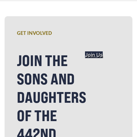
GET INVOLVED
JOIN THE
Join Us
SONS AND
DAUGHTERS
OF THE
442ND