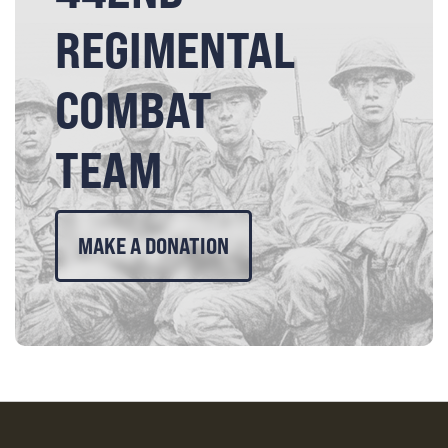
REGIMENTAL
COMBAT
TEAM
MAKE A DONATION