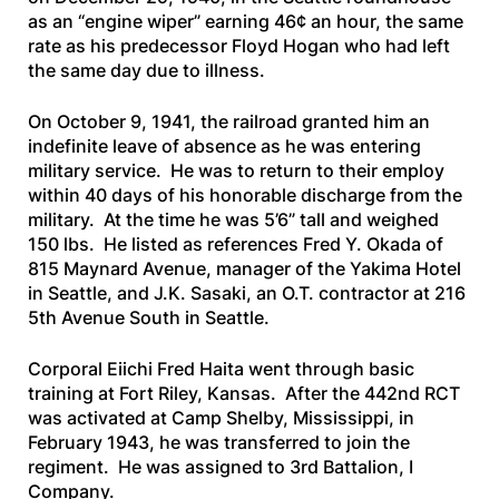
as an “engine wiper” earning 46¢ an hour, the same
rate as his predecessor Floyd Hogan who had left
the same day due to illness.
On October 9, 1941, the railroad granted him an
indefinite leave of absence as he was entering
military service. He was to return to their employ
within 40 days of his honorable discharge from the
military. At the time he was 5’6” tall and weighed
150 lbs. He listed as references Fred Y. Okada of
815 Maynard Avenue, manager of the Yakima Hotel
in Seattle, and J.K. Sasaki, an O.T. contractor at 216
5th Avenue South in Seattle.
Corporal Eiichi Fred Haita went through basic
training at Fort Riley, Kansas. After the 442nd RCT
was activated at Camp Shelby, Mississippi, in
February 1943, he was transferred to join the
regiment. He was assigned to 3rd Battalion, I
Company.