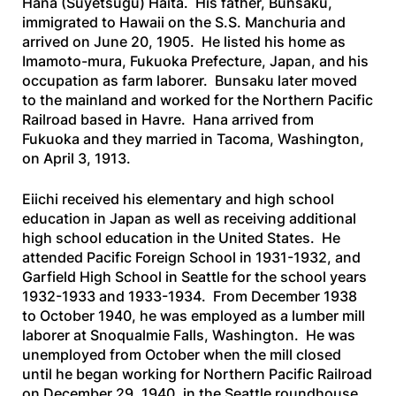
Hana (Suyetsugu) Haita. His father, Bunsaku,
immigrated to Hawaii on the
S.S. Manchuria
and
arrived on June 20, 1905. He listed his home as
Imamoto-mura, Fukuoka Prefecture, Japan, and his
occupation as farm laborer. Bunsaku later moved
to the mainland and worked for the Northern Pacific
Railroad based in Havre. Hana arrived from
Fukuoka and they married in Tacoma, Washington,
on April 3, 1913.
Eiichi received his elementary and high school
education in Japan as well as receiving additional
high school education in the United States. He
attended Pacific Foreign School in 1931-1932, and
Garfield High School in Seattle for the school years
1932-1933 and 1933-1934. From December 1938
to October 1940, he was employed as a lumber mill
laborer at Snoqualmie Falls, Washington. He was
unemployed from October when the mill closed
until he began working for Northern Pacific Railroad
on December 29, 1940, in the Seattle roundhouse