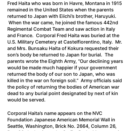
Fred Haita who was born in Havre, Montana in 1915
remained in the United States when the parents
returned to Japan with Eiichi’s brother, Haruyuki.
When the war came, he joined the famous 442nd
Regimental Combat Team and saw action in Italy
and France. Corporal Fred Haita was buried at the
U.S. Military Cemetery at Castelfiorentino, Italy. Mr.
and Mrs. Bunsaku Haita of Kokura requested their
son’s body be returned to Japan for burial. The
parents wrote the Eighth Army, “Our declining years
would be made much happier if your government
returned the body of our son to Japan, who was
killed in the war on foreign soil.” Army officials said
the policy of returning the bodies of American war
dead to any burial point designated by next of kin
would be served.
Corporal Haita’s name appears on the NVC
Foundation Japanese American Memorial Wall in
Seattle, Washington, Brick No. 2664, Column 26,