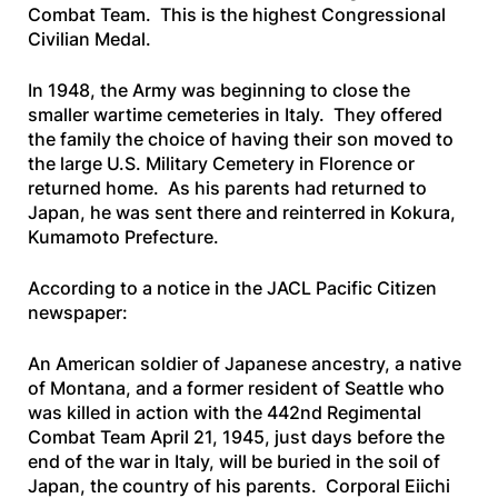
Combat Team. This is the highest Congressional
Civilian Medal.
In 1948, the Army was beginning to close the
smaller wartime cemeteries in Italy. They offered
the family the choice of having their son moved to
the large U.S. Military Cemetery in Florence or
returned home. As his parents had returned to
Japan, he was sent there and reinterred in Kokura,
Kumamoto Prefecture.
According to a notice in the
JACL Pacific Citizen
newspaper:
An American soldier of Japanese ancestry, a native
of Montana, and a former resident of Seattle who
was killed in action with the 442nd Regimental
Combat Team April 21, 1945, just days before the
end of the war in Italy, will be buried in the soil of
Japan, the country of his parents. Corporal Eiichi