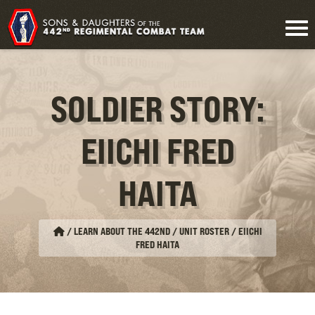
SOLDIER STORY:
EIICHI FRED
HAITA
/
LEARN ABOUT THE 442ND / UNIT ROSTER
/
EIICHI
FRED HAITA