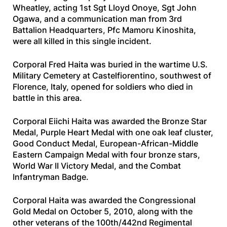
Wheatley, acting 1st Sgt Lloyd Onoye, Sgt John
Ogawa, and a communication man from 3rd
Battalion Headquarters, Pfc Mamoru Kinoshita,
were all killed in this single incident.
Corporal Fred Haita was buried in the wartime U.S.
Military Cemetery at Castelfiorentino, southwest of
Florence, Italy, opened for soldiers who died in
battle in this area.
Corporal Eiichi Haita was awarded the Bronze Star
Medal, Purple Heart Medal with one oak leaf cluster,
Good Conduct Medal, European-African-Middle
Eastern Campaign Medal with four bronze stars,
World War II Victory Medal, and the Combat
Infantryman Badge.
Corporal Haita was awarded the Congressional
Gold Medal on October 5, 2010, along with the
other veterans of the 100th/442nd Regimental