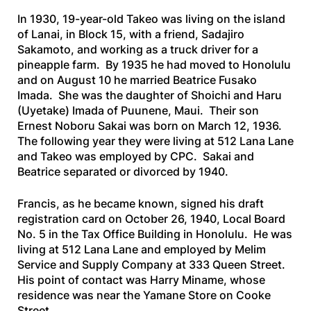
In 1930, 19-year-old Takeo was living on the island
of Lanai, in Block 15, with a friend, Sadajiro
Sakamoto, and working as a truck driver for a
pineapple farm. By 1935 he had moved to Honolulu
and on August 10 he married Beatrice Fusako
Imada. She was the daughter of Shoichi and Haru
(Uyetake) Imada of Puunene, Maui. Their son
Ernest Noboru Sakai was born on March 12, 1936.
The following year they were living at 512 Lana Lane
and Takeo was employed by CPC. Sakai and
Beatrice separated or divorced by 1940.
Francis, as he became known, signed his draft
registration card on October 26, 1940, Local Board
No. 5 in the Tax Office Building in Honolulu. He was
living at 512 Lana Lane and employed by Melim
Service and Supply Company at 333 Queen Street.
His point of contact was Harry Miname, whose
residence was near the Yamane Store on Cooke
Street.