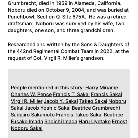
Grumbrecht, died in 1959 in Alameda, California.
Noboru died on October 9, 2004, and was buried at
Punchbowl, Section Q, Site 675A. He was a retired
draftsman. Noboru was survived by his wife, two
daughters, one son, and three grandchildren.
Researched and written by the Sons & Daughters of
the 442nd Regimental Combat Team in 2022, at the
request of Col. Virgil R. Miller’s grandson.
People mentioned in this story:
Harry Miname
Charles W. Pence
Francis T. Sakai
Francis Sakai
Virgil R. Miller
Jacob Y. Sakai
Takeo Sakai
Noboru
Sakai
Jacob Yoshio Sakai
Beatrice Grumbrecht
Sadajiro Sakamoto
Francis Takeo Sakai
Beatrice
Fusako Imada
Shoichi Imada
Haru Uyetake
Ernest
Noboru Sakai