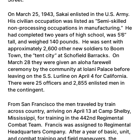
On March 25, 1943, Sakai enlisted in the U.S. Army.
His civilian occupation was listed as “Semi-skilled
non-processing occupations in manufacturing.” He
had completed two years of high school, was 5’6”
tall, and weighed 140 pounds. He was sent with
approximately 2,600 other new soldiers to Boom
Town, the “tent city” at Schofield Barracks. On
March 28 they were given an aloha farewell
ceremony by the community at Iolani Palace before
leaving on the
S.S. Lurline
on April 4 for California.
There were 25 officers and 2,855 enlisted men in
the contingent.
From San Francisco the men traveled by train
across country, arriving on April 13 at Camp Shelby,
Mississippi, for training in the 442nd Regimental
Combat Team. Francis was assigned to Regimental
Headquarters Company. After a year of basic, unit,
and combat training and field maneuvers, the