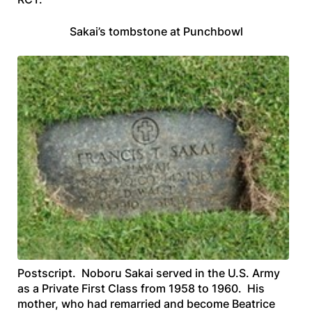
Sakai’s tombstone at Punchbowl
Postscript.
Noboru Sakai served in the U.S. Army
as a Private First Class from 1958 to 1960. His
mother, who had remarried and become Beatrice