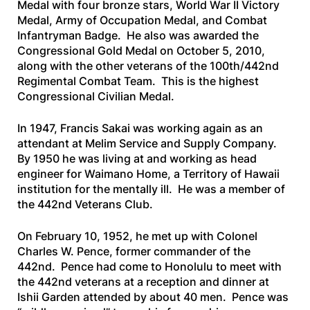
Medal with four bronze stars, World War II Victory
Medal, Army of Occupation Medal, and Combat
Infantryman Badge. He also was awarded the
Congressional Gold Medal on October 5, 2010,
along with the other veterans of the 100th/442nd
Regimental Combat Team. This is the highest
Congressional Civilian Medal.
In 1947, Francis Sakai was working again as an
attendant at Melim Service and Supply Company.
By 1950 he was living at and working as head
engineer for Waimano Home, a Territory of Hawaii
institution for the mentally ill. He was a member of
the 442nd Veterans Club.
On February 10, 1952, he met up with Colonel
Charles W. Pence, former commander of the
442nd. Pence had come to Honolulu to meet with
the 442nd veterans at a reception and dinner at
Ishii Garden attended by about 40 men. Pence was