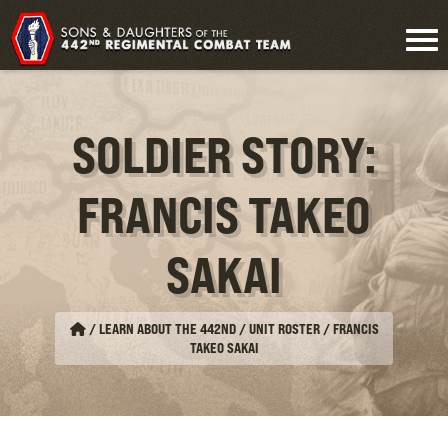
SOLDIER STORY:
FRANCIS TAKEO
SAKAI
/
LEARN ABOUT THE 442ND / UNIT ROSTER
/
FRANCIS
TAKEO SAKAI