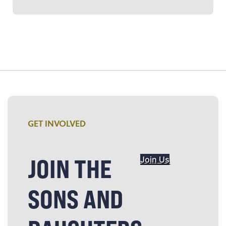
GET INVOLVED
JOIN THE
Join Us
SONS AND