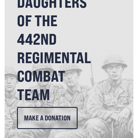
DAUGHTERS
OF THE
442ND
REGIMENTAL
COMBAT
TEAM
MAKE A DONATION