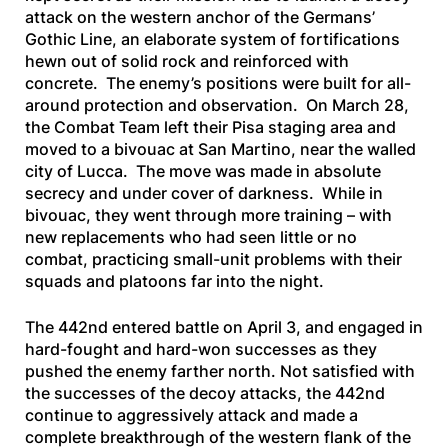
attack on the western anchor of the Germans’
Gothic Line, an elaborate system of fortifications
hewn out of solid rock and reinforced with
concrete. The enemy’s positions were built for all-
around protection and observation. On March 28,
the Combat Team left their Pisa staging area and
moved to a bivouac at San Martino, near the walled
city of Lucca. The move was made in absolute
secrecy and under cover of darkness. While in
bivouac, they went through more training – with
new replacements who had seen little or no
combat, practicing small-unit problems with their
squads and platoons far into the night.
The 442nd entered battle on April 3, and engaged in
hard-fought and hard-won successes as they
pushed the enemy farther north. Not satisfied with
the successes of the decoy attacks, the 442nd
continue to aggressively attack and made a
complete breakthrough of the western flank of the