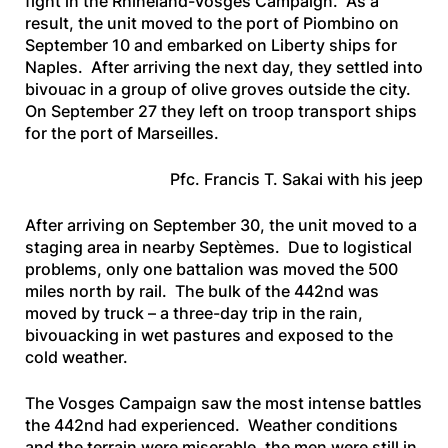
fight in the Rhineland-Vosges Campaign. As a
result, the unit moved to the port of Piombino on
September 10 and embarked on Liberty ships for
Naples. After arriving the next day, they settled into
bivouac in a group of olive groves outside the city.
On September 27 they left on troop transport ships
for the port of Marseilles.
Pfc. Francis T. Sakai with his jeep
After arriving on September 30, the unit moved to a
staging area in nearby Septèmes. Due to logistical
problems, only one battalion was moved the 500
miles north by rail. The bulk of the 442nd was
moved by truck – a three-day trip in the rain,
bivouacking in wet pastures and exposed to the
cold weather.
The Vosges Campaign saw the most intense battles
the 442nd had experienced. Weather conditions
and the terrain were miserable, the men were still in