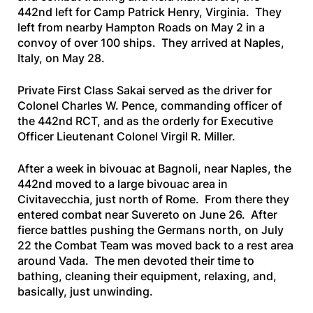
442nd left for Camp Patrick Henry, Virginia. They
left from nearby Hampton Roads on May 2 in a
convoy of over 100 ships. They arrived at Naples,
Italy, on May 28.
Private First Class Sakai served as the driver for
Colonel Charles W. Pence, commanding officer of
the 442nd RCT, and as the orderly for Executive
Officer Lieutenant Colonel Virgil R. Miller.
After a week in bivouac at Bagnoli, near Naples, the
442nd moved to a large bivouac area in
Civitavecchia, just north of Rome. From there they
entered combat near Suvereto on June 26. After
fierce battles pushing the Germans north, on July
22 the Combat Team was moved back to a rest area
around Vada. The men devoted their time to
bathing, cleaning their equipment, relaxing, and,
basically, just unwinding.