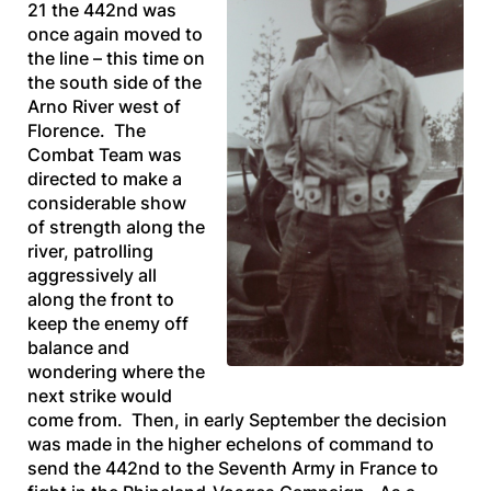
21 the 442nd was
once again moved to
the line – this time on
the south side of the
Arno River west of
Florence. The
Combat Team was
directed to make a
considerable show
of strength along the
river, patrolling
aggressively all
along the front to
keep the enemy off
balance and
wondering where the
next strike would
come from. Then, in early September the decision
was made in the higher echelons of command to
send the 442nd to the Seventh Army in France to