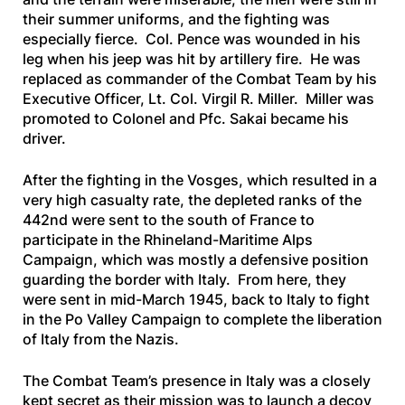
their summer uniforms, and the fighting was
especially fierce. Col. Pence was wounded in his
leg when his jeep was hit by artillery fire. He was
replaced as commander of the Combat Team by his
Executive Officer, Lt. Col. Virgil R. Miller. Miller was
promoted to Colonel and Pfc. Sakai became his
driver.
After the fighting in the Vosges, which resulted in a
very high casualty rate, the depleted ranks of the
442nd were sent to the south of France to
participate in the Rhineland-Maritime Alps
Campaign, which was mostly a defensive position
guarding the border with Italy. From here, they
were sent in mid-March 1945, back to Italy to fight
in the Po Valley Campaign to complete the liberation
of Italy from the Nazis.
The Combat Team’s presence in Italy was a closely
kept secret as their mission was to launch a decoy