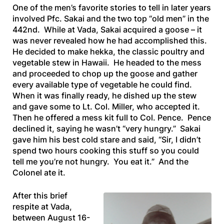
One of the men’s favorite stories to tell in later years
involved Pfc. Sakai and the two top “old men” in the
442nd. While at Vada, Sakai acquired a goose – it
was never revealed how he had accomplished this.
He decided to make
hekka
, the classic poultry and
vegetable stew in Hawaii. He headed to the mess
and proceeded to chop up the goose and gather
every available type of vegetable he could find.
When it was finally ready, he dished up the stew
and gave some to Lt. Col. Miller, who accepted it.
Then he offered a mess kit full to Col. Pence. Pence
declined it, saying he wasn’t “very hungry.” Sakai
gave him his best cold stare and said, “Sir, I didn’t
spend two hours cooking this stuff so you could
tell me you’re not hungry. You eat it.” And the
Colonel ate it.
After this brief
respite at Vada,
between August 16-