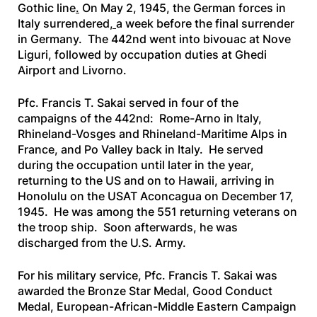
Gothic line
.
On May 2, 1945, the German forces in
Italy surrendered
,
a week before the final surrender
in Germany. The 442nd went into bivouac at Nove
Liguri, followed by occupation duties at Ghedi
Airport and Livorno.
Pfc. Francis T. Sakai served in four of the
campaigns of the 442nd: Rome-Arno in Italy,
Rhineland-Vosges and Rhineland-Maritime Alps in
France, and Po Valley back in Italy. He served
during the occupation until later in the year,
returning to the US and on to Hawaii, arriving in
Honolulu on the
USAT Aconcagua
on December 17,
1945. He was among the 551 returning veterans on
the troop ship. Soon afterwards, he was
discharged from the U.S. Army.
For his military service, Pfc. Francis T. Sakai was
awarded the Bronze Star Medal, Good Conduct
Medal, European-African-Middle Eastern Campaign