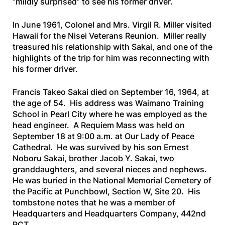
“mildly surprised” to see his former driver.
In June 1961, Colonel and Mrs. Virgil R. Miller visited
Hawaii for the Nisei Veterans Reunion. Miller really
treasured his relationship with Sakai, and one of the
highlights of the trip for him was reconnecting with
his former driver.
Francis Takeo Sakai died on September 16, 1964, at
the age of 54. His address was Waimano Training
School in Pearl City where he was employed as the
head engineer. A Requiem Mass was held on
September 18 at 9:00 a.m. at Our Lady of Peace
Cathedral. He was survived by his son Ernest
Noboru Sakai, brother Jacob Y. Sakai, two
granddaughters, and several nieces and nephews.
He was buried in the National Memorial Cemetery of
the Pacific at Punchbowl, Section W, Site 20. His
tombstone notes that he was a member of
Headquarters and Headquarters Company, 442nd
RCT.