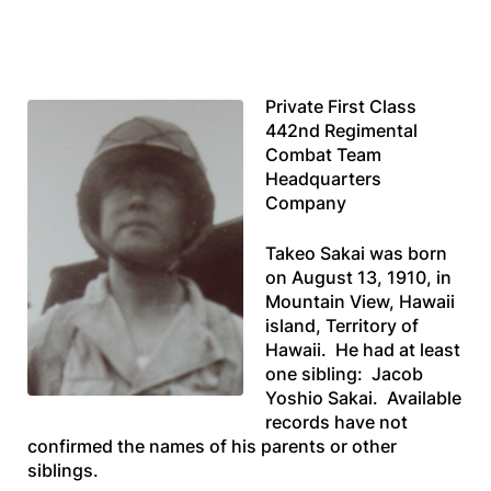
Private First Class
442nd Regimental
Combat Team
Headquarters
Company
Takeo Sakai was born
on August 13, 1910, in
Mountain View, Hawaii
island, Territory of
Hawaii. He had at least
one sibling: Jacob
Yoshio Sakai. Available
records have not
confirmed the names of his parents or other
siblings.