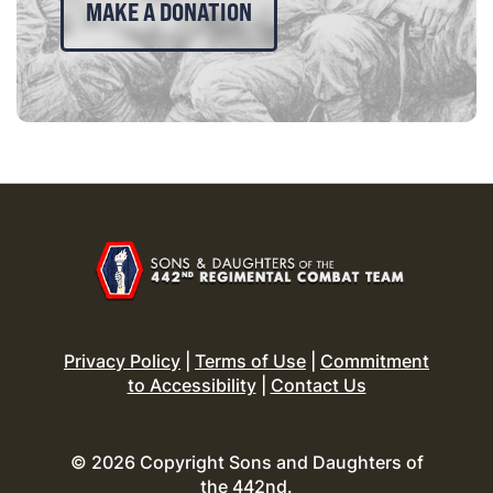
MAKE A DONATION
Privacy Policy
|
Terms of Use
|
Commitment
to Accessibility
|
Contact Us
© 2026 Copyright Sons and Daughters of
the 442nd.