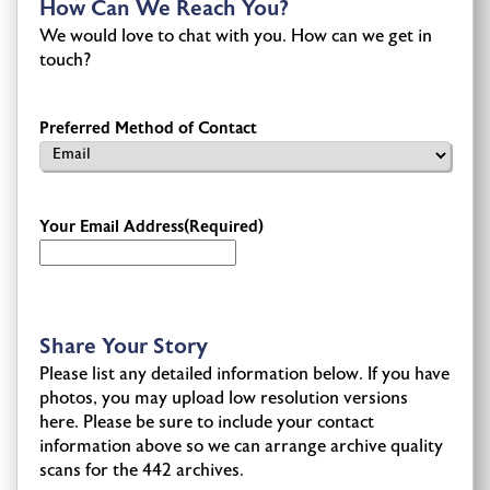
How Can We Reach You?
We would love to chat with you. How can we get in
touch?
Preferred Method of Contact
Your Email Address
(Required)
Share Your Story
Please list any detailed information below. If you have
photos, you may upload low resolution versions
here. Please be sure to include your contact
information above so we can arrange archive quality
scans for the 442 archives.