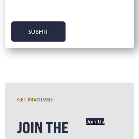
GET INVOLVED
JOIN THE
Join Us