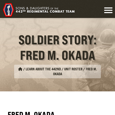
SOLDIER STORY:
FRED M. OKADA
/
LEARN ABOUT THE 442ND / UNIT ROSTER
/
FRED M.
OKADA
FRED M. OKADA