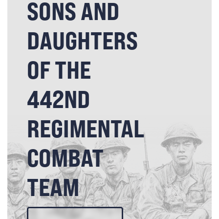
SONS AND
DAUGHTERS
OF THE
442ND
REGIMENTAL
COMBAT
TEAM