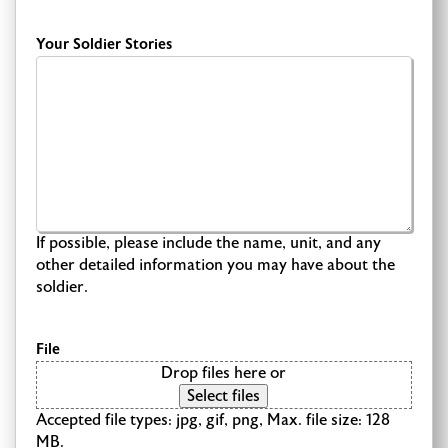
Your Soldier Stories
If possible, please include the name, unit, and any
other detailed information you may have about the
soldier.
File
Drop files here or
Select files
Accepted file types: jpg, gif, png, Max. file size: 128
MB.