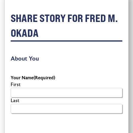
SHARE STORY FOR FRED M.
OKADA
About You
Your Name
(Required)
First
Last