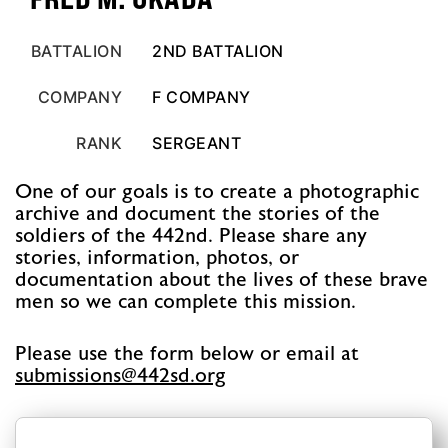
BATTALION
2ND BATTALION
COMPANY
F COMPANY
RANK
SERGEANT
One of our goals is to create a photographic
archive and document the stories of the
soldiers of the 442nd. Please share any
stories, information, photos, or
documentation about the lives of these brave
men so we can complete this mission.
Please use the form below or email at
@snoissimbus
gro.ds244