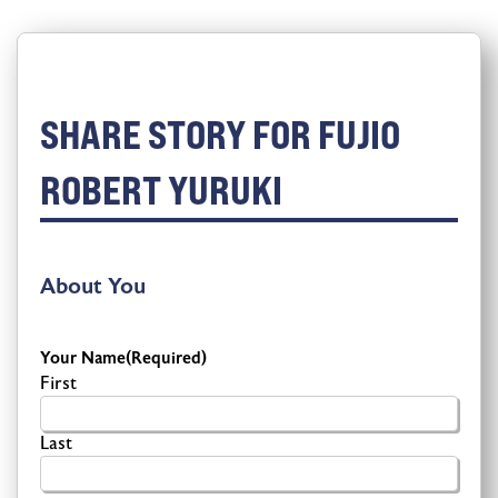
SHARE STORY FOR FUJIO
ROBERT YURUKI
About You
Your Name
(Required)
First
Last