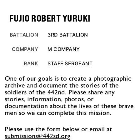
FUJIO ROBERT YURUKI
BATTALION
3RD BATTALION
COMPANY
M COMPANY
RANK
STAFF SERGEANT
One of our goals is to create a photographic
archive and document the stories of the
soldiers of the 442nd. Please share any
stories, information, photos, or
documentation about the lives of these brave
men so we can complete this mission.
Please use the form below or email at
@snoissimbus
gro.ds244