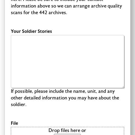
information above so we can arrange archive quality
scans for the 442 archives.
Your Soldier Stories
If possible, please include the name, unit, and any
other detailed information you may have about the
soldier.
File
Drop files here or