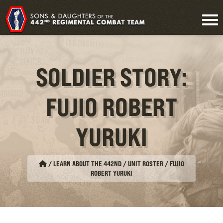
SOLDIER STORY:
FUJIO ROBERT
YURUKI
/
LEARN ABOUT THE 442ND / UNIT ROSTER
/
FUJIO
ROBERT YURUKI