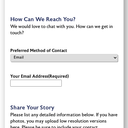
How Can We Reach You?
We would love to chat with you. How can we get in
touch?
Preferred Method of Contact
Your Email Address
(Required)
Share Your Story
Please list any detailed information below. If you have
photos, you may upload low resolution versions
here. Please be sure to include your contact