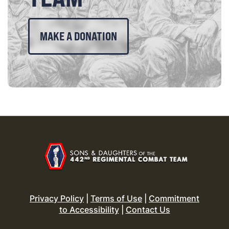
MAKE A DONATION
Privacy Policy
|
Terms of Use
|
Commitment
to Accessibility
|
Contact Us