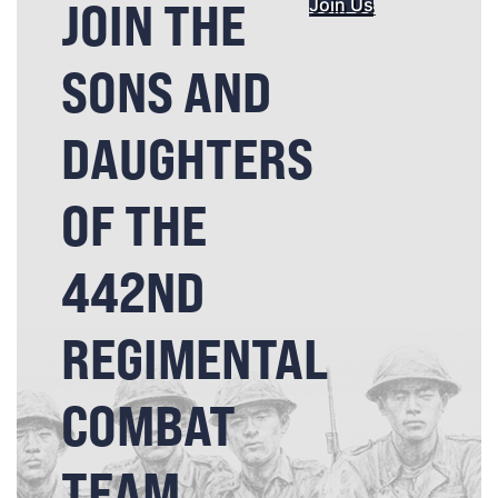
JOIN THE
Join Us
SONS AND
DAUGHTERS
OF THE
442ND
REGIMENTAL
COMBAT
TEAM