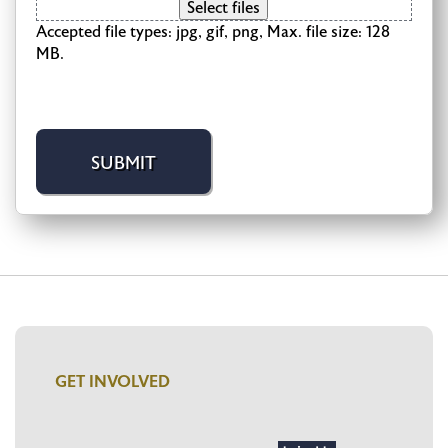
Select files
Accepted file types: jpg, gif, png, Max. file size: 128
MB.
GET INVOLVED