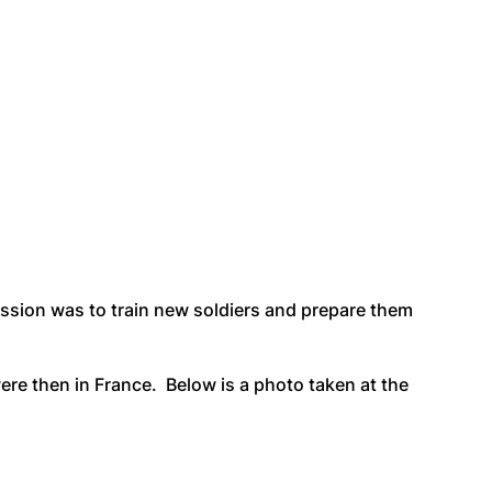
ission was to train new soldiers and prepare them
re then in France. Below is a photo taken at the