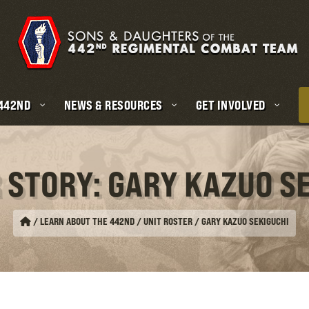
 442ND
NEWS & RESOURCES
GET INVOLVED
 STORY: GARY KAZUO S
/
LEARN ABOUT THE 442ND / UNIT ROSTER
/
GARY KAZUO SEKIGUCHI