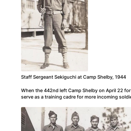
Staff Sergeant Sekiguchi at Camp Shelby, 1944
When the 442nd left Camp Shelby on April 22 for 
serve as a training cadre for more incoming sol