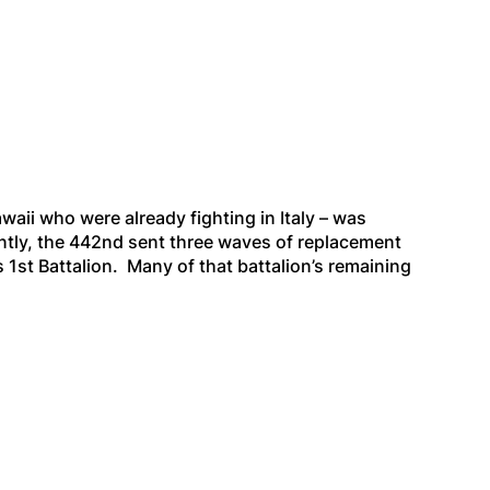
aii who were already fighting in Italy – was
tly, the 442nd sent three waves of replacement
 1st Battalion. Many of that battalion’s remaining