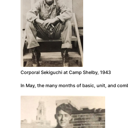
Corporal Sekiguchi at Camp Shelby, 1943
In May, the many months of basic, unit, and com