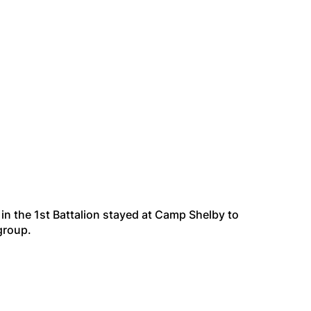
in the 1st Battalion stayed at Camp Shelby to
group.