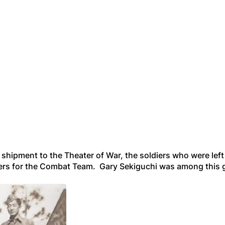
shipment to the Theater of War, the soldiers who were left 
diers for the Combat Team. Gary Sekiguchi was among this 