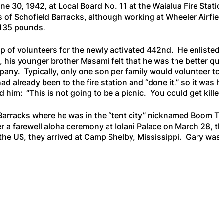
e 30, 1942, at Local Board No. 11 at the Waialua Fire Statio
f Schofield Barracks, although working at Wheeler Airfield
 135 pounds.
up of volunteers for the newly activated 442nd. He enlisted
, his younger brother Masami felt that he was the better qua
ny. Typically, only one son per family would volunteer to
 had already been to the fire station and “done it,” so it w
 him: “This is not going to be a picnic. You could get kille
 Barracks where he was in the “tent city” nicknamed Boom 
a farewell aloha ceremony at Iolani Palace on March 28, th
s the US, they arrived at Camp Shelby, Mississippi. Gary wa