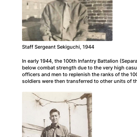
Staff Sergeant Sekiguchi, 1944
In early 1944, the 100th Infantry Battalion (Sep
below combat strength due to the very high casu
officers and men to replenish the ranks of the 10
soldiers were then transferred to other units of 