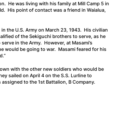
n. He was living with his family at Mill Camp 5 in
. His point of contact was a friend in Waialua,
 in the U.S. Army on March 23, 1943. His civilian
lified of the Sekiguchi brothers to serve, as he
 serve in the Army. However, at Masami’s
as he would be going to war. Masami feared for his
d.”
Town with the other new soldiers who would be
ey sailed on April 4 on the
S.S. Lurline
to
s assigned to the 1st Battalion, B Company.