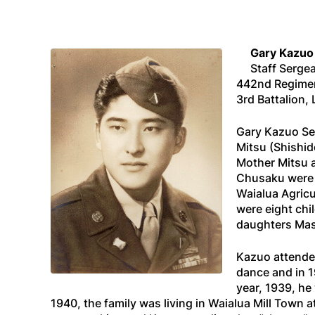
Gary Kazuo
Staff Serge
442nd Regime
3rd Battalion
Gary Kazuo Sek
Mitsu (Shishi
Mother Mitsu a
Chusaku were m
Waialua Agricu
were eight ch
daughters Mas
Kazuo attended
dance and in 1
year, 1939, he
1940, the family was living in Waialua Mill Town 