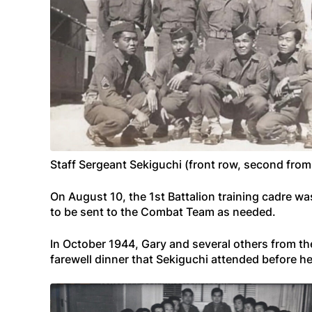
Staff Sergeant Sekiguchi (front row, second from
On August 10, the 1st Battalion training cadre w
to be sent to the Combat Team as needed.
In October 1944, Gary and several others from th
farewell dinner that Sekiguchi attended before he