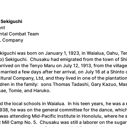
 Sekiguchi
ant
ntal Combat Team
, L Company
iguchi was born on January 1, 1923, in Waialua, Oahu, Te
do) Sekiguchi. Chusaku had emigrated from the town of Sh
rrived on the
Tenyo Maru
on July 12, 1913, from the villa
arried a few days after her arrival, on July 16 at a Shint
ltural Company, Ltd, and they lived in one of the plantati
ildren in the family: sons Thomas Tadashi, Gary Kazuo, M
ae, Tomie, and Haruko.
 the local schools in Waialua. In his teen years, he was 
938, he was on the general committee for the dance, whic
 was attending Mid-Pacific Institute in Honolulu, where he
at Mill Camp No. 5. Chusaku was still a laborer on the suga