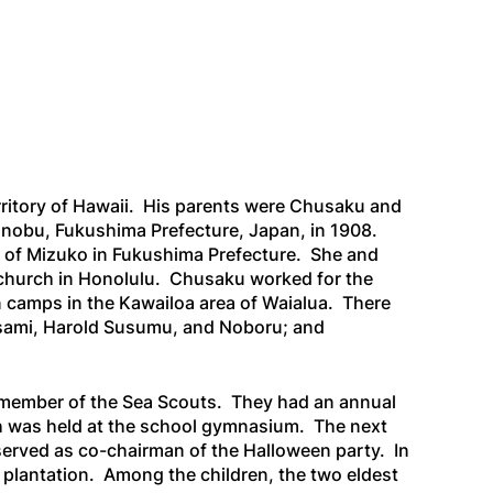
rritory of Hawaii. His parents were Chusaku and
inobu, Fukushima Prefecture, Japan, in 1908.
ge of Mizuko in Fukushima Prefecture. She and
o church in Honolulu. Chusaku worked for the
on camps in the Kawailoa area of Waialua. There
asami, Harold Susumu, and Noboru; and
a member of the Sea Scouts. They had an annual
h was held at the school gymnasium. The next
 served as co-chairman of the Halloween party. In
r plantation. Among the children, the two eldest