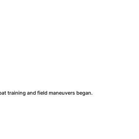
bat training and field maneuvers began.