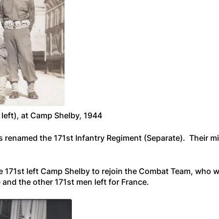
 left), at Camp Shelby, 1944
as renamed the 171st Infantry Regiment (Separate). Their m
e 171st left Camp Shelby to rejoin the Combat Team, who we
 and the other 171st men left for France.