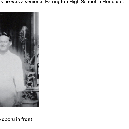
s he was a senior at Farrington High School in Honolulu.
Noboru in front