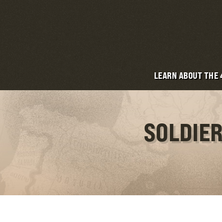
LEARN ABOUT THE
SOLDIER