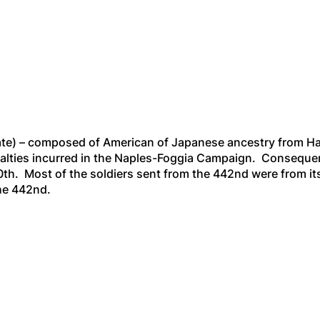
arate) – composed of American of Japanese ancestry from Haw
alties incurred in the Naples-Foggia Campaign. Consequen
0th. Most of the soldiers sent from the 442nd were from its
the 442nd.