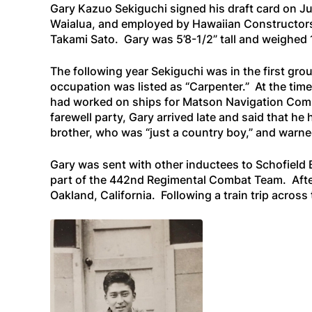
Gary Kazuo Sekiguchi signed his draft card on Jun
Waialua, and employed by Hawaiian Constructors o
Takami Sato. Gary was 5’8-1/2” tall and weighed
The following year Sekiguchi was in the first gro
occupation was listed as “Carpenter.” At the time
had worked on ships for Matson Navigation Compa
farewell party, Gary arrived late and said that he
brother, who was “just a country boy,” and warned
Gary was sent with other inductees to Schofield
part of the 442nd Regimental Combat Team. After 
Oakland, California. Following a train trip acros