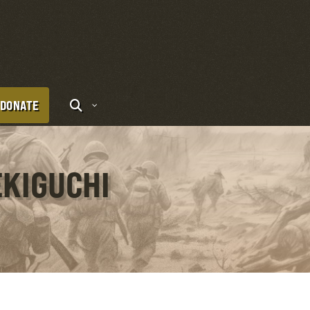
DONATE
EKIGUCHI