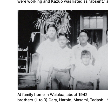
were working and Kazuo was listed as “absent,” a
At family home in Waialua, about 1942
brothers (L to R) Gary, Harold, Masami, Tadashi, 