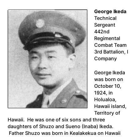
George Ikeda
Technical
Sergeant
442nd
Regimental
Combat Team
3rd Battalion, I
Company
George Ikeda
was born on
October 10,
1924, in
Holualoa,
Hawaii island,
Territory of
Hawaii. He was one of six sons and three
daughters of Shuzo and Sueno (Inaba) Ikeda.
Father Shuzo was born in Kealakekua on Hawaii