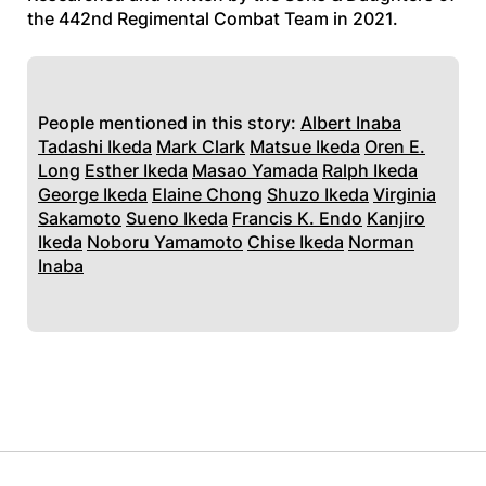
the 442nd Regimental Combat Team in 2021.
People mentioned in this story:
Albert Inaba
Tadashi Ikeda
Mark Clark
Matsue Ikeda
Oren E.
Long
Esther Ikeda
Masao Yamada
Ralph Ikeda
George Ikeda
Elaine Chong
Shuzo Ikeda
Virginia
Sakamoto
Sueno Ikeda
Francis K. Endo
Kanjiro
Ikeda
Noboru Yamamoto
Chise Ikeda
Norman
Inaba