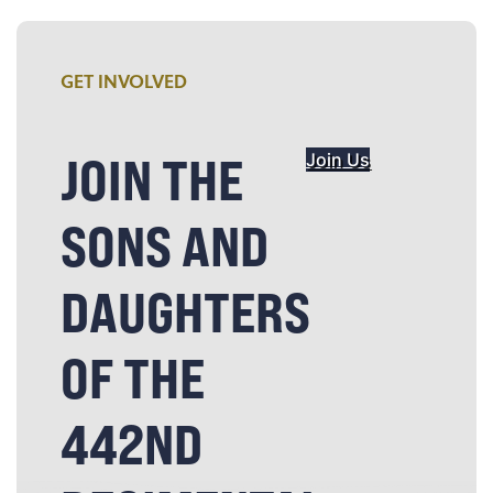
GET INVOLVED
JOIN THE
Join Us
SONS AND
DAUGHTERS
OF THE
442ND