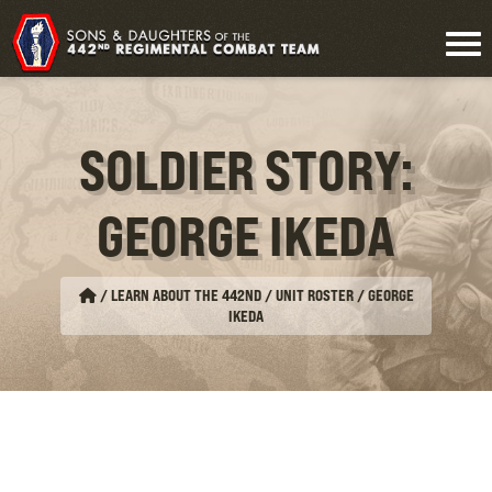
SOLDIER STORY:
GEORGE IKEDA
/
LEARN ABOUT THE 442ND / UNIT ROSTER
/
GEORGE
IKEDA