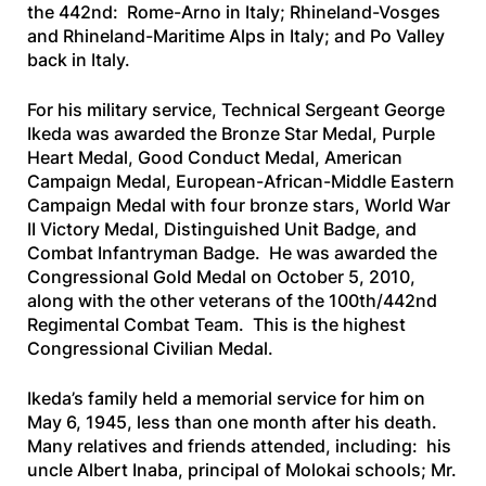
the 442nd: Rome-Arno in Italy; Rhineland-Vosges
and Rhineland-Maritime Alps in Italy; and Po Valley
back in Italy.
For his military service, Technical Sergeant George
Ikeda was awarded the Bronze Star Medal, Purple
Heart Medal, Good Conduct Medal, American
Campaign Medal, European-African-Middle Eastern
Campaign Medal with four bronze stars, World War
II Victory Medal, Distinguished Unit Badge, and
Combat Infantryman Badge. He was awarded the
Congressional Gold Medal on October 5, 2010,
along with the other veterans of the 100th/442nd
Regimental Combat Team. This is the highest
Congressional Civilian Medal.
Ikeda’s family held a memorial service for him on
May 6, 1945, less than one month after his death.
Many relatives and friends attended, including: his
uncle Albert Inaba, principal of Molokai schools; Mr.