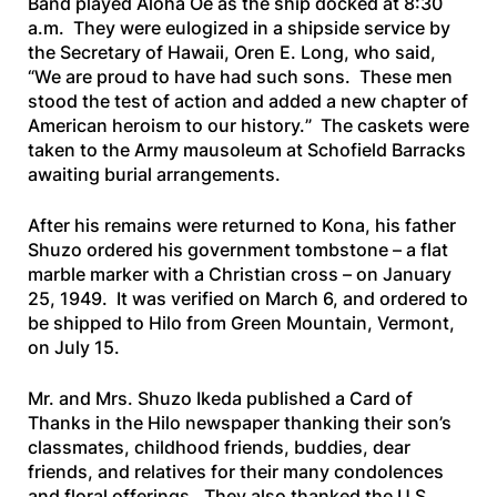
Band played
Aloha Oe
as the ship docked at 8:30
a.m. They were eulogized in a shipside service by
the Secretary of Hawaii, Oren E. Long, who said,
“
We are proud to have had such sons. These men
stood the test of action and added a new chapter of
American heroism to our history.
” The caskets were
taken to the Army mausoleum at Schofield Barracks
awaiting burial arrangements.
After his remains were returned to Kona, his father
Shuzo ordered his government tombstone – a flat
marble marker with a Christian cross – on January
25, 1949. It was verified on March 6, and ordered to
be shipped to Hilo from Green Mountain, Vermont,
on July 15.
Mr. and Mrs. Shuzo Ikeda published a Card of
Thanks in the Hilo newspaper thanking their son’s
classmates, childhood friends, buddies, dear
friends, and relatives for their many condolences
and floral offerings. They also thanked the U.S.