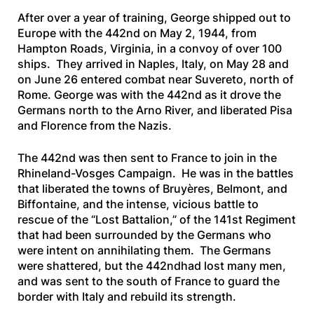
After over a year of training, George shipped out to
Europe with the 442nd on May 2, 1944, from
Hampton Roads, Virginia, in a convoy of over 100
ships. They arrived in Naples, Italy, on May 28 and
on June 26 entered combat near Suvereto, north of
Rome. George was with the 442nd as it drove the
Germans north to the Arno River, and liberated Pisa
and Florence from the Nazis.
The 442nd was then sent to France to join in the
Rhineland-Vosges Campaign. He was in the battles
that liberated the towns of Bruyères, Belmont, and
Biffontaine, and the intense, vicious battle to
rescue of the “Lost Battalion,” of the 141st Regiment
that had been surrounded by the Germans who
were intent on annihilating them. The Germans
were shattered, but the 442ndhad lost many men,
and was sent to the south of France to guard the
border with Italy and rebuild its strength.