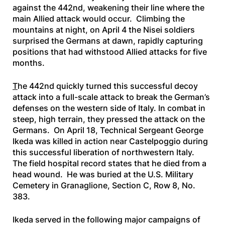
against the 442nd, weakening their line where the
main Allied attack would occur. Climbing the
mountains at night, on April 4 the Nisei soldiers
surprised the Germans at dawn, rapidly capturing
positions that had withstood Allied attacks for five
months.
T
he 442nd quickly turned this successful decoy
attack into a full-scale attack to break the German’s
defenses on the western side of Italy. In combat in
steep, high terrain, they pressed the attack on the
Germans. On April 18, Technical Sergeant George
Ikeda was killed in action near Castelpoggio during
this successful liberation of northwestern Italy.
The field hospital record states that he died from a
head wound. He was buried at the U.S. Military
Cemetery in Granaglione, Section C, Row 8, No.
383.
Ikeda served in the following major campaigns of