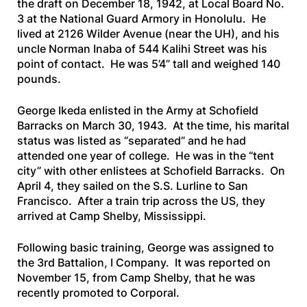
the draft on December 18, 1942, at Local Board No.
3 at the National Guard Armory in Honolulu. He
lived at 2126 Wilder Avenue (near the UH), and his
uncle Norman Inaba of 544 Kalihi Street was his
point of contact. He was 5’4” tall and weighed 140
pounds.
George Ikeda enlisted in the Army at Schofield
Barracks on March 30, 1943. At the time, his marital
status was listed as “separated” and he had
attended one year of college. He was in the “tent
city” with other enlistees at Schofield Barracks. On
April 4, they sailed on the
S.S. Lurline
to San
Francisco. After a train trip across the US, they
arrived at Camp Shelby, Mississippi.
Following basic training, George was assigned to
the 3rd Battalion, I Company. It was reported on
November 15, from Camp Shelby, that he was
recently promoted to Corporal.