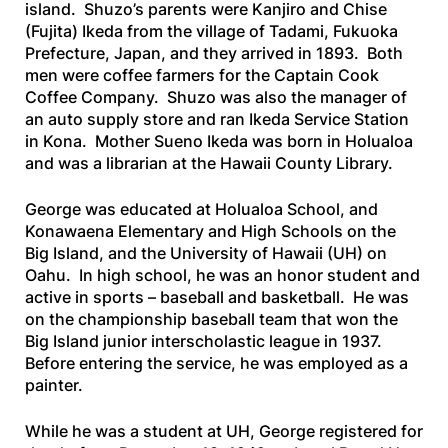
island. Shuzo’s parents were Kanjiro and Chise
(Fujita) Ikeda from the village of Tadami, Fukuoka
Prefecture, Japan, and they arrived in 1893. Both
men were coffee farmers for the Captain Cook
Coffee Company. Shuzo was also the manager of
an auto supply store and ran Ikeda Service Station
in Kona. Mother Sueno Ikeda was born in Holualoa
and was a librarian at the Hawaii County Library.
George was educated at Holualoa School, and
Konawaena Elementary and High Schools on the
Big Island, and the University of Hawaii (UH) on
Oahu. In high school, he was an honor student and
active in sports – baseball and basketball. He was
on the championship baseball team that won the
Big Island junior interscholastic league in 1937.
Before entering the service, he was employed as a
painter.
While he was a student at UH, George registered for