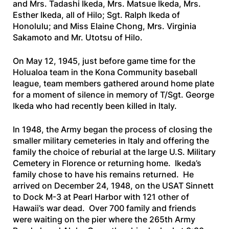
and Mrs. Tadashi Ikeda, Mrs. Matsue Ikeda, Mrs.
Esther Ikeda, all of Hilo; Sgt. Ralph Ikeda of
Honolulu; and Miss Elaine Chong, Mrs. Virginia
Sakamoto and Mr. Utotsu of Hilo.
On May 12, 1945, just before game time for the
Holualoa team in the Kona Community baseball
league, team members gathered around home plate
for a moment of silence in memory of T/Sgt. George
Ikeda who had recently been killed in Italy.
In 1948, the Army began the process of closing the
smaller military cemeteries in Italy and offering the
family the choice of reburial at the large U.S. Military
Cemetery in Florence or returning home. Ikeda’s
family chose to have his remains returned. He
arrived on December 24, 1948, on the
USAT Sinnett
to Dock M-3 at Pearl Harbor with 121 other of
Hawaii’s war dead. Over 700 family and friends
were waiting on the pier where the 265th Army