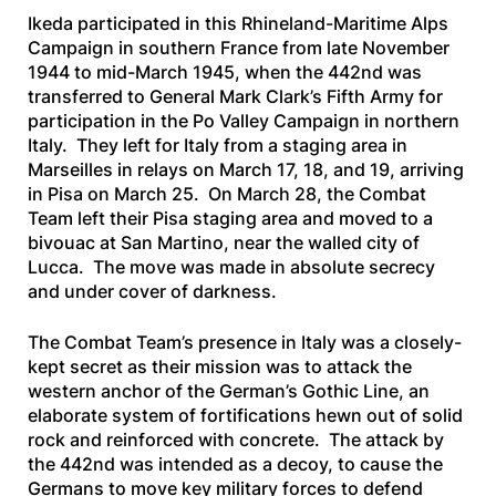
Ikeda participated in this Rhineland-Maritime Alps
Campaign in southern France from late November
1944 to mid-March 1945, when the 442nd was
transferred to General Mark Clark’s Fifth Army for
participation in the Po Valley Campaign in northern
Italy. They left for Italy from a staging area in
Marseilles in relays on March 17, 18, and 19, arriving
in Pisa on March 25. On March 28, the Combat
Team left their Pisa staging area and moved to a
bivouac at San Martino, near the walled city of
Lucca. The move was made in absolute secrecy
and under cover of darkness.
The Combat Team’s presence in Italy was a closely-
kept secret as their mission was to attack the
western anchor of the German’s Gothic Line, an
elaborate system of fortifications hewn out of solid
rock and reinforced with concrete. The attack by
the 442nd was intended as a decoy, to cause the
Germans to move key military forces to defend