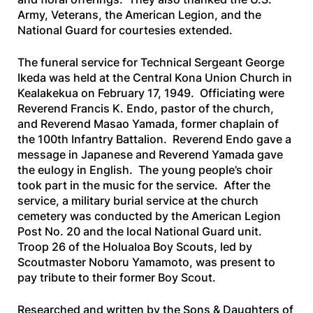
Army, Veterans, the American Legion, and the
National Guard for courtesies extended.
The funeral service for Technical Sergeant George
Ikeda was held at the Central Kona Union Church in
Kealakekua on February 17, 1949. Officiating were
Reverend Francis K. Endo, pastor of the church,
and Reverend Masao Yamada, former chaplain of
the 100th Infantry Battalion. Reverend Endo gave a
message in Japanese and Reverend Yamada gave
the eulogy in English. The young people’s choir
took part in the music for the service. After the
service, a military burial service at the church
cemetery was conducted by the American Legion
Post No. 20 and the local National Guard unit.
Troop 26 of the Holualoa Boy Scouts, led by
Scoutmaster Noboru Yamamoto, was present to
pay tribute to their former Boy Scout.
Researched and written by the Sons & Daughters of