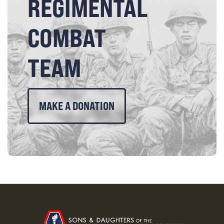
REGIMENTAL
COMBAT
TEAM
MAKE A DONATION