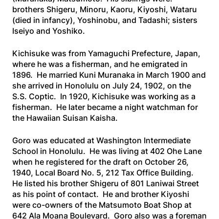
brothers Shigeru, Minoru, Kaoru, Kiyoshi, Wataru
(died in infancy), Yoshinobu, and Tadashi; sisters
Iseiyo and Yoshiko.
Kichisuke was from Yamaguchi Prefecture, Japan,
where he was a fisherman, and he emigrated in
1896. He married Kuni Muranaka in March 1900 and
she arrived in Honolulu on July 24, 1902, on the
S.S. Coptic
. In 1920, Kichisuke was working as a
fisherman. He later became a night watchman for
the Hawaiian Suisan Kaisha.
Goro was educated at Washington Intermediate
School in Honolulu. He was living at 402 Ohe Lane
when he registered for the draft on October 26,
1940, Local Board No. 5, 212 Tax Office Building.
He listed his brother Shigeru of 801 Laniwai Street
as his point of contact. He and brother Kiyoshi
were co-owners of the Matsumoto Boat Shop at
642 Ala Moana Boulevard. Goro also was a foreman