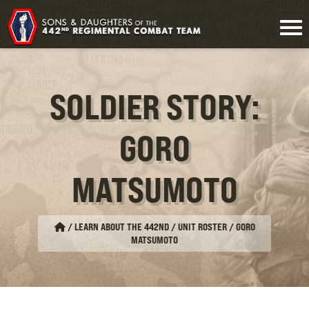
SOLDIER STORY:
GORO
MATSUMOTO
/
LEARN ABOUT THE 442ND / UNIT ROSTER
/
GORO
MATSUMOTO