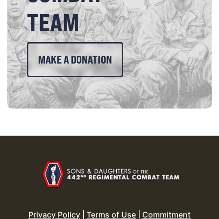
TEAM
MAKE A DONATION
Privacy Policy
|
Terms of Use
|
Commitment