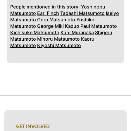
People mentioned in this story:
Yoshinobu
Matsumoto
Earl Finch
Tadashi Matsumoto
Iseiyo
Matsumoto
Goro Matsumoto
Yoshiko
Matsumoto
George Miki
Kazuo Paul Matsumoto
Kichisuke Matsumoto
Kuni Muranaka
Shigeru
Matsumoto
Minoru Matsumoto
Kaoru
Matsumoto
Kiyoshi Matsumoto
GET INVOLVED