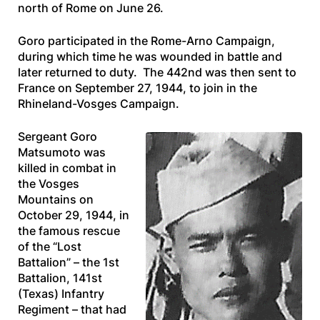
north of Rome on June 26.
Goro participated in the Rome-Arno Campaign,
during which time he was wounded in battle and
later returned to duty. The 442nd was then sent to
France on September 27, 1944, to join in the
Rhineland-Vosges Campaign.
Sergeant Goro
Matsumoto was
killed in combat in
the Vosges
Mountains on
October 29, 1944, in
the famous rescue
of the “Lost
Battalion” – the 1st
Battalion, 141st
(Texas) Infantry
Regiment – that had