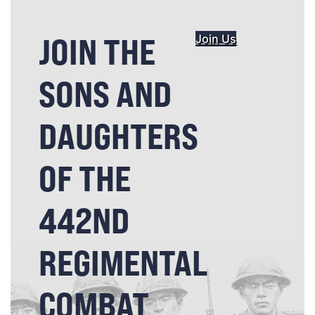
JOIN THE
Join Us
SONS AND
DAUGHTERS
OF THE
442ND
REGIMENTAL
COMBAT