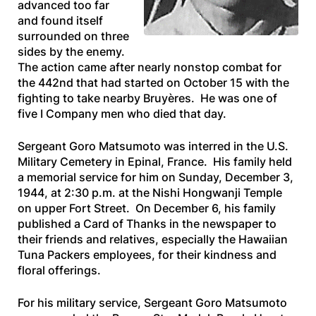
advanced too far
and found itself
surrounded on three
sides by the enemy.
The action came after nearly nonstop combat for
the 442nd that had started on October 15 with the
fighting to take nearby Bruyères. He was one of
five I Company men who died that day.
Sergeant Goro Matsumoto was interred in the U.S.
Military Cemetery in Epinal, France. His family held
a memorial service for him on Sunday, December 3,
1944, at 2:30 p.m. at the Nishi Hongwanji Temple
on upper Fort Street. On December 6, his family
published a Card of Thanks in the newspaper to
their friends and relatives, especially the Hawaiian
Tuna Packers employees, for their kindness and
floral offerings.
For his military service, Sergeant Goro Matsumoto