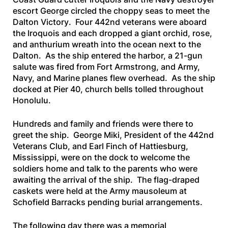
escort
George
circled the choppy seas to meet the
Dalton Victory
. Four 442nd veterans were aboard
the
Iroquois
and each dropped a giant orchid, rose,
and anthurium wreath into the ocean next to the
Dalton
. As the ship entered the harbor, a 21-gun
salute was fired from Fort Armstrong, and Army,
Navy, and Marine planes flew overhead. As the ship
docked at Pier 40, church bells tolled throughout
Honolulu.
Hundreds and family and friends were there to
greet the ship. George Miki, President of the 442nd
Veterans Club, and Earl Finch of Hattiesburg,
Mississippi, were on the dock to welcome the
soldiers home and talk to the parents who were
awaiting the arrival of the ship. The flag-draped
caskets were held at the Army mausoleum at
Schofield Barracks pending burial arrangements.
The following day there was a memorial