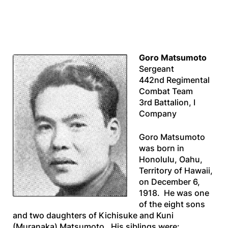
Goro Matsumoto
Sergeant
442nd Regimental
Combat Team
3rd Battalion, I
Company
Goro Matsumoto
was born in
Honolulu, Oahu,
Territory of Hawaii,
on December 6,
1918. He was one
of the eight sons
and two daughters of Kichisuke and Kuni
(Muranaka) Matsumoto. His siblings were: