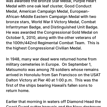
was awarded the Bronze Star Medal, Purple Heart
Medal with one oak leaf cluster, Good Conduct
Medal, American Campaign Medal, European-
African-Middle Eastern Campaign Medal with two
bronze stars, World War II Victory Medal, Combat
Infantryman Badge, and Distinguished Unit Badge.
He was awarded the Congressional Gold Medal on
October 5, 2010, along with the other veterans of
the 100th/442nd Regimental Combat Team. This is
the highest Congressional Civilian Medal.
In 1948, many war dead were returned home from
military cemeteries in Europe. On September 1,
Matsumoto was among 78 soldiers whose remains
arrived in Honolulu from San Francisco on the
USAT
Dalton Victory
at Pier 40 at 1:00 p.m. This was the
first of the ships bearing Hawaii’s fallen sons to
return home.
Earlier that morning in waters off Diamond Head the
Coast Guard cutter
Iroquois
and the Navy destroyer