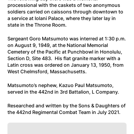
processional with the caskets of two anonymous
soldiers carried on caissons through downtown to
a service at Iolani Palace, where they later lay in
state in the Throne Room.
Sergeant Goro Matsumoto was interred at 1:30 p.m.
on August 9, 1949, at the National Memorial
Cemetery of the Pacific at Punchbowl in Honolulu,
Section D, Site 483. His flat granite marker with a
Latin cross was ordered on January 13, 1950, from
West Chelmsford, Massachusetts.
Matsumoto’s nephew, Kazuo Paul Matsumoto,
served in the 442nd in 3rd Battalion, L Company.
Researched and written by the Sons & Daughters of
the 442nd Regimental Combat Team in July 2021.