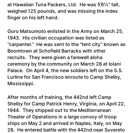
at Hawaiian Tuna Packers, Ltd. He was 5’6½” tall,
weighed 125 pounds, and was missing the index
finger on his left hand.
Goro Matsumoto enlisted in the Army on March 25,
1943. His civilian occupation was listed as
“carpenter.” He was sent to the “tent city” known as
Boomtown at Schofield Barracks with other
recruits. They were given a farewell aloha
ceremony by the community on March 28 at Iolani
Palace. On April 4, the new soldiers left on the
S.S.
Lurline
for San Francisco enroute to Camp Shelby,
Mississippi.
After months of training, the 442nd left Camp
Shelby for Camp Patrick Henry, Virginia, on April 22,
1944. They shipped out to the Mediterranean
Theater of Operations in a large convoy of troop
ships on May 2 and arrived in Naples, Italy, on May
28. He entered battle with the 442nd near Suvereto