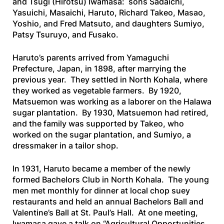
and Tsugi (Hirotsu) Iwamasa: sons Sadaichi,
Yasuichi, Masaichi, Haruto, Richard Takeo, Masao,
Yoshio, and Fred Matsuto, and daughters Sumiyo,
Patsy Tsuruyo, and Fusako.
Haruto’s parents arrived from Yamaguchi
Prefecture, Japan, in 1898, after marrying the
previous year. They settled in North Kohala, where
they worked as vegetable farmers. By 1920,
Matsuemon was working as a laborer on the Halawa
sugar plantation. By 1930, Matsuemon had retired,
and the family was supported by Takeo, who
worked on the sugar plantation, and Sumiyo, a
dressmaker in a tailor shop.
In 1931, Haruto became a member of the newly
formed Bachelors Club in North Kohala. The young
men met monthly for dinner at local chop suey
restaurants and held an annual Bachelors Ball and
Valentine’s Ball at St. Paul’s Hall. At one meeting,
Iwamasa gave a talk on “Agricultural Opportunities