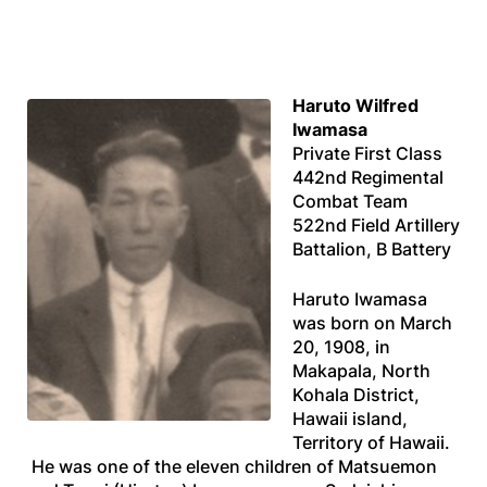
Haruto Wilfred
Iwamasa
Private First Class
442nd Regimental
Combat Team
522nd Field Artillery
Battalion, B Battery
Haruto Iwamasa
was born on March
20, 1908, in
Makapala, North
Kohala District,
Hawaii island,
Territory of Hawaii.
He was one of the eleven children of Matsuemon