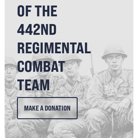
OF THE
442ND
REGIMENTAL
COMBAT
TEAM
MAKE A DONATION