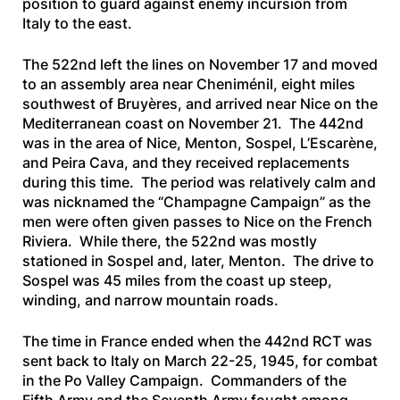
position to guard against enemy incursion from
Italy to the east.
The 522nd left the lines on November 17 and moved
to an assembly area near Cheniménil, eight miles
southwest of Bruyères, and arrived near Nice on the
Mediterranean coast on November 21. The 442nd
was in the area of Nice, Menton, Sospel, L’Escarène,
and Peira Cava, and they received replacements
during this time. The period was relatively calm and
was nicknamed the “Champagne Campaign” as the
men were often given passes to Nice on the French
Riviera. While there, the 522nd was mostly
stationed in Sospel and, later, Menton. The drive to
Sospel was 45 miles from the coast up steep,
winding, and narrow mountain roads.
The time in France ended when the 442nd RCT was
sent back to Italy on March 22-25, 1945, for combat
in the Po Valley Campaign. Commanders of the