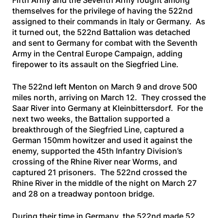
Fifth Army and the Seventh Army fought among
themselves for the privilege of having the 522nd
assigned to their commands in Italy or Germany. As
it turned out, the 522nd Battalion was detached
and sent to Germany for combat with the Seventh
Army in the Central Europe Campaign, adding
firepower to its assault on the Siegfried Line.
The 522nd left Menton on March 9 and drove 500
miles north, arriving on March 12. They crossed the
Saar River into Germany at Kleinbittersdorf. For the
next two weeks, the Battalion supported a
breakthrough of the Siegfried Line, captured a
German 150mm howitzer and used it against the
enemy, supported the 45th Infantry Division’s
crossing of the Rhine River near Worms, and
captured 21 prisoners. The 522nd crossed the
Rhine River in the middle of the night on March 27
and 28 on a treadway pontoon bridge.
During their time in Germany, the 522nd made 52