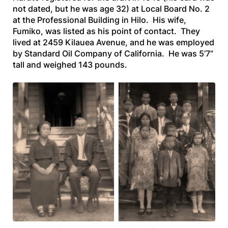
not dated, but he was age 32) at Local Board No. 2
at the Professional Building in Hilo. His wife,
Fumiko, was listed as his point of contact. They
lived at 2459 Kilauea Avenue, and he was employed
by Standard Oil Company of California. He was 5’7”
tall and weighed 143 pounds.