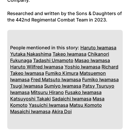
Company.
Researched and written by the Sons & Daughters of
the 442nd Regimental Combat Team in 2023.
People mentioned in this story:
Haruto Iwamasa
Yutaka Nakashima
Takeo Iwamasa
Chikanori
Fukunaga
Tadashi Umamoto
Masao Iwamasa
Haruto Wilfred Iwamasa
Yoshio Iwamasa
Richard
Takeo Iwamasa
Fumiko Kimura
Matsuemon
Iwamasa
Fred Matsuto Iwamasa
Fumiko Iwamasa
Tsugi Iwamasa
Sumiyo Iwamasa
Patsy Tsuruyo
Iwamasa
Mitsuru Hirano
Fusako Iwamasa
Katsuyoshi Takaki
Sadaichi Iwamasa
Masa
Komoto
Yasuichi Iwamasa
Matsu Komoto
Masaichi Iwamasa
Akira Doi