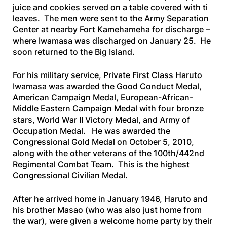
juice and cookies served on a table covered with ti
leaves. The men were sent to the Army Separation
Center at nearby Fort Kamehameha for discharge –
where Iwamasa was discharged on January 25. He
soon returned to the Big Island.
For his military service, Private First Class Haruto
Iwamasa was awarded the Good Conduct Medal,
American Campaign Medal, European-African-
Middle Eastern Campaign Medal with four bronze
stars, World War II Victory Medal, and Army of
Occupation Medal. He was awarded the
Congressional Gold Medal on October 5, 2010,
along with the other veterans of the 100th/442nd
Regimental Combat Team. This is the highest
Congressional Civilian Medal.
After he arrived home in January 1946, Haruto and
his brother Masao (who was also just home from
the war), were given a welcome home party by their