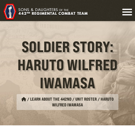
SOLDIER STORY:
HARUTO WILFRED
IWAMASA
/
LEARN ABOUT THE 442ND / UNIT ROSTER
/
HARUTO
WILFRED IWAMASA