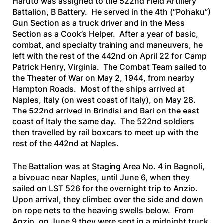
Haruto was assigned to the 522nd Field Artillery
Battalion, B Battery. He served in the 4th (“Pohaku”)
Gun Section as a truck driver and in the Mess
Section as a Cook’s Helper. After a year of basic,
combat, and specialty training and maneuvers, he
left with the rest of the 442nd on April 22 for Camp
Patrick Henry, Virginia. The Combat Team sailed to
the Theater of War on May 2, 1944, from nearby
Hampton Roads. Most of the ships arrived at
Naples, Italy (on west coast of Italy), on May 28.
The 522nd arrived in Brindisi and Bari on the east
coast of Italy the same day. The 522nd soldiers
then travelled by rail boxcars to meet up with the
rest of the 442nd at Naples.
The Battalion was at Staging Area No. 4 in Bagnoli,
a bivouac near Naples, until June 6, when they
sailed on
LST 526
for the overnight trip to Anzio.
Upon arrival, they climbed over the side and down
on rope nets to the heaving swells below. From
Anzio, on June 9 they were sent in a midnight truck