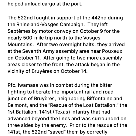
helped unload cargo at the port.
The 522nd fought in support of the 442nd during
the Rhineland-Vosges Campaign. They left
Septèmes by motor convoy on October 9 for the
nearly 500-mile trip north to the Vosges
Mountains. After two overnight halts, they arrived
at the Seventh Army assembly area near Pouxeux
on October 11. After going to two more assembly
areas closer to the front, the attack began in the
vicinity of Bruyères on October 14.
Pfc. Iwamasa was in combat during the bitter
fighting to liberate the important rail and road
junction of Bruyères, neighboring Biffontaine and
Belmont, and the “Rescue of the Lost Battalion,” the
1st Battalion, 141st (Texas) Infantry that had
advanced beyond the lines and was surrounded on
three sides by the enemy. Prior to the rescue of the
141st, the 522nd “saved” them by correctly