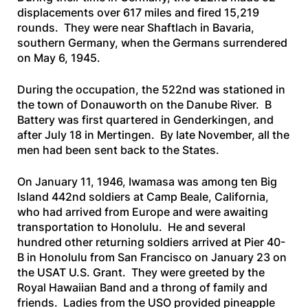
displacements over 617 miles and fired 15,219
rounds. They were near Shaftlach in Bavaria,
southern Germany, when the Germans surrendered
on May 6, 1945.
During the occupation, the 522nd was stationed in
the town of Donauworth on the Danube River. B
Battery was first quartered in Genderkingen, and
after July 18 in Mertingen. By late November, all the
men had been sent back to the States.
On January 11, 1946, Iwamasa was among ten Big
Island 442nd soldiers at Camp Beale, California,
who had arrived from Europe and were awaiting
transportation to Honolulu. He and several
hundred other returning soldiers arrived at Pier 40-
B in Honolulu from San Francisco on January 23 on
the
USAT U.S. Grant
. They were greeted by the
Royal Hawaiian Band and a throng of family and
friends. Ladies from the USO provided pineapple