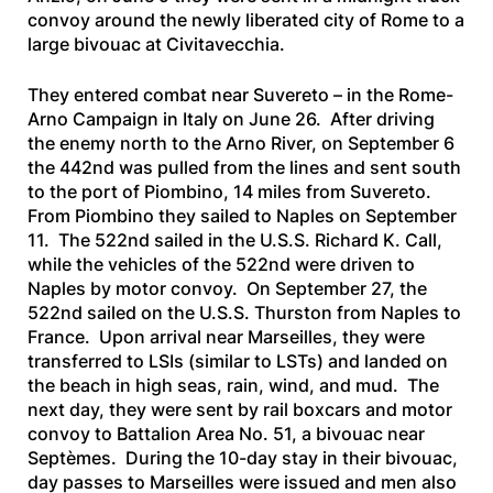
convoy around the newly liberated city of Rome to a
large bivouac at Civitavecchia.
They entered combat near Suvereto – in the Rome-
Arno Campaign in Italy on June 26. After driving
the enemy north to the Arno River, on September 6
the 442nd was pulled from the lines and sent south
to the port of Piombino, 14 miles from Suvereto.
From Piombino they sailed to Naples on September
11. The 522nd sailed in the
U.S.S. Richard K. Call
,
while the vehicles of the 522nd were driven to
Naples by motor convoy. On September 27, the
522nd sailed on the
U.S.S. Thurston
from Naples to
France. Upon arrival near Marseilles, they were
transferred to LSIs (similar to LSTs) and landed on
the beach in high seas, rain, wind, and mud. The
next day, they were sent by rail boxcars and motor
convoy to Battalion Area No. 51, a bivouac near
Septèmes. During the 10-day stay in their bivouac,
day passes to Marseilles were issued and men also