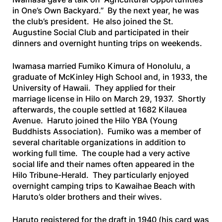
in One’s Own Backyard.” By the next year, he was
the club’s president. He also joined the St.
Augustine Social Club and participated in their
dinners and overnight hunting trips on weekends.
Iwamasa married Fumiko Kimura of Honolulu, a
graduate of McKinley High School and, in 1933, the
University of Hawaii. They applied for their
marriage license in Hilo on March 29, 1937. Shortly
afterwards, the couple settled at 1682 Kilauea
Avenue. Haruto joined the Hilo YBA (Young
Buddhists Association). Fumiko was a member of
several charitable organizations in addition to
working full time. The couple had a very active
social life and their names often appeared in the
Hilo Tribune-Herald
. They particularly enjoyed
overnight camping trips to Kawaihae Beach with
Haruto’s older brothers and their wives.
Haruto registered for the draft in 1940 (his card was