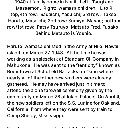
1940 at family home in Niulii. Left: Tsugi and
Masaemon. Right: Iwamasa children – L to R
top/4th row: Sadaichi, Yasuichi; 3rd row: Takeo,
Haruto, Masaichi; 2nd row: Sumiyo, Masao; bottom
row/1st row: Patsy Tsuruyo, Matsuto Fred, Fusako.
Behind Matsuto is Yoshio.
Haruto Iwamasa enlisted in the Army at Hilo, Hawaii
island, on March 27, 1943. At the time he was
working as a salesclerk at Standard Oil Company in
Mahukona. He was sent to the “tent city” known as
Boomtown at Schofield Barracks on Oahu where
nearly all of the other new soldiers were already
gathered. He may have arrived just in time to
attend the aloha farewell ceremony given by the
community on March 28 at Iolani Palace. On April 4,
the new soldiers left on the
S.S. Lurline
for Oakland,
California, from where they were sent by train to
Camp Shelby, Mississippi.