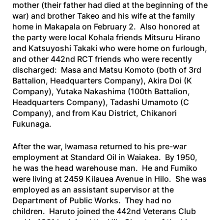
mother (their father had died at the beginning of the
war) and brother Takeo and his wife at the family
home in Makapala on February 2. Also honored at
the party were local Kohala friends Mitsuru Hirano
and Katsuyoshi Takaki who were home on furlough,
and other 442nd RCT friends who were recently
discharged: Masa and Matsu Komoto (both of 3rd
Battalion, Headquarters Company), Akira Doi (K
Company), Yutaka Nakashima (100th Battalion,
Headquarters Company), Tadashi Umamoto (C
Company), and from Kau District, Chikanori
Fukunaga.
After the war, Iwamasa returned to his pre-war
employment at Standard Oil in Waiakea. By 1950,
he was the head warehouse man. He and Fumiko
were living at 2459 Kilauea Avenue in Hilo. She was
employed as an assistant supervisor at the
Department of Public Works. They had no
children. Haruto joined the 442nd Veterans Club