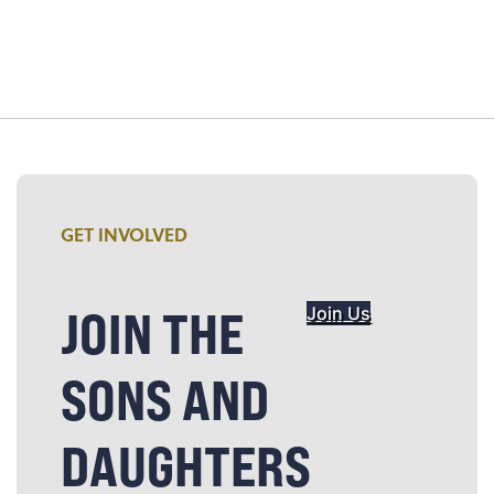
GET INVOLVED
JOIN THE
Join Us
SONS AND
DAUGHTERS