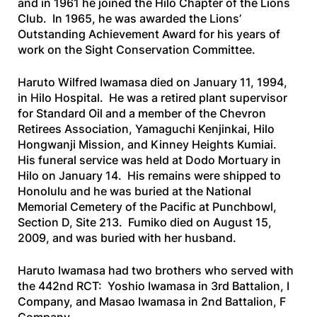
and in 1961 he joined the Hilo Chapter of the Lions
Club. In 1965, he was awarded the Lions’
Outstanding Achievement Award for his years of
work on the Sight Conservation Committee.
Haruto Wilfred Iwamasa died on January 11, 1994,
in Hilo Hospital. He was a retired plant supervisor
for Standard Oil and a member of the Chevron
Retirees Association, Yamaguchi Kenjinkai, Hilo
Hongwanji Mission, and Kinney Heights Kumiai.
His funeral service was held at Dodo Mortuary in
Hilo on January 14. His remains were shipped to
Honolulu and he was buried at the National
Memorial Cemetery of the Pacific at Punchbowl,
Section D, Site 213. Fumiko died on August 15,
2009, and was buried with her husband.
Haruto Iwamasa had two brothers who served with
the 442nd RCT: Yoshio Iwamasa in 3rd Battalion, I
Company, and Masao Iwamasa in 2nd Battalion, F