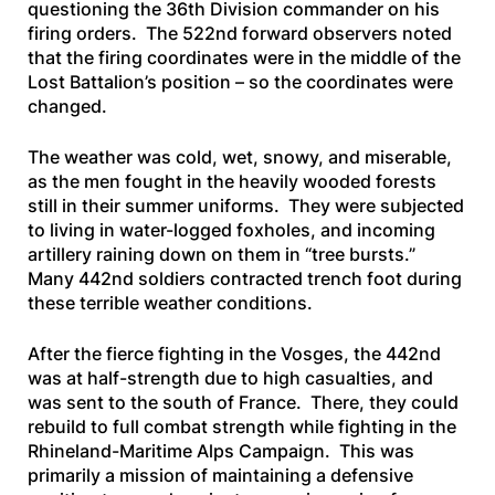
questioning the 36th Division commander on his
firing orders. The 522nd forward observers noted
that the firing coordinates were in the middle of the
Lost Battalion’s position – so the coordinates were
changed.
The weather was cold, wet, snowy, and miserable,
as the men fought in the heavily wooded forests
still in their summer uniforms. They were subjected
to living in water-logged foxholes, and incoming
artillery raining down on them in “tree bursts.”
Many 442nd soldiers contracted trench foot during
these terrible weather conditions.
After the fierce fighting in the Vosges, the 442nd
was at half-strength due to high casualties, and
was sent to the south of France. There, they could
rebuild to full combat strength while fighting in the
Rhineland-Maritime Alps Campaign. This was
primarily a mission of maintaining a defensive