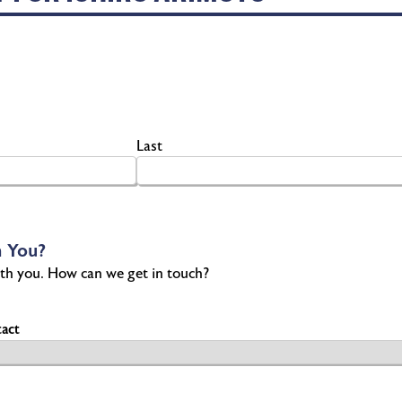
Last
 You?
th you. How can we get in touch?
act