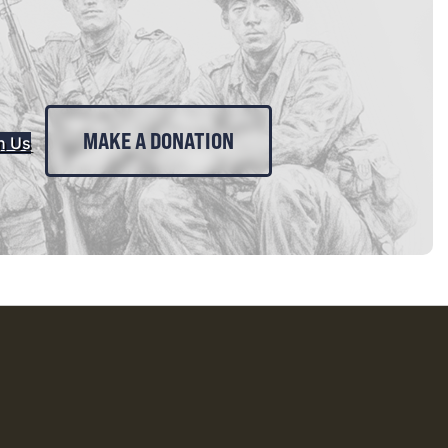
MAKE A DONATION
n Us