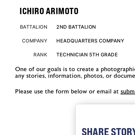
ICHIRO ARIMOTO
BATTALION
2ND BATTALION
COMPANY
HEADQUARTERS COMPANY
RANK
TECHNICIAN 5TH GRADE
One of our goals is to create a photographi
any stories, information, photos, or docume
Please use the form below or email at
@sno
SHARE STORY