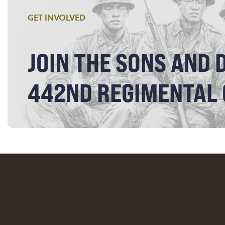
GET INVOLVED
JOIN THE SONS AND 
442ND REGIMENTAL