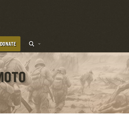
DONATE
IMOTO