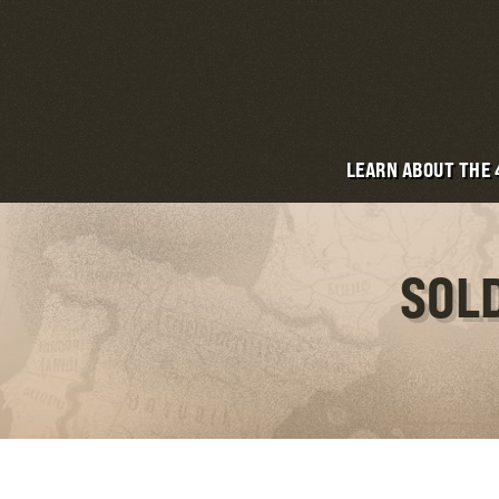
LEARN ABOUT THE
SOLD