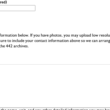
red)
information below. If you have photos, you may upload low resolu
 sure to include your contact information above so we can arran
 the 442 archives.