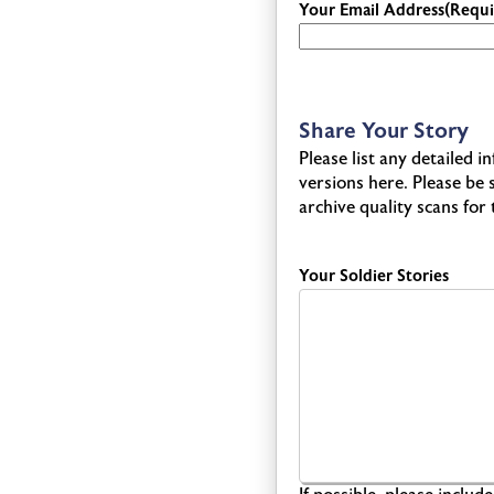
Your Email Address
(Requi
Share Your Story
Please list any detailed 
versions here. Please be
archive quality scans for
Your Soldier Stories