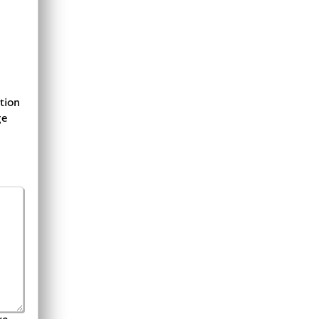
tion
ge