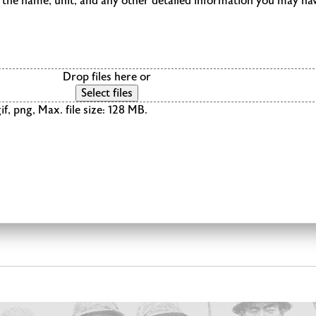
de the name, unit, and any other detailed information you may ha
Drop files here or
Select files
if, png, Max. file size: 128 MB.