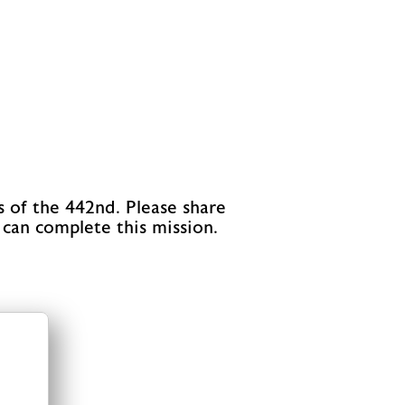
s of the 442nd. Please share
 can complete this mission.