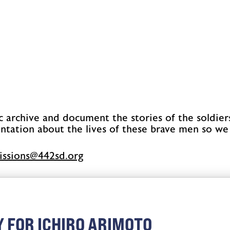
c archive and document the stories of the soldier
ntation about the lives of these brave men so we
issimbus
gro.ds244
 FOR ICHIRO ARIMOTO