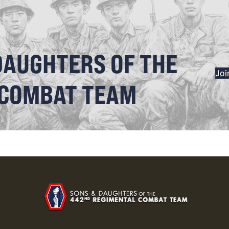
DAUGHTERS OF THE
Joi
 COMBAT TEAM