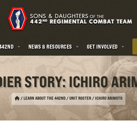
 442ND
NEWS & RESOURCES
GET INVOLVED
IER STORY: ICHIRO AR
/
LEARN ABOUT THE 442ND / UNIT ROSTER
/
ICHIRO ARIMOTO