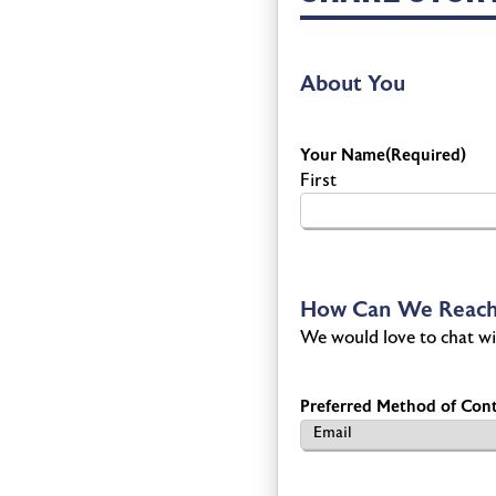
About You
Your Name
(Required)
First
How Can We Reach
We would love to chat wi
Preferred Method of Cont