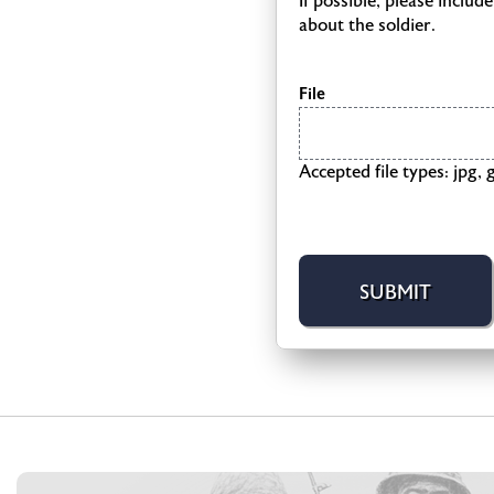
If possible, please inclu
about the soldier.
File
Accepted file types: jpg, g