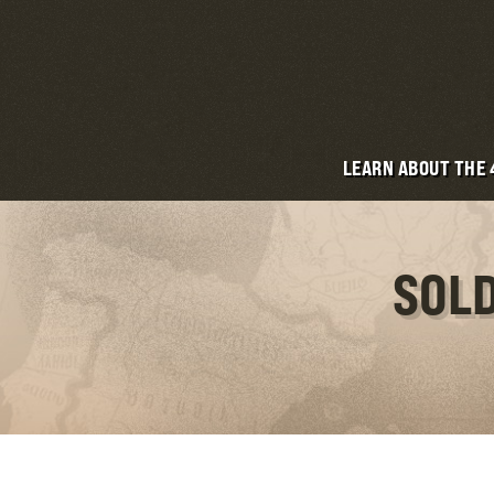
LEARN ABOUT THE
SOLD