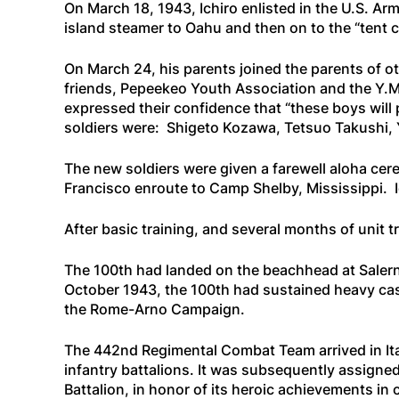
On March 18, 1943, Ichiro enlisted in the U.S. Arm
island steamer to Oahu and then on to the “tent 
On March 24, his parents joined the parents of o
friends, Pepeekeo Youth Association and the Y.M.
expressed their confidence that “these boys will p
soldiers were: Shigeto Kozawa, Tetsuo Takushi, 
The new soldiers were given a farewell aloha cer
Francisco enroute to Camp Shelby, Mississippi. I
After basic training, and several months of unit 
The 100th had landed on the beachhead at Salerno
October 1943, the 100th had sustained heavy casu
the Rome-Arno Campaign.
The 442nd Regimental Combat Team arrived in Italy
infantry battalions. It was subsequently assigned 
Battalion, in honor of its heroic achievements in