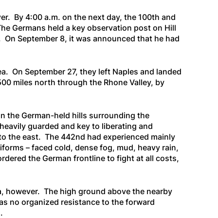
r. By 4:00 a.m. on the next day, the 100th and
The Germans held a key observation post on Hill
 3. On September 8, it was announced that he had
ea. On September 27, they left Naples and landed
500 miles north through the Rhone Valley, by
on the German-held hills surrounding the
heavily guarded and key to liberating and
 D to the east. The 442nd had experienced mainly
uniforms – faced cold, dense fog, mud, heavy rain,
rdered the German frontline to fight at all costs,
rea, however. The high ground above the nearby
as no organized resistance to the forward
.