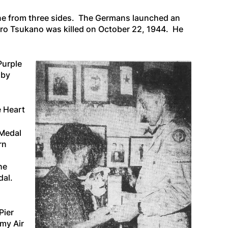
aine from three sides. The Germans launched an
Ichiro Tsukano was killed on October 22, 1944. He
Purple
 by
e Heart
 Medal
rn
he
dal.
Pier
rmy Air