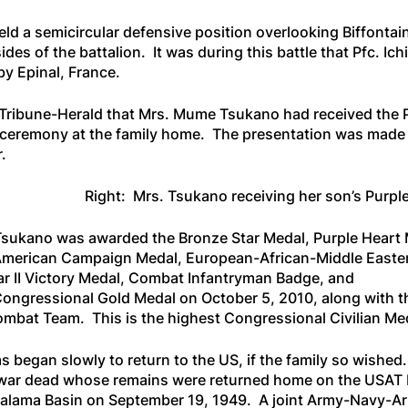
held a semicircular defensive position overlooking Biffont
ides of the battalion. It was during this battle that Pfc. 
by Epinal, France.
 Tribune-Herald
that Mrs. Mume Tsukano had received the 
on ceremony at the family home. The presentation was made
.
Right: Mrs. Tsukano receiving her son’s Purpl
iro Tsukano was awarded the Bronze Star Medal, Purple Heart
 American Campaign Medal, European-African-Middle Easte
r II Victory Medal, Combat Infantryman Badge, and
ongressional Gold Medal on October 5, 2010, along with t
mbat Team. This is the highest Congressional Civilian Me
 began slowly to return to the US, if the family so wished.
war dead whose remains were returned home on the
USAT 
Kapalama Basin on September 19, 1949. A joint Army-Navy-A