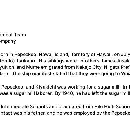
Combat Team
Company
rn in Pepeekeo, Hawaii island, Territory of Hawaii, on Jul
(Endo) Tsukano. His siblings were: brothers James Jusaku
yukichi and Mume emigrated from Nakajo City, Niigata Pref
Maru
. The ship manifest stated that they were going to Waia
 Pepeekeo, and Kiyukichi was working for a sugar mill. In 1
was a sugar mill laborer. By 1940, he had left the sugar m
Intermediate Schools and graduated from Hilo High School 
f contact was his father, and he was employed by the Pepee