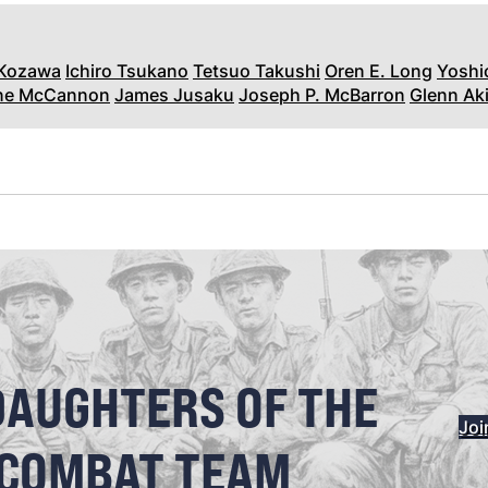
 Kozawa
Ichiro Tsukano
Tetsuo Takushi
Oren E. Long
Yoshi
ane McCannon
James Jusaku
Joseph P. McBarron
Glenn Aki
DAUGHTERS OF THE
Joi
 COMBAT TEAM