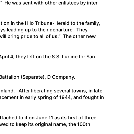
.” He was sent with other enlistees by inter-
tion in the
Hilo Tribune-Herald
to the family,
ys leading up to their departure. They
ll bring pride to all of us.” The other new
ril 4, they left on the
S.S. Lurline
for San
h Battalion (Separate), D Company.
and. After liberating several towns, in late
cement in early spring of 1944, and fought in
ched to it on June 11 as its first of three
owed to keep its original name, the 100th