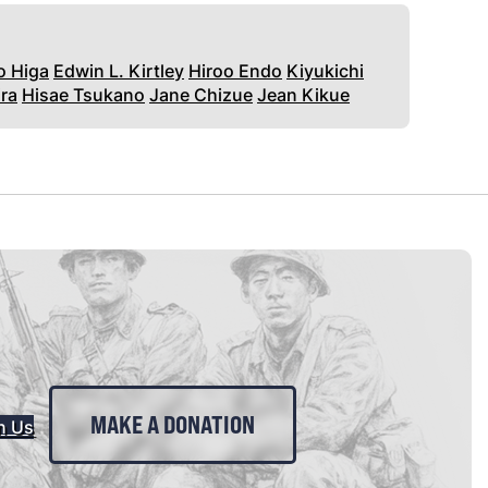
o Higa
Edwin L. Kirtley
Hiroo Endo
Kiyukichi
ra
Hisae Tsukano
Jane Chizue
Jean Kikue
MAKE A DONATION
n Us