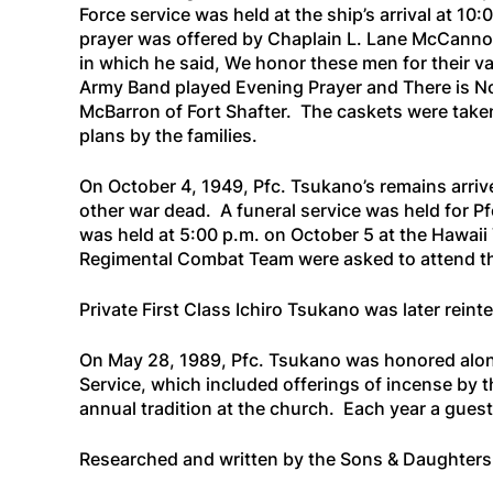
Force service was held at the ship’s arrival at 1
prayer was offered by Chaplain L. Lane McCanno
in which he said,
We honor these men for their v
Army Band played
Evening Prayer
and
There is N
McBarron of Fort Shafter. The caskets were take
plans by the families.
On October 4, 1949, Pfc. Tsukano’s remains arriv
other war dead. A funeral service was held for Pf
was held at 5:00 p.m. on October 5 at the Hawaii
Regimental Combat Team were asked to attend th
Private First Class Ichiro Tsukano was later rein
On May 28, 1989, Pfc. Tsukano was honored along
Service, which included offerings of incense by t
annual tradition at the church. Each year a gues
Researched and written by the Sons & Daughter