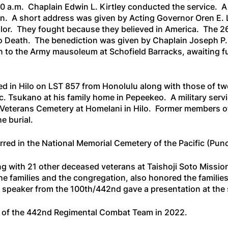
0:00 a.m. Chaplain Edwin L. Kirtley conducted the service. A
n. A short address was given by Acting Governor Oren E.
alor. They fought because they believed in America
. The 2
o Death
. The benediction was given by Chaplain Joseph P.
n to the Army mausoleum at Schofield Barracks, awaiting f
ed in Hilo on
LST 857
from Honolulu along with those of tw
c. Tsukano at his family home in Pepeekeo. A military serv
 Veterans Cemetery at Homelani in Hilo. Former members of
e burial.
terred in the National Memorial Cemetery of the Pacific (Pu
 with 21 other deceased veterans at Taishoji Soto Mission 
he families and the congregation, also honored the families
t speaker from the 100th/442nd gave a presentation at the 
s of the 442nd Regimental Combat Team in 2022.