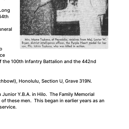
 Long
64th
uneral
o
ice
 the 100th Infantry Battalion and the 442nd
nchbowl), Honolulu, Section U, Grave 319N.
Junior Y.B.A. in Hilo. The Family Memorial
 of these men. This began in earlier years as an
service.