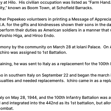
y at Hilo. His civilian occupation was listed as “Farm Hand
city,” known as Boom Town, at Schofield Barracks.
ther Pepeekeo volunteers in printing a Message of Apprecia
A. for the gifts and kindnesses shown their sons in the da
erform their duties as American soldiers in a manner that wi
Yoshio Higa, and Hiroo Endo.
emony by the community on March 28 at Iolani Palace. On Ap
chiro was assigned to 1st Battalion.
training, he was sent to Italy as a replacement for the 100t
 in southern Italy on September 22 and began the march inl
alties and needed replacements. Ichiro came in as a repla
 on May 28, 1944, and the 100th Infantry Battalion was atta
and integrated into the 442nd as its 1st battalion, but all
 combat.