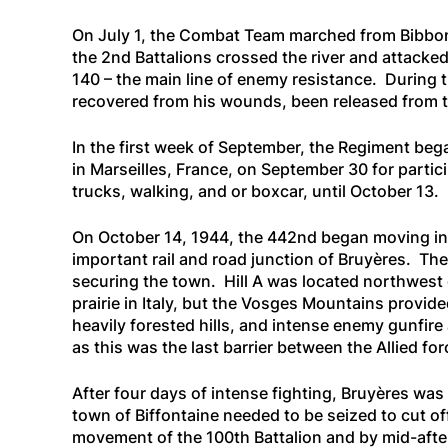
On July 1, the Combat Team marched from Bibbona
the 2nd Battalions crossed the river and attacke
140 – the main line of enemy resistance. During 
recovered from his wounds, been released from t
In the first week of September, the Regiment beg
in Marseilles, France, on September 30 for parti
trucks, walking, and or boxcar, until October 13.
On October 14, 1944, the 442nd began moving into
important rail and road junction of Bruyères. Th
securing the town. Hill A was located northwest o
prairie in Italy, but the Vosges Mountains provide
heavily forested hills, and intense enemy gunfire 
as this was the last barrier between the Allied f
After four days of intense fighting, Bruyères wa
town of Biffontaine needed to be seized to cut o
movement of the 100th Battalion and by mid-after