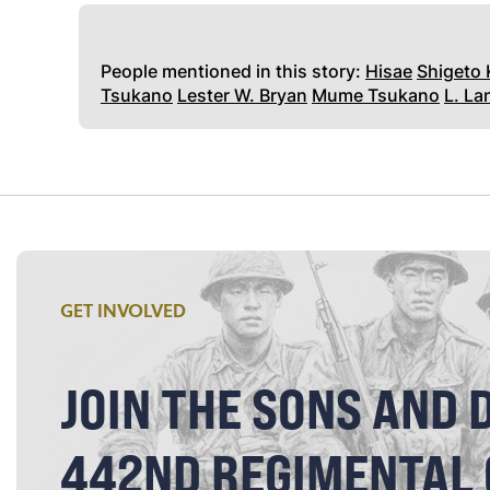
People mentioned in this story:
Hisae
Shigeto
Tsukano
Lester W. Bryan
Mume Tsukano
L. L
GET INVOLVED
JOIN THE SONS AND 
442ND REGIMENTAL