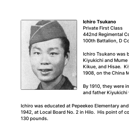
Ichiro Tsukano
Private First Class
442nd Regimental 
100th Battalion, D 
Ichiro Tsukano was bo
Kiyukichi and Mume 
Kikue, and Hisae. Ki
1908, on the
China 
By 1910, they were in
and father Kiyukichi 
Ichiro was educated at Pepeekeo Elementary and 
1942, at Local Board No. 2 in Hilo. His point o
130 pounds.