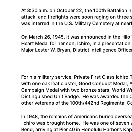
At 8:30 a.m. on October 22, the 100th Battalion 
attack, and firefights were soon raging on three s
was interred in the U.S. Military Cemetery at near
On March 26, 1945, it was announced in the
Hilo
Heart Medal for her son, Ichiro, in a presentati
Major Lester W. Bryan, District Intelligence Officer
For his military service, Private First Class Ich
with one oak leaf cluster, Good Conduct Medal,
Campaign Medal with two bronze stars, World Wa
Distinguished Unit Badge. He was awarded the C
other veterans of the 100th/442nd Regimental Co
In 1948, the remains of Americans buried overseas
Ichiro was brought home. He was one of seven 
Bend
, arriving at Pier 40 in Honolulu Harbor’s 