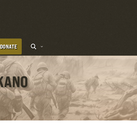
DONATE
UKANO