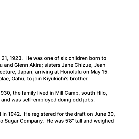
y 21, 1923. He was one of six children born to
 and Glenn Akira; sisters Jane Chizue, Jean
ecture, Japan, arriving at Honolulu on May 15,
lae, Oahu, to join Kiyukichi’s brother.
930, the family lived in Mill Camp, south Hilo,
ill and was self-employed doing odd jobs.
in 1942. He registered for the draft on June 30,
keo Sugar Company. He was 5’8” tall and weighed