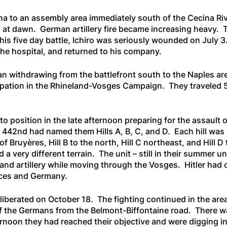
 to an assembly area immediately south of the Cecina Rive
d at dawn. German artillery fire became increasing heavy. 
this five day battle, Ichiro was seriously wounded on July
he hospital, and returned to his company.
an withdrawing from the battlefront south to the Naples ar
cipation in the Rhineland-Vosges Campaign. They traveled 
 position in the late afternoon preparing for the assault 
e 442nd had named them Hills A, B, C, and D. Each hill was 
f Bruyères, Hill B to the north, Hill C northeast, and Hill
d a very different terrain. The unit – still in their summer 
and artillery while moving through the Vosges. Hitler had o
orces and Germany.
s liberated on October 18. The fighting continued in the a
ff the Germans from the Belmont-Biffontaine road. There w
noon they had reached their objective and were digging in