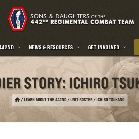
 442ND
NEWS & RESOURCES
GET INVOLVED
IER STORY: ICHIRO TS
/
LEARN ABOUT THE 442ND / UNIT ROSTER
/
ICHIRO TSUKANO