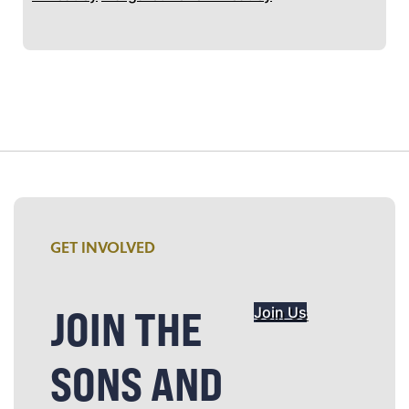
GET INVOLVED
JOIN THE
Join Us
SONS AND