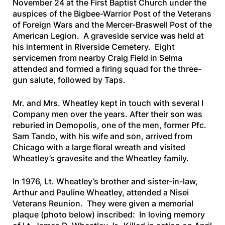
November 24 at the First Baptist Church under the
auspices of the Bigbee-Warrior Post of the Veterans
of Foreign Wars and the Mercer-Braswell Post of the
American Legion. A graveside service was held at
his interment in Riverside Cemetery. Eight
servicemen from nearby Craig Field in Selma
attended and formed a firing squad for the three-
gun salute, followed by
Taps
.
Mr. and Mrs. Wheatley kept in touch with several I
Company men over the years. After their son was
reburied in Demopolis, one of the men, former Pfc.
Sam Tando, with his wife and son, arrived from
Chicago with a large floral wreath and visited
Wheatley’s gravesite and the Wheatley family.
In 1976, Lt. Wheatley’s brother and sister-in-law,
Arthur and Pauline Wheatley, attended a Nisei
Veterans Reunion. They were given a memorial
plaque
(photo below)
inscribed: In loving memory