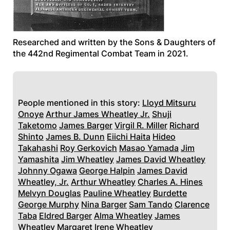
Researched and written by the Sons & Daughters of
the 442nd Regimental Combat Team in 2021.
People mentioned in this story:
Lloyd Mitsuru
Onoye
Arthur James Wheatley Jr.
Shuji
Taketomo
James Barger
Virgil R. Miller
Richard
Shinto
James B. Dunn
Eiichi Haita
Hideo
Takahashi
Roy Gerkovich
Masao Yamada
Jim
Yamashita
Jim Wheatley
James David Wheatley
Johnny Ogawa
George Halpin
James David
Wheatley, Jr.
Arthur Wheatley
Charles A. Hines
Melvyn Douglas
Pauline Wheatley
Burdette
George Murphy
Nina Barger
Sam Tando
Clarence
Taba
Eldred Barger
Alma Wheatley
James
Wheatley
Margaret Irene Wheatley