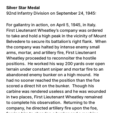
Silver Star Medal
92nd Infantry Division on September 24, 1945:
For gallantry in action, on April 5, 1945, in Italy.
First Lieutenant Wheatley’s company was ordered
to take and hold a high peak in the vicinity of Mount
Belvedere to secure its battalion’s right flank. When
the company was halted by intense enemy small
arms, mortar, and artillery fire, First Lieutenant
Wheatley proceeded to reconnoiter the hostile
positions. He worked his way 200 yards over open
terrain under constant sniper and mortar fire to an
abandoned enemy bunker on a high mound. He
had no sooner reached the position than the foe
scored a direct hit on the bunker. Though his
carbine was rendered useless and he was wounded
in two places, First Lieutenant Wheatley remained
to complete his observation. Returning to the
company, he directed artillery fire upon the foe,