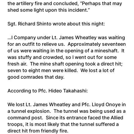
the artillery fire and concluded, “Perhaps that may
shed some light upon this incident.”
Sgt. Richard Shinto wrote about this night:
…I Company under Lt. James Wheatley was waiting
for an outfit to relieve us. Approximately seventeen
of us were waiting in the opening of a mineshaft. It
was stuffy and crowded, so I went out for some
fresh air. The mine shaft opening took a direct hit;
seven to eight men were killed. We lost a lot of
good comrades that day.
According to Pfc. Hideo Takahashi:
We lost Lt. James Wheatley and Pfc. Lloyd Onoye in
a tunnel explosion. The tunnel was being used as a
command post. Since its entrance faced the Allied
troops, it is most likely that the tunnel suffered a
direct hit from friendly fire.