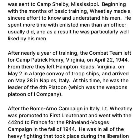
was sent to Camp Shelby, Mississippi. Beginning
with the months of basic training, Wheatley made a
sincere effort to know and understand his men. He
spent more time with enlisted men than an officer
usually did, and as a result he was particularly well
liked by his men.
After nearly a year of training, the Combat Team left
for Camp Patrick Henry, Virginia, on April 22, 1944.
From there they left Hampton Roads, Virginia, on
May 2 in a large convoy of troop ships, and arrived
on May 28 in Naples, Italy. At this time, he was the
leader of the 4th Platoon (which was the weapons
platoon of I Company).
After the Rome-Arno Campaign in Italy, Lt. Wheatley
was promoted to First Lieutenant and went with the
442nd to France for the Rhineland-Vosges
Campaign in the fall of 1944. He was in all of the
heavy fighting that took place during the liberation