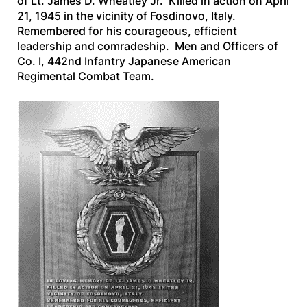
of Lt. James D. Wheatley Jr. Killed in action on April
21, 1945 in the vicinity of Fosdinovo, Italy.
Remembered for his courageous, efficient
leadership and comradeship. Men and Officers of
Co. I, 442nd Infantry Japanese American
Regimental Combat Team.