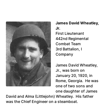
James David Wheatley,
Jr.
First Lieutenant
442nd Regimental
Combat Team
3rd Battalion, I
Company
James David Wheatley,
Jr., was born on
January 20, 1920, in
Rome, Georgia. He was
one of two sons and
one daughter of James
David and Alma (Littlejohn) Wheatley. His father
was the Chief Engineer on a steamboat.