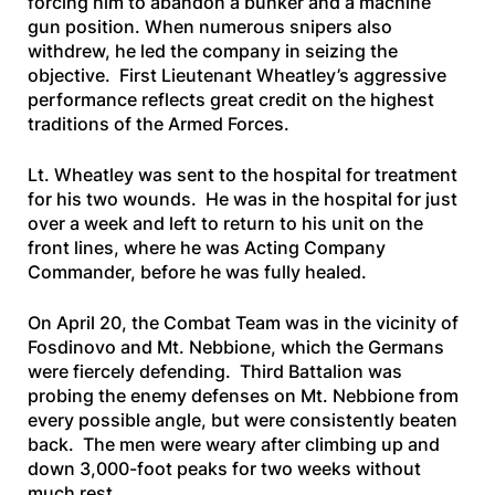
forcing him to abandon a bunker and a machine
gun position. When numerous snipers also
withdrew, he led the company in seizing the
objective. First Lieutenant Wheatley’s aggressive
performance reflects great credit on the highest
traditions of the Armed Forces.
Lt. Wheatley was sent to the hospital for treatment
for his two wounds. He was in the hospital for just
over a week and left to return to his unit on the
front lines, where he was Acting Company
Commander, before he was fully healed.
On April 20, the Combat Team was in the vicinity of
Fosdinovo and Mt. Nebbione, which the Germans
were fiercely defending. Third Battalion was
probing the enemy defenses on Mt. Nebbione from
every possible angle, but were consistently beaten
back. The men were weary after climbing up and
down 3,000-foot peaks for two weeks without
much rest.