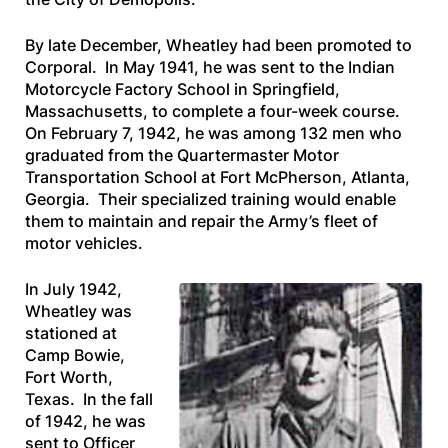
By late December, Wheatley had been promoted to
Corporal. In May 1941, he was sent to the Indian
Motorcycle Factory School in Springfield,
Massachusetts, to complete a four-week course.
On February 7, 1942, he was among 132 men who
graduated from the Quartermaster Motor
Transportation School at Fort McPherson, Atlanta,
Georgia. Their specialized training would enable
them to maintain and repair the Army’s fleet of
motor vehicles.
In July 1942,
Wheatley was
stationed at
Camp Bowie,
Fort Worth,
Texas. In the fall
of 1942, he was
sent to Officer