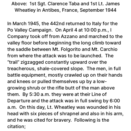
Above: 1st Sgt. Clarence Taba and 1st Lt. James
Wheatley in Antibes, France, September 1944
In March 1945, the 442nd returned to Italy for the
Po Valley Campaign. On April 4 at 10:00 p.m., I
Company took off from Azzano and marched to the
valley floor before beginning the long climb toward
the saddle between Mt. Folgorito and Mt. Carchio
from where the attack was to be launched. The
“trail” zigzagged constantly upward over the
treacherous, shale-covered slope. The men, in full
battle equipment, mostly crawled up on their hands
and knees or pulled themselves up by a low-
growing shrub or the rifle butt of the man above
them. By 5:30 a.m. they were at their Line of
Departure and the attack was in full swing by 6:00
a.m. On this day, Lt. Wheatley was wounded in his
head with six pieces of shrapnel and also in his arm,
and he was cited for bravery. Following is the
citation;