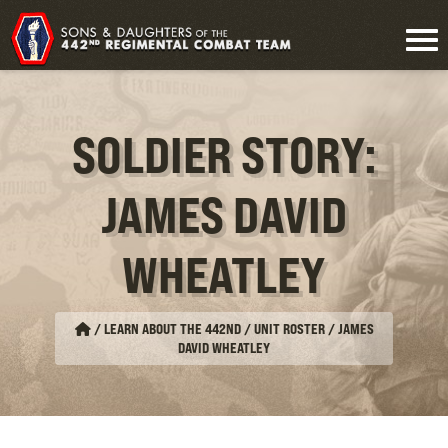
SOLDIER STORY:
JAMES DAVID
WHEATLEY
/
LEARN ABOUT THE 442ND / UNIT ROSTER
/
JAMES
DAVID WHEATLEY