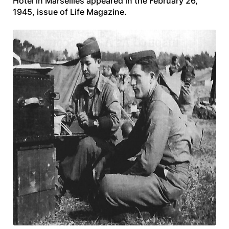
Hotel in Marseilles appeared in the February 26,
1945, issue of
Life Magazine.