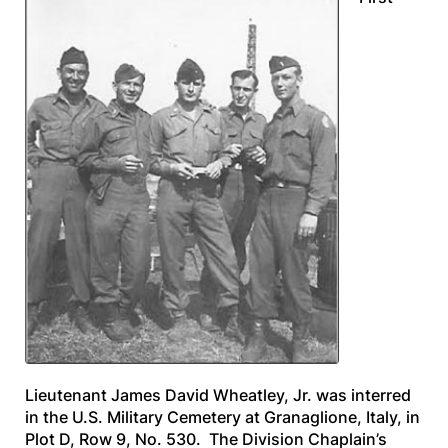
Lieutenant James David Wheatley, Jr. was interred
in the U.S. Military Cemetery at Granaglione, Italy, in
Plot D, Row 9, No. 530. The Division Chaplain’s