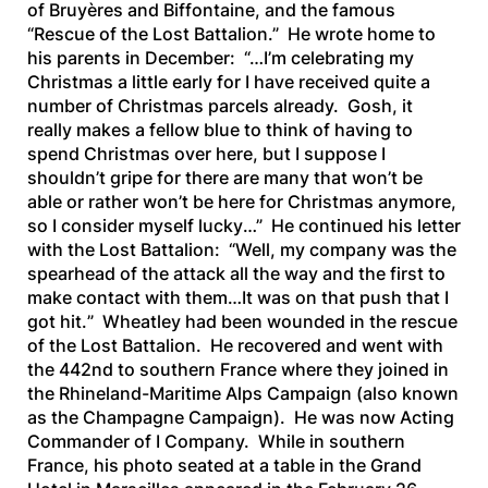
of Bruyères and Biffontaine, and the famous
“Rescue of the Lost Battalion.” He wrote home to
his parents in December: “…
I’m celebrating my
Christmas a little early for I have received quite a
number of Christmas parcels already. Gosh, it
really makes a fellow blue to think of having to
spend Christmas over here, but I suppose I
shouldn’t gripe for there are many that won’t be
able or rather won’t be here for Christmas anymore,
so I consider myself lucky
…” He continued his letter
with the Lost Battalion: “
Well, my company was the
spearhead of the attack all the way and the first to
make contact with them…It was on that push that I
got hit.
” Wheatley had been wounded in the rescue
of the Lost Battalion. He recovered and went with
the 442nd to southern France where they joined in
the Rhineland-Maritime Alps Campaign (also known
as the Champagne Campaign). He was now Acting
Commander of I Company. While in southern
France, his photo seated at a table in the Grand