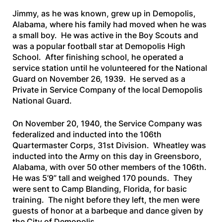
Jimmy, as he was known, grew up in Demopolis,
Alabama, where his family had moved when he was
a small boy. He was active in the Boy Scouts and
was a popular football star at Demopolis High
School. After finishing school, he operated a
service station until he volunteered for the National
Guard on November 26, 1939. He served as a
Private in Service Company of the local Demopolis
National Guard.
On November 20, 1940, the Service Company was
federalized and inducted into the 106th
Quartermaster Corps, 31st Division. Wheatley was
inducted into the Army on this day in Greensboro,
Alabama, with over 50 other members of the 106th.
He was 5’9” tall and weighed 170 pounds. They
were sent to Camp Blanding, Florida, for basic
training. The night before they left, the men were
guests of honor at a barbeque and dance given by
the City of Demopolis.