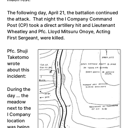
The following day, April 21, the battalion continued
the attack. That night the I Company Command
Post (CP) took a direct artillery hit and Lieutenant
Wheatley and Pfc. Lloyd Mitsuru Onoye, Acting
First Sergeant, were killed.
Pfc. Shuji
Taketomo
wrote
about this
incident:
During the
day … the
meadow
next to the
I Company
location
was being