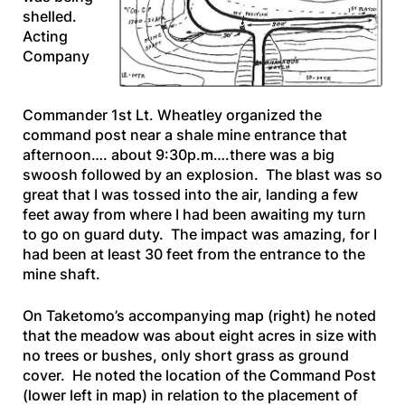
shelled.
Acting
Company
Commander 1st Lt. Wheatley organized the
command post near a shale mine entrance that
afternoon…. about 9:30p.m….there was a big
swoosh followed by an explosion. The blast was so
great that I was tossed into the air, landing a few
feet away from where I had been awaiting my turn
to go on guard duty. The impact was amazing, for I
had been at least 30 feet from the entrance to the
mine shaft.
On Taketomo’s accompanying map
(right)
he noted
that the meadow was about eight acres in size with
no trees or bushes, only short grass as ground
cover. He noted the location of the Command Post
(lower left in map) in relation to the placement of