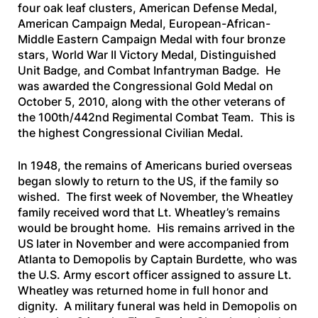
four oak leaf clusters, American Defense Medal,
American Campaign Medal, European-African-
Middle Eastern Campaign Medal with four bronze
stars, World War II Victory Medal, Distinguished
Unit Badge, and Combat Infantryman Badge. He
was awarded the Congressional Gold Medal on
October 5, 2010, along with the other veterans of
the 100th/442nd Regimental Combat Team. This is
the highest Congressional Civilian Medal.
In 1948, the remains of Americans buried overseas
began slowly to return to the US, if the family so
wished. The first week of November, the Wheatley
family received word that Lt. Wheatley’s remains
would be brought home. His remains arrived in the
US later in November and were accompanied from
Atlanta to Demopolis by Captain Burdette, who was
the U.S. Army escort officer assigned to assure Lt.
Wheatley was returned home in full honor and
dignity. A military funeral was held in Demopolis on