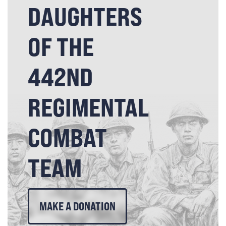
DAUGHTERS
OF THE
442ND
REGIMENTAL
COMBAT
TEAM
MAKE A DONATION