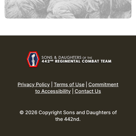
Privacy Policy
|
Terms of Use
|
Commitment
to Accessibility
|
Contact Us
© 2026 Copyright Sons and Daughters of
the 442nd.