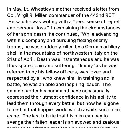
In May, Lt. Wheatley’s mother received a letter from
Col. Virgil R. Miller, commander of the 442nd RCT.
He said he was writing with a “deep sense of regret
and personal loss.” In explaining the circumstances
of her son’s death, he continued, “
While advancing
with his company and pursuing fleeing enemy
troops, he was suddenly killed by a German artillery
shell in the mountains of northwestern Italy on the
21st of April. Death was instantaneous and he was
thus spared pain and suffering. ‘Jimmy,’ as he was
referred to by his fellow officers, was loved and
respected by all who knew him. In training and in
battle, he was an able and inspiring leader. The
soldiers under his command have occasionally
expressed their utmost confidence in his ability to
lead them through every battle, but now he is gone
to rest in that happier world which awaits such men
as he. The last tribute that his men can pay to
avenge their fallen leader is an avowed and zealous