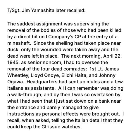
T/Sgt. Jim Yamashita later recalled:
The saddest assignment was supervising the
removal of the bodies of those who had been killed
by a direct hit on I Company’s CP at the entry of a
mineshaft. Since the shelling had taken place near
dusk, only the wounded were taken away and the
dead were left in place. The next morning, April 22,
1945, as senior noncom, I had to oversee the
removal of the four dead comrades: 1st Lt. James
Wheatley, Lloyd Onoye, Eiichi Haita, and Johnny
Ogawa. Headquarters had sent up mules and a few
Italians as assistants. All I can remember was doing
a walk-through; and by then I was so overtaken by
what I had seen that I just sat down on a bank near
the entrance and barely managed to give
instructions as personal effects were brought out. I
recall, when asked, telling the Italian detail that they
could keep the GI-issue watches.