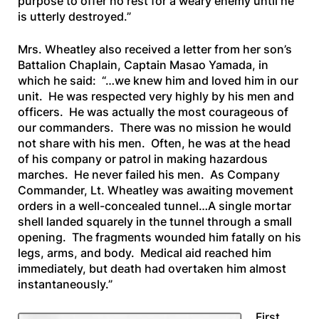
purpose to offer no rest for a weary enemy until he
is utterly destroyed.”
Mrs. Wheatley also received a letter from her son’s
Battalion Chaplain, Captain Masao Yamada, in
which he said:
“…we knew him and loved him in our
unit. He was respected very highly by his men and
officers. He was actually the most courageous of
our commanders. There was no mission he would
not share with his men. Often, he was at the head
of his company or patrol in making hazardous
marches. He never failed his men. As Company
Commander, Lt. Wheatley was awaiting movement
orders in a well-concealed tunnel…A single mortar
shell landed squarely in the tunnel through a small
opening. The fragments wounded him fatally on his
legs, arms, and body. Medical aid reached him
immediately, but death had overtaken him almost
instantaneously.”
First