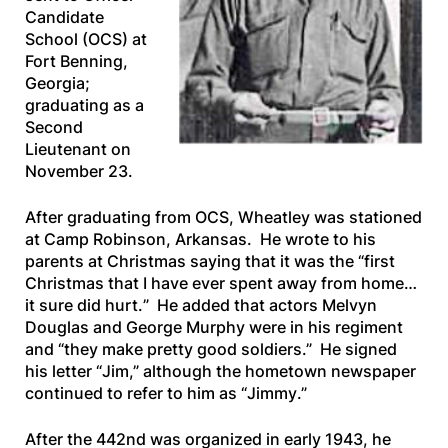
Candidate
School (OCS) at
Fort Benning,
Georgia;
graduating as a
Second
Lieutenant on
November 23.
After graduating from OCS, Wheatley was stationed
at Camp Robinson, Arkansas. He wrote to his
parents at Christmas saying that it was the “
first
Christmas that I have ever spent away from home…
it sure did hurt.
” He added that actors Melvyn
Douglas and George Murphy were in his regiment
and “
they make pretty good soldiers
.” He signed
his letter “
Jim
,” although the hometown newspaper
continued to refer to him as “
Jimmy
.”
After the 442nd was organized in early 1943, he