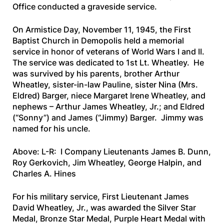
Office conducted a graveside service.
On Armistice Day, November 11, 1945, the First
Baptist Church in Demopolis held a memorial
service in honor of veterans of World Wars I and II.
The service was dedicated to 1st Lt. Wheatley. He
was survived by his parents, brother Arthur
Wheatley, sister-in-law Pauline, sister Nina (Mrs.
Eldred) Barger, niece Margaret Irene Wheatley, and
nephews – Arthur James Wheatley, Jr.; and Eldred
(“Sonny”) and James (“Jimmy) Barger. Jimmy was
named for his uncle.
Above: L-R: I Company Lieutenants James B. Dunn,
Roy Gerkovich, Jim Wheatley, George Halpin, and
Charles A. Hines
For his military service, First Lieutenant James
David Wheatley, Jr., was awarded the Silver Star
Medal, Bronze Star Medal, Purple Heart Medal with