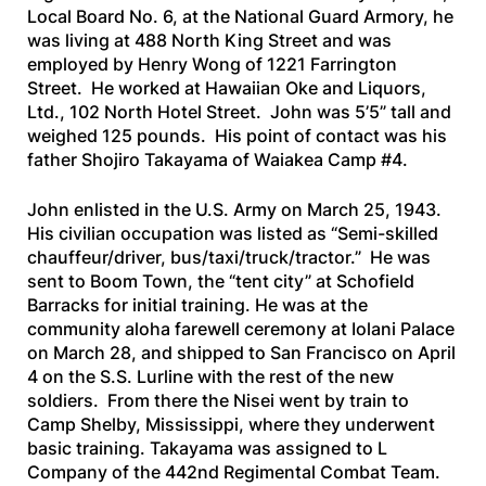
Local Board No. 6, at the National Guard Armory, he
was living at 488 North King Street and was
employed by Henry Wong of 1221 Farrington
Street. He worked at Hawaiian Oke and Liquors,
Ltd., 102 North Hotel Street. John was 5’5” tall and
weighed 125 pounds. His point of contact was his
father Shojiro Takayama of Waiakea Camp #4.
John enlisted in the U.S. Army on March 25, 1943.
His civilian occupation was listed as “Semi-skilled
chauffeur/driver, bus/taxi/truck/tractor.” He was
sent to Boom Town, the “tent city” at Schofield
Barracks for initial training. He was at the
community aloha farewell ceremony at Iolani Palace
on March 28, and shipped to San Francisco on April
4 on the
S.S. Lurline
with the rest of the new
soldiers. From there the Nisei went by train to
Camp Shelby, Mississippi, where they underwent
basic training. Takayama was assigned to L
Company of the 442nd Regimental Combat Team.