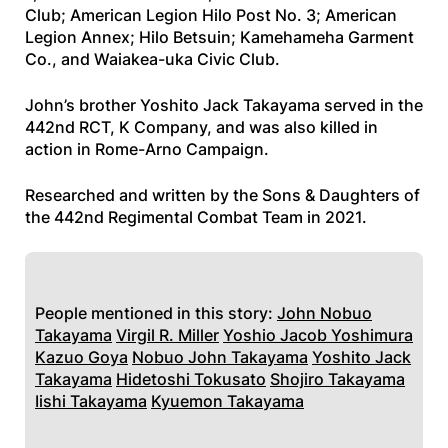
Club; American Legion Hilo Post No. 3; American
Legion Annex; Hilo Betsuin; Kamehameha Garment
Co., and Waiakea-uka Civic Club.
John’s brother Yoshito Jack Takayama served in the
442nd RCT, K Company, and was also killed in
action in Rome-Arno Campaign.
Researched and written by the Sons & Daughters of
the 442nd Regimental Combat Team in 2021.
People mentioned in this story:
John Nobuo
Takayama
Virgil R. Miller
Yoshio Jacob Yoshimura
Kazuo Goya
Nobuo John Takayama
Yoshito Jack
Takayama
Hidetoshi Tokusato
Shojiro Takayama
Iishi Takayama
Kyuemon Takayama