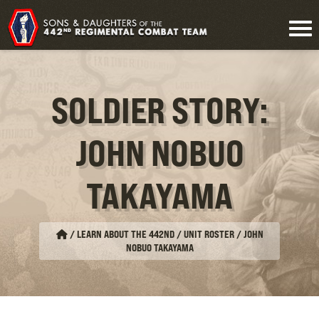
SOLDIER STORY:
JOHN NOBUO
TAKAYAMA
/
LEARN ABOUT THE 442ND / UNIT ROSTER
/
JOHN
NOBUO TAKAYAMA