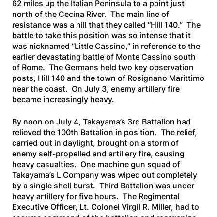
62 miles up the Italian Peninsula to a point just
north of the Cecina River. The main line of
resistance was a hill that they called “Hill 140.” The
battle to take this position was so intense that it
was nicknamed “Little Cassino,” in reference to the
earlier devastating battle of Monte Cassino south
of Rome. The Germans held two key observation
posts, Hill 140 and the town of Rosignano Marittimo
near the coast. On July 3, enemy artillery fire
became increasingly heavy.
By noon on July 4, Takayama’s 3rd Battalion had
relieved the 100th Battalion in position. The relief,
carried out in daylight, brought on a storm of
enemy self-propelled and artillery fire, causing
heavy casualties. One machine gun squad of
Takayama’s L Company was wiped out completely
by a single shell burst. Third Battalion was under
heavy artillery for five hours. The Regimental
Executive Officer, Lt. Colonel Virgil R. Miller, had to