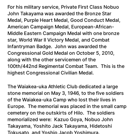
For his military service, Private First Class Nobuo
John Takayama was awarded the Bronze Star
Medal, Purple Heart Medal, Good Conduct Medal,
American Campaign Medal, European-African-
Middle Eastern Campaign Medal with one bronze
star, World War II Victory Medal, and Combat
Infantryman Badge. John was awarded the
Congressional Gold Medal on October 5, 2010,
along with the other servicemen of the
100th/442nd Regimental Combat Team. This is the
highest Congressional Civilian Medal.
The Waiakea-uka Athletic Club dedicated a large
stone memorial on May 3, 1946, to the five soldiers
of the Waiakea-uka Camp who lost their lives in
Europe. The memorial was placed in the small camp
cemetery on the outskirts of Hilo. The soldiers
memorialized were: Kazuo Goya, Nobuo John
Takayama, Yoshito Jack Takayama, Hidetoshi
Tokusato, and Yoshio Jacob Yoshimura.