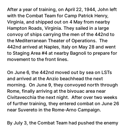
After a year of training, on April 22, 1944, John left
with the Combat Team for Camp Patrick Henry,
Virginia, and shipped out on 4 May from nearby
Hampton Roads, Virginia. They sailed in a large
convoy of ships carrying the men of the 442nd to
the Mediterranean Theater of Operations. The
442nd arrived at Naples, Italy on May 28 and went
to Staging Area #4 at nearby Bagnoli to prepare for
movement to the front lines.
On June 6, the 442nd moved out by sea on LSTs
and arrived at the Anzio beachhead the next
morning. On June 9, they convoyed north through
Rome, finally arriving at the bivouac area near
Civitavecchia the next night. After over two weeks
of further training, they entered combat on June 26
near Suvereto in the Rome-Arno Campaign.
By July 3, the Combat Team had pushed the enemy