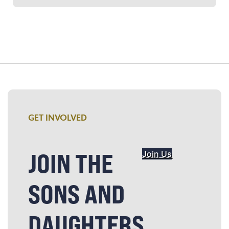
GET INVOLVED
JOIN THE
Join Us
SONS AND
DAUGHTERS