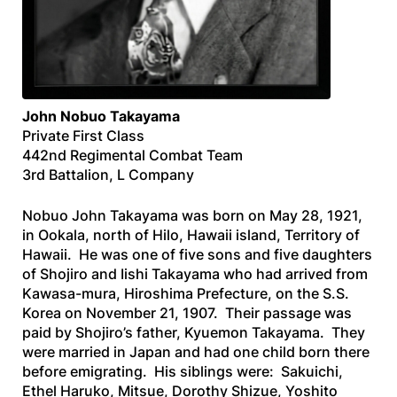
John
Nobuo
Takayama
Private First Class
442nd Regimental Combat Team
3rd Battalion, L Company
Nobuo John Takayama was born on May 28, 1921,
in Ookala, north of Hilo, Hawaii island, Territory of
Hawaii. He was one of five sons and five daughters
of Shojiro and Iishi Takayama who had arrived from
Kawasa-mura, Hiroshima Prefecture, on the
S.S.
Korea
on November 21, 1907. Their passage was
paid by Shojiro’s father, Kyuemon Takayama. They
were married in Japan and had one child born there
before emigrating. His siblings were: Sakuichi,
Ethel Haruko, Mitsue, Dorothy Shizue, Yoshito