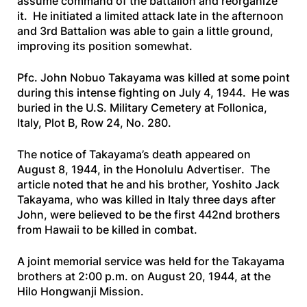
assume command of the battalion and reorganize
it. He initiated a limited attack late in the afternoon
and 3rd Battalion was able to gain a little ground,
improving its position somewhat.
Pfc. John Nobuo Takayama was killed at some point
during this intense fighting on July 4, 1944. He was
buried in the U.S. Military Cemetery at Follonica,
Italy, Plot B, Row 24, No. 280.
The notice of Takayama’s death appeared on
August 8, 1944, in the
Honolulu Advertiser
. The
article noted that he and his brother, Yoshito Jack
Takayama, who was killed in Italy three days after
John, were believed to be the first 442nd brothers
from Hawaii to be killed in combat.
A joint memorial service was held for the Takayama
brothers at 2:00 p.m. on August 20, 1944, at the
Hilo Hongwanji Mission.