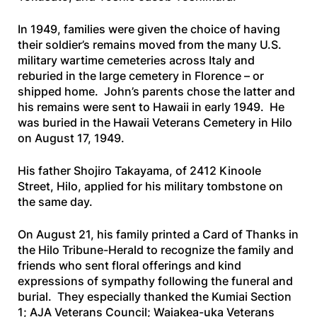
In 1949, families were given the choice of having
their soldier’s remains moved from the many U.S.
military wartime cemeteries across Italy and
reburied in the large cemetery in Florence – or
shipped home. John’s parents chose the latter and
his remains were sent to Hawaii in early 1949. He
was buried in the Hawaii Veterans Cemetery in Hilo
on August 17, 1949.
His father Shojiro Takayama, of 2412 Kinoole
Street, Hilo, applied for his military tombstone on
the same day.
On August 21, his family printed a Card of Thanks in
the
Hilo Tribune-Herald
to recognize the family and
friends who sent floral offerings and kind
expressions of sympathy following the funeral and
burial. They especially thanked the Kumiai Section
1; AJA Veterans Council; Waiakea-uka Veterans