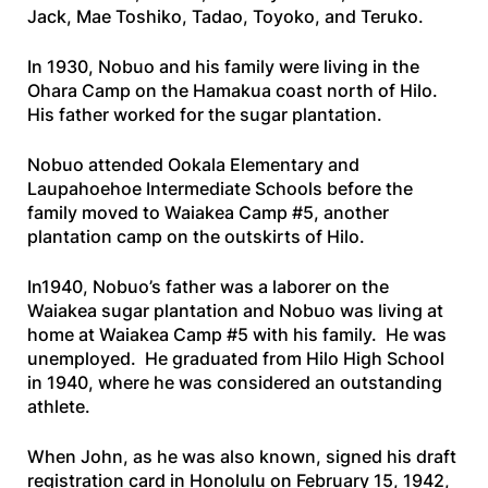
Jack, Mae Toshiko, Tadao, Toyoko, and Teruko.
In 1930, Nobuo and his family were living in the
Ohara Camp on the Hamakua coast north of Hilo.
His father worked for the sugar plantation.
Nobuo attended Ookala Elementary and
Laupahoehoe Intermediate Schools before the
family moved to Waiakea Camp #5, another
plantation camp on the outskirts of Hilo.
In1940, Nobuo’s father was a laborer on the
Waiakea sugar plantation and Nobuo was living at
home at Waiakea Camp #5 with his family. He was
unemployed. He graduated from Hilo High School
in 1940, where he was considered an outstanding
athlete.
When John, as he was also known, signed his draft
registration card in Honolulu on February 15, 1942,