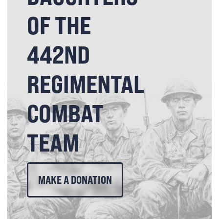
OF THE
442ND
REGIMENTAL
COMBAT
TEAM
MAKE A DONATION