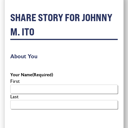
SHARE STORY FOR JOHNNY
M. ITO
About You
Your Name
(Required)
First
Last