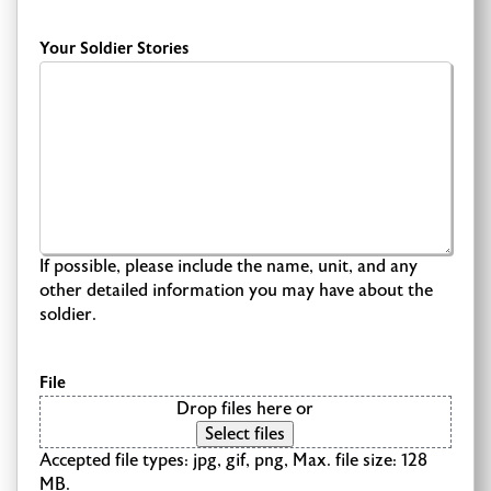
Your Soldier Stories
If possible, please include the name, unit, and any
other detailed information you may have about the
soldier.
File
Drop files here or
Select files
Accepted file types: jpg, gif, png, Max. file size: 128
MB.