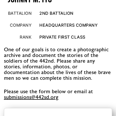
BATTALION
2ND BATTALION
COMPANY
HEADQUARTERS COMPANY
RANK
PRIVATE FIRST CLASS
One of our goals is to create a photographic
archive and document the stories of the
soldiers of the 442nd. Please share any
stories, information, photos, or
documentation about the lives of these brave
men so we can complete this mission.
Please use the form below or email at
@snoissimbus
gro.ds244