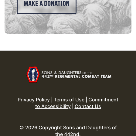
MAKE A DONATION
Privacy Policy
|
Terms of Use
|
Commitment
to Accessibility
|
Contact Us
© 2026 Copyright Sons and Daughters of
the 442nd.