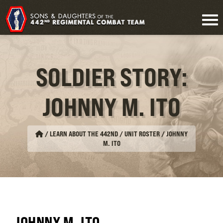
SOLDIER STORY:
JOHNNY M. ITO
/
LEARN ABOUT THE 442ND / UNIT ROSTER
/
JOHNNY
M. ITO
JOHNNY M. ITO