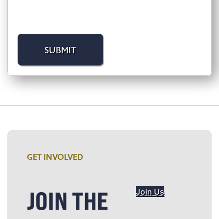
GET INVOLVED
JOIN THE
Join Us