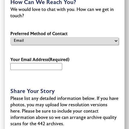
How Can We Reach You?
We would love to chat with you. How can we get in
touch?
Preferred Method of Contact
Your Email Address
(Required)
Share Your Story
Please list any detailed information below. If you have
photos, you may upload low resolution versions
here. Please be sure to include your contact
information above so we can arrange archive quality
scans for the 442 archives.