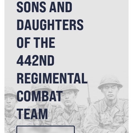
SONS AND
DAUGHTERS
OF THE
442ND
REGIMENTAL
COMBAT
TEAM