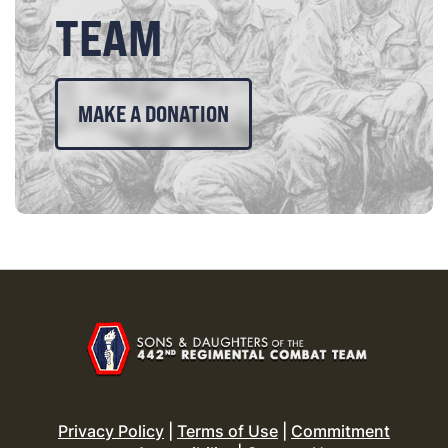
TEAM
MAKE A DONATION
Privacy Policy
|
Terms of Use
|
Commitment