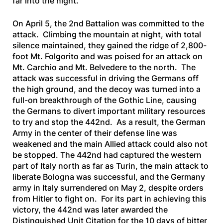
far into the night.
On April 5, the 2nd Battalion was committed to the
attack. Climbing the mountain at night, with total
silence maintained, they gained the ridge of 2,800-
foot Mt. Folgorito and was poised for an attack on
Mt. Carchio and Mt. Belvedere to the north. The
attack was successful in driving the Germans off
the high ground, and the decoy was turned into a
full-on breakthrough of the Gothic Line, causing
the Germans to divert important military resources
to try and stop the 442nd. As a result, the German
Army in the center of their defense line was
weakened and the main Allied attack could also not
be stopped. The 442nd had captured the western
part of Italy north as far as Turin, the main attack to
liberate Bologna was successful, and the Germany
army in Italy surrendered on May 2, despite orders
from Hitler to fight on. For its part in achieving this
victory, the 442nd was later awarded the
Distinguished Unit Citation for the 10 days of bitter