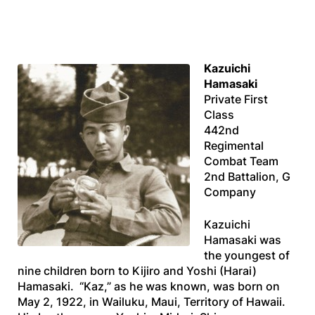
Kazuichi
Hamasaki
Private First
Class
442nd
Regimental
Combat Team
2nd Battalion, G
Company
Kazuichi
Hamasaki was
the youngest of
nine children born to Kijiro and Yoshi (Harai)
Hamasaki. “Kaz,” as he was known, was born on
May 2, 1922, in Wailuku, Maui, Territory of Hawaii.