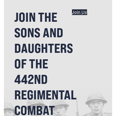
JOIN THE
Join Us
SONS AND
DAUGHTERS
OF THE
442ND
REGIMENTAL
COMBAT