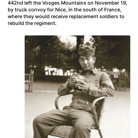
442nd left the Vosges Mountains on November 19,
by truck convoy for Nice, in the south of France,
where they would receive replacement soldiers to
rebuild the regiment.