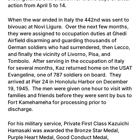
action from April 5 to 14.
When the war ended in Italy the 442nd was sent to
bivouac at Novi Ligure. Over the next few months,
they were assigned to occupation duties at Ghedi
Airfield disarming and guarding thousands of
German soldiers who had surrendered, then Lecco,
and finally the vicinity of Livorno, Pisa, and
Tombolo. After serving in the occupation of Italy
for several months, Kaz returned home on the
USAT
Evangeline
, one of 787 soldiers on board. They
arrived at Pier 24 in Honolulu Harbor on December
19, 1945. The men were given one hour to visit with
families and friends before they were sent by bus to
Fort Kamehameha for processing prior to
discharge.
For his military service, Private First Class Kazuichi
Hamasaki was awarded the Bronze Star Medal,
Purple Heart Medal, Good Conduct Medal,