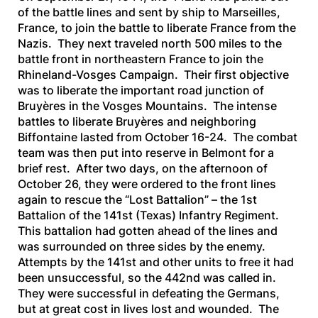
of the battle lines and sent by ship to Marseilles,
France, to join the battle to liberate France from the
Nazis. They next traveled north 500 miles to the
battle front in northeastern France to join the
Rhineland-Vosges Campaign. Their first objective
was to liberate the important road junction of
Bruyères in the Vosges Mountains. The intense
battles to liberate Bruyères and neighboring
Biffontaine lasted from October 16-24. The combat
team was then put into reserve in Belmont for a
brief rest. After two days, on the afternoon of
October 26, they were ordered to the front lines
again to rescue the “Lost Battalion” – the 1st
Battalion of the 141st (Texas) Infantry Regiment.
This battalion had gotten ahead of the lines and
was surrounded on three sides by the enemy.
Attempts by the 141st and other units to free it had
been unsuccessful, so the 442nd was called in.
They were successful in defeating the Germans,
but at great cost in lives lost and wounded. The