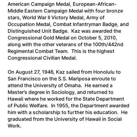
American Campaign Medal, European-African-
Middle Eastern Campaign Medal with four bronze
stars, World War II Victory Medal, Army of
Occupation Medal, Combat Infantryman Badge, and
Distinguished Unit Badge. Kaz was awarded the
Congressional Gold Medal on October 5, 2010,
along with the other veterans of the 100th/442nd
Regimental Combat Team. This is the highest
Congressional Civilian Medal.
On August 27, 1946, Kaz sailed from Honolulu to
San Francisco on the
S.S. Mariposa
enroute to
attend the University of Omaha. He earned a
Master’s degree in Sociology, and returned to
Hawaii where he worked for the State Department
of Public Welfare. In 1955, the Department awarded
him with a scholarship to further his education. He
graduated from the University of Hawaii in Social
Work.