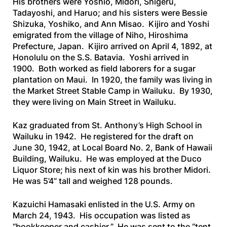
His brothers were Yoshio, Midori, Shigeru,
Tadayoshi, and Haruo; and his sisters were Bessie
Shizuka, Yoshiko, and Ann Misao. Kijiro and Yoshi
emigrated from the village of Niho, Hiroshima
Prefecture, Japan. Kijiro arrived on April 4, 1892, at
Honolulu on the
S.S. Batavia
. Yoshi arrived in
1900. Both worked as field laborers for a sugar
plantation on Maui. In 1920, the family was living in
the Market Street Stable Camp in Wailuku. By 1930,
they were living on Main Street in Wailuku.
Kaz graduated from St. Anthony’s High School in
Wailuku in 1942. He registered for the draft on
June 30, 1942, at Local Board No. 2, Bank of Hawaii
Building, Wailuku. He was employed at the Duco
Liquor Store; his next of kin was his brother Midori.
He was 5’4” tall and weighed 128 pounds.
Kazuichi Hamasaki enlisted in the U.S. Army on
March 24, 1943. His occupation was listed as
“bookkeeper and cashier.” He was sent to the “tent