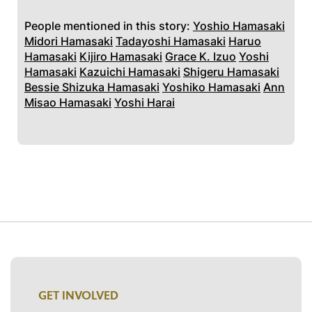
People mentioned in this story:
Yoshio Hamasaki
Midori Hamasaki
Tadayoshi Hamasaki
Haruo
Hamasaki
Kijiro Hamasaki
Grace K. Izuo
Yoshi
Hamasaki
Kazuichi Hamasaki
Shigeru Hamasaki
Bessie Shizuka Hamasaki
Yoshiko Hamasaki
Ann
Misao Hamasaki
Yoshi Harai
GET INVOLVED