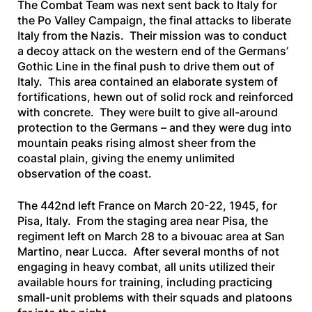
The Combat Team was next sent back to Italy for
the Po Valley Campaign, the final attacks to liberate
Italy from the Nazis. Their mission was to conduct
a decoy attack on the western end of the Germans’
Gothic Line in the final push to drive them out of
Italy. This area contained an elaborate system of
fortifications, hewn out of solid rock and reinforced
with concrete. They were built to give all-around
protection to the Germans – and they were dug into
mountain peaks rising almost sheer from the
coastal plain, giving the enemy unlimited
observation of the coast.
The 442nd left France on March 20-22, 1945, for
Pisa, Italy. From the staging area near Pisa, the
regiment left on March 28 to a bivouac area at San
Martino, near Lucca. After several months of not
engaging in heavy combat, all units utilized their
available hours for training, including practicing
small-unit problems with their squads and platoons