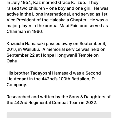
In July 1954, Kaz married Grace K. Izuo. They
raised two children – one boy and one girl. He was
active in the Lions International, and served as 1st
Vice President of the Haleakala Chapter. He was a
major player in the annual Maui Fair, and served as
Chairman in 1966.
Kazuichi Hamasaki passed away on September 4,
2017, in Wailuku. A memorial service was held on
September 22 at Honpa Hongwanji Temple on
Oahu.
His brother Tadayoshi Hamasaki was a Second
Lieutenant in the 442nd’s 100th Battalion, D
Company
.
Researched and written by the Sons & Daughters of
the 442nd Regimental Combat Team in 2022.