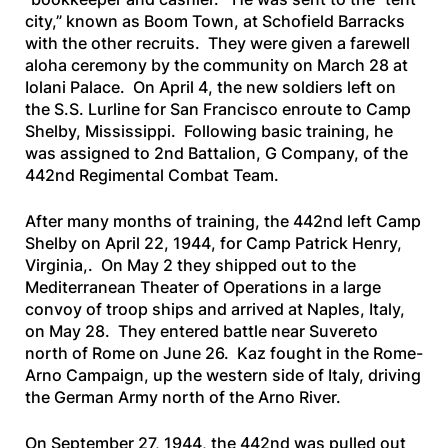
city,” known as Boom Town, at Schofield Barracks
with the other recruits. They were given a farewell
aloha ceremony by the community on March 28 at
Iolani Palace. On April 4, the new soldiers left on
the
S.S. Lurline
for San Francisco enroute to Camp
Shelby, Mississippi. Following basic training, he
was assigned to 2nd Battalion, G Company, of the
442nd Regimental Combat Team.
After many months of training, the 442nd left Camp
Shelby on April 22, 1944, for Camp Patrick Henry,
Virginia,. On May 2 they shipped out to the
Mediterranean Theater of Operations in a large
convoy of troop ships and arrived at Naples, Italy,
on May 28. They entered battle near Suvereto
north of Rome on June 26. Kaz fought in the Rome-
Arno Campaign, up the western side of Italy, driving
the German Army north of the Arno River.
On September 27, 1944, the 442nd was pulled out