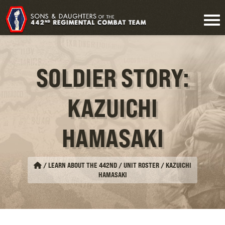
SOLDIER STORY:
KAZUICHI
HAMASAKI
/
LEARN ABOUT THE 442ND / UNIT ROSTER
/
KAZUICHI
HAMASAKI