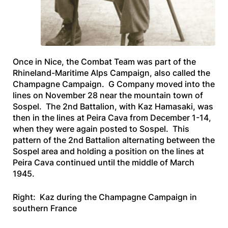
Once in Nice, the Combat Team was part of the
Rhineland-Maritime Alps Campaign, also called the
Champagne Campaign. G Company moved into the
lines on November 28 near the mountain town of
Sospel. The 2nd Battalion, with Kaz Hamasaki, was
then in the lines at Peira Cava from December 1-14,
when they were again posted to Sospel. This
pattern of the 2nd Battalion alternating between the
Sospel area and holding a position on the lines at
Peira Cava continued until the middle of March
1945.
Right: Kaz during the Champagne Campaign in
southern France