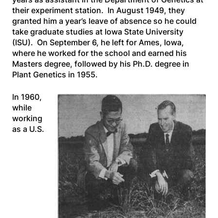
their experiment station. In August 1949, they
granted him a year’s leave of absence so he could
take graduate studies at Iowa State University
(ISU). On September 6, he left for Ames, Iowa,
where he worked for the school and earned his
Masters degree, followed by his Ph.D. degree in
Plant Genetics in 1955.
In 1960,
while
working
as a U.S.