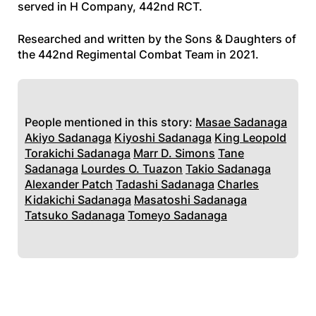
served in H Company, 442nd RCT.
Researched and written by the Sons & Daughters of
the 442nd Regimental Combat Team in 2021.
People mentioned in this story:
Masae Sadanaga
Akiyo Sadanaga
Kiyoshi Sadanaga
King Leopold
Torakichi Sadanaga
Marr D. Simons
Tane
Sadanaga
Lourdes O. Tuazon
Takio Sadanaga
Alexander Patch
Tadashi Sadanaga
Charles
Kidakichi Sadanaga
Masatoshi Sadanaga
Tatsuko Sadanaga
Tomeyo Sadanaga