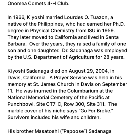
Onomea Comets 4-H Club.
In 1966, Kiyoshi married Lourdes O. Tuazon, a
native of the Philippines, who had earned her Ph.D.
degree in Physical Chemistry from ISU in 1959.
They later moved to California and lived in Santa
Barbara. Over the years, they raised a family of one
son and one daughter. Dr. Sadanaga was employed
by the U.S. Department of Agriculture for 28 years.
Kiyoshi Sadanaga died on August 29, 2004, in
Davis, California. A Prayer Service was held in his
memory at St. James Church in Davis on September
11. He was inurned in the Columbarium at the
National Memorial Cemetery of the Pacific at
Punchbowl, Site CT7-C, Row 300, Site 311. The
marble cover of his niche says “Go For Broke.”
Survivors included his wife and children.
His brother Masatoshi (“Papoose”) Sadanaga