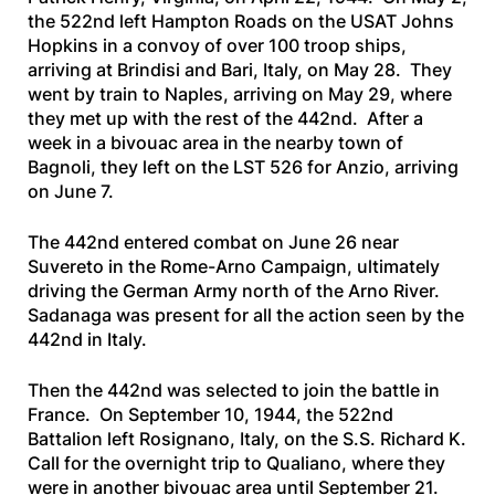
the 522nd left Hampton Roads on the
USAT Johns
Hopkins
in a convoy of over 100 troop ships,
arriving at Brindisi and Bari, Italy, on May 28. They
went by train to Naples, arriving on May 29, where
they met up with the rest of the 442nd. After a
week in a bivouac area in the nearby town of
Bagnoli, they left on the
LST 526
for Anzio, arriving
on June 7.
The 442nd entered combat on June 26 near
Suvereto in the Rome-Arno Campaign, ultimately
driving the German Army north of the Arno River.
Sadanaga was present for all the action seen by the
442nd in Italy.
Then the 442nd was selected to join the battle in
France. On September 10, 1944, the 522nd
Battalion left Rosignano, Italy, on the
S.S. Richard K.
Call
for the overnight trip to Qualiano, where they
were in another bivouac area until September 21.