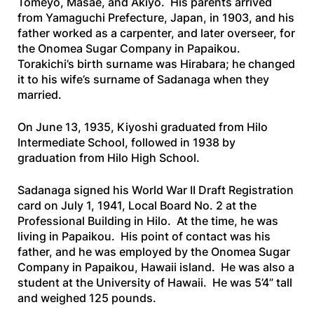
Tomeyo, Masae, and Akiyo. His parents arrived
from Yamaguchi Prefecture, Japan, in 1903, and his
father worked as a carpenter, and later overseer, for
the Onomea Sugar Company in Papaikou.
Torakichi’s birth surname was Hirabara; he changed
it to his wife’s surname of Sadanaga when they
married.
On June 13, 1935, Kiyoshi graduated from Hilo
Intermediate School, followed in 1938 by
graduation from Hilo High School.
Sadanaga signed his World War II Draft Registration
card on July 1, 1941, Local Board No. 2 at the
Professional Building in Hilo. At the time, he was
living in Papaikou. His point of contact was his
father, and he was employed by the Onomea Sugar
Company in Papaikou, Hawaii island. He was also a
student at the University of Hawaii. He was 5’4” tall
and weighed 125 pounds.