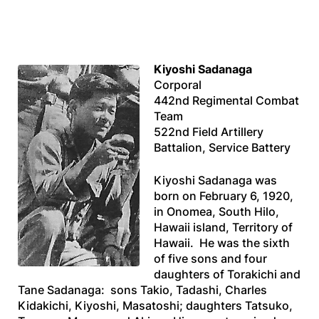
Kiyoshi Sadanaga
Corporal
442nd Regimental Combat
Team
522nd Field Artillery
Battalion, Service Battery
Kiyoshi Sadanaga was
born on February 6, 1920,
in Onomea, South Hilo,
Hawaii island, Territory of
Hawaii. He was the sixth
of five sons and four
daughters of Torakichi and
Tane Sadanaga: sons Takio, Tadashi, Charles
Kidakichi, Kiyoshi, Masatoshi; daughters Tatsuko,