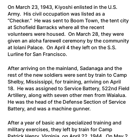
On March 23, 1943, Kiyoshi enlisted in the U.S.
Army. His civil occupation was listed as a
“Checker.” He was sent to Boom Town, the tent city
at Schofield Barracks where all the recent
volunteers were housed. On March 28, they were
given an aloha farewell ceremony by the community
at Iolani Palace. On April 4 they left on the
S.S.
Lurline
for San Francisco.
After arriving on the mainland, Sadanaga and the
rest of the new soldiers were sent by train to Camp
Shelby, Mississippi, for training, arriving on April
18. He was assigned to Service Battery, 522nd Field
Artillery, along with seven other men from Waialua.
He was the head of the Defense Section of Service
Battery, and was a machine gunner.
After a year of basic and specialized training and
military exercises, they left by train for Camp
Patrick Henry, Virginia, on April 22, 1944. On May 2,