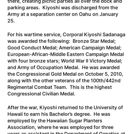
there, creating picnic parties all over the dock and
parking areas. Kiyoshi was discharged from the
Army at a separation center on Oahu on January
25.
For his wartime service, Corporal Kiyoshi Sadanaga
was awarded the following: Bronze Star Medal;
Good Conduct Medal; American Campaign Medal;
European-African-Middle Eastern Campaign Medal
with four bronze stars; World War II Victory Medal;
and Army of Occupation Medal. He was awarded
the Congressional Gold Medal on October 5, 2010,
along with the other veterans of the 100th/442nd
Regimental Combat Team. This is the highest
Congressional Civilian Medal.
After the war, Kiyoshi returned to the University of
Hawaii to earn his Bachelor’s degree. He was
employed by the Hawaiian Sugar Planters
Association, where he was employed for three
years as assistant in the Department of Genetics at