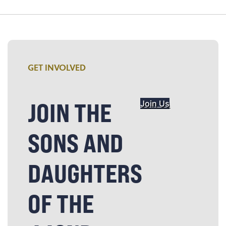
GET INVOLVED
JOIN THE
Join Us
SONS AND
DAUGHTERS
OF THE