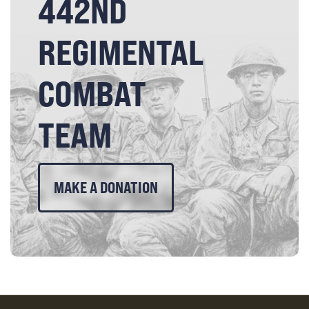
442ND
REGIMENTAL
COMBAT
TEAM
MAKE A DONATION