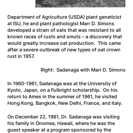
Department of Agriculture (USDA) plant geneticist
at ISU, he and plant pathologist Marr D. Simons
developed a strain of oats that was resistant to all
known races of rusts and smuts – a discovery that
would greatly increase oat production. This came
after a severe outbreak of new types of oat crown
rust in 1957.
Right: Sadanaga with Marr D. Simons
In 1960-1961, Sadanaga was at the University of
Kyoto, Japan, on a Fulbright scholarship. On his
return to Ames in the summer of 1961, he visited
Hong Kong, Bangkok, New Delhi, France, and Italy.
On December 22, 1961, Dr. Sadanaga was visiting
his family in Onomea, Hawaii, where he was the
guest speaker at a program sponsored by the