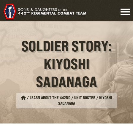
SOLDIER STORY:
KIYOSHI
SADANAGA
/
LEARN ABOUT THE 442ND / UNIT ROSTER
/
KIYOSHI
SADANAGA