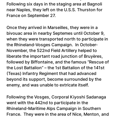
Following six days in the staging area at Bagnoli
near Naples, they left on the
U.S.S. Thurston
for
France on September 27.
Once they arrived in Marseilles, they were in a
bivouac area in nearby Septemes until October 9,
when they were transported north to participate in
the Rhineland-Vosges Campaign. In October-
November, the 522nd Field Artillery helped to
liberate the important road junction of Bruyères,
followed by Biffontaine, and the famous “Rescue of
the Lost Battalion” – the 1st Battalion of the 141st
(Texas) Infantry Regiment that had advanced
beyond its support, become surrounded by the
enemy, and was unable to extricate itself.
Following the Vosges, Corporal Kiyoshi Sadanaga
went with the 442nd to participate in the
Rhineland-Maritime Alps Campaign in Southern
France. They were in the area of Nice, Menton, and