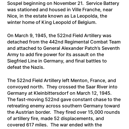
Sospel beginning on November 21. Service Battery
was stationed and housed in Ville Franche, near
Nice, in the estate known as La Leopolda, the
winter home of King Leopold of Belgium.
On March 9, 1945, the 522nd Field Artillery was
detached from the 442nd Regimental Combat Team
and attached to General Alexander Patch’s Seventh
Army to add fire power for its assault on the
Siegfried Line in Germany, and final battles to
defeat the Nazis.
The 522nd Field Artillery left Menton, France, and
convoyed north. They crossed the Saar River into
Germany at Kleinbittersdorf on March 12, 1945.
The fast-moving 522nd gave constant chase to the
retreating enemy across southern Germany toward
the Austrian border. They fired over 15,000 rounds
of artillery fire, made 52 displacements, and
covered 617 miles. The war ended with the