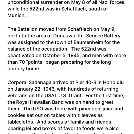
unconditional surrender on May 8 of all Nazi forces
while the 522nd was in Schaftlach, south of
Munich.
The Battalion moved from Schaftlach on May 9,
north to the area of Donauworth. Service Battery
was assigned to the town of Baumenheim for the
balance of the occupation. The 522nd was
deactivated on October 5, 1945, and men with more
than 70 “points” began preparing for the long
journey home.
Corporal Sadanaga arrived at Pier 40-B in Honolulu
on January 22, 1946, with hundreds of returning
veterans on the
USAT U.S. Grant
. For the first time,
the Royal Hawaiian Band was on hand to greet
them. The USO was there with pineapple juice and
cookies set out on tables with ti leaves as
tablecloths. And scores of family and friends
bearing lei and boxes of favorite foods were also