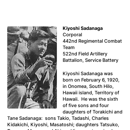
Kiyoshi Sadanaga
Corporal
442nd Regimental Combat
Team
522nd Field Artillery
Battalion, Service Battery
Kiyoshi Sadanaga was
born on February 6, 1920,
in Onomea, South Hilo,
Hawaii island, Territory of
Hawaii. He was the sixth
of five sons and four
daughters of Torakichi and
Tane Sadanaga: sons Takio, Tadashi, Charles
Kidakichi, Kiyoshi, Masatoshi; daughters Tatsuko,