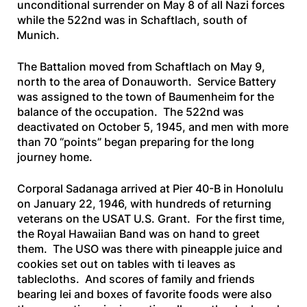
unconditional surrender on May 8 of all Nazi forces
while the 522nd was in Schaftlach, south of
Munich.
The Battalion moved from Schaftlach on May 9,
north to the area of Donauworth. Service Battery
was assigned to the town of Baumenheim for the
balance of the occupation. The 522nd was
deactivated on October 5, 1945, and men with more
than 70 “points” began preparing for the long
journey home.
Corporal Sadanaga arrived at Pier 40-B in Honolulu
on January 22, 1946, with hundreds of returning
veterans on the
USAT U.S. Grant
. For the first time,
the Royal Hawaiian Band was on hand to greet
them. The USO was there with pineapple juice and
cookies set out on tables with ti leaves as
tablecloths. And scores of family and friends
bearing lei and boxes of favorite foods were also