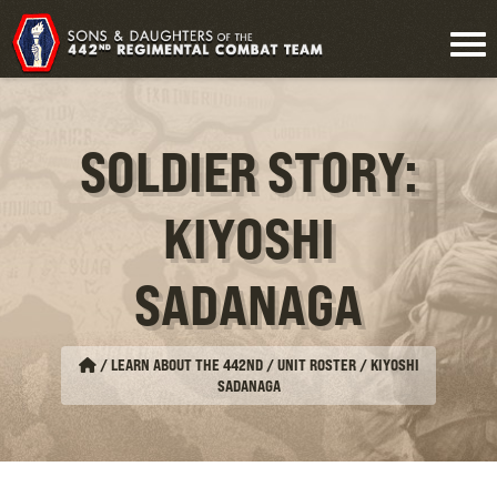
SOLDIER STORY:
KIYOSHI
SADANAGA
/
LEARN ABOUT THE 442ND / UNIT ROSTER
/
KIYOSHI
SADANAGA