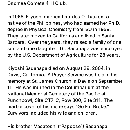
Onomea Comets 4-H Club.
In 1966, Kiyoshi married Lourdes O. Tuazon, a
native of the Philippines, who had earned her Ph.D.
degree in Physical Chemistry from ISU in 1959.
They later moved to California and lived in Santa
Barbara. Over the years, they raised a family of one
son and one daughter. Dr. Sadanaga was employed
by the U.S. Department of Agriculture for 28 years.
Kiyoshi Sadanaga died on August 29, 2004, in
Davis, California. A Prayer Service was held in his
memory at St. James Church in Davis on September
11. He was inurned in the Columbarium at the
National Memorial Cemetery of the Pacific at
Punchbowl, Site CT7-C, Row 300, Site 311. The
marble cover of his niche says “Go For Broke.”
Survivors included his wife and children.
His brother Masatoshi (“Papoose”) Sadanaga