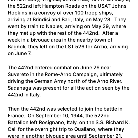
the 522nd left Hampton Roads on the
USAT Johns
Hopkins
in a convoy of over 100 troop ships,
arriving at Brindisi and Bari, Italy, on May 28. They
went by train to Naples, arriving on May 29, where
they met up with the rest of the 442nd. After a
week in a bivouac area in the nearby town of
Bagnoli, they left on the
LST 526
for Anzio, arriving
on June 7.
The 442nd entered combat on June 26 near
Suvereto in the Rome-Arno Campaign, ultimately
driving the German Army north of the Arno River.
Sadanaga was present for all the action seen by the
442nd in Italy.
Then the 442nd was selected to join the battle in
France. On September 10, 1944, the 522nd
Battalion left Rosignano, Italy, on the
S.S. Richard K.
Call
for the overnight trip to Qualiano, where they
were in another bivouac area until September 21.