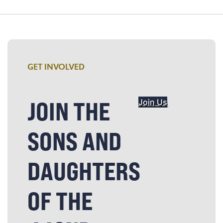
GET INVOLVED
JOIN THE
Join Us
SONS AND
DAUGHTERS
OF THE