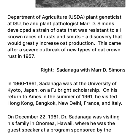
Department of Agriculture (USDA) plant geneticist
at ISU, he and plant pathologist Marr D. Simons
developed a strain of oats that was resistant to all
known races of rusts and smuts – a discovery that
would greatly increase oat production. This came
after a severe outbreak of new types of oat crown
rust in 1957.
Right: Sadanaga with Marr D. Simons
In 1960-1961, Sadanaga was at the University of
Kyoto, Japan, on a Fulbright scholarship. On his
return to Ames in the summer of 1961, he visited
Hong Kong, Bangkok, New Delhi, France, and Italy.
On December 22, 1961, Dr. Sadanaga was visiting
his family in Onomea, Hawaii, where he was the
guest speaker at a program sponsored by the