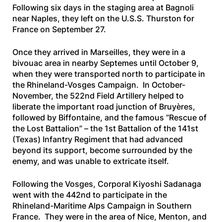
Following six days in the staging area at Bagnoli
near Naples, they left on the
U.S.S. Thurston
for
France on September 27.
Once they arrived in Marseilles, they were in a
bivouac area in nearby Septemes until October 9,
when they were transported north to participate in
the Rhineland-Vosges Campaign. In October-
November, the 522nd Field Artillery helped to
liberate the important road junction of Bruyères,
followed by Biffontaine, and the famous “Rescue of
the Lost Battalion” – the 1st Battalion of the 141st
(Texas) Infantry Regiment that had advanced
beyond its support, become surrounded by the
enemy, and was unable to extricate itself.
Following the Vosges, Corporal Kiyoshi Sadanaga
went with the 442nd to participate in the
Rhineland-Maritime Alps Campaign in Southern
France. They were in the area of Nice, Menton, and