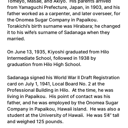
Tomeyo, Masae, and Akiyo. His parents arrived
from Yamaguchi Prefecture, Japan, in 1903, and his
father worked as a carpenter, and later overseer, for
the Onomea Sugar Company in Papaikou.
Torakichi’s birth surname was Hirabara; he changed
it to his wife’s surname of Sadanaga when they
married.
On June 13, 1935, Kiyoshi graduated from Hilo
Intermediate School, followed in 1938 by
graduation from Hilo High School.
Sadanaga signed his World War II Draft Registration
card on July 1, 1941, Local Board No. 2 at the
Professional Building in Hilo. At the time, he was
living in Papaikou. His point of contact was his
father, and he was employed by the Onomea Sugar
Company in Papaikou, Hawaii island. He was also a
student at the University of Hawaii. He was 5’4” tall
and weighed 125 pounds.