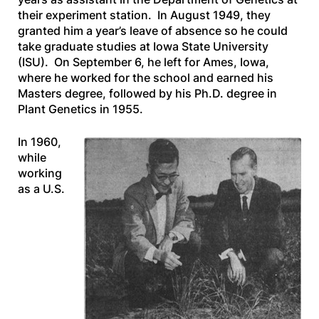
their experiment station. In August 1949, they
granted him a year’s leave of absence so he could
take graduate studies at Iowa State University
(ISU). On September 6, he left for Ames, Iowa,
where he worked for the school and earned his
Masters degree, followed by his Ph.D. degree in
Plant Genetics in 1955.
In 1960,
while
working
as a U.S.