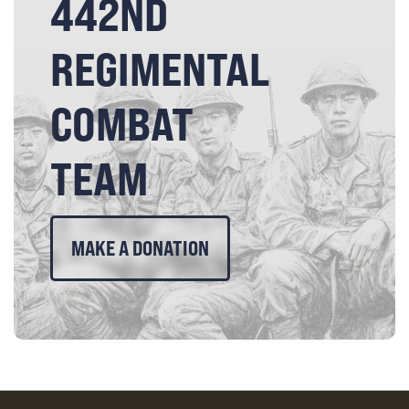
442ND
REGIMENTAL
COMBAT
TEAM
MAKE A DONATION