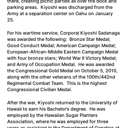
there, creating picnic parties all over the dock and
parking areas. Kiyoshi was discharged from the
Army at a separation center on Oahu on January
25.
For his wartime service, Corporal Kiyoshi Sadanaga
was awarded the following: Bronze Star Medal;
Good Conduct Medal; American Campaign Medal;
European-African-Middle Eastern Campaign Medal
with four bronze stars; World War II Victory Medal;
and Army of Occupation Medal. He was awarded
the Congressional Gold Medal on October 5, 2010,
along with the other veterans of the 100th/442nd
Regimental Combat Team. This is the highest
Congressional Civilian Medal.
After the war, Kiyoshi returned to the University of
Hawaii to earn his Bachelor’s degree. He was
employed by the Hawaiian Sugar Planters
Association, where he was employed for three
years as assistant in the Department of Genetics at