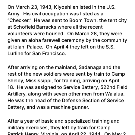
On March 23, 1943, Kiyoshi enlisted in the U.S.
Army. His civil occupation was listed as a
“Checker.” He was sent to Boom Town, the tent city
at Schofield Barracks where all the recent
volunteers were housed. On March 28, they were
given an aloha farewell ceremony by the community
at Iolani Palace. On April 4 they left on the
S.S.
Lurline
for San Francisco.
After arriving on the mainland, Sadanaga and the
rest of the new soldiers were sent by train to Camp
Shelby, Mississippi, for training, arriving on April
18. He was assigned to Service Battery, 522nd Field
Artillery, along with seven other men from Waialua.
He was the head of the Defense Section of Service
Battery, and was a machine gunner.
After a year of basic and specialized training and
military exercises, they left by train for Camp
Patrick Henry, Virginia, on April 22, 1944. On May 2,