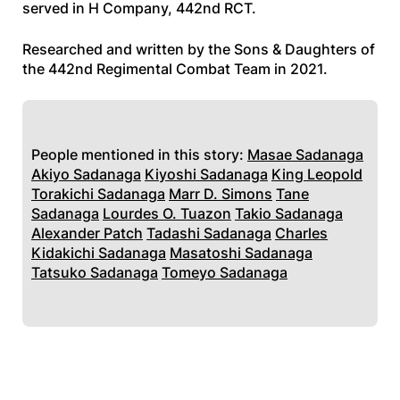
served in H Company, 442nd RCT.
Researched and written by the Sons & Daughters of
the 442nd Regimental Combat Team in 2021.
People mentioned in this story:
Masae Sadanaga
Akiyo Sadanaga
Kiyoshi Sadanaga
King Leopold
Torakichi Sadanaga
Marr D. Simons
Tane
Sadanaga
Lourdes O. Tuazon
Takio Sadanaga
Alexander Patch
Tadashi Sadanaga
Charles
Kidakichi Sadanaga
Masatoshi Sadanaga
Tatsuko Sadanaga
Tomeyo Sadanaga