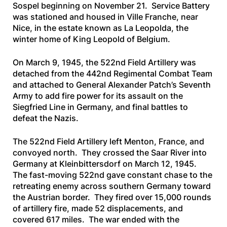
Sospel beginning on November 21. Service Battery
was stationed and housed in Ville Franche, near
Nice, in the estate known as La Leopolda, the
winter home of King Leopold of Belgium.
On March 9, 1945, the 522nd Field Artillery was
detached from the 442nd Regimental Combat Team
and attached to General Alexander Patch’s Seventh
Army to add fire power for its assault on the
Siegfried Line in Germany, and final battles to
defeat the Nazis.
The 522nd Field Artillery left Menton, France, and
convoyed north. They crossed the Saar River into
Germany at Kleinbittersdorf on March 12, 1945.
The fast-moving 522nd gave constant chase to the
retreating enemy across southern Germany toward
the Austrian border. They fired over 15,000 rounds
of artillery fire, made 52 displacements, and
covered 617 miles. The war ended with the