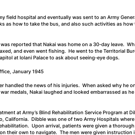
my field hospital and eventually was sent to an Army Genera
s as how to take the bus, and also such activities as how
it was reported that Nakai was home on a 30-day leave. Wh
elaxed, and even went fishing. He went to the Territorial Bu
apitol at Iolani Palace to ask about seeing-eye dogs.
ffice, January 1945
er handled the news of his injuries. When asked why he o
s war medals, Nakai laughed and looked embarrassed as he
eatment at Army’s Blind Rehabilitation Service Program at D
o, California. Dibble was one of two Army Hospitals where
ehabilitation. Upon arrival, patients were given a thorough
ft on their own to navigate. The men were given instruction 