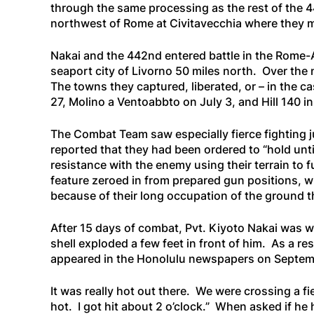
through the same processing as the rest of the 4
northwest of Rome at Civitavecchia where they m
Nakai and the 442nd entered battle in the Rome-
seaport city of Livorno 50 miles north. Over the
The towns they captured, liberated, or – in the 
27, Molino a Ventoabbto on July 3, and Hill 140 in 
The Combat Team saw especially fierce fighting j
reported that they had been ordered to “hold unti
resistance with the enemy using their terrain to 
feature zeroed in from prepared gun positions, w
because of their long occupation of the ground 
After 15 days of combat, Pvt. Kiyoto Nakai was w
shell exploded a few feet in front of him. As a re
appeared in the Honolulu newspapers on Septemb
It was really hot out there. We were crossing a f
hot. I got hit about 2 o’clock.”
When asked if he h