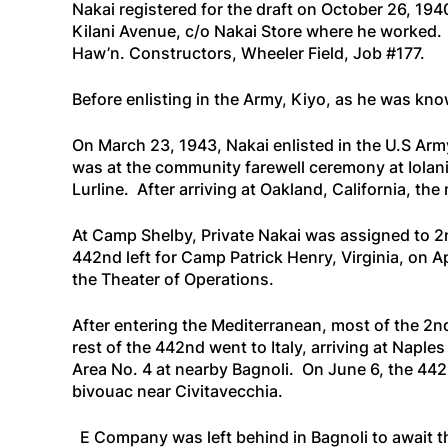
Nakai registered for the draft on October 26, 19
Kilani Avenue, c/o Nakai Store where he worked. 
Haw’n. Constructors, Wheeler Field, Job #177.
Before enlisting in the Army, Kiyo, as he was kno
On March 23, 1943, Nakai enlisted in the U.S Ar
was at the community farewell ceremony at Iolani
Lurline
. After arriving at Oakland, California, th
At Camp Shelby, Private Nakai was assigned to 2n
442nd left for Camp Patrick Henry, Virginia, on 
the Theater of Operations.
After entering the Mediterranean, most of the 2nd
rest of the 442nd went to Italy, arriving at Nap
Area No. 4 at nearby Bagnoli. On June 6, the 442
bivouac near Civitavecchia.
E Company was left behind in Bagnoli to await the