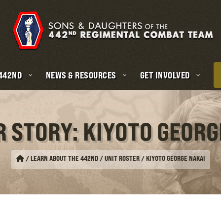
 442ND
NEWS & RESOURCES
GET INVOLVED
R STORY: KIYOTO GEORG
/
LEARN ABOUT THE 442ND / UNIT ROSTER
/
KIYOTO GEORGE NAKAI