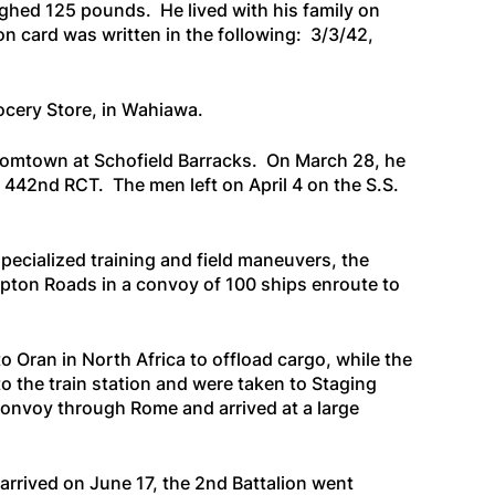
ighed 125 pounds. He lived with his family on
n card was written in the following: 3/3/42,
rocery Store, in Wahiawa.
Boomtown at Schofield Barracks. On March 28, he
e 442nd RCT. The men left on April 4 on the
S.S.
pecialized training and field maneuvers, the
mpton Roads in a convoy of 100 ships enroute to
 Oran in North Africa to offload cargo, while the
o the train station and were taken to Staging
convoy through Rome and arrived at a large
 arrived on June 17, the 2nd Battalion went