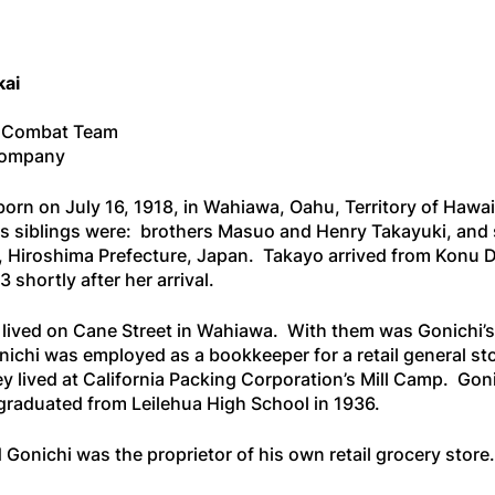
kai
l Combat Team
 Company
orn on July 16, 1918, in Wahiawa, Oahu, Territory of Hawa
is siblings were: brothers Masuo and Henry Takayuki, and 
, Hiroshima Prefecture, Japan. Takayo arrived from Konu Di
 shortly after her arrival.
y lived on Cane Street in Wahiawa. With them was Gonichi’s 
onichi was employed as a bookkeeper for a retail general 
y lived at California Packing Corporation’s Mill Camp. Gon
raduated from Leilehua High School in 1936.
d Gonichi was the proprietor of his own retail grocery stor