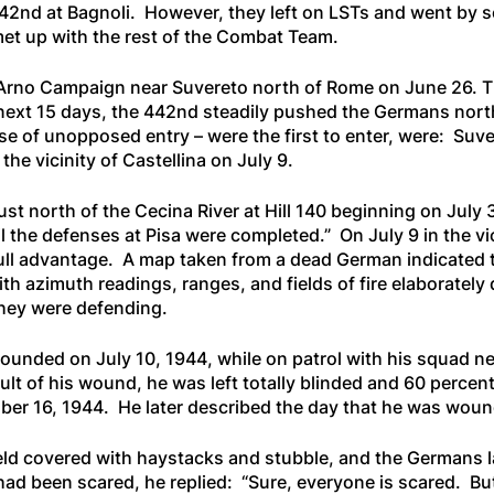
42nd at Bagnoli. However, they left on LSTs and went by sea
et up with the rest of the Combat Team.
Arno Campaign near Suvereto north of Rome on June 26. Th
 next 15 days, the 442nd steadily pushed the Germans north
case of unopposed entry – were the first to enter, were: Su
the vicinity of Castellina on July 9.
ust north of the Cecina River at Hill 140 beginning on Ju
l the defenses at Pisa were completed.” On July 9 in the vi
full advantage. A map taken from a dead German indicated th
ith azimuth readings, ranges, and fields of fire elaborate
they were defending.
ounded on July 10, 1944, while on patrol with his squad n
sult of his wound, he was left totally blinded and 60 percen
er 16, 1944. He later described the day that he was wou
ield covered with haystacks and stubble, and the Germans l
ad been scared, he replied:
“Sure, everyone is scared. Bu