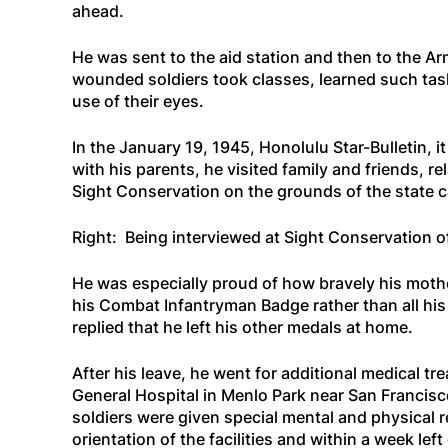
ahead.
He was sent to the aid station and then to the Ar
wounded soldiers took classes, learned such task
use of their eyes.
In the January 19, 1945,
Honolulu Star-Bulletin
, 
with his parents, he visited family and friends, r
Sight Conservation on the grounds of the state c
Right: Being interviewed at Sight Conservation o
He was especially proud of how bravely his moth
his Combat Infantryman Badge rather than all hi
replied that he left his other medals at home.
After his leave, he went for additional medical tr
General Hospital in Menlo Park near San Francisc
soldiers were given special mental and physical r
orientation of the facilities and within a week le