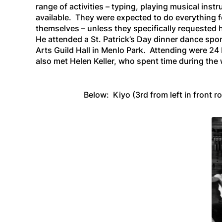
range of activities – typing, playing musical ins
available. They were expected to do everything f
themselves – unless they specifically requested h
He attended a St. Patrick’s Day dinner dance spo
Arts Guild Hall in Menlo Park. Attending were 24
also met Helen Keller, who spent time during the
Below: Kiyo (3rd from left in front r