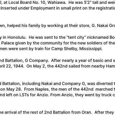
40, at Local Board No. 10, Wahiawa. He was 5’2” tall and we
Inserted under Employment in small print on the registratio
wn, helped his family by working at their store, G. Nakai G
my in Honolulu. He was sent to the “tent city” nicknamed 
 Palace given by the community for the new soldiers of th
e men were sent by train for Camp Shelby, Mississippi.
d Battalion, G Company. After nearly a year of basic and s
April 22, 1944. On May 2, the 442nd sailed from nearby Ha
 Battalion, including Nakai and Company G, was diverted to
les on May 28. From Naples, the men of the 442nd marched t
nd left on LSTs for Anzio. From Anzio, they went by truck 
 arrival of the rest of 2nd Battalion from Oran. After they