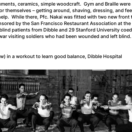
truments, ceramics, simple woodcraft. Gym and Braille were
or themselves – getting around, shaving, dressing, and fe
elp. While there, Pfc. Nakai was fitted with two new front 
nsored by the San Francisco Restaurant Association at the 
 blind patients from Dibble and 29 Stanford University coe
 war visiting soldiers who had been wounded and left blind.
ow) in a workout to learn good balance, Dibble Hospital