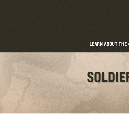
LEARN ABOUT THE
SOLDIE