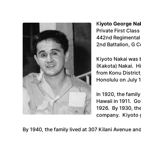
K
iyoto George Na
Private First Class
442nd Regimenta
2nd Battalion, G
Kiyoto Nakai was b
(Kakota) Nakai. H
from Konu District
Honolulu on July 13
In 1920, the famil
Hawaii in 1911. G
1926. By 1930, the
company. Kiyoto g
By 1940, the family lived at 307 Kilani Avenue an