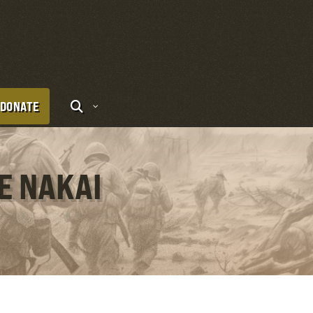
DONATE
E NAKAI