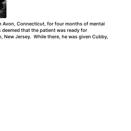
n Avon, Connecticut, for four months of mental
as deemed that the patient was ready for
own, New Jersey. While there, he was given Cubby,