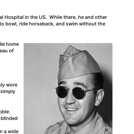
l Hospital in the US. While there, he and other
 to bowl, ride horseback, and swim without the
ile home
reau of
nly wore
 simply
ibble
 blinded
in a wide