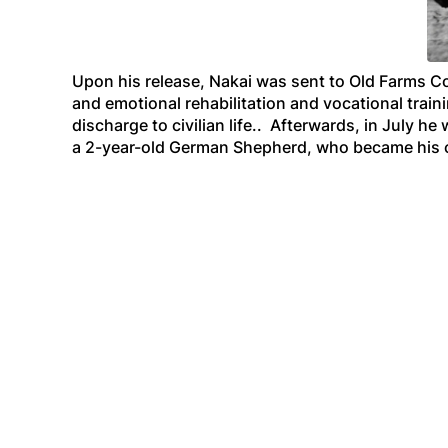
Upon his release, Nakai was sent to Old Farms C
and emotional rehabilitation and vocational train
discharge to civilian life.. Afterwards, in July 
a 2-year-old German Shepherd, who became his