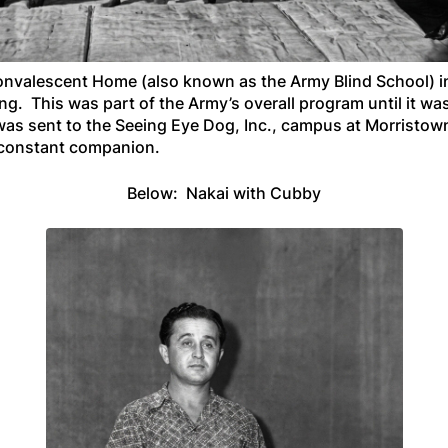
onvalescent Home (also known as the Army Blind School) i
ing. This was part of the Army’s overall program until it w
he was sent to the Seeing Eye Dog, Inc., campus at Morrist
 constant companion.
Below: Nakai with Cubby