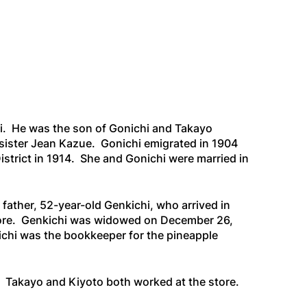
ii. He was the son of Gonichi and Takayo
sister Jean Kazue. Gonichi emigrated in 1904
strict in 1914. She and Gonichi were married in
father, 52-year-old Genkichi, who arrived in
store. Genkichi was widowed on December 26,
ichi was the bookkeeper for the pineapple
e. Takayo and Kiyoto both worked at the store.