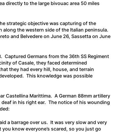
 directly to the large bivouac area 50 miles
e strategic objective was capturing of the
 along the western side of the Italian peninsula.
vereto and Belvedere on June 26, Sassetta on June
ly 3. Captured Germans from the 36th SS Regiment
cinity of Casale, they faced determined
at they had every hill, house, and terrain
ly developed. This knowledge was possible
ear Castellina Marittima. A German 88mm artillery
t deaf in his right ear. The notice of his wounding
nded:
aid a barrage over us. It was very slow and very
t you know everyone’s scared, so you just go