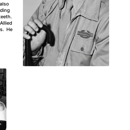
 also
eding
teeth.
Allied
ds. He