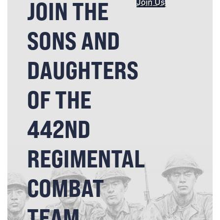
JOIN THE
Join Us
SONS AND
DAUGHTERS
OF THE
442ND
REGIMENTAL
COMBAT
TEAM