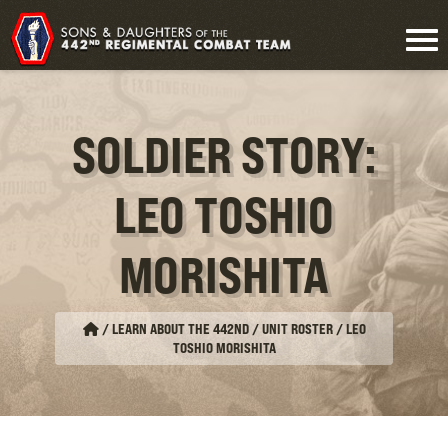
SOLDIER STORY:
LEO TOSHIO
MORISHITA
/
LEARN ABOUT THE 442ND / UNIT ROSTER
/
LEO
TOSHIO MORISHITA