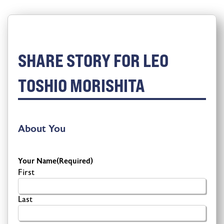
SHARE STORY FOR LEO
TOSHIO MORISHITA
About You
Your Name
(Required)
First
Last