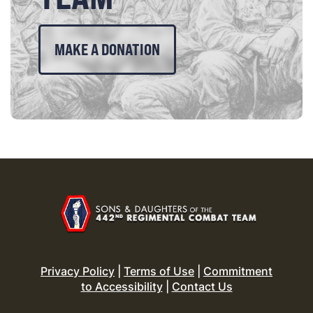
MAKE A DONATION
Privacy Policy
|
Terms of Use
|
Commitment
to Accessibility
|
Contact Us