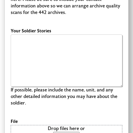
information above so we can arrange archive quality
scans for the 442 archives.
Your Soldier Stories
If possible, please include the name, unit, and any
other detailed information you may have about the
soldier.
File
Drop files here or