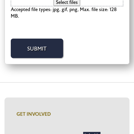
Select files
Accepted file types: jpg, gif, png, Max. file size: 128
MB.
GET INVOLVED