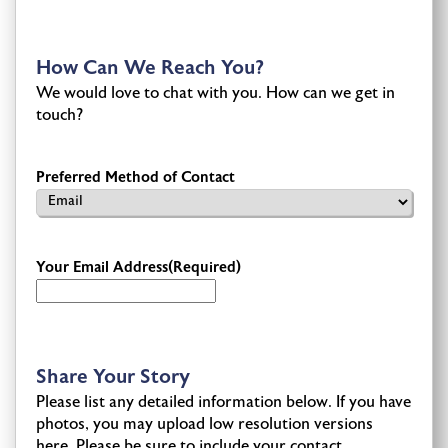
How Can We Reach You?
We would love to chat with you. How can we get in
touch?
Preferred Method of Contact
Your Email Address
(Required)
Share Your Story
Please list any detailed information below. If you have
photos, you may upload low resolution versions
here. Please be sure to include your contact