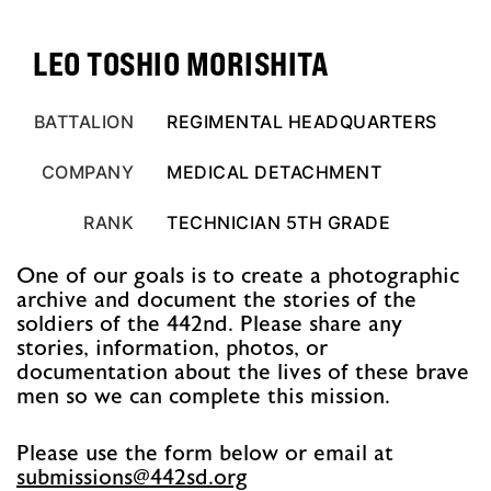
LEO TOSHIO MORISHITA
BATTALION
REGIMENTAL HEADQUARTERS
COMPANY
MEDICAL DETACHMENT
RANK
TECHNICIAN 5TH GRADE
One of our goals is to create a photographic
archive and document the stories of the
soldiers of the 442nd. Please share any
stories, information, photos, or
documentation about the lives of these brave
men so we can complete this mission.
Please use the form below or email at
@snoissimbus
gro.ds244