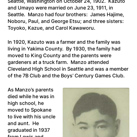
Seattle, Washington on October 24, 1902. Kazuto
and Umayo were married on June 23, 1911, in
Seattle. Manzo had four brothers: James Hajime,
Noboru, Paul, and George Etsu; and three sisters:
Toyoko, Kazue, and Carol Kawaworu.
In 1920, Kazuto was a farmer and the family was
living in Yakima County. By 1930, the family had
moved to King County and the parents were
gardeners at a truck farm. Manzo attended
Cleveland High School in Seattle and was a member
of the 7B Club and the Boys’ Century Games Club.
As Manzo’s parents
died while he was in
high school, he
moved to Spokane
to live with his uncle
and aunt. He
graduated in 1937
from Lewis and