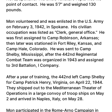
point of contact. He was 5’7” and weighed 130
pounds.
Mon volunteered and was enlisted in the U.S. Army
on February 3, 1942, in Spokane. His civilian
occupation was listed as “Clerk, general office.” He
was first assigned to Camp Robinson, Arkansas;
then later was stationed in Fort Riley, Kansas, and
Camp Hale, Colorado. He was sent to Camp
Shelby, Mississippi, after the 442nd Regimental
Combat Team was organized in 1943 and assigned
to 3rd Battalion, I Company.
After a year of training, the 442nd left Camp Shelby
for Camp Patrick Henry, Virginia, on April 22, 1944.
They shipped out to the Mediterranean Theater of
Operations in a large convoy of troop ships on May
2 and arrived in Naples, Italy, on May 28.
Mon participated in the Rome-Arno Campaign in