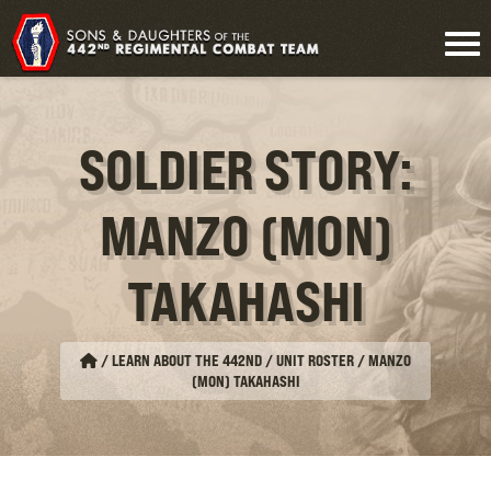
SOLDIER STORY:
MANZO (MON)
TAKAHASHI
/
LEARN ABOUT THE 442ND / UNIT ROSTER
/
MANZO
(MON) TAKAHASHI