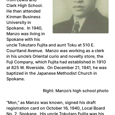
Clark High School.
He then attended
Kinman Business
University in
Spokane. In 1940,
Manzo was living in
Spokane with his
uncle Tokutaro Fujita and aunt Toku at 510 E.
Courtland Avenue. Manzo was working as a clerk
in his uncle’s Oriental curio and novelty store, the
Fuji Company, which Fujita had established in 1910
at 825 W. Riverside. On December 21, 1941, he was
baptized in the Japanese Methodist Church in
Spokane.
Right: Manzo’s high school photo
“Mon,” as Manzo was known, signed his draft
registration card on October 16, 1940, Local Board
No. 2, Spokane. His uncle Tokutaro Fujita was his