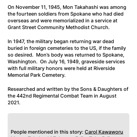
On November 11, 1945, Mon Takahashi was among
the fourteen soldiers from Spokane who had died
overseas and were memorialized in a service at
Grant Street Community Methodist Church.
In 1947, the military began returning war dead
buried in foreign cemeteries to the US, if the family
so desired. Mon’s body was returned to Spokane,
Washington. On July 16, 1949, graveside services
with full military honors were held at Riverside
Memorial Park Cemetery.
Researched and written by the Sons & Daughters of
the 442nd Regimental Combat Team in August
2021.
People mentioned in this story:
Carol Kawaworu