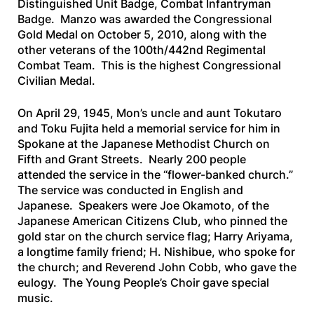
Distinguished Unit Badge, Combat Infantryman
Badge. Manzo was awarded the Congressional
Gold Medal on October 5, 2010, along with the
other veterans of the 100th/442nd Regimental
Combat Team. This is the highest Congressional
Civilian Medal.
On April 29, 1945, Mon’s uncle and aunt Tokutaro
and Toku Fujita held a memorial service for him in
Spokane at the Japanese Methodist Church on
Fifth and Grant Streets. Nearly 200 people
attended the service in the “flower-banked church.”
The service was conducted in English and
Japanese. Speakers were Joe Okamoto, of the
Japanese American Citizens Club, who pinned the
gold star on the church service flag; Harry Ariyama,
a longtime family friend; H. Nishibue, who spoke for
the church; and Reverend John Cobb, who gave the
eulogy. The Young People’s Choir gave special
music.