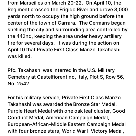
from Marseilles on March 20-22. On April 10, the
Regiment crossed the Frigido River and drove 3,000
yards north to occupy the high ground before the
center of the town of Carrara. The Germans began
shelling the city and surrounding area controlled by
the 442nd, keeping the area under heavy artillery
fire for several days. It was during the action on
April 10 that Private First Class Manzo Takahashi
was killed.
Pfc. Takahashi was interred in the U.S. Military
Cemetery at Castelfiorentino, Italy, Plot S, Row 56,
No. 2542.
For his military service, Private First Class Manzo
Takahashi was awarded the Bronze Star Medal,
Purple Heart Medal with one oak leaf cluster, Good
Conduct Medal, American Campaign Medal,
European-African-Middle Eastern Campaign Medal
with four bronze stars, World War II Victory Medal,