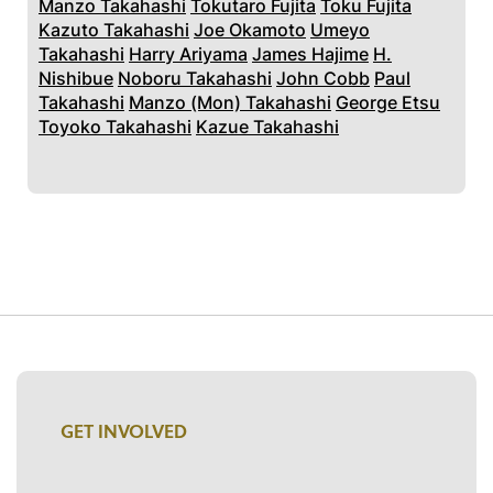
Manzo Takahashi
Tokutaro Fujita
Toku Fujita
Kazuto Takahashi
Joe Okamoto
Umeyo
Takahashi
Harry Ariyama
James Hajime
H.
Nishibue
Noboru Takahashi
John Cobb
Paul
Takahashi
Manzo (Mon) Takahashi
George Etsu
Toyoko Takahashi
Kazue Takahashi
GET INVOLVED