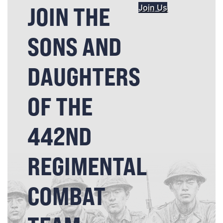
JOIN THE
Join Us
SONS AND
DAUGHTERS
OF THE
442ND
REGIMENTAL
COMBAT