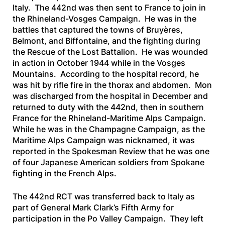
Italy. The 442nd was then sent to France to join in
the Rhineland-Vosges Campaign. He was in the
battles that captured the towns of Bruyères,
Belmont, and Biffontaine, and the fighting during
the Rescue of the Lost Battalion. He was wounded
in action in October 1944 while in the Vosges
Mountains. According to the hospital record, he
was hit by rifle fire in the thorax and abdomen. Mon
was discharged from the hospital in December and
returned to duty with the 442nd, then in southern
France for the Rhineland-Maritime Alps Campaign.
While he was in the Champagne Campaign, as the
Maritime Alps Campaign was nicknamed, it was
reported in the
Spokesman Review
that he was one
of four Japanese American soldiers from Spokane
fighting in the French Alps.
The 442nd RCT was transferred back to Italy as
part of General Mark Clark’s Fifth Army for
participation in the Po Valley Campaign. They left