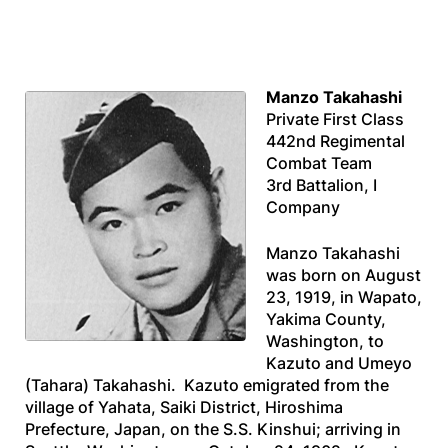
Manzo Takahashi
Private First Class
442nd Regimental
Combat Team
3rd Battalion, I
Company
Manzo Takahashi
was born on August
23, 1919, in Wapato,
Yakima County,
Washington, to
Kazuto and Umeyo
(Tahara) Takahashi. Kazuto emigrated from the
village of Yahata, Saiki District, Hiroshima
Prefecture, Japan, on the
S.S. Kinshui
; arriving in