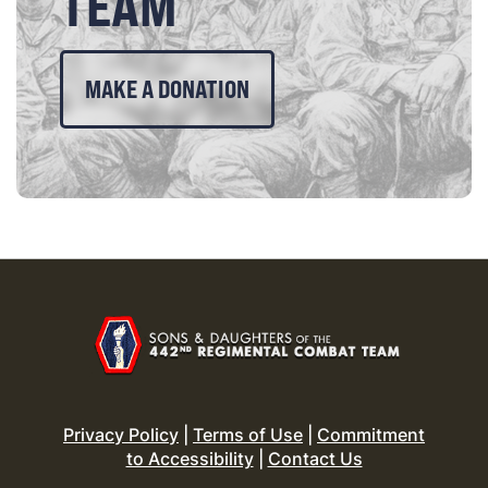
TEAM
MAKE A DONATION
Privacy Policy
|
Terms of Use
|
Commitment
to Accessibility
|
Contact Us