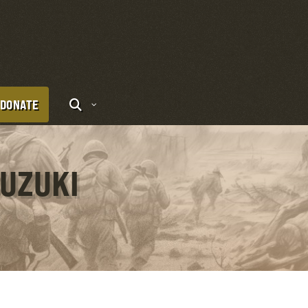
DONATE
SUZUKI