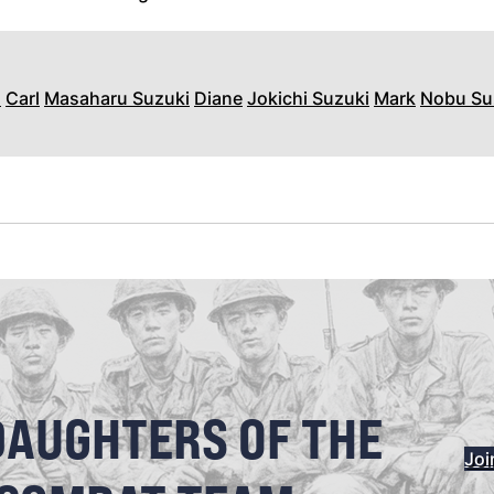
n
Carl
Masaharu Suzuki
Diane
Jokichi Suzuki
Mark
Nobu Su
DAUGHTERS OF THE
Joi