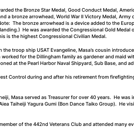
awarded the Bronze Star Medal, Good Conduct Medal, Amer
nd a bronze arrowhead, World War II Victory Medal, Army 
ote: The bronze arrowhead is a device added to the Eur
er landing.) He was awarded the Congressional Gold Medal o
 is the highest Congressional Civilian Medal.
n the troop ship
USAT Evangeline
, Masa’s cousin introduce
worked for the Dillingham family as gardener and maid with
tioned at the Pearl Harbor Naval Shipyard, Sub Base, and a
t Control during and after his retirement from firefighti
heiji, Masa served as Treasurer for over 40 years. He was 
iea Taiheiji Yagura Gumi (Bon Dance Taiko Group). He visit
member of the 442nd Veterans Club and attended many eve