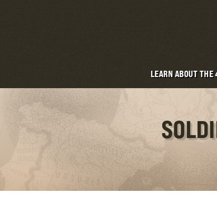
LEARN ABOUT THE
SOLDI