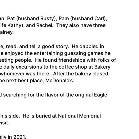
an, Pat (husband Rusty), Pam (husband Carl),
ife Kathy), and Rachel. They also have three
Lainey.
, read, and tell a good story. He dabbled in
ne enjoyed the entertaining guessing games he
eeting people. He found friendships with folks of
e daily excursions to the coffee shop at Bakery
h whomever was there. After the bakery closed,
the next best place, McDonald’s.
 searching for the flavor of the original Eagle
his side. He is buried at National Memorial
isit.
ly in 2021.