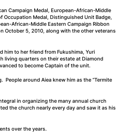
ican Campaign Medal, European-African-Middle
of Occupation Medal, Distinguished Unit Badge,
opean-African-Middle Eastern Campaign Ribbon
n October 5, 2010, along with the other veterans
d him to her friend from Fukushima, Yuri
 living quarters on their estate at Diamond
dvanced to become Captain of the unit.
ng. People around Aiea knew him as the “Termite
integral in organizing the many annual church
ed the church nearly every day and saw it as his
nts over the years.