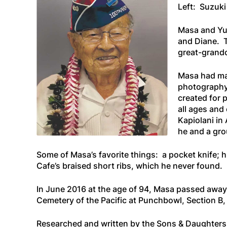
Left: Suzuki
Masa and Yur
and Diane. T
great-grandc
Masa had man
photography,
created for 
all ages and
Kapiolani in
he and a gro
Some of Masa’s favorite things: a pocket knife; hi
Cafe’s braised short ribs, which he never found.
In June 2016 at the age of 94, Masa passed away a
Cemetery of the Pacific at Punchbowl, Section B, 
Researched and written by the Sons & Daughters