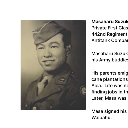
Masaharu Suzuk
Private First Cla
442nd Regiment
Antitank Compa
Masaharu Suzuki 
his Army buddies
His parents emig
cane plantations
Aiea. Life was n
finding jobs in t
Later, Masa was
Masa signed his 
Waipahu.