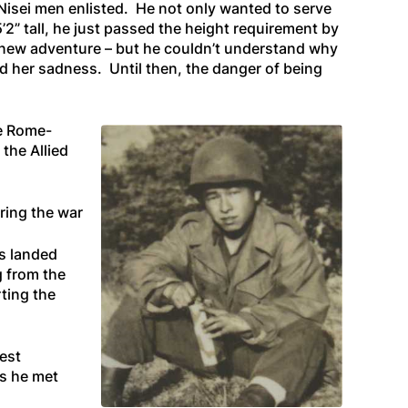
Nisei men enlisted. He not only wanted to serve
2” tall, he just passed the height requirement by
s new adventure – but he couldn’t understand why
nd her sadness. Until then, the danger of being
he Rome-
the Allied
ring the war
s landed
g from the
ting the
est
es he met