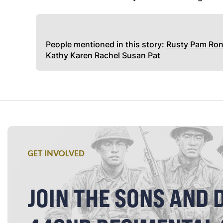
People mentioned in this story:
Rusty
Pam
Ro
Kathy
Karen
Rachel
Susan
Pat
GET INVOLVED
JOIN THE SONS AND 