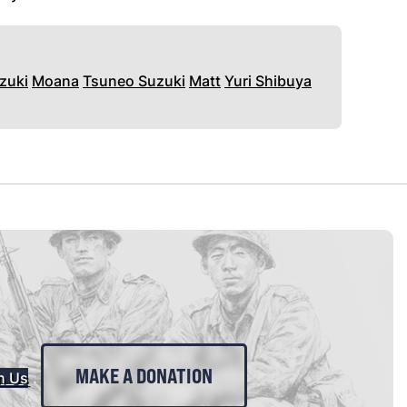
zuki
Moana
Tsuneo Suzuki
Matt
Yuri Shibuya
MAKE A DONATION
n Us