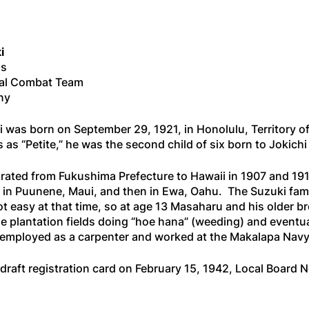
i
ss
al Combat Team
ny
was born on September 29, 1921, in Honolulu, Territory of
 as “Petite,” he was the second child of six born to Jokich
rated from Fukushima Prefecture to Hawaii in 1907 and 191
 in Puunene, Maui, and then in Ewa, Oahu. The Suzuki family
ot easy at that time, so at age 13 Masaharu and his older 
he plantation fields doing “hoe hana” (weeding) and eventual
 employed as a carpenter and worked at the Makalapa Navy
draft registration card on February 15, 1942, Local Board 