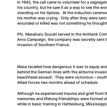
In 1943, the call came to volunteer for a segre
his country, but he saw it as a way to see the wo
standing on his tiptoes. At the induction ceremo
his mother was crying. Only after they were sent 
wounded or killed was not something he thought
Pfc. Masaharu Suzuki served in the Antitank Com
Arno Campaign, the company was secretly sent to a
invasion of Southern France.
Masa recalled how dangerous it was to equip and
behind the German lines with the airborne invasi
beachhead assault. They were victorious – southe
Allied forces two months ahead of schedule.
Although he experienced trauma and grief from t
memories and lifelong friendships were formed du
while in basic training in Hattiesburg, Mississip