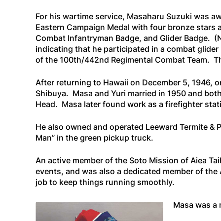
For his wartime service, Masaharu Suzuki was 
Eastern Campaign Medal with four bronze stars a
Combat Infantryman Badge, and Glider Badge. (N
indicating that he participated in a combat glid
of the 100th/442nd Regimental Combat Team. This
After returning to Hawaii on December 5, 1946, o
Shibuya. Masa and Yuri married in 1950 and both 
Head. Masa later found work as a firefighter sta
He also owned and operated Leeward Termite & Pes
Man” in the green pickup truck.
An active member of the Soto Mission of Aiea Tai
events, and was also a dedicated member of the A
job to keep things running smoothly.
Masa was a 