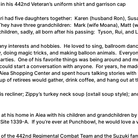
 in his 442nd Veteran’s uniform shirt and garrison cap
i had five daughters together: Karen (husband Ron), Sus
hey have three grandchildren: Mark (wife Moana), Matt (w
hildren, sadly, all born after his passing: Tyson, Rui, and 
y interests and hobbies. He loved to sing, ballroom dance
 doing magic tricks, and making balloon animals. Everyo
parties. One of his favorite things was being around and m
 could start a conversation with anyone. For years, he mad
 Aiea Shopping Center and spent hours talking stories wit
up of retirees would gather, drink coffee, and hang out at 
s recliner; Zippy’s turkey neck soup (oxtail soup style); and
t his home in Aiea with his children and grandchildren by 
Site 1339-A. If you’re ever at Punchbowl, he would love a v
 of the 442nd Regimental Combat Team and the Suzuki fami