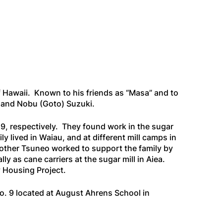
 Hawaii. Known to his friends as “Masa” and to
i and Nobu (Goto) Suzuki.
9, respectively. They found work in the sugar
 lived in Waiau, and at different mill camps in
brother Tsuneo worked to support the family by
ly as cane carriers at the sugar mill in Aiea.
 Housing Project.
No. 9 located at August Ahrens School in