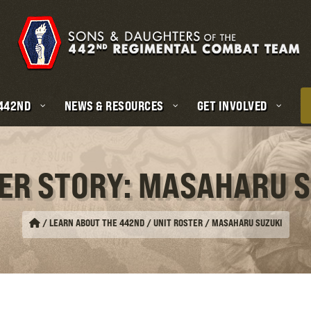
 442ND
NEWS & RESOURCES
GET INVOLVED
ER STORY: MASAHARU 
/
LEARN ABOUT THE 442ND / UNIT ROSTER
/
MASAHARU SUZUKI