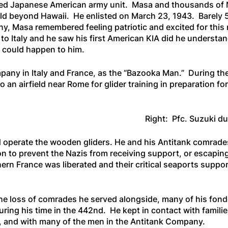
gated Japanese American army unit. Masa and thousands of 
rld beyond Hawaii. He enlisted on March 23, 1943. Barely 5’
ny, Masa remembered feeling patriotic and excited for thi
to Italy and he saw his first American KIA did he understa
 could happen to him.
pany in Italy and France, as the “Bazooka Man.” During t
n airfield near Rome for glider training in preparation for 
Right: Pfc. Suzuki du
 operate the wooden gliders. He and his Antitank comrade
on to prevent the Nazis from receiving support, or escapin
rn France was liberated and their critical seaports suppor
he loss of comrades he served alongside, many of his fond
ring his time in the 442nd. He kept in contact with famili
pi, and with many of the men in the Antitank Company.