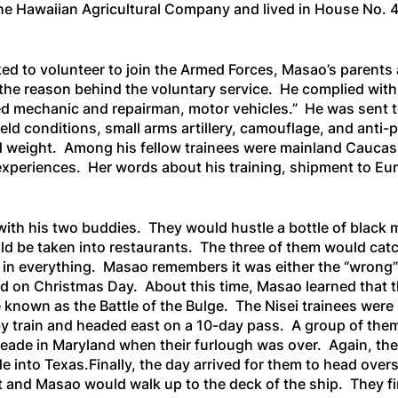
e Hawaiian Agricultural Company and lived in House No. 43
sked to volunteer to join the Armed Forces, Masao’s parents
d the reason behind the voluntary service. He complied wit
lled mechanic and repairman, motor vehicles.” He was sent t
field conditions, small arms artillery, camouflage, and ant
d weight. Among his fellow trainees were mainland Caucasi
 experiences. Her words about his training, shipment to E
ith his two buddies. They would hustle a bottle of black m
ould be taken into restaurants. The three of them would ca
in everything. Masao remembers it was either the “wrong” 
 cold on Christmas Day. About this time, Masao learned that
known as the Battle of the Bulge. The Nisei trainees were l
y train and headed east on a 10-day pass. A group of the
ade in Maryland when their furlough was over. Again, they
into Texas.Finally, the day arrived for them to head over
t and Masao would walk up to the deck of the ship. They fin