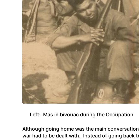
Left: Mas in bivouac during the Occupation
Although going home was the main
conversation
war had to be dealt with. Instead of going back 