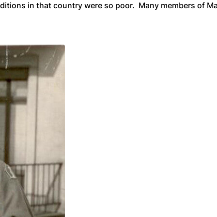
ditions in that country were so poor. Many members of Mas