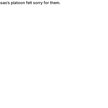
ao’s platoon felt sorry for them.