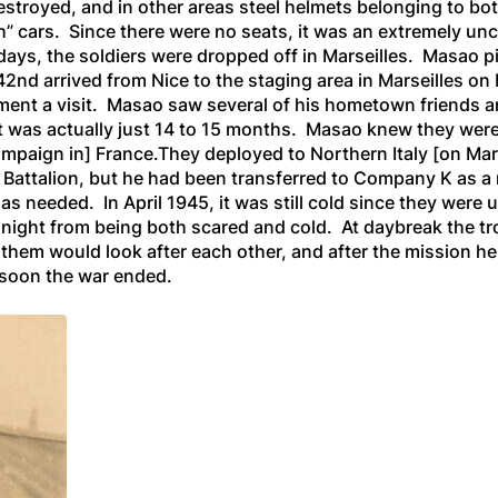
estroyed, and in other areas steel helmets belonging to 
h” cars. Since there were no seats, it was an extremely un
days, the soldiers were dropped off in Marseilles. Masao pi
2nd arrived from Nice to the staging area in Marseilles on 
ent a visit. Masao saw several of his hometown friends a
t was actually just 14 to 15 months. Masao knew they were
mpaign in]
France.They deployed to Northern Italy
[on Mar
 Battalion
,
but
he had been transferred to Company K as a 
as needed. In April 1945, it was still cold since they were 
ll night from being both scared and cold. At daybreak the t
them would look after each other, and after the mission he 
 soon the war ended.