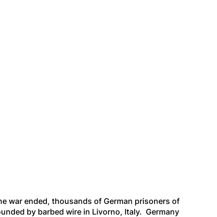
the war ended, thousands of German prisoners of
ounded by barbed wire in Livorno, Italy. Germany