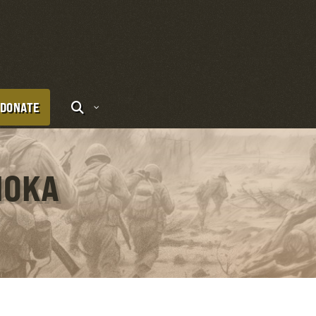
DONATE
IOKA