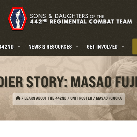
 442ND
NEWS & RESOURCES
GET INVOLVED
DIER STORY: MASAO FUJ
/
LEARN ABOUT THE 442ND / UNIT ROSTER
/
MASAO FUJIOKA