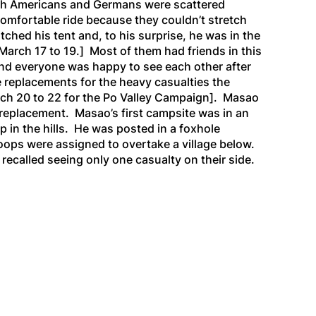
both Americans and Germans were scattered
comfortable ride because they couldn’t stretch
tched his tent and, to his surprise, he was in the
March 17 to 19.]
Most of them had friends in this
nd everyone was happy to see each other after
 replacements for the heavy casualties the
ch 20 to 22 for the Po Valley Campaign].
Masao
replacement. Masao’s first campsite was in an
up in the hills. He was posted in a foxhole
roops were assigned to overtake a
village below.
recalled seeing only one casualty on their side.