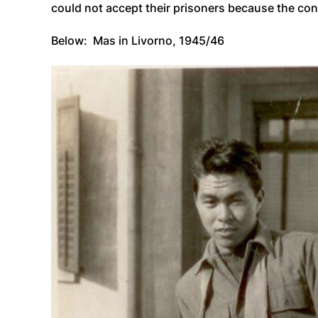
could not accept their prisoners because the con
Below: Mas in Livorno, 1945/46