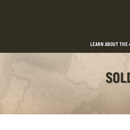
LEARN ABOUT THE
SOL