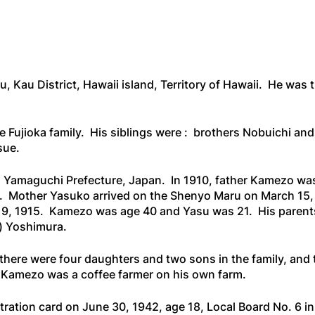
u, Kau District, Hawaii island, Territory of Hawaii. He wa
 Fujioka family. His siblings were : brothers Nobuichi and
sue.
m Yamaguchi Prefecture, Japan. In 1910, father Kamezo was
. Mother Yasuko arrived on the
Shenyo Maru
on March 15,
9, 1915. Kamezo was age 40 and Yasu was 21. His parents 
) Yoshimura.
u, there were four daughters and two sons in the family, and
her Kamezo was a coffee farmer on his own farm.
ation card on June 30, 1942, age 18, Local Board No. 6 in 