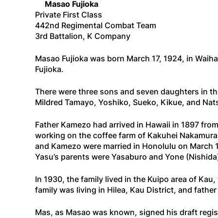
Masao Fujioka
Private First Class
442nd Regimental Combat Team
3rd Battalion, K Company
Masao Fujioka was born March 17, 1924, in Waiha
Fujioka.
There were three sons and seven daughters in the
Mildred Tamayo, Yoshiko, Sueko, Kikue, and Nat
Father Kamezo had arrived in Hawaii in 1897 fro
working on the coffee farm of Kakuhei Nakamura
and Kamezo were married in Honolulu on March 1
Yasu’s parents were Yasaburo and Yone (Nishida
In 1930, the family lived in the Kuipo area of Ka
family was living in Hilea, Kau District, and fat
Mas, as Masao was known, signed his draft registr