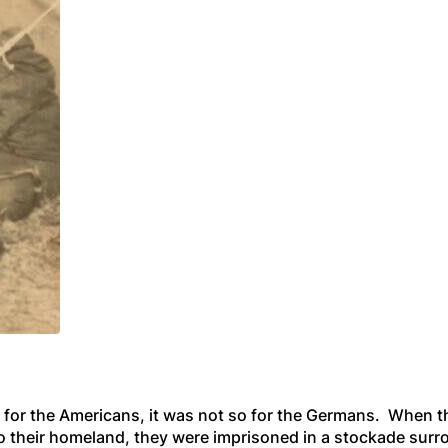
 for the Americans, it was not so for the Germans. When 
to their homeland, they were imprisoned in a stockade surr