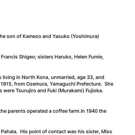
s the son of Kamezo and Yasuko (Yoshimura)
 Francis Shigeo; sisters Haruko, Helen Fumie,
 living in North Kona, unmarried, age 33, and
 1915, from Ozemura, Yamaguchi Prefecture. She
were Tsurujiro and Fuki (Murakami) Fujioka.
 the parents operated a coffee farm.In 1940 the
Pahala. His point of contact was his sister, Miss