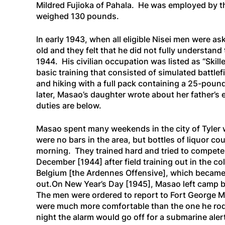
Mildred Fujioka of Pahala. He was employed by th
weighed 130 pounds.
In early 1943, when all eligible Nisei men were a
old and they felt that he did not fully understan
1944. His civilian occupation was listed as “Ski
basic training that consisted of simulated battle
and hiking with a full pack containing a 25-poun
later, Masao’s daughter wrote about her father’s
duties are below.
Masao spent many weekends in the city of Tyler w
were no bars in the area, but bottles of liquor c
morning. They trained hard and tried to compete 
December
[1944]
after field training out in the
Belgium
[the Ardennes Offensive]
, which became 
out.On New Year’s Day
[1945],
Masao left camp b
The men were ordered to report to Fort George Me
were much more comfortable than the one he rode 
night the alarm would go off for a submarine aler