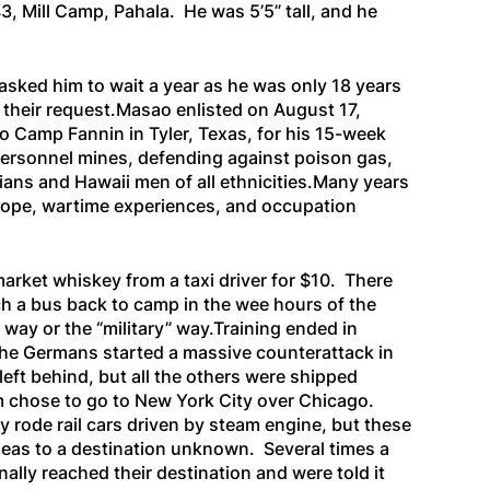
, Mill Camp, Pahala. He was 5’5” tall, and he
 asked him to wait a year as he was only 18 years
h their request.Masao enlisted on August 17,
o Camp Fannin in Tyler, Texas, for his 15-week
i-personnel mines, defending against poison gas,
ans and Hawaii men of all ethnicities.Many years
urope, wartime experiences, and occupation
arket whiskey from a taxi driver for $10. There
tch a bus back to camp in the wee hours of the
way or the “military” way.Training ended in
 the Germans started a massive counterattack in
eft behind, but all the others were shipped
m chose to go to New York City over Chicago.
 rode rail cars driven by steam engine, but these
seas to a destination unknown. Several times a
ally reached their destination and were told it