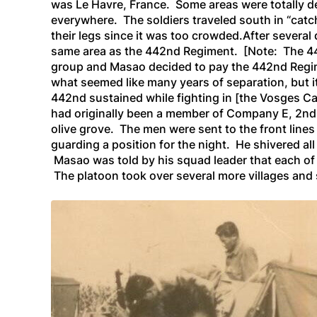
was Le Havre, France. Some areas were totally d
everywhere. The soldiers traveled south in “catc
their legs since it was too crowded.After several 
same area as the 442nd Regiment
. [Note: The 44
group and Masao decided to pay the 442nd Regim
what seemed like many years of separation, but i
442nd sustained while fighting in
[the Vosges Ca
had originally been a member of Company E,
2nd
olive grove. The men were sent to the front lines 
guarding a position for the night. He shivered a
Masao was told by his squad leader that each of 
The platoon took over several more villages and