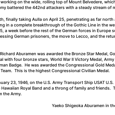
n working on the wide, rolling top of Mount Belvedere, whi
y battered the 442nd attackers with a steady stream of mor
h, finally taking Aulla on April 25, penetrating as far nort
g in a complete breakthrough of the Gothic Line in the west
45, a week before the rest of the German forces in Europ
essing German prisoners, the move to Lecco, and the retur
asao Richard Aburamen was awarded the Bronze Star Medal,
with four bronze stars, World War II Victory Medal, Army
ryman Badge. He was awarded the Congressional Gold Medal
eam. This is the highest Congressional Civilian Medal.
nuary 23, 1946, on the U.S. Army Transport Ship
USAT U.S. 
e Hawaiian Royal Band and a throng of family and friends. 
m the Army.
Yaeko Shigeoka Aburamen in th