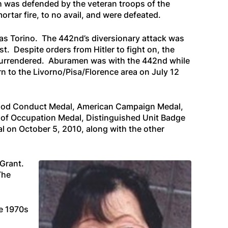
ch was defended by the veteran troops of the
tar fire, to no avail, and were defeated.
h as Torino. The 442nd’s diversionary attack was
. Despite orders from Hitler to fight on, the
e surrendered. Aburamen was with the 442nd while
n to the Livorno/Pisa/Florence area on July 12
 Good Conduct Medal, American Campaign Medal,
 of Occupation Medal, Distinguished Unit Badge
 on October 5, 2010, along with the other
Grant.
The
e 1970s