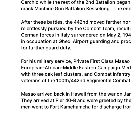
Carchio while the rest of the 2nd Battalion bega
crack Machine Gun Battalion Kesselring. The enem
After these battles, the 442nd moved farther nort
relentlessly pursued by the Combat Team, resultin
German forces in Italy surrendered on May 2, 19
in occupation at Ghedi Airport guarding and proc
for further guard duty.
For his military service, Private First Class M
European-African-Middle Eastern Campaign Medal 
with three oak leaf clusters, and Combat Infant
veterans of the 100th/442nd Regimental Combat T
Masao arrived back in Hawaii from the war on Ja
They arrived at Pier 40-B and were greeted by th
men went to Fort Kamehameha for discharge fro