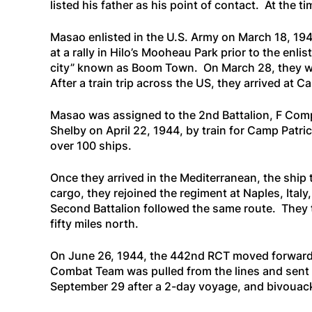
listed his father as his point of contact. At the
Masao enlisted in the U.S. Army on March 18, 194
at a rally in Hilo’s Mooheau Park prior to the en
city” known as Boom Town. On March 28, they were
After a train trip across the US, they arrived at C
Masao was assigned to the 2nd Battalion, F Compa
Shelby on April 22, 1944, by train for Camp Patr
over 100 ships.
Once they arrived in the Mediterranean, the ship 
cargo, they rejoined the regiment at Naples, Ital
Second Battalion followed the same route. They 
fifty miles north.
On June 26, 1944, the 442nd RCT moved forward to
Combat Team was pulled from the lines and sent t
September 29 after a 2-day voyage, and bivouacke