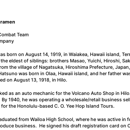
uramen
 Combat Team
ompany
born on August 14, 1919, in Waiakea, Hawaii island, Terr
he eldest of siblings: brothers Masao, Yuichi, Hiroshi, S
rom the village of Nagatsuka, Hiroshima Prefecture, Japan,
Hatsuno was born in Olaa, Hawaii island, and her father w
d on August 13, 1918, in Hilo.
orked as an auto mechanic for the Volcano Auto Shop in Hilo
By 1940, he was operating a wholesale/retail business sell
 for the Honolulu-based C. O. Yee Hop Island Tours.
duated from Wailoa High School, where he was active in fo
produce business. He signed his draft registration card on 