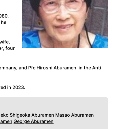
1980.
 he
wife,
r, four
ompany, and Pfc Hiroshi Aburamen in the Anti-
ted in 2023
.
aeko Shigeoka Aburamen
Masao Aburamen
ramen
George Aburamen