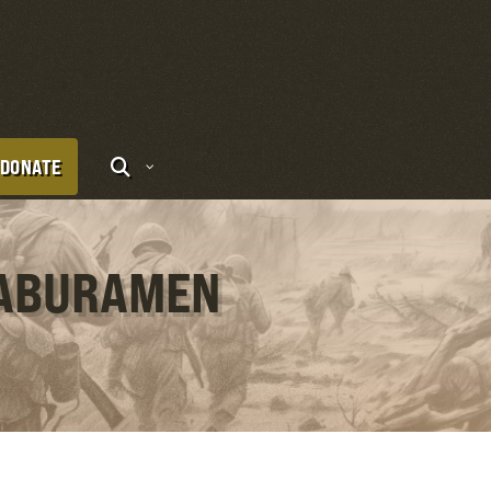
DONATE
 ABURAMEN