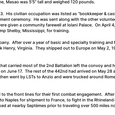
 time, Masao was 5’5” tall and weighed 120 pounds.
3. His civilian occupation was listed as “bookkeeper & cas
listment ceremony. He was sent along with the other volunte
 given a community farewell at Iolani Palace. On April 4,
amp Shelby, Mississippi, for training.
ny. After over a year of basic and specialty training and
ick Henry, Virginia. They shipped out to Europe on May 2,
that carried most of the 2nd Battalion left the convoy and h
y, on June 17. The rest of the 442nd had arrived on May 28
then went by LSTs to Anzio and were trucked around Rome t
 the front lines for their first combat engagement. After 
o Naples for shipment to France, to fight in the Rhinelan
d at nearby Septèmes prior to traveling over 500 miles nor