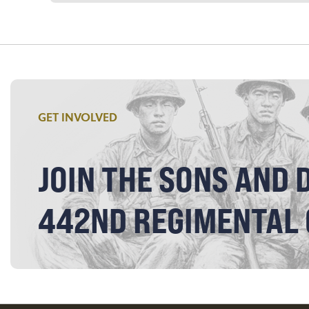
GET INVOLVED
JOIN THE SONS AND 
442ND REGIMENTAL