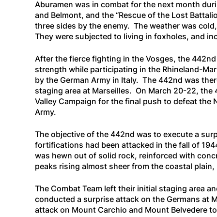
Aburamen was in combat for the next month during 
and Belmont, and the “Rescue of the Lost Battali
three sides by the enemy. The weather was cold, 
They were subjected to living in foxholes, and in
After the fierce fighting in the Vosges, the 442n
strength while participating in the Rhineland-Ma
by the German Army in Italy. The 442nd was ther
staging area at Marseilles. On March 20-22, the 4
Valley Campaign for the final push to defeat the 
Army.
The objective of the 442nd was to execute a surp
fortifications had been attacked in the fall of 1
was hewn out of solid rock, reinforced with con
peaks rising almost sheer from the coastal plain,
The Combat Team left their initial staging area a
conducted a surprise attack on the Germans at Mo
attack on Mount Carchio and Mount Belvedere to