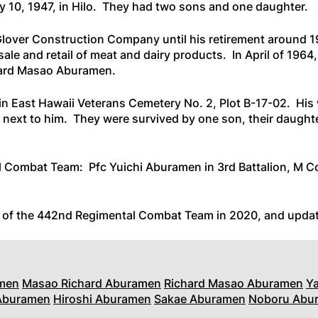
 10, 1947, in Hilo. They had two sons and one daughter.
lover Construction Company until his retirement around 
ale and retail of meat and dairy products. In April of 1964,
hard Masao Aburamen.
in East Hawaii Veterans Cemetery No. 2, Plot B-17-02. His 
next to him. They were survived by one son, their daughte
l Combat Team: Pfc Yuichi Aburamen in 3rd Battalion, M C
s of the 442nd Regimental Combat Team in 2020
, and upda
men
Masao Richard Aburamen
Richard Masao Aburamen
Y
 Aburamen
Hiroshi Aburamen
Sakae Aburamen
Noboru Abu