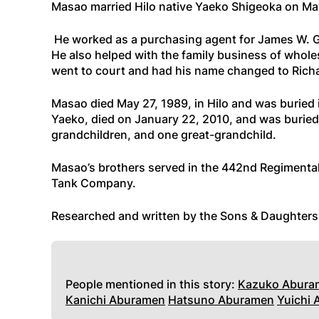
Masao married Hilo native Yaeko Shigeoka on May
He worked as a purchasing agent for James W. G
He also helped with the family business of wholes
went to court and had his name changed to Ric
Masao died May 27, 1989, in Hilo and was buried 
Yaeko, died on January 22, 2010, and was buried 
grandchildren, and one great-grandchild.
Masao’s brothers served in the 442nd Regimenta
Tank Company.
Researched and written by the Sons & Daughter
People mentioned in this story:
Kazuko Abura
Kanichi Aburamen
Hatsuno Aburamen
Yuichi