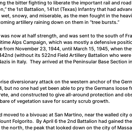
the bitter fighting to liberate the important rail and road
on,” the 1st Battalion, 141st (Texas) Infantry that had ad
wet, snowy, and miserable, as the men fought in the heavi
coming artillery raining down on them in “tree bursts.”
d was now at half strength, and was sent to the south of Fr
ritime Alps Campaign, which was mostly a defensive positio
e from November 23, 1944, until March 15, 1945, when they
42nd (without its 522nd Field Artillery Battalion who were 
Nazis in Italy. They arrived at the Peninsular Base Section 
rise diversionary attack on the western anchor of the Ger
944, but no one had yet been able to pry the Germans loose 
crete, and constructed to give all-around protection and 
 bare of vegetation save for scanty scrub growth.
nd moved to a bivouac at San Martino, near the walled city 
unt Folgorito. By April 6 the 2nd Battalion had gained the
 the north, the peak that looked down on the city of Ma