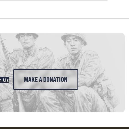
MAKE A DONATION
n Us