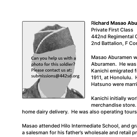
R
ichard Masao Ab
Private First Class
442nd Regimental
2nd Battalion, F C
Masao Aburamen was 
Aburamen. He was t
Kanichi emigrated f
1911, at Honolulu. 
Hatsuno were marrie
Kanichi initially w
merchandise store. 
home dairy delivery. He was also operating tours
Masao attended Hilo Intermediate School, and gra
a salesman for his father’s wholesale and retail 