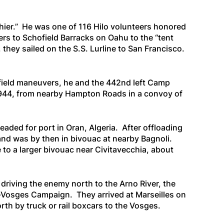
hier.” He was one of 116 Hilo volunteers honored
ers to Schofield Barracks on Oahu to the “tent
 they sailed on the
S.S. Lurline
to San Francisco.
 field maneuvers, he and the 442nd left Camp
 1944, from nearby Hampton Roads in a convoy of
eaded for port in Oran, Algeria. After offloading
 and was by then in bivouac at nearby Bagnoli.
o a larger bivouac near Civitavecchia, about
driving the enemy north to the Arno River, the
d-Vosges Campaign. They arrived at Marseilles on
th by truck or rail boxcars to the Vosges.