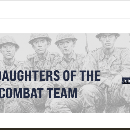
DAUGHTERS OF THE
Joi
 COMBAT TEAM