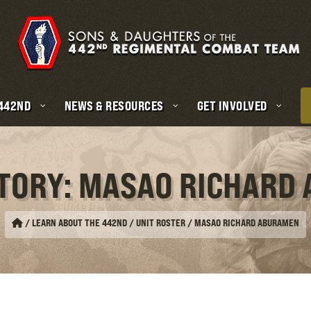
 442ND
NEWS & RESOURCES
GET INVOLVED
STORY: MASAO RICHARD
/
LEARN ABOUT THE 442ND / UNIT ROSTER
/
MASAO RICHARD ABURAMEN