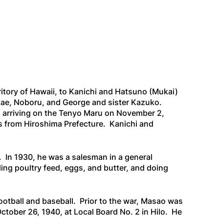
itory of Hawaii, to Kanichi and Hatsuno (Mukai)
akae, Noboru, and George and sister Kazuko.
 arriving on the
Tenyo Maru
on November 2,
as from Hiroshima Prefecture. Kanichi and
. In 1930, he was a salesman in a general
ing poultry feed, eggs, and butter, and doing
otball and baseball. Prior to the war, Masao was
October 26, 1940, at Local Board No. 2 in Hilo. He