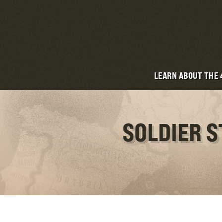
LEARN ABOUT THE
SOLDIER 