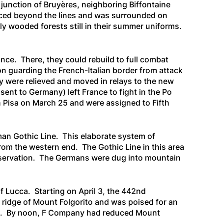
 junction of Bruyères, neighboring Biffontaine
vanced beyond the lines and was surrounded on
ly wooded forests still in their summer uniforms.
ance. There, they could rebuild to full combat
n guarding the French-Italian border from attack
 were relieved and moved in relays to the new
sent to Germany) left France to fight in the Po
in Pisa on March 25 and were assigned to Fifth
man Gothic Line. This elaborate system of
from the western end. The Gothic Line in this area
observation. The Germans were dug into mountain
of Lucca. Starting on April 3, the 442nd
 ridge of Mount Folgorito and was poised for an
ssa. By noon, F Company had reduced Mount