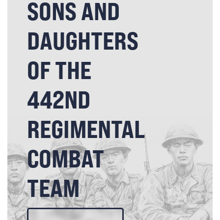
SONS AND
DAUGHTERS
OF THE
442ND
REGIMENTAL
COMBAT
TEAM