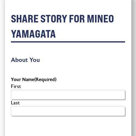
SHARE STORY FOR MINEO
YAMAGATA
About You
Your Name
(Required)
First
Last