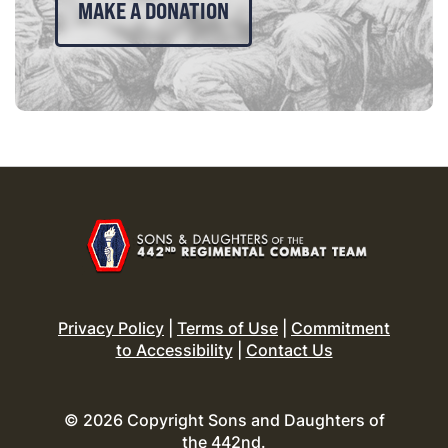
MAKE A DONATION
Privacy Policy
|
Terms of Use
|
Commitment
to Accessibility
|
Contact Us
© 2026 Copyright Sons and Daughters of
the 442nd.