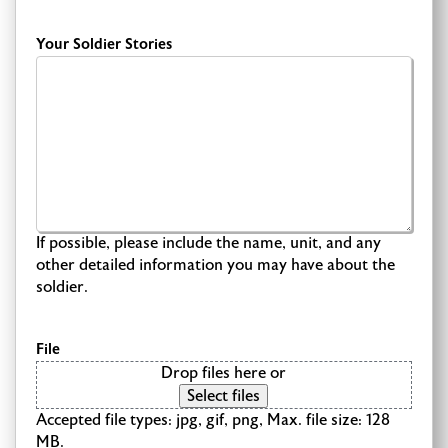
Your Soldier Stories
If possible, please include the name, unit, and any
other detailed information you may have about the
soldier.
File
Drop files here or
Select files
Accepted file types: jpg, gif, png, Max. file size: 128
MB.