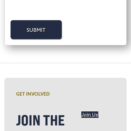
GET INVOLVED
JOIN THE
Join Us