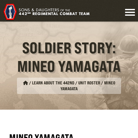
SOLDIER STORY:
MINEO YAMAGATA
/
LEARN ABOUT THE 442ND / UNIT ROSTER
/
MINEO
YAMAGATA
MINEO YAMAGATA