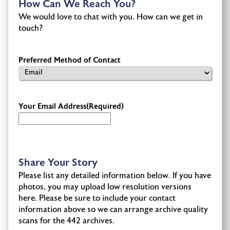
How Can We Reach You?
We would love to chat with you. How can we get in
touch?
Preferred Method of Contact
Your Email Address
(Required)
Share Your Story
Please list any detailed information below. If you have
photos, you may upload low resolution versions
here. Please be sure to include your contact
information above so we can arrange archive quality
scans for the 442 archives.