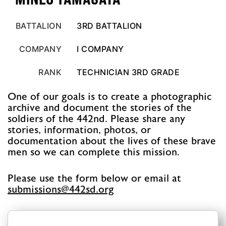
BATTALION
3RD BATTALION
COMPANY
I COMPANY
RANK
TECHNICIAN 3RD GRADE
One of our goals is to create a photographic
archive and document the stories of the
soldiers of the 442nd. Please share any
stories, information, photos, or
documentation about the lives of these brave
men so we can complete this mission.
Please use the form below or email at
@snoissimbus
gro.ds244