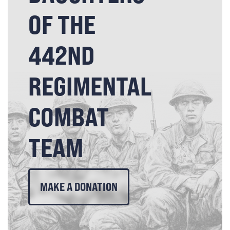
OF THE
442ND
REGIMENTAL
COMBAT
TEAM
MAKE A DONATION