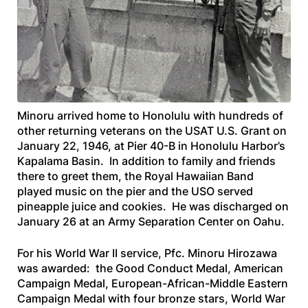
Minoru arrived home to Honolulu with hundreds of
other returning veterans on the
USAT U.S. Grant
on
January 22, 1946, at Pier 40-B in Honolulu Harbor’s
Kapalama Basin. In addition to family and friends
there to greet them, the Royal Hawaiian Band
played music on the pier and the USO served
pineapple juice and cookies. He was discharged on
January 26 at an Army Separation Center on Oahu.
For his World War II service, Pfc. Minoru Hirozawa
was awarded: the Good Conduct Medal, American
Campaign Medal, European-African-Middle Eastern
Campaign Medal with four bronze stars, World War