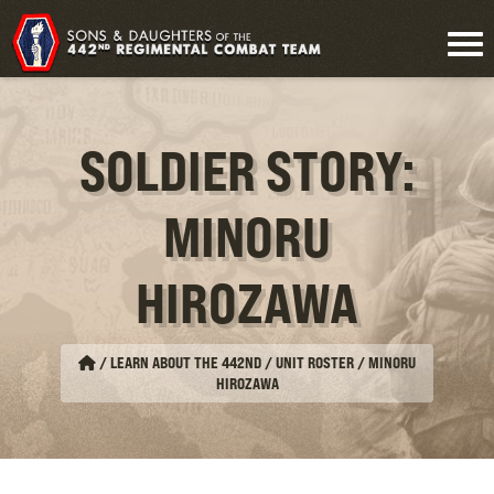
SOLDIER STORY:
MINORU
HIROZAWA
/
LEARN ABOUT THE 442ND / UNIT ROSTER
/
MINORU
HIROZAWA