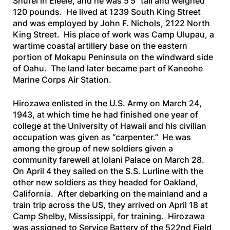
Shurei in Eleele, and he was 5’5” tall and weighed
120 pounds. He lived at 1239 South King Street
and was employed by John F. Nichols, 2122 North
King Street. His place of work was Camp Ulupau, a
wartime coastal artillery base on the eastern
portion of Mokapu Peninsula on the windward side
of Oahu. The land later became part of Kaneohe
Marine Corps Air Station.
Hirozawa enlisted in the U.S. Army on March 24,
1943, at which time he had finished one year of
college at the University of Hawaii and his civilian
occupation was given as “carpenter.” He was
among the group of new soldiers given a
community farewell at Iolani Palace on March 28.
On April 4 they sailed on the
S.S. Lurline
with the
other new soldiers as they headed for Oakland,
California. After debarking on the mainland and a
train trip across the US, they arrived on April 18 at
Camp Shelby, Mississippi, for training. Hirozawa
was assigned to Service Battery of the 522nd Field