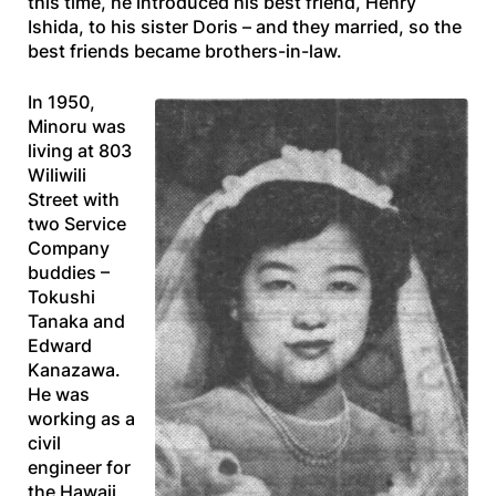
this time, he introduced his best friend, Henry
Ishida, to his sister Doris – and they married, so the
best friends became brothers-in-law.
In 1950,
Minoru was
living at 803
Wiliwili
Street with
two Service
Company
buddies –
Tokushi
Tanaka and
Edward
Kanazawa.
He was
working as a
civil
engineer for
the Hawaii