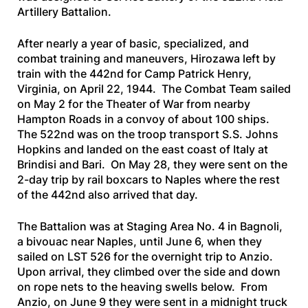
Artillery Battalion.
After nearly a year of basic, specialized, and
combat training and maneuvers, Hirozawa left by
train with the 442nd for Camp Patrick Henry,
Virginia, on April 22, 1944. The Combat Team sailed
on May 2 for the Theater of War from nearby
Hampton Roads in a convoy of about 100 ships.
The 522nd was on the troop transport
S.S. Johns
Hopkins
and landed on the east coast of Italy at
Brindisi and Bari. On May 28, they were sent on the
2-day trip by rail boxcars to Naples where the rest
of the 442nd also arrived that day.
The Battalion was at Staging Area No. 4 in Bagnoli,
a bivouac near Naples, until June 6, when they
sailed on
LST 526
for the overnight trip to Anzio.
Upon arrival, they climbed over the side and down
on rope nets to the heaving swells below. From
Anzio, on June 9 they were sent in a midnight truck