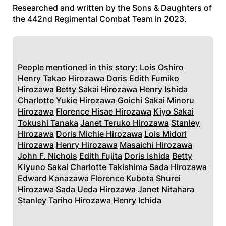
Researched and written by the Sons & Daughters of
the 442nd Regimental Combat Team in 2023.
People mentioned in this story:
Lois Oshiro
Henry Takao Hirozawa
Doris
Edith Fumiko
Hirozawa
Betty Sakai Hirozawa
Henry Ishida
Charlotte Yukie Hirozawa
Goichi Sakai
Minoru
Hirozawa
Florence Hisae Hirozawa
Kiyo Sakai
Tokushi Tanaka
Janet Teruko Hirozawa
Stanley
Hirozawa
Doris Michie Hirozawa
Lois Midori
Hirozawa
Henry Hirozawa
Masaichi Hirozawa
John F. Nichols
Edith Fujita
Doris Ishida
Betty
Kiyuno Sakai
Charlotte Takishima
Sada Hirozawa
Edward Kanazawa
Florence Kubota
Shurei
Hirozawa
Sada Ueda Hirozawa
Janet Nitahara
Stanley Tariho Hirozawa
Henry Ichida