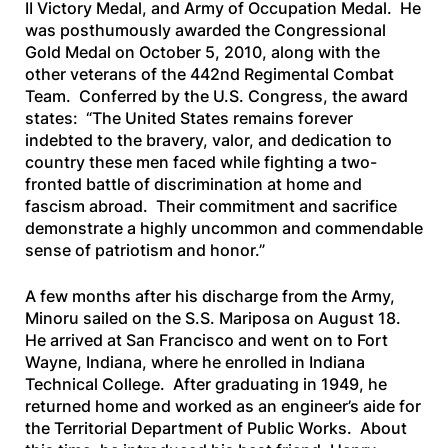
II Victory Medal, and Army of Occupation Medal. He
was posthumously awarded the Congressional
Gold Medal on October 5, 2010, along with the
other veterans of the 442nd Regimental Combat
Team. Conferred by the U.S. Congress, the award
states: “The United States remains forever
indebted to the bravery, valor, and dedication to
country these men faced while fighting a two-
fronted battle of discrimination at home and
fascism abroad. Their commitment and sacrifice
demonstrate a highly uncommon and commendable
sense of patriotism and honor.”
A few months after his discharge from the Army,
Minoru sailed on the
S.S. Mariposa
on August 18.
He arrived at San Francisco and went on to Fort
Wayne, Indiana, where he enrolled in Indiana
Technical College. After graduating in 1949, he
returned home and worked as an engineer’s aide for
the Territorial Department of Public Works. About