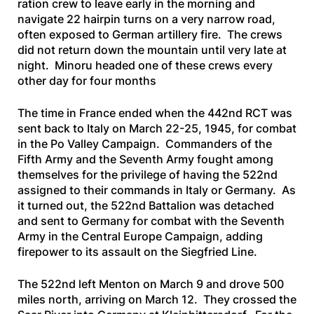
ration crew to leave early in the morning and
navigate 22 hairpin turns on a very narrow road,
often exposed to German artillery fire. The crews
did not return down the mountain until very late at
night. Minoru headed one of these crews every
other day for four months
The time in France ended when the 442nd RCT was
sent back to Italy on March 22-25, 1945, for combat
in the Po Valley Campaign. Commanders of the
Fifth Army and the Seventh Army fought among
themselves for the privilege of having the 522nd
assigned to their commands in Italy or Germany. As
it turned out, the 522nd Battalion was detached
and sent to Germany for combat with the Seventh
Army in the Central Europe Campaign, adding
firepower to its assault on the Siegfried Line.
The 522nd left Menton on March 9 and drove 500
miles north, arriving on March 12. They crossed the