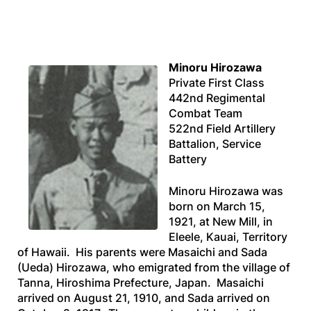
Minoru Hirozawa
Private First Class
442nd Regimental
Combat Team
522nd Field Artillery
Battalion, Service
Battery
Minoru Hirozawa was
born on March 15,
1921, at New Mill, in
Eleele, Kauai, Territory
of Hawaii. His parents were Masaichi and Sada
(Ueda) Hirozawa, who emigrated from the village of
Tanna, Hiroshima Prefecture, Japan. Masaichi
arrived on August 21, 1910, and Sada arrived on