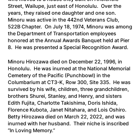
Street, Wailupe, just east of Honolulu. Over the
years, they raised one daughter and one son.
Minoru was active in the 442nd Veterans Club,
522B Chapter. On July 18, 1974, Minoru was among
the Department of Transportation employees
honored at the Annual Awards Banquet held at Pier
8. He was presented a Special Recognition Award.
Minoru Hirozawa died on December 22, 1996, in
Honolulu. He was inurned at the National Memorial
Cemetery of the Pacific (Punchbowl) in the
Columbarium at CT3-K, Row 300, Site 335. He was
survived by his wife, children, three grandchildren,
brothers Shurei, Stanley, and Henry, and sisters
Edith Fujita, Charlotte Takishima, Doris Ishida,
Florence Kubota, Janet Nitahara, and Lois Oshiro.
Betty Hirozawa died on March 22, 2022, and was
inurned with her husband. Their niche is inscribed
“In Loving Memory.”