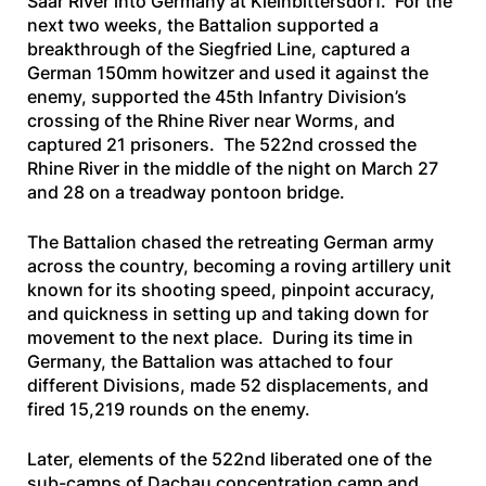
Saar River into Germany at Kleinbittersdorf. For the
next two weeks, the Battalion supported a
breakthrough of the Siegfried Line, captured a
German 150mm howitzer and used it against the
enemy, supported the 45th Infantry Division’s
crossing of the Rhine River near Worms, and
captured 21 prisoners. The 522nd crossed the
Rhine River in the middle of the night on March 27
and 28 on a treadway pontoon bridge.
The Battalion chased the retreating German army
across the country, becoming a roving artillery unit
known for its shooting speed, pinpoint accuracy,
and quickness in setting up and taking down for
movement to the next place. During its time in
Germany, the Battalion was attached to four
different Divisions, made 52 displacements, and
fired 15,219 rounds on the enemy.
Later, elements of the 522nd liberated one of the
sub-camps of Dachau concentration camp and