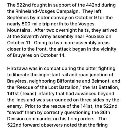
The 522nd fought in support of the 442nd during
the Rhineland-Vosges Campaign. They left
Septèmes by motor convoy on October 9 for the
nearly 500-mile trip north to the Vosges
Mountains. After two overnight halts, they arrived
at the Seventh Army assembly near Pouxeux on
October 11. Going to two more assembly areas
closer to the front, the attack began in the vicinity
of Bruyères on October 14.
Hirozawa was in combat during the bitter fighting
to liberate the important rail and road junction of
Bruyères, neighboring Biffontaine and Belmont, and
the “Rescue of the Lost Battalion,” the 1st Battalion,
141st (Texas) Infantry that had advanced beyond
the lines and was surrounded on three sides by the
enemy. Prior to the rescue of the 141st, the 522nd
“saved” them by correctly questioning the 36th
Division commander on his firing orders. The
522nd forward observers noted that the firing