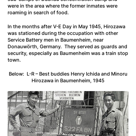
were in the area where the former inmates were
roaming in search of food.
In the months after V-E Day in May 1945, Hirozawa
was stationed during the occupation with other
Service Battery men in Baumenheim, near
Donauwörth, Germany. They served as guards and
security, especially as Baumenheim was a train stop
town.
Below: L-R – Best buddies Henry Ichida and Minoru
Hirozawa in Baumenheim, 1945