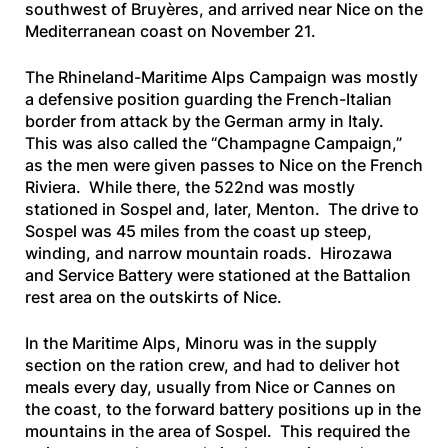
southwest of Bruyères, and arrived near Nice on the
Mediterranean coast on November 21.
The Rhineland-Maritime Alps Campaign was mostly
a defensive position guarding the French-Italian
border from attack by the German army in Italy.
This was also called the “Champagne Campaign,”
as the men were given passes to Nice on the French
Riviera. While there, the 522nd was mostly
stationed in Sospel and, later, Menton. The drive to
Sospel was 45 miles from the coast up steep,
winding, and narrow mountain roads. Hirozawa
and Service Battery were stationed at the Battalion
rest area on the outskirts of Nice.
In the Maritime Alps, Minoru was in the supply
section on the ration crew, and had to deliver hot
meals every day, usually from Nice or Cannes on
the coast, to the forward battery positions up in the
mountains in the area of Sospel. This required the