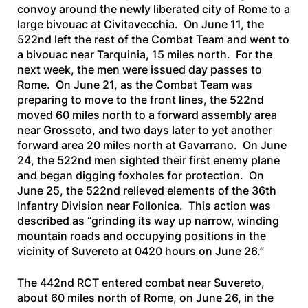
convoy around the newly liberated city of Rome to a
large bivouac at Civitavecchia. On June 11, the
522nd left the rest of the Combat Team and went to
a bivouac near Tarquinia, 15 miles north. For the
next week, the men were issued day passes to
Rome. On June 21, as the Combat Team was
preparing to move to the front lines, the 522nd
moved 60 miles north to a forward assembly area
near Grosseto, and two days later to yet another
forward area 20 miles north at Gavarrano. On June
24, the 522nd men sighted their first enemy plane
and began digging foxholes for protection. On
June 25, the 522nd relieved elements of the 36th
Infantry Division near Follonica. This action was
described as “grinding its way up narrow, winding
mountain roads and occupying positions in the
vicinity of Suvereto at 0420 hours on June 26.”
The 442nd RCT entered combat near Suvereto,
about 60 miles north of Rome, on June 26, in the