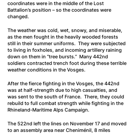
coordinates were in the middle of the Lost
Battalion’s position – so the coordinates were
changed.
The weather was cold, wet, snowy, and miserable,
as the men fought in the heavily wooded forests
still in their summer uniforms. They were subjected
to living in foxholes, and incoming artillery raining
down on them in “tree bursts.” Many 442nd
soldiers contracted trench foot during these terrible
weather conditions in the Vosges.
After the fierce fighting in the Vosges, the 442nd
was at half-strength due to high casualties, and
was sent to the south of France. There, they could
rebuild to full combat strength while fighting in the
Rhineland-Maritime Alps Campaign.
The 522nd left the lines on November 17 and moved
to an assembly area near Cheniménil, 8 miles