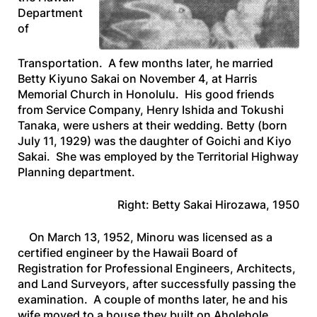
Department
of
Transportation. A few months later, he married
Betty Kiyuno Sakai on November 4, at Harris
Memorial Church in Honolulu. His good friends
from Service Company, Henry Ishida and Tokushi
Tanaka, were ushers at their wedding. Betty (born
July 11, 1929) was the daughter of Goichi and Kiyo
Sakai. She was employed by the Territorial Highway
Planning department.
Right: Betty Sakai Hirozawa, 1950
On March 13, 1952, Minoru was licensed as a
certified engineer by the Hawaii Board of
Registration for Professional Engineers, Architects,
and Land Surveyors, after successfully passing the
examination. A couple of months later, he and his
wife moved to a house they built on Aholehole