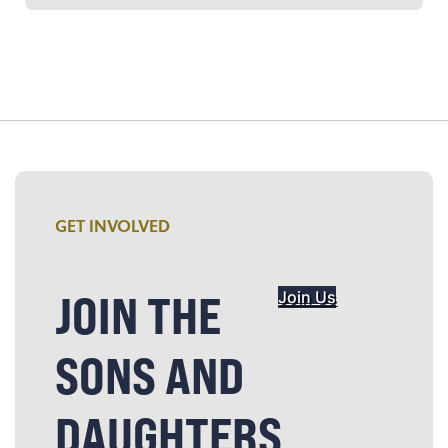
GET INVOLVED
JOIN THE
Join Us
SONS AND
DAUGHTERS