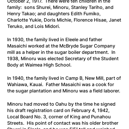
October 2, 1917. There were ten children in the
family: sons Shurei, Minoru, Stanley Tariho, and
Henry Takao; and daughters Edith Fumiko,
Charlotte Yukie, Doris Michie, Florence Hisae, Janet
Teruko, and Lois Midori.
In 1930, the family lived in Eleele and father
Masaichi worked at the McBryde Sugar Company
mill as a helper in the sugar boiler department. In
1938, Minoru was elected Secretary of the Student
Body at Waimea High School.
In 1940, the family lived in Camp B, New Mill, part of
Wahiawa, Kauai. Father Masaichi was a cook for
the sugar plantation and Minoru was a field laborer.
Minoru had moved to Oahu by the time he signed
his draft registration card on February 4, 1942,
Local Board No. 3, corner of King and Punahou
Streets. His point of contact was his older brother