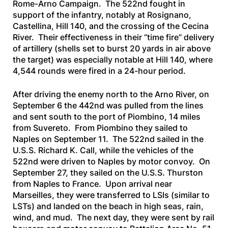
Rome-Arno Campaign. The 522nd fought in
support of the infantry, notably at Rosignano,
Castellina, Hill 140, and the crossing of the Cecina
River. Their effectiveness in their “time fire” delivery
of artillery (shells set to burst 20 yards in air above
the target) was especially notable at Hill 140, where
4,544 rounds were fired in a 24-hour period.
After driving the enemy north to the Arno River, on
September 6 the 442nd was pulled from the lines
and sent south to the port of Piombino, 14 miles
from Suvereto. From Piombino they sailed to
Naples on September 11. The 522nd sailed in the
U.S.S. Richard K. Call
, while the vehicles of the
522nd were driven to Naples by motor convoy. On
September 27, they sailed on the
U.S.S. Thurston
from Naples to France. Upon arrival near
Marseilles, they were transferred to LSIs (similar to
LSTs) and landed on the beach in high seas, rain,
wind, and mud. The next day, they were sent by rail