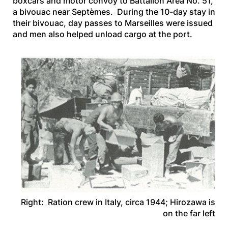
boxcars and motor convoy to Battalion Area No. 51,
a bivouac near Septèmes. During the 10-day stay in
their bivouac, day passes to Marseilles were issued
and men also helped unload cargo at the port.
Right: Ration crew in Italy, circa 1944; Hirozawa is
on the far left