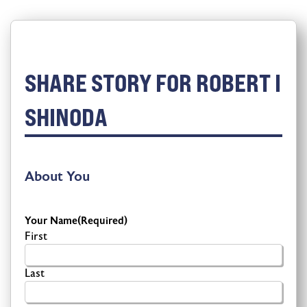
SHARE STORY FOR ROBERT I
SHINODA
About You
Your Name
(Required)
First
Last