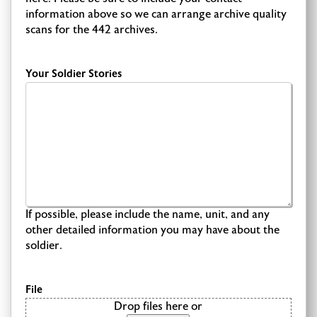
information above so we can arrange archive quality
scans for the 442 archives.
Your Soldier Stories
If possible, please include the name, unit, and any
other detailed information you may have about the
soldier.
File
Drop files here or