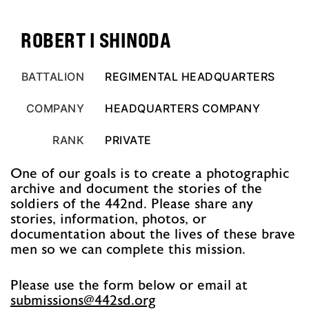
ROBERT I SHINODA
BATTALION
REGIMENTAL HEADQUARTERS
COMPANY
HEADQUARTERS COMPANY
RANK
PRIVATE
One of our goals is to create a photographic
archive and document the stories of the
soldiers of the 442nd. Please share any
stories, information, photos, or
documentation about the lives of these brave
men so we can complete this mission.
Please use the form below or email at
@snoissimbus
gro.ds244