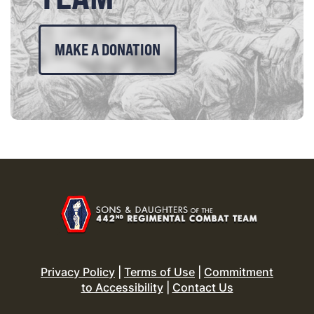
MAKE A DONATION
Privacy Policy
|
Terms of Use
|
Commitment
to Accessibility
|
Contact Us