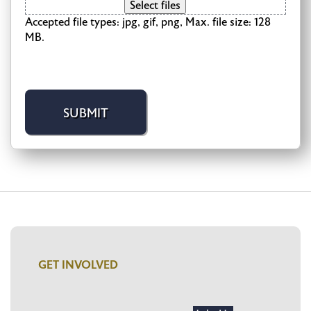
Select files
Accepted file types: jpg, gif, png, Max. file size: 128
MB.
GET INVOLVED