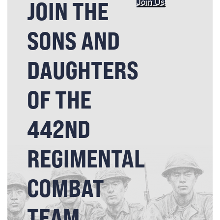
JOIN THE
Join Us
SONS AND
DAUGHTERS
OF THE
442ND
REGIMENTAL
COMBAT
TEAM