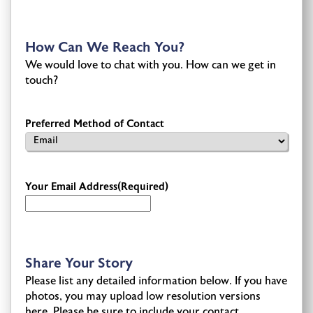
How Can We Reach You?
We would love to chat with you. How can we get in
touch?
Preferred Method of Contact
Your Email Address
(Required)
Share Your Story
Please list any detailed information below. If you have
photos, you may upload low resolution versions
here. Please be sure to include your contact