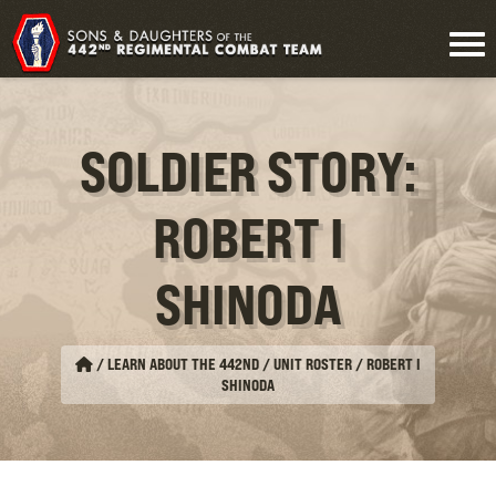
SOLDIER STORY:
ROBERT I
SHINODA
/
LEARN ABOUT THE 442ND / UNIT ROSTER
/
ROBERT I
SHINODA