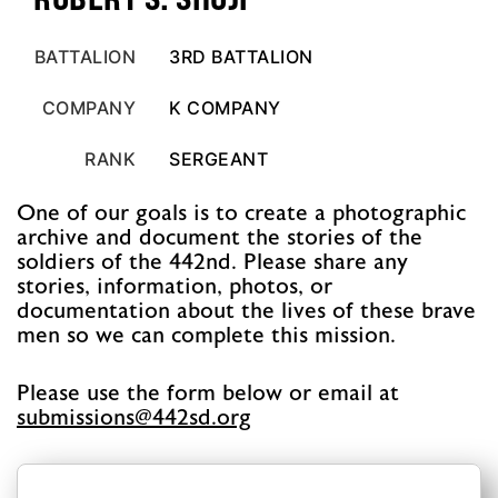
BATTALION
3RD BATTALION
COMPANY
K COMPANY
RANK
SERGEANT
One of our goals is to create a photographic
archive and document the stories of the
soldiers of the 442nd. Please share any
stories, information, photos, or
documentation about the lives of these brave
men so we can complete this mission.
Please use the form below or email at
@snoissimbus
gro.ds244