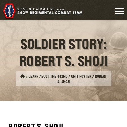
SOLDIER STORY:
ROBERT S. SHOJI
/
LEARN ABOUT THE 442ND / UNIT ROSTER
/
ROBERT
S. SHOJI
ROBERT S. SHOJI