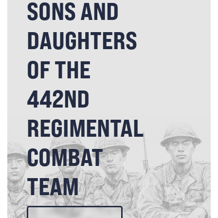
SONS AND
DAUGHTERS
OF THE
442ND
REGIMENTAL
COMBAT
TEAM