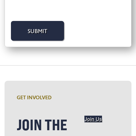
GET INVOLVED
JOIN THE
Join Us