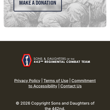
MAKE A DONATION
Privacy Policy
|
Terms of Use
|
Commitment
to Accessibility
|
Contact Us
© 2026 Copyright Sons and Daughters of
the 442nd.