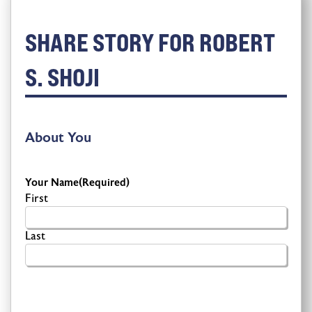
SHARE STORY FOR ROBERT
S. SHOJI
About You
Your Name
(Required)
First
Last