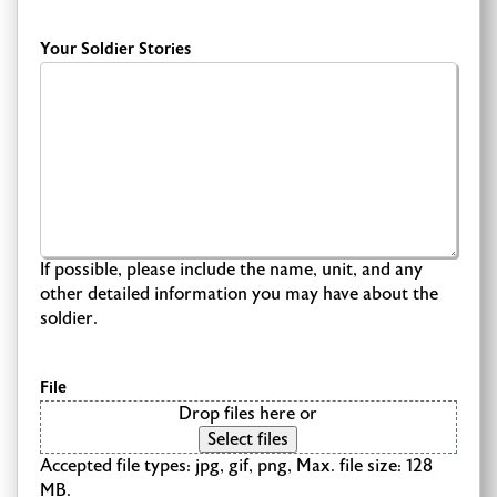
Your Soldier Stories
If possible, please include the name, unit, and any
other detailed information you may have about the
soldier.
File
Drop files here or
Select files
Accepted file types: jpg, gif, png, Max. file size: 128
MB.