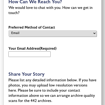
How Can We Reach You?
We would love to chat with you. How can we get in
touch?
Preferred Method of Contact
Your Email Address
(Required)
Share Your Story
Please list any detailed information below. If you have
photos, you may upload low resolution versions
here. Please be sure to include your contact
information above so we can arrange archive quality
scans for the 442 archives.